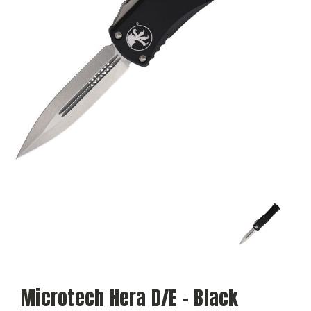
Microtech Hera D/E - Black