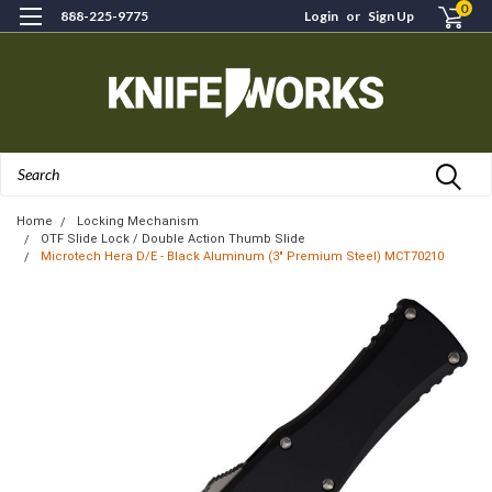
0
888-225-9775
Login
or
Sign Up
Search
Home
Locking Mechanism
OTF Slide Lock / Double Action Thumb Slide
Microtech Hera D/E - Black Aluminum (3" Premium Steel) MCT70210