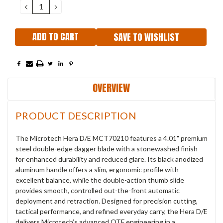
DECREASE
INCREASE
QUANTITY:
QUANTITY:
SAVE TO WISHLIST
OVERVIEW
PRODUCT DESCRIPTION
The Microtech Hera D/E MCT70210 features a 4.01" premium
steel double-edge dagger blade with a stonewashed finish
for enhanced durability and reduced glare. Its black anodized
aluminum handle offers a slim, ergonomic profile with
excellent balance, while the double-action thumb slide
provides smooth, controlled out-the-front automatic
deployment and retraction. Designed for precision cutting,
tactical performance, and refined everyday carry, the Hera D/E
delivers Microtech’s advanced OTF engineering in a