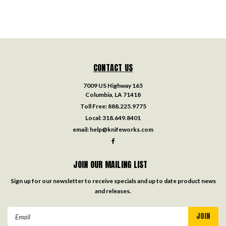
CONTACT US
7009 US Highway 165
Columbia, LA 71418
Toll Free:
888.225.9775
Local:
318.649.8401
email:
help@knifeworks.com
JOIN OUR MAILING LIST
Sign up for our newsletter to receive specials and up to date product news
and releases.
Email
Address