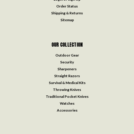
Order Status
Shipping & Returns
Sitemap
OUR COLLECTION
Outdoor Gear
Security
Sharpeners
Straight Razors
Survival & Medical Kits
Throwing Knives
Traditional Pocket Knives
Watches
Accessories