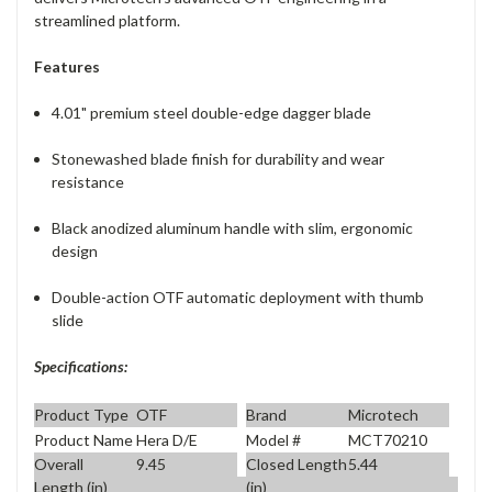
streamlined platform.
Features
4.01" premium steel double-edge dagger blade
Stonewashed blade finish for durability and wear
resistance
Black anodized aluminum handle with slim, ergonomic
design
Double-action OTF automatic deployment with thumb
slide
Specifications:
Product Type
OTF
Brand
Microtech
Product Name
Hera D/E
Model #
MCT70210
Overall
9.45
Closed Length
5.44
Length (in)
(in)