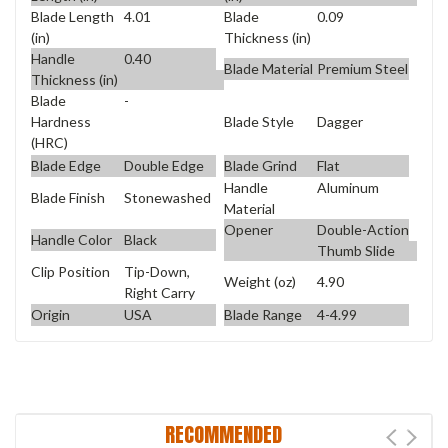
Blade Length
4.01
Blade
0.09
(in)
Thickness (in)
Handle
0.40
Blade Material
Premium Steel
Thickness (in)
Blade
-
Blade Style
Dagger
Hardness
(HRC)
Blade Edge
Double Edge
Blade Grind
Flat
Handle
Aluminum
Blade Finish
Stonewashed
Material
Opener
Double-Action
Handle Color
Black
Thumb Slide
Clip Position
Tip-Down,
Weight (oz)
4.90
Right Carry
Origin
USA
Blade Range
4-4.99
RECOMMENDED