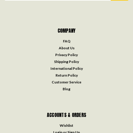
COMPANY
FAQ
About Us
Privacy Policy
Shipping Policy
International Policy
Return Policy
Customer Service
Blog
ACCOUNTS & ORDERS
Wishlist
Login
or
Sign Up