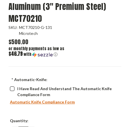
Aluminum (3" Premium Steel)
MCT70210
SKU:
MCT70210-G-131
Microtech
$500.00
or monthly payments as low as
$46.79
with
ⓘ
*
Automatic-Knife:
I Have Read And Understand The Automatic Knife
Compliance Form
Automatic Knife Compliance Form
Current
Quantity:
Stock: