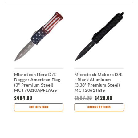
E
Microtech Hera D/E
Microtech Makora D/E
M
Dagger American Flag
- Black Aluminum
-
(3" Premium Steel)
(3.38" Premium Steel)
(
MCT70210APFLAGS
MCT2061TBIS
M
$484.00
$507.00
$428.00
$
OUT OF STOCK
CHOOSE OPTIONS