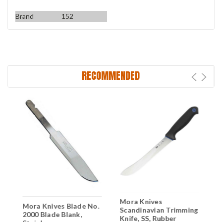
Brand
152
RECOMMENDED
Mora Knives
M
Mora Knives Blade No.
Scandinavian Trimming
F
2000 Blade Blank,
Knife, SS, Rubber
P