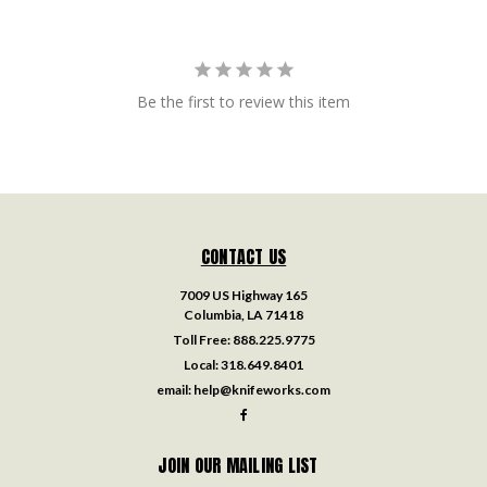
Be the first to review this item
CONTACT US
7009 US Highway 165
Columbia, LA 71418
Toll Free:
888.225.9775
Local:
318.649.8401
email:
help@knifeworks.com
JOIN OUR MAILING LIST