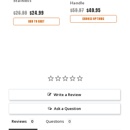
Stainless
Handle
$59.97
$40.95
$
$26.99
$24.99
CHOOSE OPTIONS
ADD TO CART
Write a Review
Ask a Question
Reviews
Questions