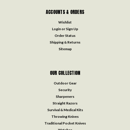
ACCOUNTS & ORDERS
Wishlist
Login
or
Sign Up
Order Status
Shipping & Returns
Sitemap
OUR COLLECTION
Outdoor Gear
Security
Sharpeners
Straight Razors
Survival & Medical Kits
Throwing Knives
Traditional Pocket Knives
Watches