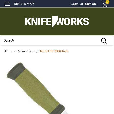
0
888-225-9775
Login
or
Sign Up
Search
Home
Mora Knives
Mora FOS 2000 Knife