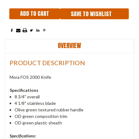
SAVE TO WISHLIST
OVERVIEW
PRODUCT DESCRIPTION
Mora FOS 2000 Knife
Specifications
8 3/4" overall
4 1/8" stainless blade
Olive green textured rubber handle
OD green composition trim
OD green plastic sheath
Specifications: