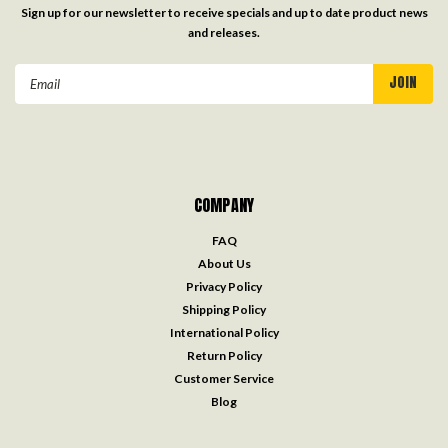
Sign up for our newsletter to receive specials and up to date product news
and releases.
Email
Address
COMPANY
FAQ
About Us
Privacy Policy
Shipping Policy
International Policy
Return Policy
Customer Service
Blog