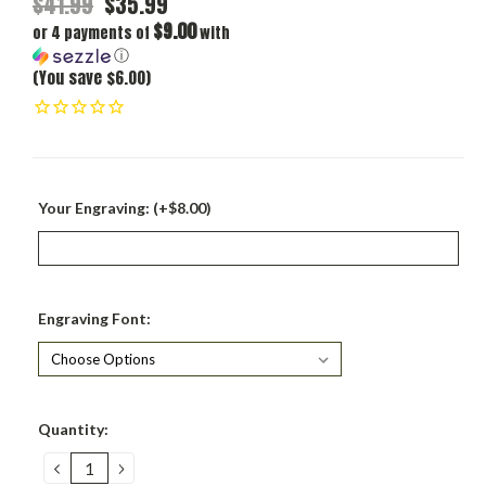
$41.99
$35.99
$9.00
or 4 payments of
with
ⓘ
(You save $6.00)
Your Engraving: (+$8.00)
Engraving Font:
Current
Quantity:
Stock:
DECREASE
INCREASE
QUANTITY:
QUANTITY: