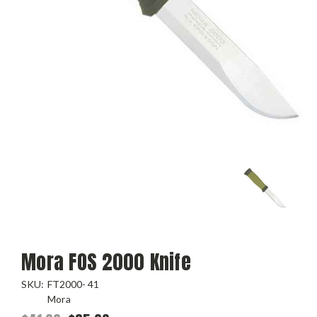
Mora FOS 2000 Knife
SKU:
FT2000- 41
Mora