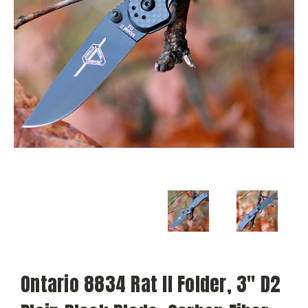
Ontario 8834 Rat II Folder, 3" D2