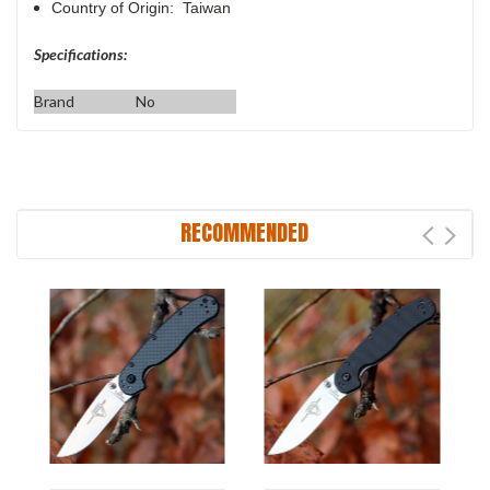
Country of Origin: Taiwan
Specifications:
Brand
No
RECOMMENDED