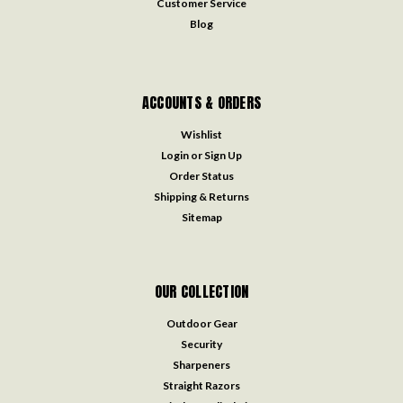
Customer Service
Blog
ACCOUNTS & ORDERS
Wishlist
Login
or
Sign Up
Order Status
Shipping & Returns
Sitemap
OUR COLLECTION
Outdoor Gear
Security
Sharpeners
Straight Razors