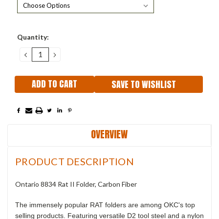
Current
Quantity:
Stock:
DECREASE
INCREASE
QUANTITY:
QUANTITY:
SAVE TO WISHLIST
OVERVIEW
PRODUCT DESCRIPTION
Ontario 8834 Rat II Folder, Carbon Fiber
The immensely popular RAT folders are among OKC's top
selling products. Featuring versatile D2 tool steel and a nylon