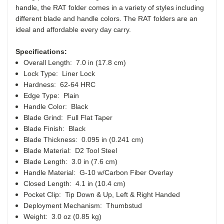
handle, the RAT folder comes in a variety of styles including
different blade and handle colors. The RAT folders are an
ideal and affordable every day carry.
Specifications:
Overall Length: 7.0 in (17.8 cm)
Lock Type: Liner Lock
Hardness: 62-64 HRC
Edge Type: Plain
Handle Color: Black
Blade Grind: Full Flat Taper
Blade Finish: Black
Blade Thickness: 0.095 in (0.241 cm)
Blade Material: D2 Tool Steel
Blade Length: 3.0 in (7.6 cm)
Handle Material: G-10 w/Carbon Fiber Overlay
Closed Length: 4.1 in (10.4 cm)
Pocket Clip: Tip Down & Up, Left & Right Handed
Deployment Mechanism: Thumbstud
Weight: 3.0 oz (0.85 kg)