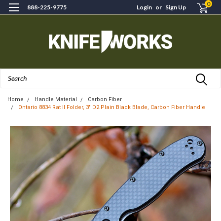
0
888-225-9775
Login
or
Sign Up
Search
Home
Handle Material
Carbon Fiber
Ontario 8834 Rat II Folder, 3" D2 Plain Black Blade, Carbon Fiber Handle