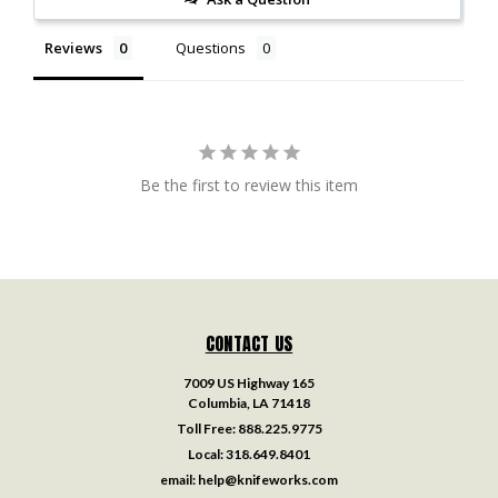
Reviews
Questions
Be the first to review this item
CONTACT US
7009 US Highway 165
Columbia, LA 71418
Toll Free:
888.225.9775
Local:
318.649.8401
email:
help@knifeworks.com