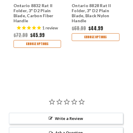
Ontario 8832 Rat II
Ontario 8828 Rat II
O
Folder, 3" D2 Plain
Folder, 3" D2 Plain
F
Blade, Carbon Fiber
Blade, Black Nylon
B
Handle
Handle
F
$68.99
$44.99
$
1
review
$72.99
$45.99
CHOOSE OPTIONS
CHOOSE OPTIONS
Write a Review
Ask a Question