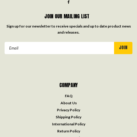
JOIN OUR MAILING LIST
Sign up for our newsletter to receive specials and up to date product news
and releases.
Email
Address
COMPANY
FAQ
About Us
Privacy Policy
Shipping Policy
International Policy
Return Policy