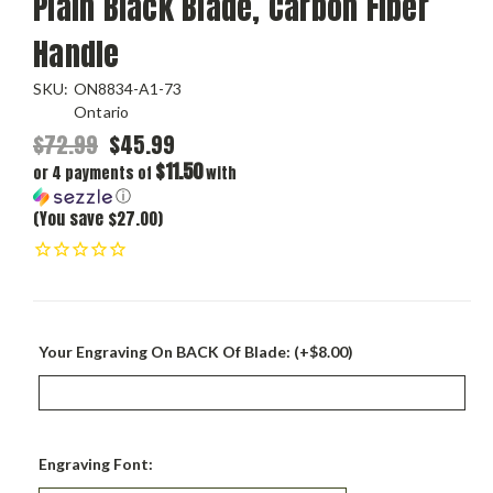
Plain Black Blade, Carbon Fiber
Handle
SKU:
ON8834-A1-73
Ontario
$72.99
$45.99
$11.50
or 4 payments of
with
ⓘ
(You save $27.00)
Your Engraving On BACK Of Blade: (+$8.00)
Engraving Font: