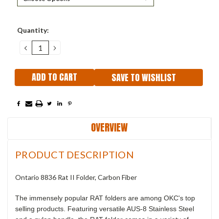
Current
Quantity:
Stock:
DECREASE
INCREASE
QUANTITY:
QUANTITY:
SAVE TO WISHLIST
OVERVIEW
PRODUCT DESCRIPTION
Ontario 8836 Rat II Folder, Carbon Fiber
The immensely popular RAT folders are among OKC's top
selling products. Featuring versatile AUS-8 Stainless Steel