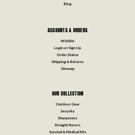
Blog
ACCOUNTS & ORDERS
Wishlist
Login
or
Sign Up
Order Status
Shipping & Returns
Sitemap
OUR COLLECTION
Outdoor Gear
Security
Sharpeners
Straight Razors
Survival & Medical Kits