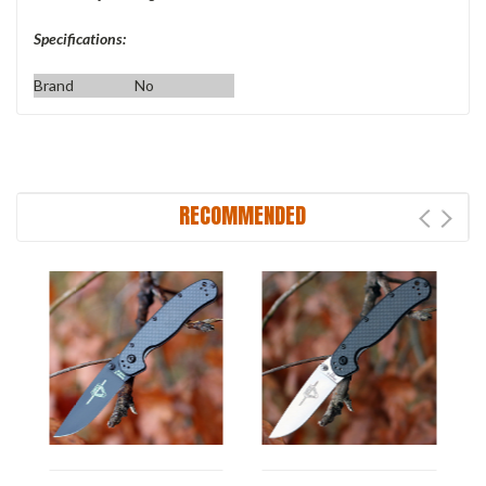
Specifications:
Brand
No
RECOMMENDED