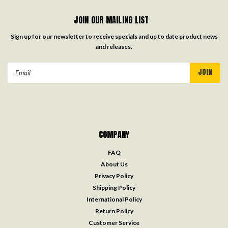
JOIN OUR MAILING LIST
Sign up for our newsletter to receive specials and up to date product news
and releases.
Email
Address
COMPANY
FAQ
About Us
Privacy Policy
Shipping Policy
International Policy
Return Policy
Customer Service