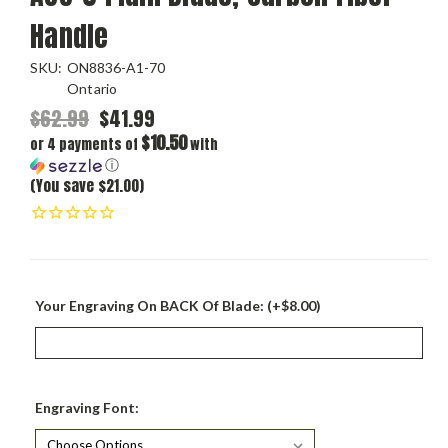
Handle
SKU:
ON8836-A1-70
Ontario
$62.99
$41.99
$10.50
or 4 payments of
with
ⓘ
(You save $21.00)
Your Engraving On BACK Of Blade: (+$8.00)
Engraving Font: