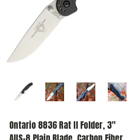
Ontario 8836 Rat II Folder, 3"
AUS-8 Plain Blade, Carbon Fiber