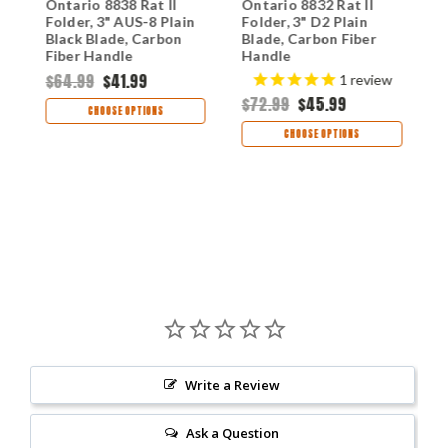
I
Ontario 8838 Rat II
Ontario 8832 Rat II
O
Folder, 3" AUS-8 Plain
Folder, 3" D2 Plain
F
Black Blade, Carbon
Blade, Carbon Fiber
B
Fiber Handle
Handle
F
$64.99
$41.99
$
1
review
$72.99
$45.99
CHOOSE OPTIONS
CHOOSE OPTIONS
Write a Review
Ask a Question