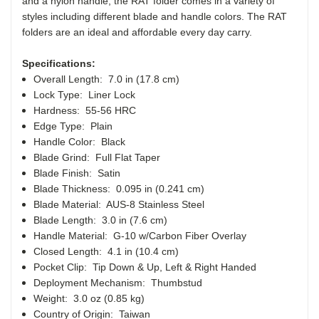
and a nylon handle, the RAT folder comes in a variety of
styles including different blade and handle colors. The RAT
folders are an ideal and affordable every day carry.
Specifications:
Overall Length: 7.0 in (17.8 cm)
Lock Type: Liner Lock
Hardness: 55-56 HRC
Edge Type: Plain
Handle Color: Black
Blade Grind: Full Flat Taper
Blade Finish: Satin
Blade Thickness: 0.095 in (0.241 cm)
Blade Material: AUS-8 Stainless Steel
Blade Length: 3.0 in (7.6 cm)
Handle Material: G-10 w/Carbon Fiber Overlay
Closed Length: 4.1 in (10.4 cm)
Pocket Clip: Tip Down & Up, Left & Right Handed
Deployment Mechanism: Thumbstud
Weight: 3.0 oz (0.85 kg)
Country of Origin: Taiwan