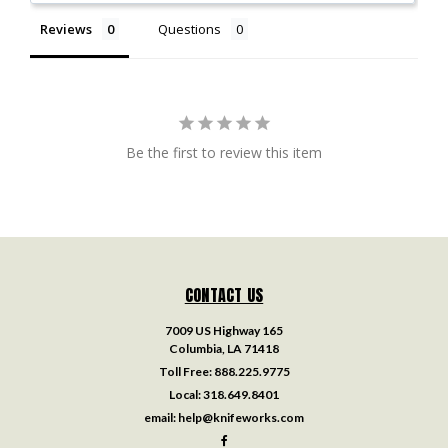
Reviews
Questions
Be the first to review this item
CONTACT US
7009 US Highway 165
Columbia, LA 71418
Toll Free:
888.225.9775
Local:
318.649.8401
email:
help@knifeworks.com