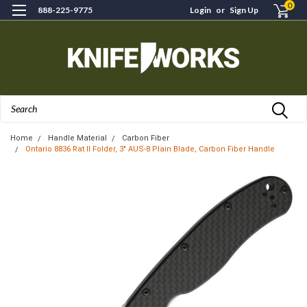
0
888-225-9775
Login
or
Sign Up
Search
Home
Handle Material
Carbon Fiber
Ontario 8836 Rat II Folder, 3" AUS-8 Plain Blade, Carbon Fiber Handle