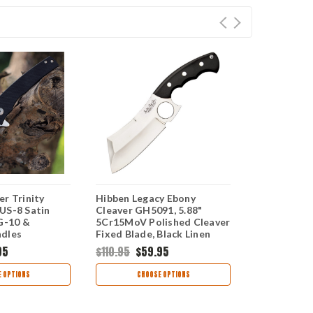
r Trinity
Hibben Legacy Ebony
Ontario Kni
US-8 Satin
Cleaver GH5091, 5.88"
8664, 4.3" 1
 G-10 &
5Cr15MoV Polished Cleaver
Blade, Tan
ndles
Fixed Blade, Black Linen
Micarta Handle
95
$110.95
$59.95
$125.99
$6
 OPTIONS
CHOOSE OPTIONS
CHOO