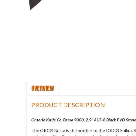
OVERVIEW
PRODUCT DESCRIPTION
Ontario Knife Co. Bersa 9000, 2.9" AUS-8 Black PVD Ston
The OKC® Besra is the brother to the OKC® Shikra. So