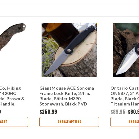
Co. Hiking
GiantMouse ACE Sonoma
Ontario Carte
4" 420HC
Frame Lock Knife, 3.4 in.
ON8877, 3" A
ade, Brown &
Blade, Böhler M390
Blade, Black
Handle,
Stonewash, Black PVD
Titanium Ha
 Sheath
Titanium Handle
9
$250.99
$89.95
$60.
 CART
CHOOSE OPTIONS
CHOOSE