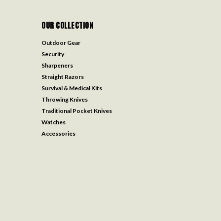
OUR COLLECTION
Outdoor Gear
Security
Sharpeners
Straight Razors
Survival & Medical Kits
Throwing Knives
Traditional Pocket Knives
Watches
Accessories