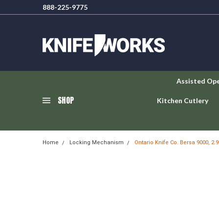
888-225-9775
Assisted Op
SHOP
Kitchen Cutlery
Home
Locking Mechanism
Ontario Knife Co. Bersa 9000, 