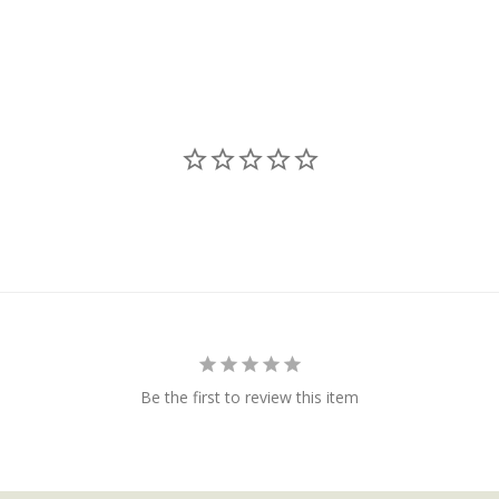
Be the first to review this item