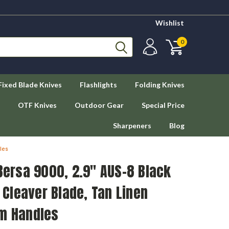
Wishlist
0
Fixed Blade Knives
Flashlights
Folding Knives
OTF Knives
Outdoor Gear
Special Price
Sharpeners
Blog
les
 Bersa 9000, 2.9" AUS-8 Black
Cleaver Blade, Tan Linen
um Handles