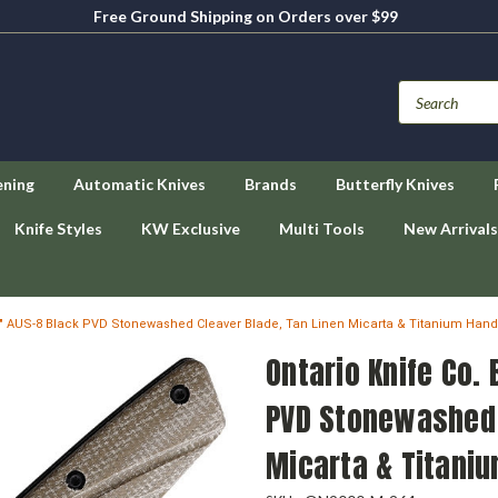
Free Ground Shipping on Orders over $99
ening
Automatic Knives
Brands
Butterfly Knives
Knife Styles
KW Exclusive
Multi Tools
New Arrivals
2.9" AUS-8 Black PVD Stonewashed Cleaver Blade, Tan Linen Micarta & Titanium Hand
Ontario Knife Co.
PVD Stonewashed 
Micarta & Titani