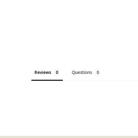
Reviews
Questions