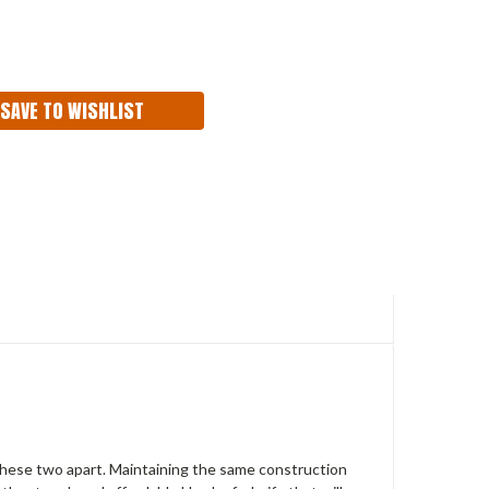
ASE
ITY:
SAVE TO WISHLIST
these two apart. Maintaining the same
construction