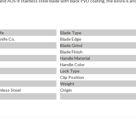
k and AUS-
8 stainless steel blade with black PVD coating, the Besra is a
ife
Blade Type
nife Co.
Blade Edge
Blade Grind
Blade Finish
Handle Material
Handle Color
Lock Type
Clip Position
Weight
nless Steel
Origin