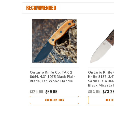
RECOMMENDED
Ebony
Ontario Knife Co. TAK 2
Ontario Knife 
 5.88"
8664, 4.3" 1075 Black Plain
Knife 8187, 3.
hed Cleaver
Blade, Tan Wood Handle
Satin Plain Bl
ck Linen
Black Micarta 
Brown Leather
$125.99
$69.99
$94.95
$73.2
TIONS
CHOOSE OPTIONS
ADD TO