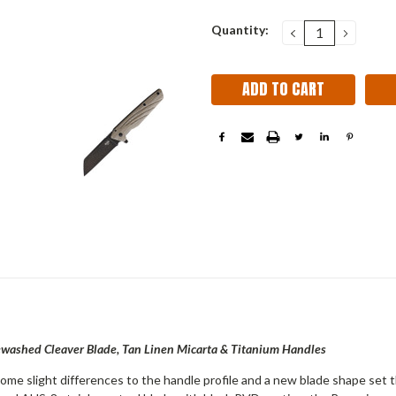
Current
Quantity:
DECREASE
INCRE
QUANTITY:
QUANT
Stock:
ewashed Cleaver Blade, Tan Linen Micarta & Titanium Handles
me slight differences to the
handle profile and a new blade shape set 