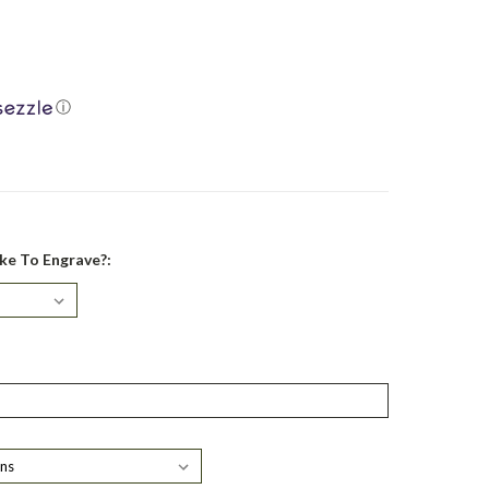
ⓘ
ke To Engrave?: