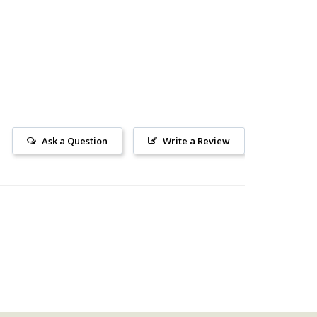
Ask a Question
Write a Review