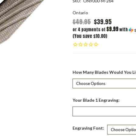
ON9000-M-264
SKU:
Ontario
$49.95
$39.95
$9.99
or 4 payments of
with
(You save $10.00)
How Many Blades Would You Li
Your Blade 1 Engraving:
Engraving Font: