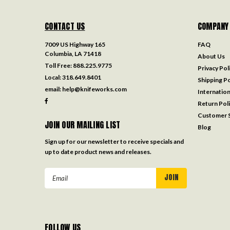
CONTACT US
COMPANY
7009 US Highway 165
FAQ
Columbia, LA 71418
About Us
Toll Free:
888.225.9775
Privacy Pol
Local:
318.649.8401
Shipping Po
email:
help@knifeworks.com
Internation
Return Pol
Customer S
JOIN OUR MAILING LIST
Blog
Sign up for our newsletter to receive specials and
up to date product news and releases.
Email
Address
FOLLOW US