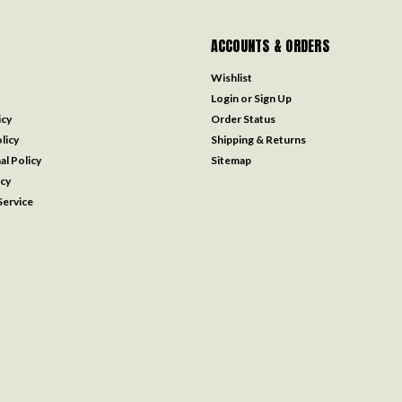
ACCOUNTS & ORDERS
Wishlist
Login
or
Sign Up
icy
Order Status
licy
Shipping & Returns
al Policy
Sitemap
icy
ervice