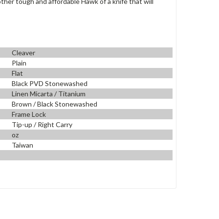
nother tough and
affordable Hawk of a knife that will
Cleaver
Plain
Flat
Black PVD Stonewashed
Linen Micarta / Titanium
Brown / Black Stonewashed
Frame Lock
Tip-up / Right Carry
oz
Taiwan