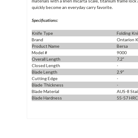
materials with a linen micarta scale, titanium frame loc
quickly become an everyday carry favorite.
Specifications:
Knife Type
Folding Kn
Brand
Ontarion K
Product Name
Bersa
Model #
9000
Overall Length
7.2"
Closed Length
-
Blade Length
2.9"
Cutting Edge
-
Blade Thickness
-
Blade Material
AUS-8 Stai
Blade Hardness
55-57 HRC