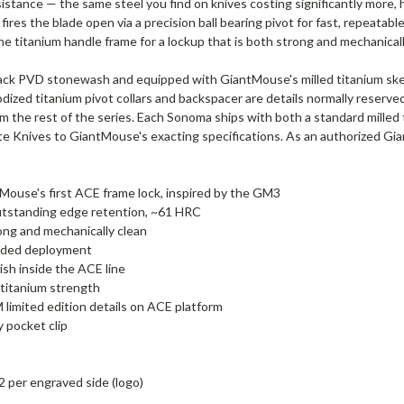
stance — the same steel you find on knives costing significantly more, he
 fires the blade open via a precision ball bearing pivot for fast, repeata
the titanium handle frame for a lockup that is both strong and mechanicall
lack PVD stonewash and equipped with GiantMouse's milled titanium skele
nodized titanium pivot collars and backspacer are details normally reserv
m the rest of the series. Each Sonoma ships with both a standard milled t
te Knives to GiantMouse's exacting specifications. As an authorized 
ouse's first ACE frame lock, inspired by the GM3
utstanding edge retention, ~61 HRC
ong and mechanically clean
handed deployment
sh inside the ACE line
h titanium strength
 limited edition details on ACE platform
y pocket clip
2 per engraved side (logo)