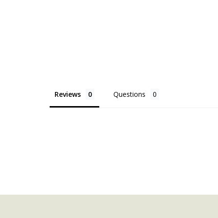
Reviews
Questions