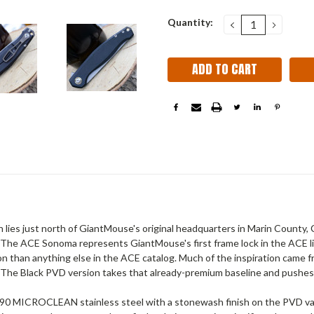
Current
Quantity:
DECREASE
INCRE
QUANTITY:
QUANT
Stock:
s just north of GiantMouse's original headquarters in Marin County, Cali
ned. The ACE Sonoma represents GiantMouse's first frame lock in the ACE li
on than anything else in the ACE catalog. Much of the inspiration came
 The Black PVD version takes that already-premium baseline and pushes i
M390 MICROCLEAN stainless steel with a stonewash finish on the PVD va