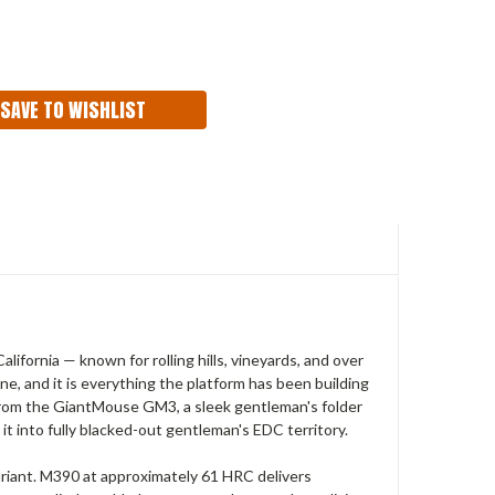
ASE
ITY:
SAVE TO WISHLIST
fornia — known for rolling hills, vineyards, and over
ne, and it is everything the platform has been building
 from the GiantMouse GM3, a sleek gentleman's folder
t into fully blacked-out gentleman's EDC territory.
riant. M390 at approximately 61 HRC delivers