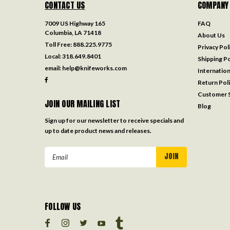
CONTACT US
COMPANY
7009 US Highway 165
FAQ
Columbia, LA 71418
About Us
Toll Free:
888.225.9775
Privacy Pol
Local:
318.649.8401
Shipping Po
email:
help@knifeworks.com
Internation
Return Pol
Customer S
JOIN OUR MAILING LIST
Blog
Sign up for our newsletter to receive specials and
up to date product news and releases.
Email
Address
FOLLOW US