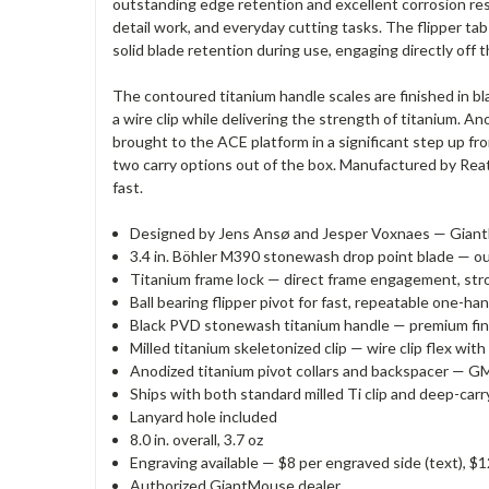
outstanding edge retention and excellent corrosion resi
detail work, and everyday cutting tasks. The flipper tab
solid blade retention during use, engaging directly off 
The contoured titanium handle scales are finished in b
a wire clip while delivering the strength of titanium. A
brought to the ACE platform in a significant step up fro
two carry options out of the box. Manufactured by Rea
fast.
Designed by Jens Ansø and Jesper Voxnaes — GiantM
3.4 in. Böhler M390 stonewash drop point blade — o
Titanium frame lock — direct frame engagement, str
Ball bearing flipper pivot for fast, repeatable one-
Black PVD stonewash titanium handle — premium fini
Milled titanium skeletonized clip — wire clip flex wit
Anodized titanium pivot collars and backspacer — GM
Ships with both standard milled Ti clip and deep-carr
Lanyard hole included
8.0 in. overall, 3.7 oz
Engraving available — $8 per engraved side (text), $1
Authorized GiantMouse dealer