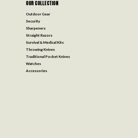
OUR COLLECTION
Outdoor Gear
Security
Sharpeners
Straight Razors
Survival & Medical Kits
Throwing Knives
Traditional Pocket Knives
Watches
Accessories