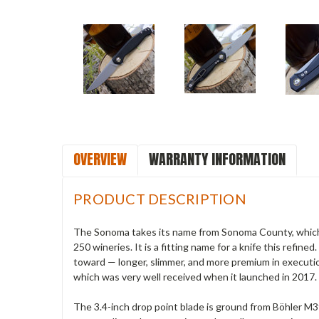
OVERVIEW
WARRANTY INFORMATION
PRODUCT DESCRIPTION
The Sonoma takes its name from Sonoma County, which lie
250 wineries. It is a fitting name for a knife this refi
toward — longer, slimmer, and more premium in executi
which was very well received when it launched in 2017.
The 3.4-inch drop point blade is ground from Böhler 