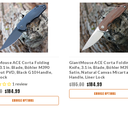
Mouse ACE Corta Folding
GiantMouse ACE Corta Foldi
 3.1 in. Blade, Böhler M390
Knife, 3.1 in. Blade, Böhler M3
ut PVD, Black G10 Handle,
Satin, Natural Canvas Micart
Lock
Handle, Liner Lock
$195.00
$184.99
1
review
00
$184.99
CHOOSE OPTIONS
CHOOSE OPTIONS