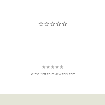
Be the first to review this item