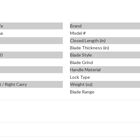
fe
Brand
ma
Model #
Closed Length (in)
Blade Thickness (in)
90
Blade Style
Blade Grind
Handle Material
Lock Type
t / Right Carry
Weight (oz)
Blade Range