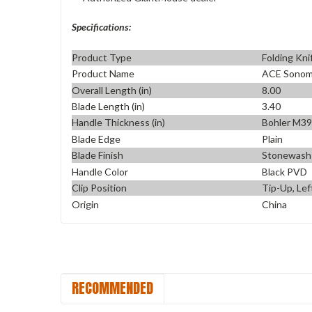
Specifications:
Product Type
Folding Kni
Product Name
ACE Sono
Overall Length (in)
8.00
Blade Length (in)
3.40
Handle Thickness (in)
Bohler M3
Blade Edge
Plain
Blade Finish
Stonewash
Handle Color
Black PVD
Clip Position
Tip-Up, Lef
Origin
China
RECOMMENDED