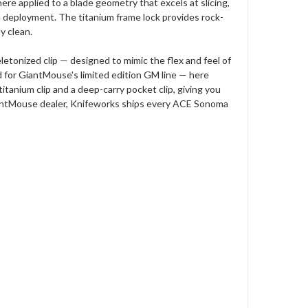
re applied to a blade geometry that excels at slicing,
ble deployment. The titanium frame lock provides rock-
y clean.
tonized clip — designed to mimic the flex and feel of
ed for GiantMouse's limited edition GM line — here
itanium clip and a deep-carry pocket clip, giving you
GiantMouse dealer, Knifeworks ships every ACE Sonoma