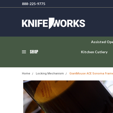
888-225-9775
Assisted Op
SHOP
Kitchen Cutlery
Home
Locking Mechanism
GiantMouse ACE Sonoma Frame L