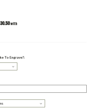
30.50
with
ke To Engrave?: