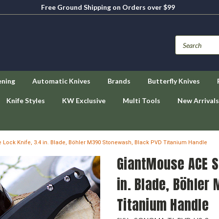
Free Ground Shipping on Orders over $99
ening
Automatic Knives
Brands
Butterfly Knives
Knife Styles
KW Exclusive
Multi Tools
New Arrivals
ock Knife, 3.4 in. Blade, Böhler M390 Stonewash, Black PVD Titanium Handle
GiantMouse ACE S
in. Blade, Böhler
Titanium Handle