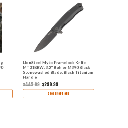
ng
LionSteel Myto Framelock Knife
GiantMous
90
MT01BBW, 3.2" Bohler M390 Black
Lock Knife, 
a
Stonewashed Blade, Black Titanium
M390 Satin
Handle
Handle
$445.99
$299.99
$250.99
CHOOSE OPTIONS