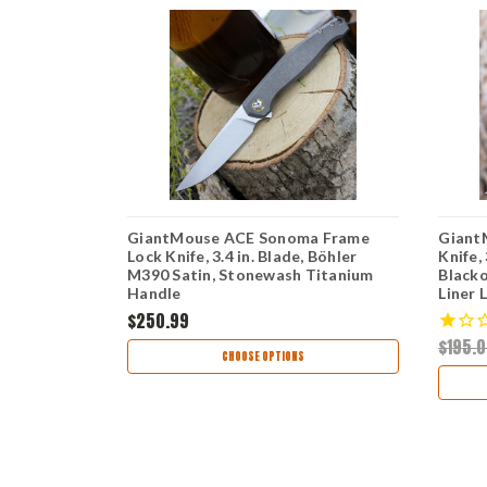
k Knife
GiantMouse ACE Sonoma Frame
Giant
390 Black
Lock Knife, 3.4 in. Blade, Böhler
Knife,
ck Titanium
M390 Satin, Stonewash Titanium
Blacko
Handle
Liner 
$250.99
$195.
CHOOSE OPTIONS