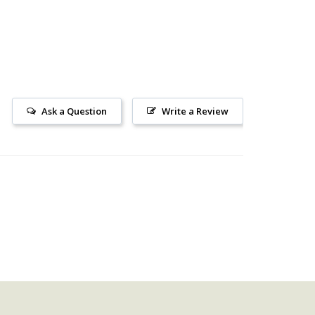
Ask a Question
Write a Review