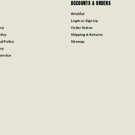
ACCOUNTS & ORDERS
Wishlist
Login
or
Sign Up
icy
Order Status
licy
Shipping & Returns
al Policy
Sitemap
icy
ervice