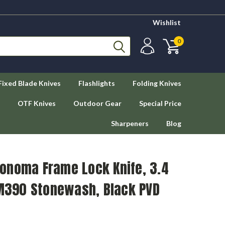
Wishlist
0
Fixed Blade Knives
Flashlights
Folding Knives
OTF Knives
Outdoor Gear
Special Price
Sharpeners
Blog
onoma Frame Lock Knife, 3.4
 M390 Stonewash, Black PVD