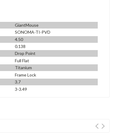
GiantMouse
SONOMA-TI-PVD
4.50
0.138
Drop Point
Full Flat
Titanium
Frame Lock
3.7
3-3.49