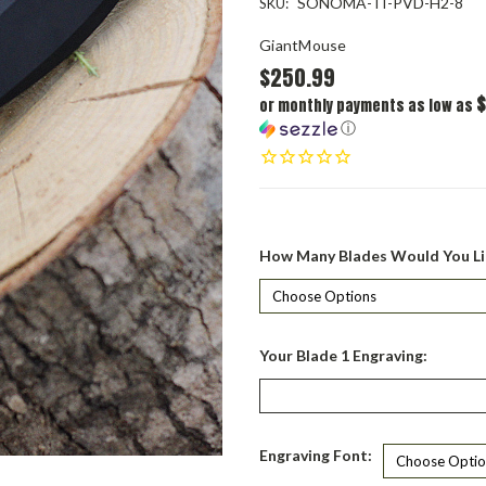
SONOMA-TI-PVD-H2-8
SKU:
GiantMouse
$250.99
$
or monthly payments as low as
ⓘ
How Many Blades Would You Li
Your Blade 1 Engraving:
Engraving Font: