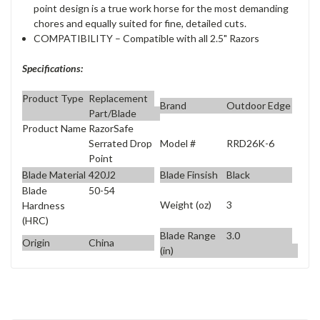
point design is a true work horse for the most demanding
chores and equally suited for fine, detailed cuts.
COMPATIBILITY – Compatible with all 2.5" Razors
Specifications:
Product Type
Replacement
Brand
Outdoor Edge
Part/Blade
Product Name
RazorSafe
Model #
RRD26K-6
Serrated Drop
Point
Blade Material
420J2
Blade Finsish
Black
Blade
50-54
Weight (oz)
3
Hardness
(HRC)
Blade Range
3.0
Origin
China
(in)