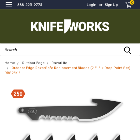
0
888-225-9775
Login
or
Sign Up
Search
Home
Outdoor Edge
RazorLite
Outdoor Edge RazorSafe Replacement Blades (2.5" Blk Drop Point Ser)
RRS25K-6