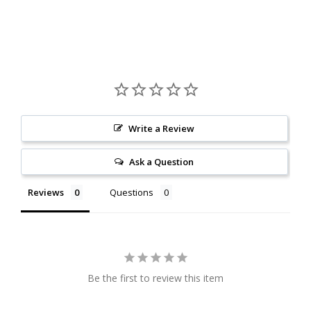
Write a Review
Ask a Question
Reviews
Questions
Be the first to review this item