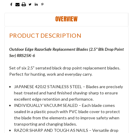
OVERVIEW
PRODUCT DESCRIPTION
Outdoor Edge RazorSafe Replacement Blades (2.5" Blk Drop Point
Ser) RRS25K-6
Set of six 2.5" serrated black drop point replacement blades.
Perfect for hunting, work and everyday carry.
JAPANESE 420J2 STAINLESS STEEL – Blades are precisely
heat-treated and hand finished shaving-sharp to ensure
excellent edge retention and performance.
INDIVIDUALLY VACUUM SEALED – Each blade comes
sealed in a plastic pouch with PVC blade cover to protect
the blade from the elements and to improve safety when
transporting and changing blades.
RAZOR SHARP AND TOUGH AS NAILS – Versatile drop