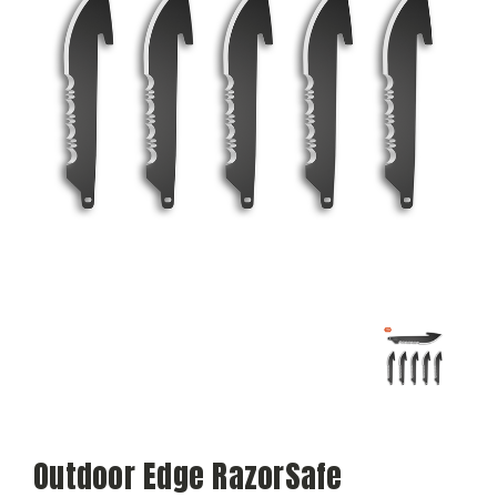
Outdoor Edge RazorSafe