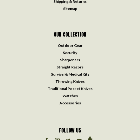
Shipping & Returns
Sitemap
OUR COLLECTION
Outdoor Gear
Security
Sharpeners
Straight Razors
Survival & Medical Kits
Throwing Knives
Traditional Pocket Knives
Watches
Accessories
FOLLOW US