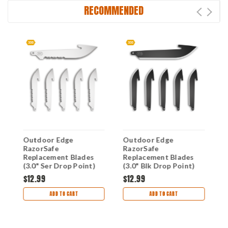
RECOMMENDED
Outdoor Edge
Outdoor Edge
O
RazorSafe
RazorSafe
R
Replacement Blades
Replacement Blades
R
(3.0" Ser Drop Point)
(3.0" Blk Drop Point)
(
RRS30-6
RR30K-6
R
$12.99
$12.99
$
ADD TO CART
ADD TO CART