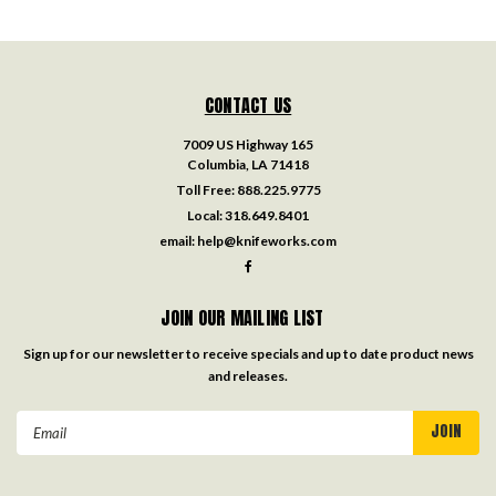
CONTACT US
7009 US Highway 165
Columbia, LA 71418
Toll Free:
888.225.9775
Local:
318.649.8401
email:
help@knifeworks.com
JOIN OUR MAILING LIST
Sign up for our newsletter to receive specials and up to date product news
and releases.
Email
Address