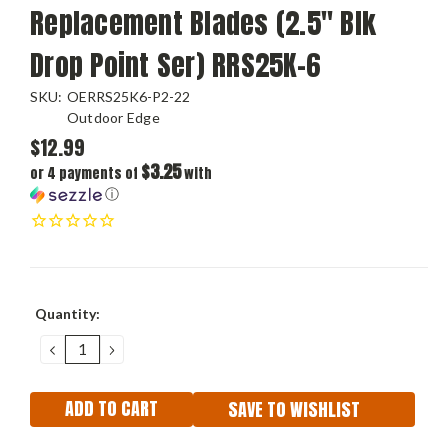
Replacement Blades (2.5" Blk
Drop Point Ser) RRS25K-6
SKU:
OERRS25K6-P2-22
Outdoor Edge
$12.99
$3.25
or 4 payments of
with
ⓘ
Current
Quantity:
Stock:
DECREASE
INCREASE
QUANTITY:
QUANTITY:
SAVE TO WISHLIST