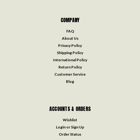
COMPANY
FAQ
About Us
Privacy Policy
Shipping Policy
International Policy
Return Policy
Customer Service
Blog
ACCOUNTS & ORDERS
Wishlist
Login
or
Sign Up
Order Status