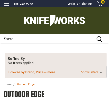
0
888-225-9775
Login
or
Sign Up
Search
Refine By
No filters applied
Browse by Brand, Price & more
Show Filters
Home
Outdoor Edge
OUTDOOR EDGE