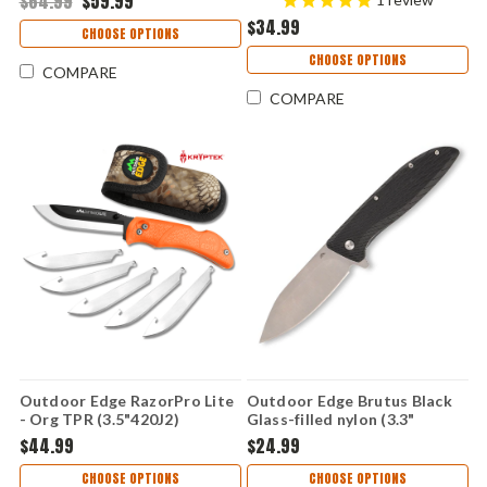
$64.99
$59.99
$34.99
CHOOSE OPTIONS
CHOOSE OPTIONS
COMPARE
COMPARE
Outdoor Edge RazorPro Lite
Outdoor Edge Brutus Black
- Org TPR (3.5"420J2)
Glass-filled nylon (3.3"
Replaceable Blades RB-20C
4Cr14MoV) BR-1C
$44.99
$24.99
CHOOSE OPTIONS
CHOOSE OPTIONS