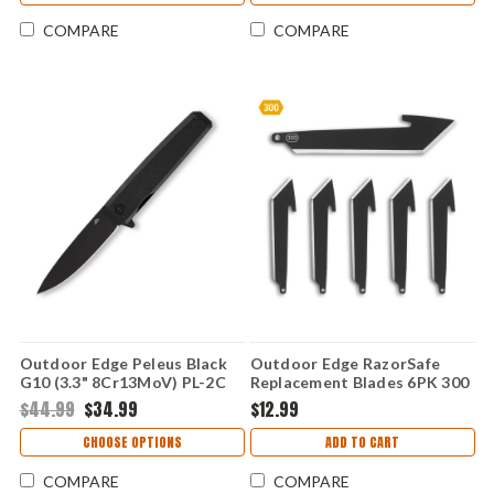
COMPARE
COMPARE
Outdoor Edge Peleus Black
Outdoor Edge RazorSafe
G10 (3.3" 8Cr13MoV) PL-2C
Replacement Blades 6PK 300
(3.0" Blk Tanto) RRT30K-6C
$44.99
$34.99
$12.99
CHOOSE OPTIONS
ADD TO CART
COMPARE
COMPARE