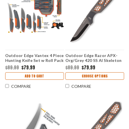
Outdoor Edge Vantex 4 Piece
Outdoor Edge Razor APX-
Hunting Knife Set w Roll Pack
Org/Grey 420 SS Al Skeleton
& Sharpener (VNTX4-C)
(3" 420J2) Replaceable
$89.99
$79.99
$89.99
$79.99
Hnadle & Blades APX25-5C
ADD TO CART
CHOOSE OPTIONS
COMPARE
COMPARE