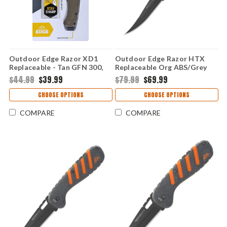
Outdoor Edge Razor XD1
Outdoor Edge Razor HTX
Replaceable - Tan GFN 300,
Replaceable Org ABS/Grey
301 (3.0" 420J2) XD130A-C
TPR 350, 500 (5.0" 420J2)
$44.99
$39.99
$79.99
$69.99
HTX50Y-6C
CHOOSE OPTIONS
CHOOSE OPTIONS
COMPARE
COMPARE