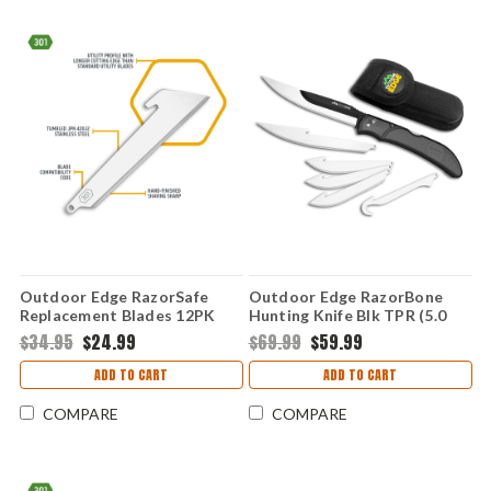
Outdoor Edge RazorSafe
Outdoor Edge RazorBone
Replacement Blades 12PK
Hunting Knife Blk TPR (5.0
(3.0" Utility) RRU30D-12C
-3.4 set of 6 Blades) RBY-10C
$34.95
$24.99
$69.99
$59.99
ADD TO CART
ADD TO CART
COMPARE
COMPARE