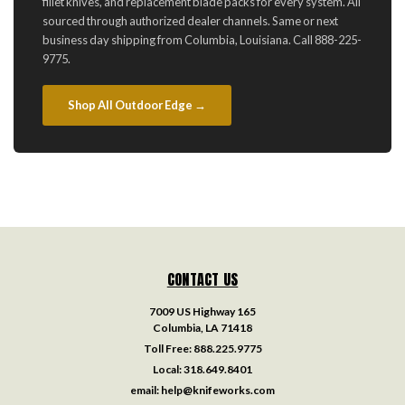
fillet knives, and replacement blade packs for every system. All
sourced through authorized dealer channels. Same or next
business day shipping from Columbia, Louisiana. Call 888-225-
9775.
Shop All Outdoor Edge →
CONTACT US
7009 US Highway 165
Columbia, LA 71418
Toll Free:
888.225.9775
Local:
318.649.8401
email:
help@knifeworks.com