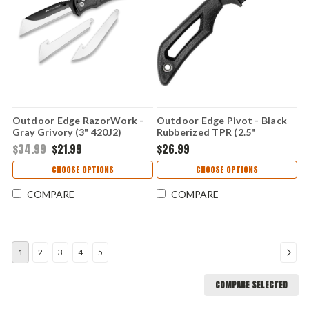
Outdoor Edge RazorWork -
Outdoor Edge Pivot - Black
Gray Grivory (3" 420J2)
Rubberized TPR (2.5"
OERW30-60C
8Cr13MoV) PKWC-2C
$34.99
$21.99
$26.99
CHOOSE OPTIONS
CHOOSE OPTIONS
COMPARE
COMPARE
1
2
3
4
5
COMPARE SELECTED