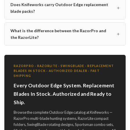
Does Knifeworks carry Outdoor Edge replacement
+
blade packs?
What is the difference between the RazorPro and
+
the RazorLite?
RAZORPRO · RAZORLITE · SWINGBLADE · REPLACEMENT
BLADES IN STOCK · AUTHORIZED DEALER · FAST
SHIPPING
Every Outdoor Edge System. Replacement
Blades In Stock. Authorized and Ready to
Ship.
Browse the complete Outdoor Edge catalog at Knifeworks —
RazorPro multi-blade hunting systems, RazorLite compact
folders, SwingBlade rotating designs, Sportsman combo sets,