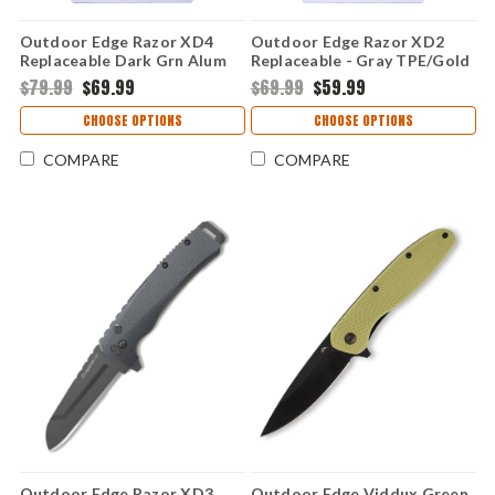
Outdoor Edge Razor XD4
Outdoor Edge Razor XD2
Replaceable Dark Grn Alum
Replaceable - Gray TPE/Gold
300,301 (3.0" 420J2)
ABS 300,301 (3.0" 420J2)
$79.99
$69.99
$69.99
$59.99
XDS430A-C
XDS230A-C
CHOOSE OPTIONS
CHOOSE OPTIONS
COMPARE
COMPARE
Outdoor Edge Razor XD3
Outdoor Edge Viddux Green