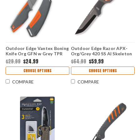
Outdoor Edge Vantex Boning
Outdoor Edge Razor APX-
Knife Org GFN w Grey TPR
Org/Grey 420 SS Al Skeleton
(5.0" 7Cr17MoV) VNTXBK-C
(2.5" 420J2) Replaceable
$29.99
$24.99
$64.99
$59.99
Blades & Handle APX25-5C
CHOOSE OPTIONS
CHOOSE OPTIONS
COMPARE
COMPARE