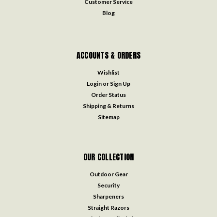
Customer Service
Blog
ACCOUNTS & ORDERS
Wishlist
Login
or
Sign Up
Order Status
Shipping & Returns
Sitemap
OUR COLLECTION
Outdoor Gear
Security
Sharpeners
Straight Razors