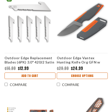
Outdoor Edge Replacement
Outdoor Edge Vantex
Blades (6PK) 3.0" 420J2 Satin
Hunting Knife Org GFN w
- 250
Grey TPR (3.5" 7Cr17MoV)
$14.99
$12.99
$29.99
$24.99
VNTXDP-C
ADD TO CART
CHOOSE OPTIONS
COMPARE
COMPARE