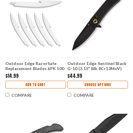
Outdoor Edge RazorSafe
Outdoor Edge Sentinel Black
Replacement Blades 6PK 500
G-10 (3.15" Blk 8Cr13MoV)
(5.0" Boning/Fillet) RR50K-6C
SL-1C
$14.99
$44.99
ADD TO CART
CHOOSE OPTIONS
COMPARE
COMPARE