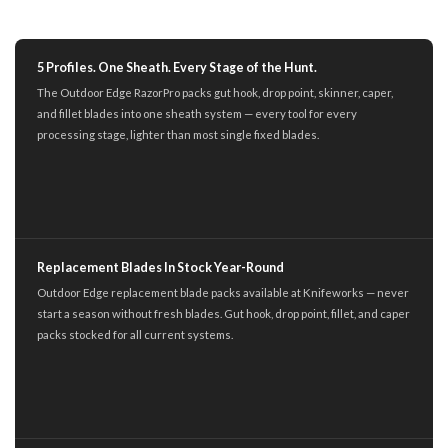
5 Profiles. One Sheath. Every Stage of the Hunt.
The Outdoor Edge RazorPro packs gut hook, drop point, skinner, caper,
and fillet blades into one sheath system — every tool for every
processing stage, lighter than most single fixed blades.
Replacement Blades In Stock Year-Round
Outdoor Edge replacement blade packs available at Knifeworks — never
start a season without fresh blades. Gut hook, drop point, fillet, and caper
packs stocked for all current systems.