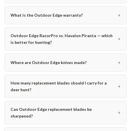
+
What is the Outdoor Edge warranty?
Outdoor Edge RazorPro vs. Havalon Piranta — which
+
is better for hunting?
+
Where are Outdoor Edge knives made?
How many replacement blades should I carry for a
+
deer hunt?
Can Outdoor Edge replacement blades be
+
sharpened?