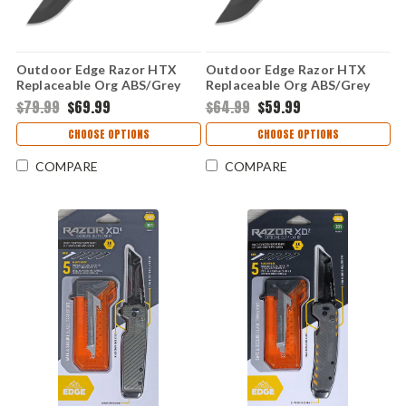
Outdoor Edge Razor HTX
Outdoor Edge Razor HTX
Replaceable Org ABS/Grey
Replaceable Org ABS/Grey
TPR 350 (3.5" 420J2)
TPR 300,301 (3.0" 420J2)
$79.99
$69.99
$64.99
$59.99
HTX35Y-6C
HTX30Y-6C
CHOOSE OPTIONS
CHOOSE OPTIONS
COMPARE
COMPARE