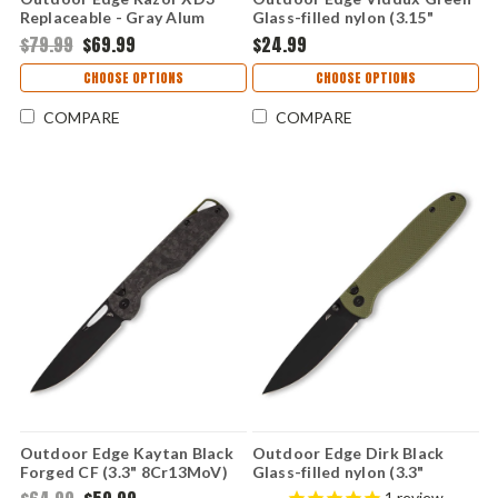
Replaceable - Gray Alum
Glass-filled nylon (3.15"
300,301 (3.0" 420J2)
4Cr14MoV) VD-1C
$79.99
$69.99
$24.99
XDS330A-C
CHOOSE OPTIONS
CHOOSE OPTIONS
COMPARE
COMPARE
Outdoor Edge Kaytan Black
Outdoor Edge Dirk Black
Forged CF (3.3" 8Cr13MoV)
Glass-filled nylon (3.3"
KN-1C
4Cr14MoV) BR-1C
1
review