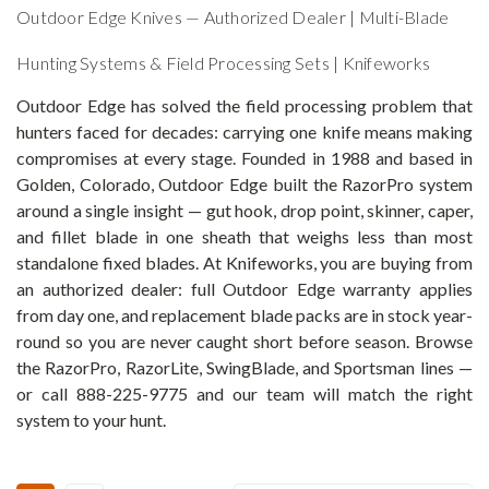
Outdoor Edge Knives — Authorized Dealer | Multi-Blade
Hunting Systems & Field Processing Sets | Knifeworks
Outdoor Edge has solved the field processing problem that
hunters faced for decades: carrying one knife means making
compromises at every stage. Founded in 1988 and based in
Golden, Colorado, Outdoor Edge built the RazorPro system
around a single insight — gut hook, drop point, skinner, caper,
and fillet blade in one sheath that weighs less than most
standalone fixed blades. At Knifeworks, you are buying from
an authorized dealer: full Outdoor Edge warranty applies
from day one, and replacement blade packs are in stock year-
round so you are never caught short before season. Browse
the RazorPro, RazorLite, SwingBlade, and Sportsman lines —
or call 888-225-9775 and our team will match the right
system to your hunt.