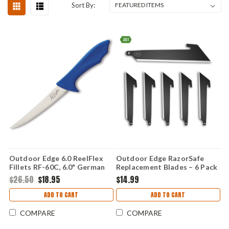
Sort By:
Outdoor Edge 6.0 ReelFlex
Outdoor Edge RazorSafe
Fillets RF-60C, 6.0" German
Replacement Blades – 6 Pack
4116 Stainless Plain Blade,
(3.0" Black Tanto) RRU30K-
$26.50
$18.95
$14.99
Nonslip Rubberized TPR
6C
Handle
ADD TO CART
ADD TO CART
COMPARE
COMPARE