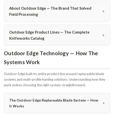
About Outdoor Edge — The Brand That Solved
+
Field Processing
Outdoor Edge Product Lines — The Complete
+
Knifeworks Catalog
Outdoor Edge Technology — How The
Systems Work
Outdoor Edge built its entire product line around replaceable blade
systems and multi-profile hunting solutions. Understanding how they
work makes choosing the right system straightforward.
The Outdoor Edge Replaceable Blade System — How
+
It Works