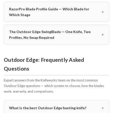
RazorPro Blade Profile Guide — Which Blade for
+
Which Stage
The Outdoor Edge SwingBlade — One Knife, Two
+
Profiles, No Swap Required
Outdoor Edge: Frequently Asked
Questions
Expert answers from the Knifeworks team on the most common
Outdoor Edge questions — which system to choose, how the blades
work, warranty, and comparisons.
+
What is the best Outdoor Edge hunting knife?