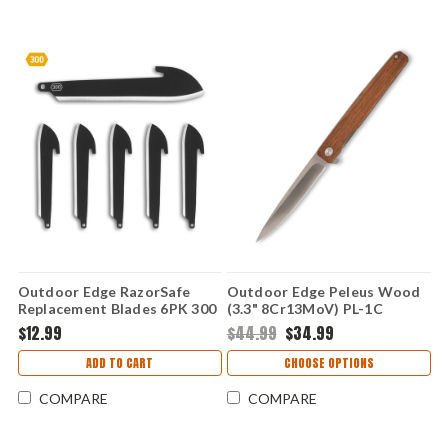
Outdoor Edge RazorSafe
Outdoor Edge Peleus Wood
Replacement Blades 6PK 300
(3.3" 8Cr13MoV) PL-1C
(3.0" Blk Sheepsfoot)
$12.99
$44.99
$34.99
RRSF30K-6C
ADD TO CART
CHOOSE OPTIONS
COMPARE
COMPARE