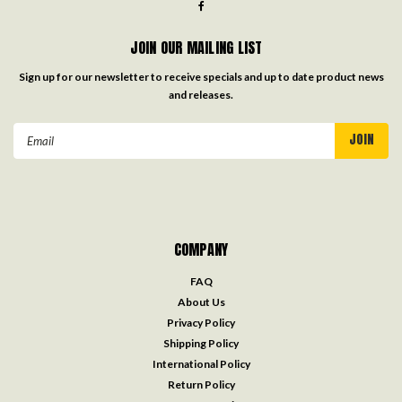
JOIN OUR MAILING LIST
Sign up for our newsletter to receive specials and up to date product news
and releases.
Email
Address
COMPANY
FAQ
About Us
Privacy Policy
Shipping Policy
International Policy
Return Policy