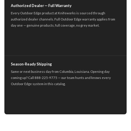
Authorized Dealer — Full Warranty
Every Outdoor Edge product at Knifeworks is sourced through
authorized dealer channels. Full Outdoor Edge warranty applies from
day one — genuine products, full coverage, no grey market.
Season-Ready Shipping
Same or next business day from Columbia, Louisiana. Opening day
coming up? Call 888-225-9775 — our team hunts and knows every
Outdoor Edge system in this catalog.