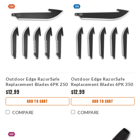
Outdoor Edge RazorSafe
Outdoor Edge RazorSafe
Replacement Blades 6PK 250
Replacement Blades 6PK 350
(2.5" Black DP) RRC25K-6C
(3.5" Black DP) RR35K-6C
$12.99
$12.99
ADD TO CART
ADD TO CART
COMPARE
COMPARE