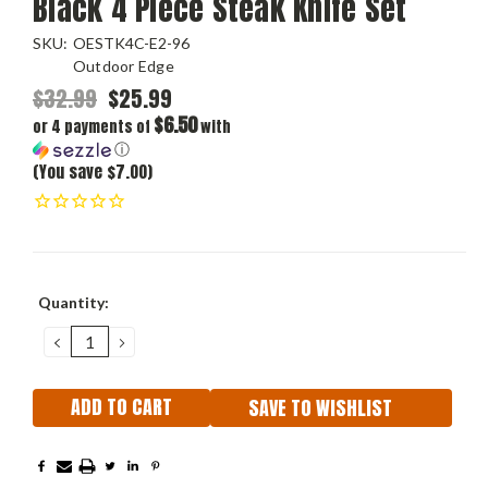
Black 4 Piece Steak Knife Set
SKU:
OESTK4C-E2-96
Outdoor Edge
$32.99
$25.99
$6.50
or 4 payments of
with
ⓘ
(You save $7.00)
Current
Quantity:
Stock:
DECREASE
INCREASE
QUANTITY:
QUANTITY:
SAVE TO WISHLIST