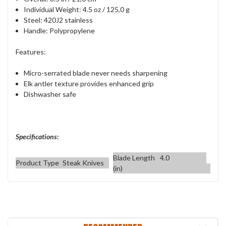
Individual Weight: 4.5 oz / 125,0 g
Steel: 420J2 stainless
Handle: Polypropylene
Features:
Micro-serrated blade never needs sharpening
Elk antler texture provides enhanced grip
Dishwasher safe
Specifications:
Blade Length
4.0
Product Type
Steak Knives
(in)