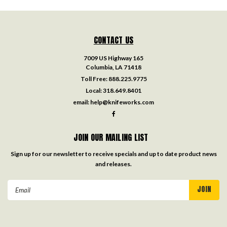
CONTACT US
7009 US Highway 165
Columbia, LA 71418
Toll Free:
888.225.9775
Local:
318.649.8401
email:
help@knifeworks.com
JOIN OUR MAILING LIST
Sign up for our newsletter to receive specials and up to date product news
and releases.
Email
Address