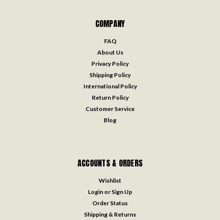
COMPANY
FAQ
About Us
Privacy Policy
Shipping Policy
International Policy
Return Policy
Customer Service
Blog
ACCOUNTS & ORDERS
Wishlist
Login
or
Sign Up
Order Status
Shipping & Returns