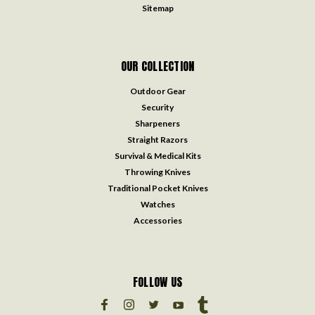
Sitemap
OUR COLLECTION
Outdoor Gear
Security
Sharpeners
Straight Razors
Survival & Medical Kits
Throwing Knives
Traditional Pocket Knives
Watches
Accessories
FOLLOW US