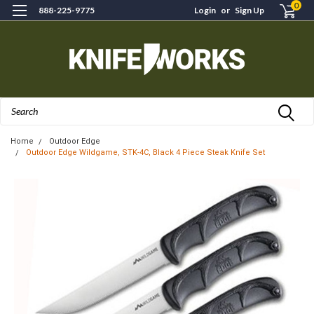
0
888-225-9775
Login
or
Sign Up
Search
Home
Outdoor Edge
Outdoor Edge Wildgame, STK-4C, Black 4 Piece Steak Knife Set