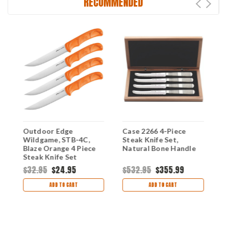
RECOMMENDED
Outdoor Edge
Case 2266 4-Piece
O
d
Wildgame, STB-4C,
Steak Knife Set,
4
Blaze Orange 4 Piece
Natural Bone Handle
S
Steak Knife Set
S
$32.95
$24.95
$532.95
$355.99
$
ADD TO CART
ADD TO CART