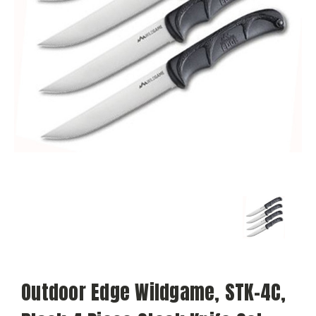
Outdoor Edge Wildgame, STK-4C,