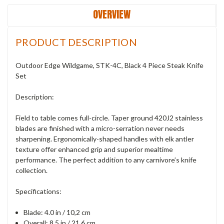
OVERVIEW
PRODUCT DESCRIPTION
Outdoor Edge Wildgame, STK-4C, Black 4 Piece Steak Knife
Set
Description:
Field to table comes full-circle. Taper ground 420J2 stainless
blades are finished with a micro-serration never needs
sharpening. Ergonomically-shaped handles with elk antler
texture offer enhanced grip and superior mealtime
performance. The perfect addition to any carnivore’s knife
collection.
Specifications:
Blade: 4.0 in / 10,2 cm
Overall: 8.5 in / 21,6 cm