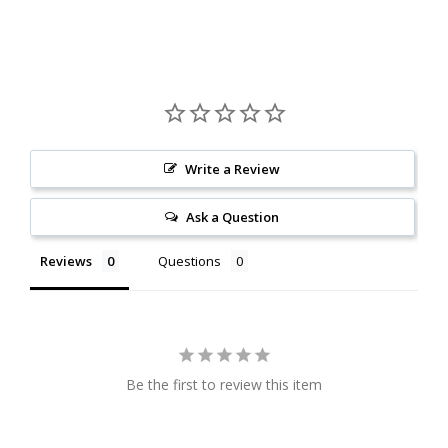
Write a Review
Ask a Question
Reviews
Questions
Be the first to review this item