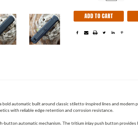
QUANTITY:
QUANT
Stock:
ld automatic built around classic stiletto-inspired lines and modern 
thetics with reliable edge retention and corrosion resistance.
h-button automatic mechanism. The tritium inlay push button provides low