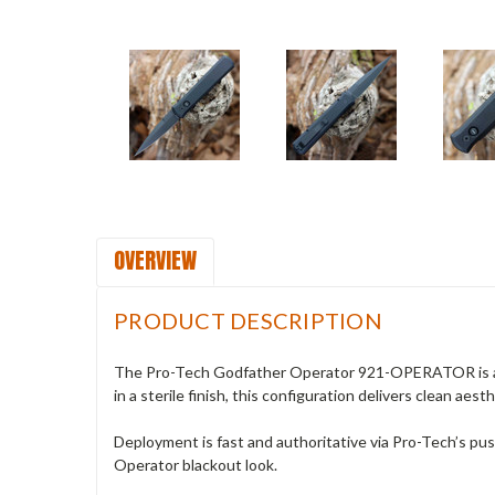
OVERVIEW
PRODUCT DESCRIPTION
The Pro-Tech Godfather Operator 921-OPERATOR is a bo
in a sterile finish, this configuration delivers clean aes
Deployment is fast and authoritative via Pro-Tech’s pus
Operator blackout look.