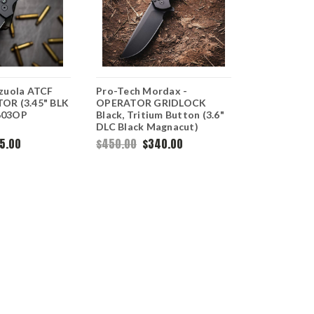
zuola ATCF
Pro-Tech Mordax -
Pro-Tech T
OR (3.45" BLK
OPERATOR GRIDLOCK
Operator -
603OP
Black, Tritium Button (3.6"
(3.5" 154C
DLC Black Magnacut)
OPERATOR
MX106-OPERATOR
5.00
$450.00
$340.00
$280.00
OUT