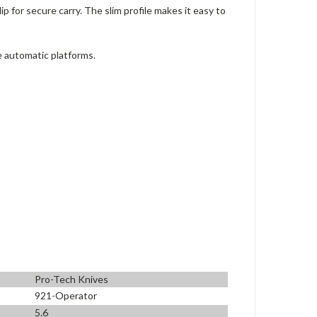
 for secure carry. The slim profile makes it easy to
e automatic platforms.
Pro-Tech Knives
921-Operator
5.6