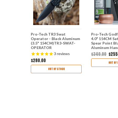
x -
Pro-Tech TR3 Swat
Pro-Tech Godf
DLOCK
Operator - Black Aluminum
4.0" 154CM Sat
utton (3.6"
(3.5" 154CM)TR3-SWAT-
Spear Point Bl
acut)
OPERATOR
Aluminum Hand
TOR
MOP
00
$340.00
$255
3
reviews
$280.00
OUT OF 
OUT OF STOCK