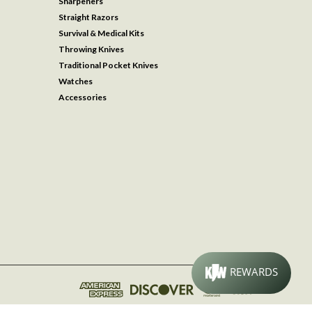
Sharpeners
Straight Razors
Survival & Medical Kits
Throwing Knives
Traditional Pocket Knives
Watches
Accessories