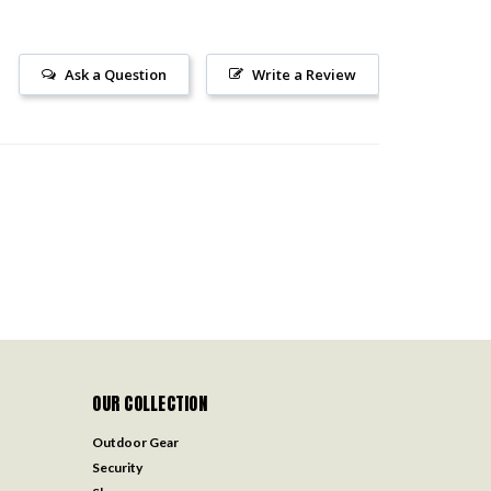
Ask a Question
Write a Review
OUR COLLECTION
Outdoor Gear
Security