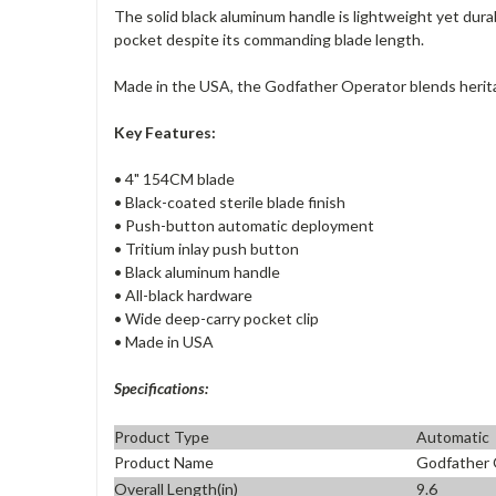
The solid black aluminum handle is lightweight yet dura
pocket despite its commanding blade length.
Made in the USA, the Godfather Operator blends herita
Key Features:
• 4" 154CM blade
• Black-coated sterile blade finish
• Push-button automatic deployment
• Tritium inlay push button
• Black aluminum handle
• All-black hardware
• Wide deep-carry pocket clip
• Made in USA
Specifications:
Product Type
Automatic
Product Name
Godfather 
Overall Length(in)
9.6