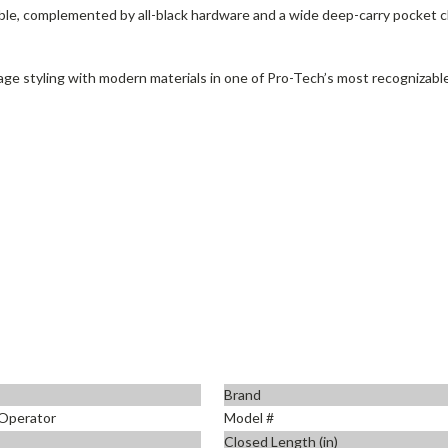
ble, complemented by all-black hardware and a wide deep-carry pocket clip
ge styling with modern materials in one of Pro-Tech’s most recognizabl
Brand
Operator
Model #
Closed Length (in)