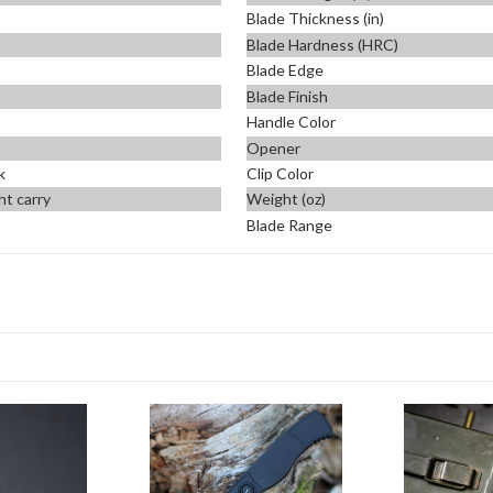
Blade Thickness (in)
Blade Hardness (HRC)
t
Blade Edge
Blade Finish
Handle Color
Opener
k
Clip Color
ht carry
Weight (oz)
Blade Range