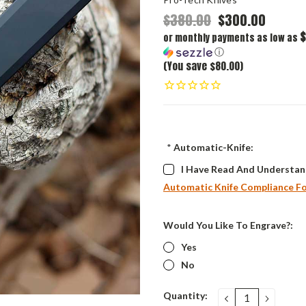
$380.00
$300.00
$
or monthly payments as low as
ⓘ
(You save $80.00)
*
Automatic-Knife:
I Have Read And Understan
Automatic Knife Compliance F
Would You Like To Engrave?:
Yes
No
Current
Quantity:
DECREASE
INCRE