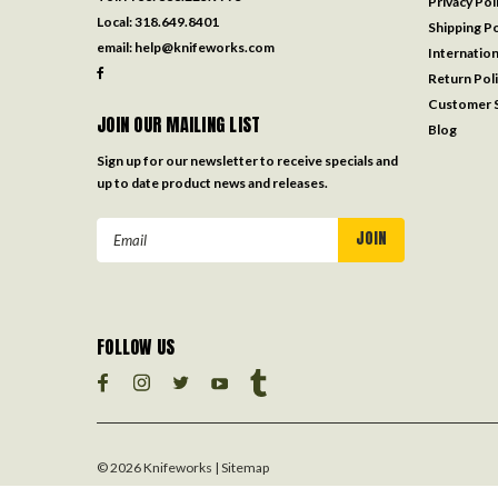
Privacy Pol
Local:
318.649.8401
Shipping Po
email:
help@knifeworks.com
Internation
Return Pol
Customer S
JOIN OUR MAILING LIST
Blog
Sign up for our newsletter to receive specials and
up to date product news and releases.
Email
Address
FOLLOW US
©
2026
Knifeworks
| Sitemap