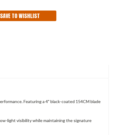
ITY:
SAVE TO WISHLIST
performance. Featuring a 4" black-coated 154CM blade
-light visibility while maintaining the signature