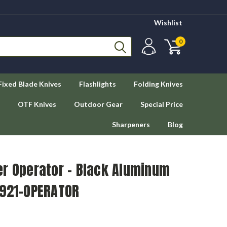
Wishlist
0
Fixed Blade Knives
Flashlights
Folding Knives
OTF Knives
Outdoor Gear
Special Price
Sharpeners
Blog
er Operator – Black Aluminum
 921-OPERATOR