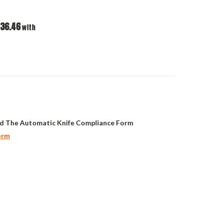
36.46
with
d The Automatic Knife Compliance Form
orm
ASE