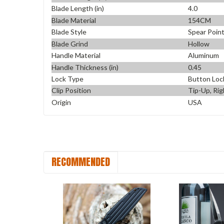
Blade Length (in)
4.0
Blade Material
154CM
Blade Style
Spear Poin
Blade Grind
Hollow
Handle Material
Aluminum
Handle Thickness (in)
0.45
Lock Type
Button Loc
Clip Position
Tip-Up, Rig
Origin
USA
RECOMMENDED