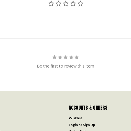
Be the first to review this item
ACCOUNTS & ORDERS
Wishlist
Login
or
Sign Up