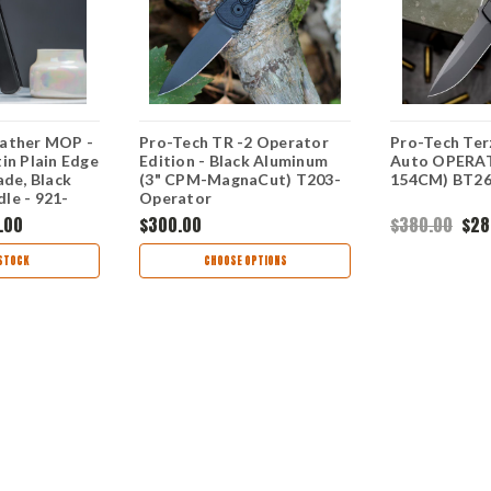
ather MOP -
Pro-Tech TR -2 Operator
Pro-Tech Ter
in Plain Edge
Edition - Black Aluminum
Auto OPERAT
ade, Black
(3" CPM-MagnaCut) T203-
154CM) BT2
le - 921-
Operator
.00
$300.00
$380.00
$28
STOCK
CHOOSE OPTIONS