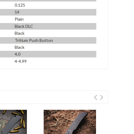
0.125
59
Plain
Black DLC
Black
Tritium Push Button
Black
4.0
4-4.99