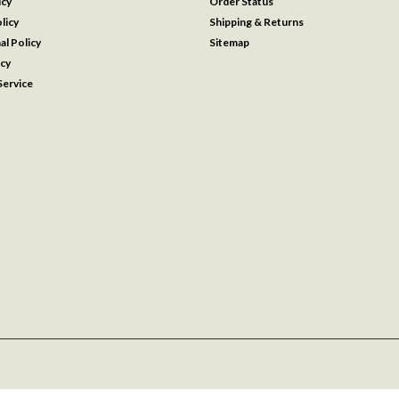
icy
Order Status
licy
Shipping & Returns
al Policy
Sitemap
icy
ervice