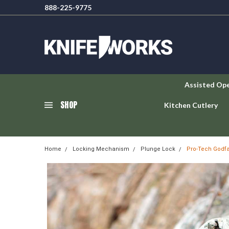
888-225-9775
Assisted Op
SHOP
Kitchen Cutlery
Home
Locking Mechanism
Plunge Lock
Pro-Tech Godfa