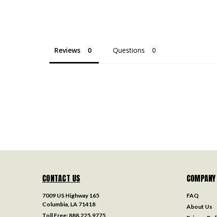
Reviews
Questions
CONTACT US
COMPANY
7009 US Highway 165
FAQ
Columbia, LA 71418
About Us
Toll Free:
888.225.9775