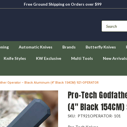
Free Ground Shipping on Orders over $99
ening
Automatic Knives
Brands
Butterfly Knives
Knife Styles
KW Exclusive
Multi Tools
New Arrivals
ther Operator – Black Aluminum (4" Black 154CM) 921-OPERATOR
Pro-Tech Godfath
(4" Black 154CM)
PT921OPERATOR- 101
SKU:
Pro-Tech Knives