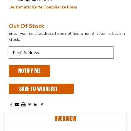
Automatic Knife Compliance Form
Current
Out Of Stock
Stock:
Enter your email address to be notified when this item is back in
stock.
SAVE TO WISHLIST
OVERVIEW