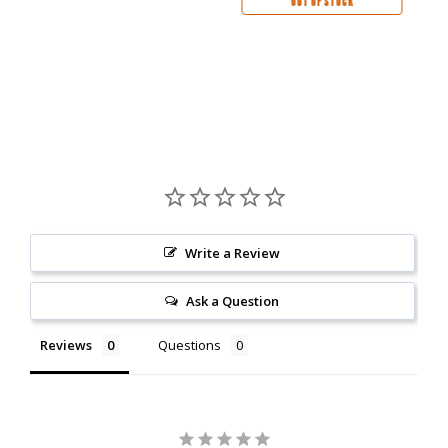
OUT OF STOCK
Write a Review
Ask a Question
Reviews
Questions