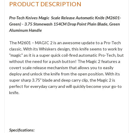
PRODUCT DESCRIPTION
Pro-Tech Knives Magic Scale Release Automatic Knife (M2601-
Green) - 3.75 Stonewash 154CM Drop Point Plain Blade, Green
Aluminum Handle
The M2601 – MAGIC 2 is an awesome update to a Pro-Tech
classic. With its Whiskers design, this knife seems to work by
"magic" as it is a super quick coil-fired automatic Pro-Tech, but
without the need for a push button! The Magic 2 features a
covert scale release mechanism that allows you to easily
deploy and unlock the knife from the open position. With its
super sharp 3.75" blade and deep carry clip, the Magic 2 is
perfect for everyday carry and will quickly become your go-to
knife.
Specifications: