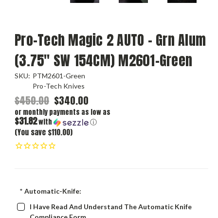
Pro-Tech Magic 2 AUTO - Grn Alum
(3.75" SW 154CM) M2601-Green
SKU:
PTM2601-Green
Pro-Tech Knives
$450.00
$340.00
or monthly payments as low as
$31.82
with
ⓘ
(You save $110.00)
*
Automatic-Knife:
I Have Read And Understand The Automatic Knife
Compliance Form