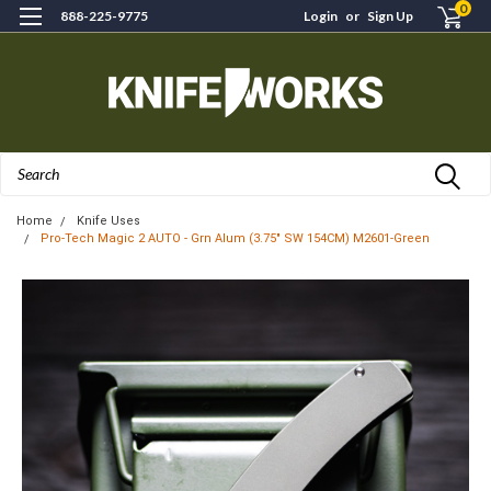
0
888-225-9775
Login
or
Sign Up
Search
Home
Knife Uses
Pro-Tech Magic 2 AUTO - Grn Alum (3.75" SW 154CM) M2601-Green