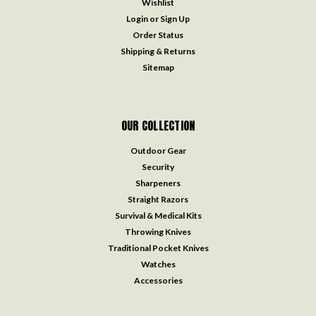
Wishlist
Login
or
Sign Up
Order Status
Shipping & Returns
Sitemap
OUR COLLECTION
Outdoor Gear
Security
Sharpeners
Straight Razors
Survival & Medical Kits
Throwing Knives
Traditional Pocket Knives
Watches
Accessories