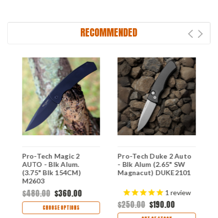
RECOMMENDED
Pro-Tech Magic 2
Pro-Tech Duke 2 Auto
P
AUTO - Blk Alum.
- Blk Alum (2.65" SW
C
(3.75" Blk 154CM)
Magnacut) DUKE2101
(
M2603
T
$480.00
$360.00
$
1
review
$250.00
$190.00
CHOOSE OPTIONS