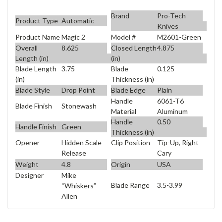
Brand
Pro-Tech
Product Type
Automatic
Knives
Product Name
Magic 2
Model #
M2601-Green
Overall
8.625
Closed Length
4.875
Length (in)
(in)
Blade Length
3.75
Blade
0.125
(in)
Thickness (in)
Blade Style
Drop Point
Blade Edge
Plain
Handle
6061-T6
Blade Finish
Stonewash
Material
Aluminum
Handle
0.50
Handle Finish
Green
Thickness (in)
Opener
Hidden Scale
Clip Position
Tip-Up, Right
Release
Cary
Weight
4.8
Origin
USA
Designer
Mike
Blade Range
3.5-3.99
“Whiskers”
Allen