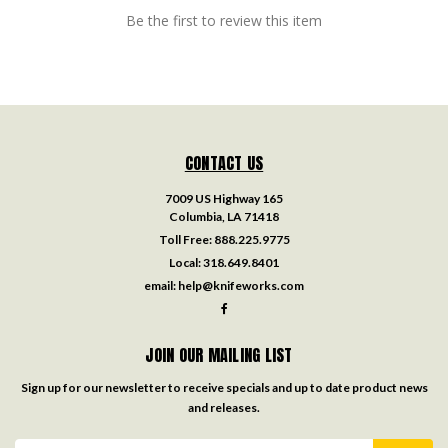
Be the first to review this item
CONTACT US
7009 US Highway 165
Columbia, LA 71418
Toll Free:
888.225.9775
Local:
318.649.8401
email:
help@knifeworks.com
JOIN OUR MAILING LIST
Sign up for our newsletter to receive specials and up to date product news
and releases.