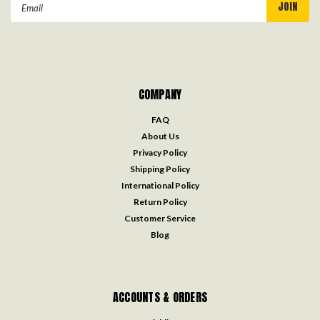
Email
Address
COMPANY
FAQ
About Us
Privacy Policy
Shipping Policy
International Policy
Return Policy
Customer Service
Blog
ACCOUNTS & ORDERS