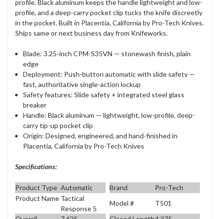
profile. Black aluminum keeps the handle lightweight and low-
profile, and a deep-carry pocket clip tucks the knife discreetly
in the pocket. Built in Placentia, California by Pro-Tech Knives.
Ships same or next business day from Knifeworks.
Blade: 3.25-inch CPM-S35VN — stonewash finish, plain
edge
Deployment: Push-button automatic with slide safety —
fast, authoritative single-action lockup
Safety features: Slide safety + integrated steel glass
breaker
Handle: Black aluminum — lightweight, low-profile, deep-
carry tip-up pocket clip
Origin: Designed, engineered, and hand-finished in
Placentia, California by Pro-Tech Knives
Specifications:
Product Type
Automatic
Brand
Pro-Tech
Product Name
Tactical
Model #
T501
Response 5
Overall
7.625
Closed Length
4.375