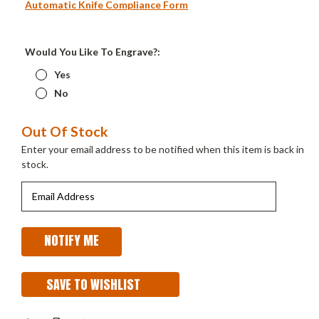
Automatic Knife Compliance Form
Would You Like To Engrave?:
Yes
No
Current
Out Of Stock
Stock:
Enter your email address to be notified when this item is back in
stock.
SAVE TO WISHLIST