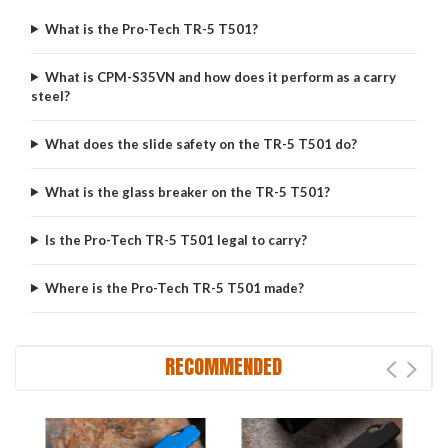
What is the Pro-Tech TR-5 T501?
What is CPM-S35VN and how does it perform as a carry
steel?
What does the slide safety on the TR-5 T501 do?
What is the glass breaker on the TR-5 T501?
Is the Pro-Tech TR-5 T501 legal to carry?
Where is the Pro-Tech TR-5 T501 made?
RECOMMENDED