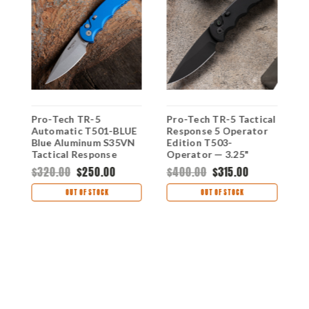
Pro-Tech TR-5
Pro-Tech TR-5 Tactical
P
i
Automatic T501-BLUE
Response 5 Operator
R
Blue Aluminum S35VN
Edition T503-
A
Tactical Response
Operator — 3.25"
B
Sterile DLC Black CPM-
D
$320.00
$250.00
$400.00
$315.00
$
S35VN, Black
F
Aluminum, Tritium
B
OUT OF STOCK
OUT OF STOCK
Push Button
L