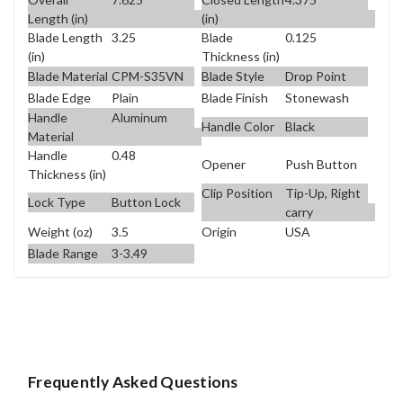
Length (in)
(in)
Blade Length
3.25
Blade
0.125
(in)
Thickness (in)
Blade Material
CPM-S35VN
Blade Style
Drop Point
Blade Edge
Plain
Blade Finish
Stonewash
Handle
Aluminum
Handle Color
Black
Material
Handle
0.48
Opener
Push Button
Thickness (in)
Clip Position
Tip-Up, Right
Lock Type
Button Lock
carry
Weight (oz)
3.5
Origin
USA
Blade Range
3-3.49
Frequently Asked Questions