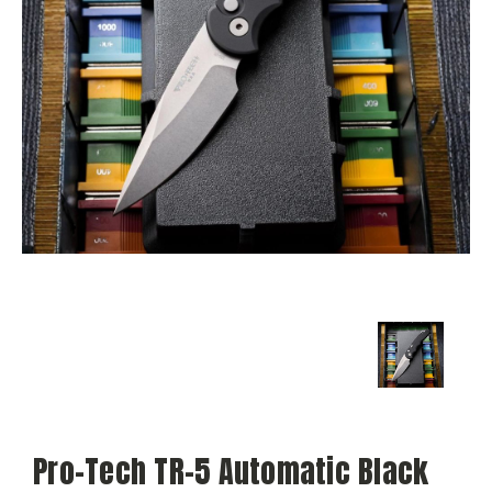
Pro-Tech TR-5 Automatic Black