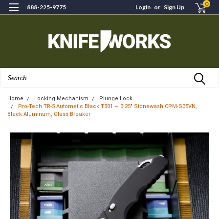
0
888-225-9775
Login
or
Sign Up
Search
Home
Locking Mechanism
Plunge Lock
Pro-Tech TR-5 Automatic Black T501 — 3.25" Stonewash CPM-S35VN,
Black Aluminum, Glass Breaker