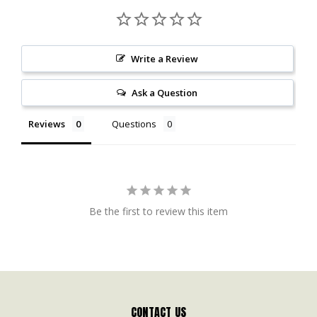
Write a Review
Ask a Question
Reviews
Questions
Be the first to review this item
CONTACT US