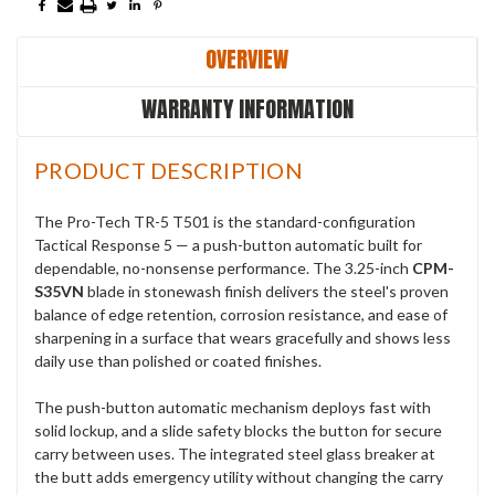
OVERVIEW
WARRANTY INFORMATION
PRODUCT DESCRIPTION
The Pro-Tech TR-5 T501 is the standard-configuration
Tactical Response 5 — a push-button automatic built for
dependable, no-nonsense performance. The 3.25-inch
CPM-
S35VN
blade in stonewash finish delivers the steel's proven
balance of edge retention, corrosion resistance, and ease of
sharpening in a surface that wears gracefully and shows less
daily use than polished or coated finishes.
The push-button automatic mechanism deploys fast with
solid lockup, and a slide safety blocks the button for secure
carry between uses. The integrated steel glass breaker at
the butt adds emergency utility without changing the carry