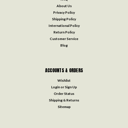
About Us
Privacy Policy
Shipping Policy
International Policy
Return Policy
Customer Service
Blog
ACCOUNTS & ORDERS
Wishlist
Login
or
Sign Up
Order Status
Shipping & Returns
Sitemap