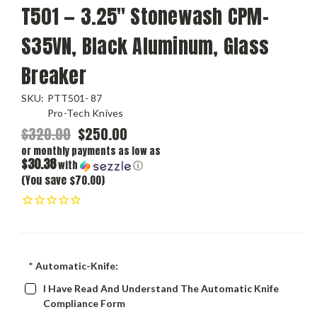
T501 — 3.25" Stonewash CPM-
S35VN, Black Aluminum, Glass
Breaker
SKU:
PTT501- 87
Pro-Tech Knives
$320.00
$250.00
or monthly payments as low as
$30.38
with
ⓘ
(You save $70.00)
*
Automatic-Knife:
I Have Read And Understand The Automatic Knife
Compliance Form