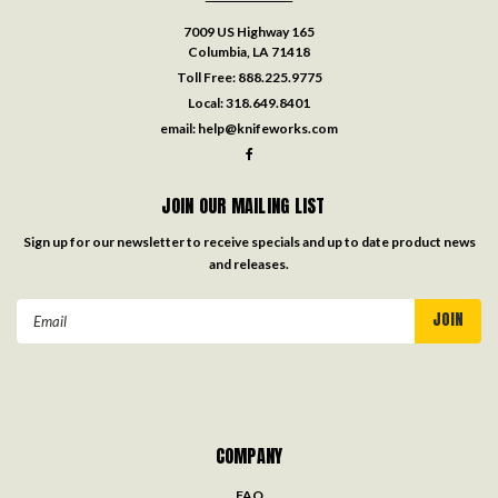
7009 US Highway 165
Columbia, LA 71418
Toll Free:
888.225.9775
Local:
318.649.8401
email:
help@knifeworks.com
JOIN OUR MAILING LIST
Sign up for our newsletter to receive specials and up to date product news
and releases.
Email
Address
COMPANY
FAQ