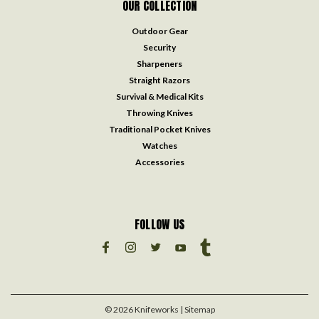
OUR COLLECTION
Outdoor Gear
Security
Sharpeners
Straight Razors
Survival & Medical Kits
Throwing Knives
Traditional Pocket Knives
Watches
Accessories
FOLLOW US
©
2026
Knifeworks
| Sitemap