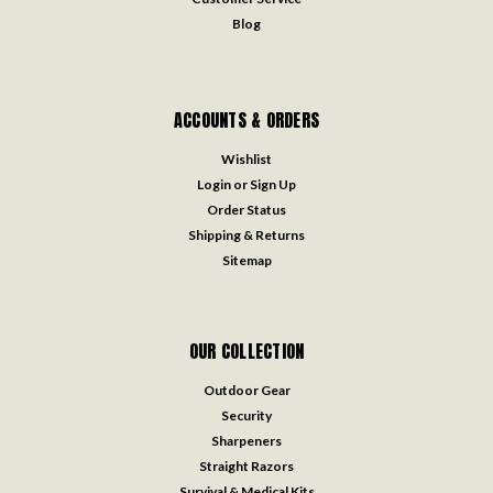
Blog
ACCOUNTS & ORDERS
Wishlist
Login
or
Sign Up
Order Status
Shipping & Returns
Sitemap
OUR COLLECTION
Outdoor Gear
Security
Sharpeners
Straight Razors
Survival & Medical Kits