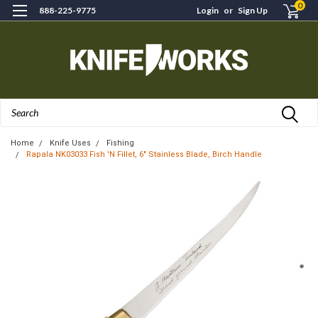
0
888-225-9775
Login
or
Sign Up
Search
Home
Knife Uses
Fishing
Rapala NK03033 Fish 'N Fillet, 6" Stainless Blade, Birch Handle