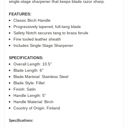
single-stage sharpener that keeps blade razor sharp.
FEATURES:
Classic Birch Handle
Progressively tapered, full-tang blade
Safety Notch secures tang to brass ferule
Fine tooled leather sheath
Includes Single-Stage Sharpener
SPECIFICATIONS:
Overall Length: 10.5"
Blade Length: 6"
Blade Marteial: Stainless Steel
Blade Style: Fillet
Finish: Satin
Handle Length: 5"
Handle Material:
Birch
Country of Origin: Finland
Specifications: