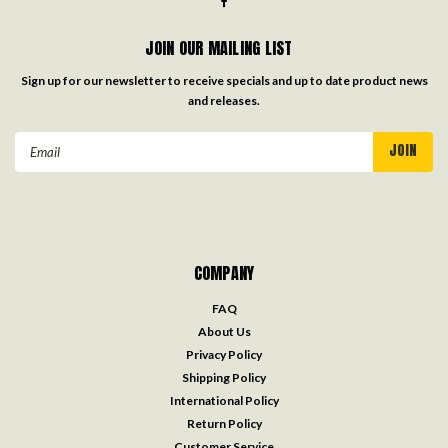
JOIN OUR MAILING LIST
Sign up for our newsletter to receive specials and up to date product news
and releases.
Email
Address
COMPANY
FAQ
About Us
Privacy Policy
Shipping Policy
International Policy
Return Policy
Customer Service