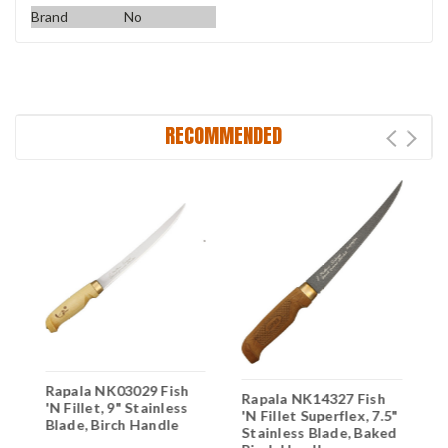
Brand
No
RECOMMENDED
Rapala NK03029 Fish
R
Rapala NK14327 Fish
"
'N Fillet, 9" Stainless
'
'N Fillet Superflex, 7.5"
Blade, Birch Handle
S
Stainless Blade, Baked
B