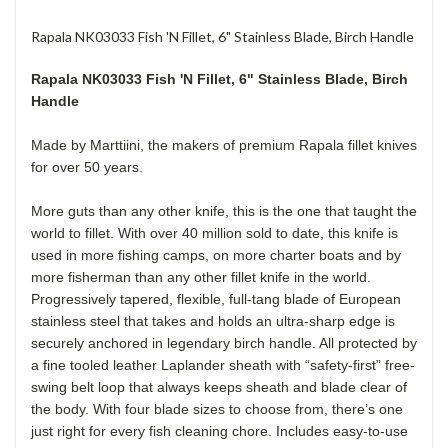
Rapala NK03033 Fish 'N Fillet, 6" Stainless Blade, Birch Handle
Rapala NK03033 Fish 'N Fillet
, 6" Stainless Blade, Birch
Handle
Made by Marttiini, the makers of premium Rapala fillet knives
for over 50 years.
More guts than any other knife, this is the one that taught the
world to fillet. With over 40 million sold to date, this knife is
used in more fishing camps, on more charter boats and by
more fisherman than any other fillet knife in the world.
Progressively tapered, flexible, full-tang blade of European
stainless steel that takes and holds an ultra-sharp edge is
securely anchored in legendary birch handle. All protected by
a fine tooled leather Laplander sheath with “safety-first” free-
swing belt loop that always keeps sheath and blade clear of
the body. With four blade sizes to choose from, there’s one
just right for every fish cleaning chore. Includes easy-to-use