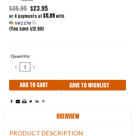
$35.95
$23.95
$5.99
or 4 payments of
with
ⓘ
(You save $12.00)
Current
Quantity:
Stock:
DECREASE
INCREASE
QUANTITY:
QUANTITY:
SAVE TO WISHLIST
OVERVIEW
PRODUCT DESCRIPTION