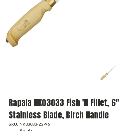
Rapala NK03033 Fish 'N Fillet, 6"
Stainless Blade, Birch Handle
SKU:
NK03033-Z2-96
Rapala