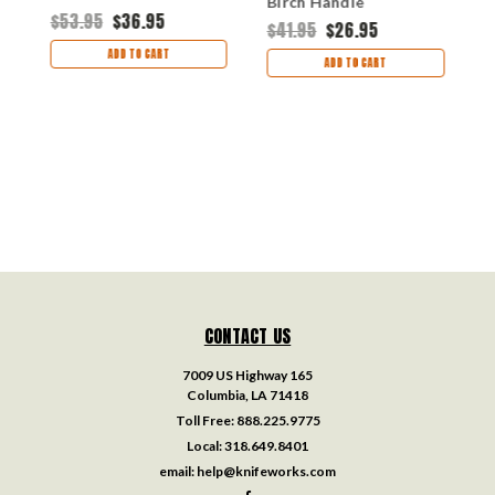
Birch Handle
$53.95
$36.95
$
$41.95
$26.95
ADD TO CART
ADD TO CART
CONTACT US
7009 US Highway 165
Columbia, LA 71418
Toll Free:
888.225.9775
Local:
318.649.8401
email:
help@knifeworks.com