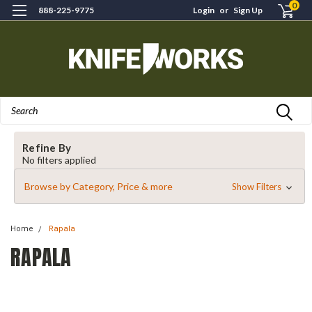
0
888-225-9775
Login
or
Sign Up
Search
Refine By
No filters applied
Browse by Category, Price & more
Show Filters
Home
Rapala
RAPALA