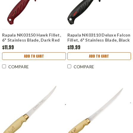
Rapala NK03150 Hawk Fillet,
Rapala NK03110 Deluxe Falcon
6" Stainless Blade, Dark Red
Fillet, 6" Stainless Blade, Black
Resin Handle
Sure-Grip Handle
$11.99
$19.99
ADD TO CART
ADD TO CART
COMPARE
COMPARE