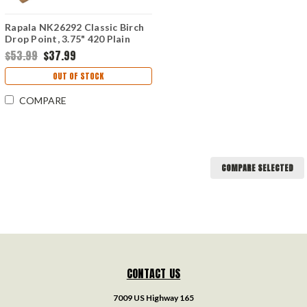
Rapala NK26292 Classic Birch
Drop Point, 3.75" 420 Plain
Blade, Birch Handle
$53.99
$37.99
OUT OF STOCK
COMPARE
COMPARE SELECTED
CONTACT US
7009 US Highway 165