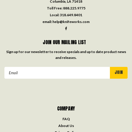
Columbia, LA 71418
Toll Free:
888.225.9775
Local:
318.649.8401
email:
help@knifeworks.com
JOIN OUR MAILING LIST
Sign up for our newsletter to receive specials and up to date product news
and releases.
Email
Address
COMPANY
FAQ
About Us