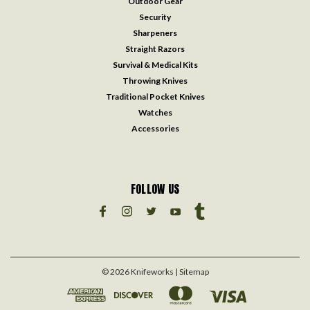
Outdoor Gear
Security
Sharpeners
Straight Razors
Survival & Medical Kits
Throwing Knives
Traditional Pocket Knives
Watches
Accessories
FOLLOW US
©
2026
Knifeworks
| Sitemap