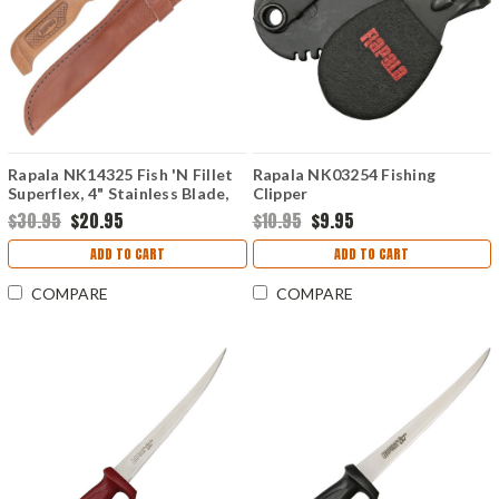
Rapala NK14325 Fish 'N Fillet
Rapala NK03254 Fishing
Superflex, 4" Stainless Blade,
Clipper
Baked Birch Handle
$30.95
$20.95
$10.95
$9.95
ADD TO CART
ADD TO CART
COMPARE
COMPARE