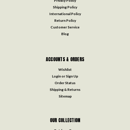
Privacy Policy
Shipping Policy
International Policy
Return Policy
Customer Service
Blog
ACCOUNTS & ORDERS
Wishlist
Login
or
Sign Up
Order Status
Shipping & Returns
Sitemap
OUR COLLECTION