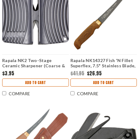
Rapala NK2 Two-Stage
Rapala NK14327 Fish 'N Fillet
Ceramic Sharpener (Coarse &
Superflex, 7.5" Stainless Blade,
Fine)
Baked Birch Handle
$3.95
$41.95
$26.95
ADD TO CART
ADD TO CART
COMPARE
COMPARE