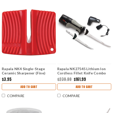
Rapala NK4 Single-Stage
Rapala NK27545 Lithium Ion
Ceramic Sharpener (Fine)
Cordless Fillet Knife Combo
$3.95
$239.99
$161.99
ADD TO CART
ADD TO CART
COMPARE
COMPARE