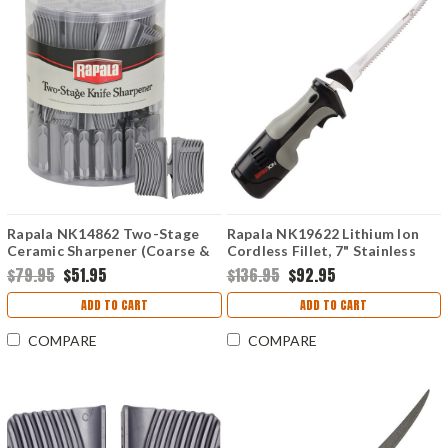
Rapala NK14862 Two-Stage
Rapala NK19622 Lithium Ion
Ceramic Sharpener (Coarse &
Cordless Fillet, 7" Stainless
Fine)-36 Pack
Reciprocating Blades
$79.95
$51.95
$136.95
$92.95
ADD TO CART
ADD TO CART
COMPARE
COMPARE