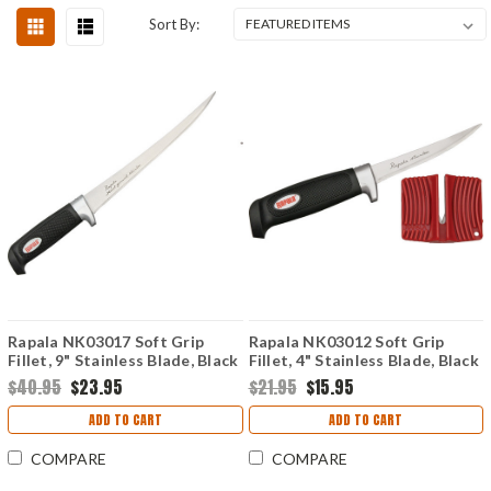
Sort By:
Rapala NK03017 Soft Grip
Rapala NK03012 Soft Grip
Fillet, 9" Stainless Blade, Black
Fillet, 4" Stainless Blade, Black
Rubber Handle
Rubber Handle
$40.95
$23.95
$21.95
$15.95
ADD TO CART
ADD TO CART
COMPARE
COMPARE