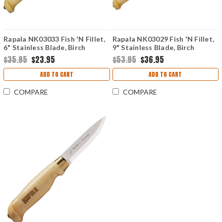
Rapala NK03033 Fish 'N Fillet,
Rapala NK03029 Fish 'N Fillet,
6" Stainless Blade, Birch
9" Stainless Blade, Birch
Handle
Handle
$35.95
$23.95
$53.95
$36.95
ADD TO CART
ADD TO CART
COMPARE
COMPARE