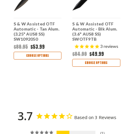
S & W Assisted OTF
S & W Assisted OTF
S
Automatic - Tan Alum.
Automatic - Blk Alum.
A
(3.25" AUS8 SS)
(3.6" AUS8 SS)
(
SW1092050
SWOTF9TB
S
$88.95
$53.99
$
3
reviews
$84.99
$49.99
CHOOSE OPTIONS
CHOOSE OPTIONS
3.7
Based on 3 Reviews
1