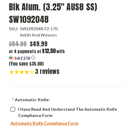
Blk Alum. (3.25" AUS8 SS)
SW1092048
SKU:
SW1092048-F2-170
Smith And Wesson
$84.99
$49.99
$12.50
or 4 payments of
with
ⓘ
(You save $35.00)
3
reviews
*
Automatic-Knife:
I Have Read And Understand The Automatic Knife
Compliance Form
Automatic Knife Compliance Form