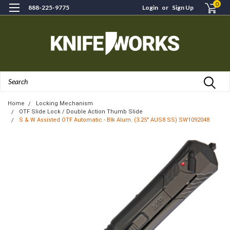
0
888-225-9775
Login
or
Sign Up
Search
Home
Locking Mechanism
OTF Slide Lock / Double Action Thumb Slide
S & W Assisted OTF Automatic - Blk Alum. (3.25" AUS8 SS) SW1092048