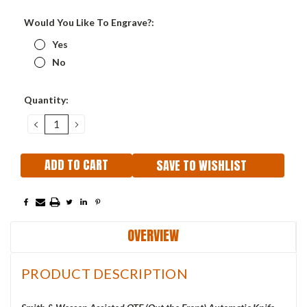
Would You Like To Engrave?:
Yes
No
Current
Quantity:
Stock:
DECREASE
INCREASE
QUANTITY:
QUANTITY:
SAVE TO WISHLIST
OVERVIEW
PRODUCT DESCRIPTION