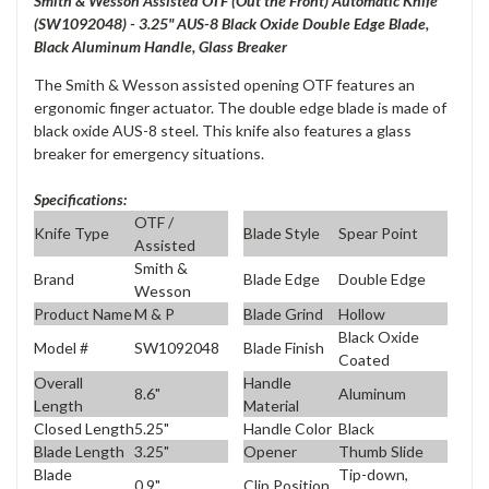
Smith & Wesson Assisted OTF (Out the Front) Automatic Knife
(SW1092048) - 3.25" AUS-8 Black Oxide Double Edge Blade,
Black Aluminum Handle, Glass Breaker
The Smith & Wesson assisted opening OTF features an
ergonomic finger actuator. The double edge blade is made of
black oxide AUS-8 steel. This knife also features a glass
breaker for emergency situations.
Specifications:
OTF /
Knife Type
Blade Style
Spear Point
Assisted
Smith &
Brand
Blade Edge
Double Edge
Wesson
Product Name
M & P
Blade Grind
Hollow
Black Oxide
Model #
SW1092048
Blade Finish
Coated
Overall
Handle
8.6"
Aluminum
Length
Material
Closed Length
5.25"
Handle Color
Black
Blade Length
3.25"
Opener
Thumb Slide
Blade
Tip-down,
0.9"
Clip Position