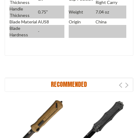
Thickness
Right Carry
Handle
0.75"
Weight
7.04 oz
Thickness
Blade Material
AUS8
Origin
China
Blade
-
Hardness
RECOMMENDED