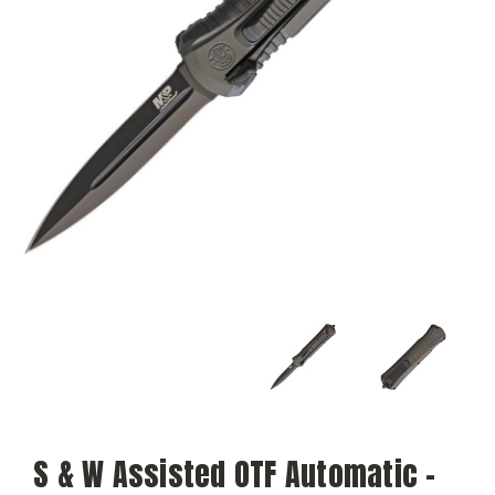
S & W Assisted OTF Automatic -