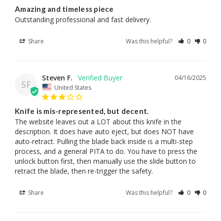
Amazing and timeless piece
Outstanding professional and fast delivery.
Share
Was this helpful?
0
0
Steven F.
04/16/2025
SF
United States
Knife is mis-represented, but decent.
The website leaves out a LOT about this knife in the 
description. It does have auto eject, but does NOT have 
auto-retract. Pulling the blade back inside is a multi-step 
process, and a general PITA to do. You have to press the 
unlock button first, then manually use the slide button to 
retract the blade, then re-trigger the safety.
Share
Was this helpful?
0
0