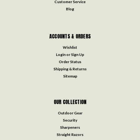
Customer Service
Blog
ACCOUNTS & ORDERS
Wishlist
Login
or
Sign Up
Order Status
Shipping & Returns
Sitemap
OUR COLLECTION
Outdoor Gear
Security
Sharpeners
Straight Razors