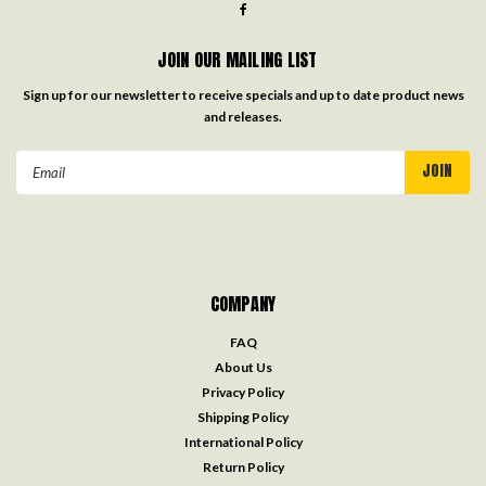
JOIN OUR MAILING LIST
Sign up for our newsletter to receive specials and up to date product news
and releases.
Email
Address
COMPANY
FAQ
About Us
Privacy Policy
Shipping Policy
International Policy
Return Policy