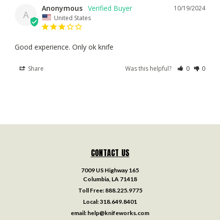
Anonymous
10/19/2024
A
United States
Good experience. Only ok knife
Share
Was this helpful?
0
0
CONTACT US
7009 US Highway 165
Columbia, LA 71418
Toll Free:
888.225.9775
Local:
318.649.8401
email:
help@knifeworks.com