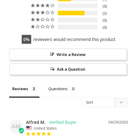
0
2
0
0
0
reviewers would recommend this product
Write a Review
Ask a Question
Reviews
Questions
Alfred M.
04/29/2026
AM
United States