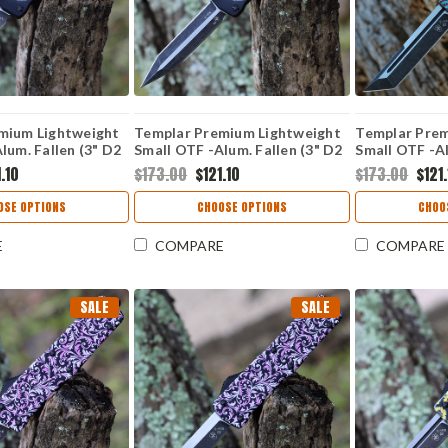
mium Lightweight
Templar Premium Lightweight
Templar Prem
lum. Fallen (3" D2
Small OTF -Alum. Fallen (3" D2
Small OTF -Al
nt) SA-FL-32-1
Blk Dagger) SA-FL-12-1
Blk Tanto) S
.10
$173.00
$121.10
$173.00
$121
OSE OPTIONS
CHOOSE OPTIONS
CHOO
E
COMPARE
COMPARE
SALE
SALE