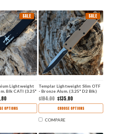
SALE
SALE
ium Lightweight
Templar Lightweight Slim OTF
m. Blk CATI (3.25"
- Bronze Alum. (3.25" D2 Blk)
er) MA-AR15-12-1
MA-AB-32-1
.80
$194.00
$135.80
SE OPTIONS
CHOOSE OPTIONS
COMPARE