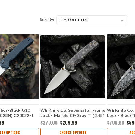
Sort By:
lier-Black G10
WE Knife Co. Subjugator Frame
WE Knife Co.
4C28N) C20022-1
Lock - Marble CF/Gray Ti (3.48"
Lock - Black 
CPM-20CV Satin) WE21014D-1
Hakkapella D
99
$270.00
$209.99
$700.00
$59
WE21014C-D
OSE OPTIONS
CHOOSE OPTIONS
AD