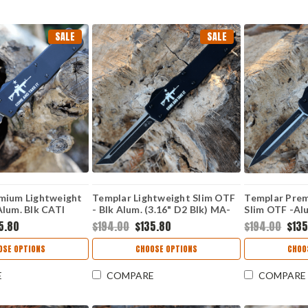
SALE
SALE
mium Lightweight
Templar Lightweight Slim OTF
Templar Prem
lum. Blk CATI
- Blk Alum. (3.16" D2 Blk) MA-
Slim OTF -Alu
k Dagger) LA-AR15-
AR15-22-1
D2 Blk Dagg
5.80
$194.00
$135.80
$194.00
$135
OSE OPTIONS
CHOOSE OPTIONS
CHOO
E
COMPARE
COMPARE