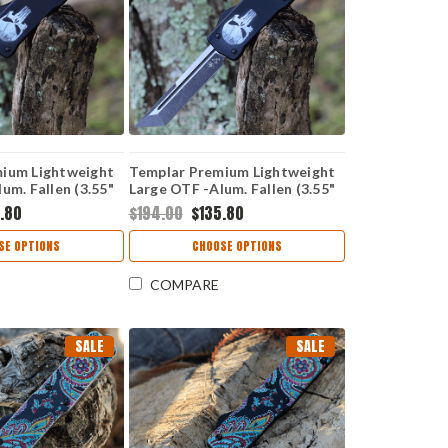
ium Lightweight
Templar Premium Lightweight
um. Fallen (3.55"
Large OTF -Alum. Fallen (3.55"
r) LA-FL-12-1
D2 Blk Tanto) LA-FL-22-1
.80
$194.00
$135.80
SE OPTIONS
CHOOSE OPTIONS
COMPARE
SALE
SALE