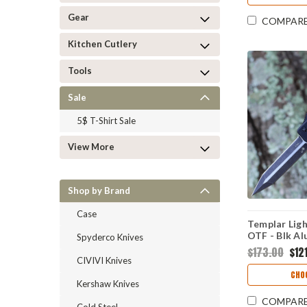
Gear
COMPAR
Kitchen Cutlery
Tools
Sale
5$ T-Shirt Sale
View More
Shop by Brand
Case
Templar Lig
OTF - Blk Al
Spyderco Knives
AR15-12-1
$173.00
$121
CIVIVI Knives
CHO
Kershaw Knives
COMPAR
Cold Steel