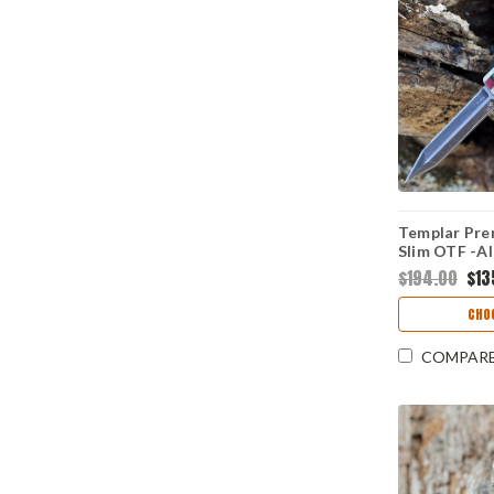
Templar Pre
Slim OTF -Al
D2 Blk Dagg
$194.00
$13
CHO
COMPAR