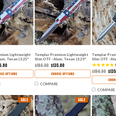
mium Lightweight
Templar Premium Lightweight
Templar Prem
um. Texan (3.25"
Slim OTF -Alum. Texan (3.25"
Slim OTF -Alu
er) MA-TX-12-1
D2 Blk Drop Point) MA-TX-32-
(3.25" D2 Bl
5.80
$194.00
$135.80
1
12-1
$194.00
$135
OSE OPTIONS
CHOOSE OPTIONS
CHOO
E
COMPARE
COMPARE
SALE
SALE