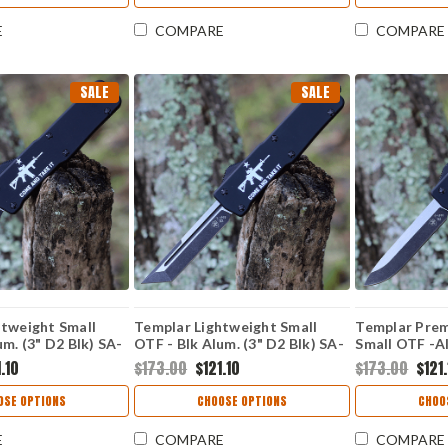
E
COMPARE
COMPARE
SALE
SALE
htweight Small
Templar Lightweight Small
Templar Prem
um. (3" D2 Blk) SA-
OTF - Blk Alum. (3" D2 Blk) SA-
Small OTF -Al
AR15-22-1
D2 Blk Drop 
.10
$173.00
$121.10
$173.00
$121
32-1
OSE OPTIONS
CHOOSE OPTIONS
CHOO
E
COMPARE
COMPARE