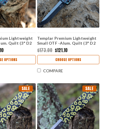
ium Lightweight
Templar Premium Lightweight
um. Quilt (3" D2
Small OTF -Alum. Quilt (3" D2
A-QT-22-1
Blk Drop Point) SA-QT-32-1
.10
$173.00
$121.10
SE OPTIONS
CHOOSE OPTIONS
COMPARE
SALE
SALE