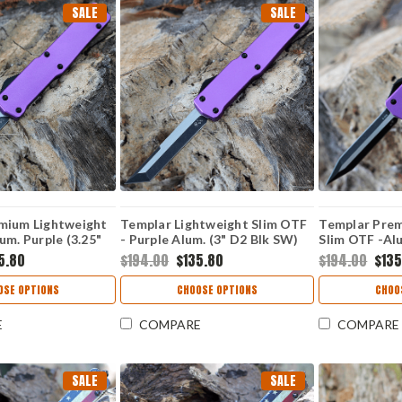
SALE
SALE
mium Lightweight
Templar Lightweight Slim OTF
Templar Prem
um. Purple (3.25"
- Purple Alum. (3" D2 Blk SW)
Slim OTF -Alu
 Point) MA-AP-32-
MA-AP-22-1
D2 Blk Dagg
5.80
$194.00
$135.80
$194.00
$135
OSE OPTIONS
CHOOSE OPTIONS
CHOO
E
COMPARE
COMPARE
SALE
SALE