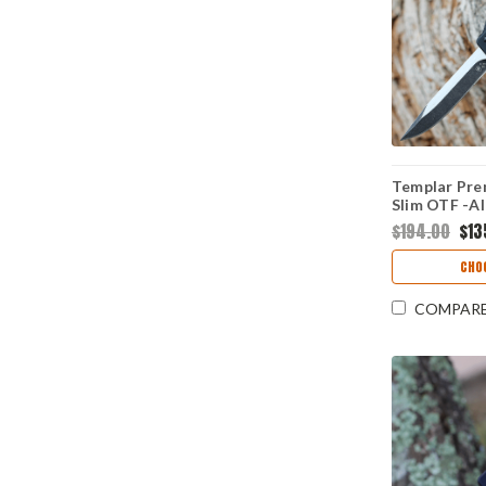
Templar Pre
Slim OTF -Al
(3.25" D2 Bl
$194.00
$13
FL-32-1
CHO
COMPAR