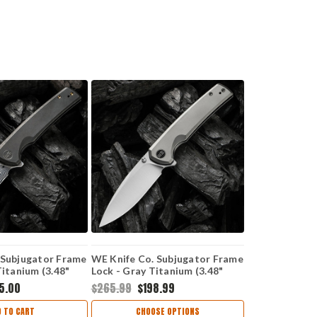
 Subjugator Frame
WE Knife Co. Subjugator Frame
Titanium (3.48"
Lock - Gray Titanium (3.48"
amasteel)
CPM-20CV Satin) WE 21014C-1
5.00
$265.99
$198.99
S1
D TO CART
CHOOSE OPTIONS