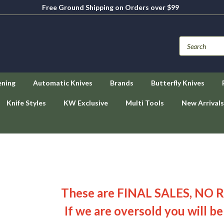
Free Ground Shipping on Orders over $99
ening
Automatic Knives
Brands
Butterfly Knives
Knife Styles
KW Exclusive
Multi Tools
New Arrivals
These are FINAL SALES, NO 
If we are oversold you will be