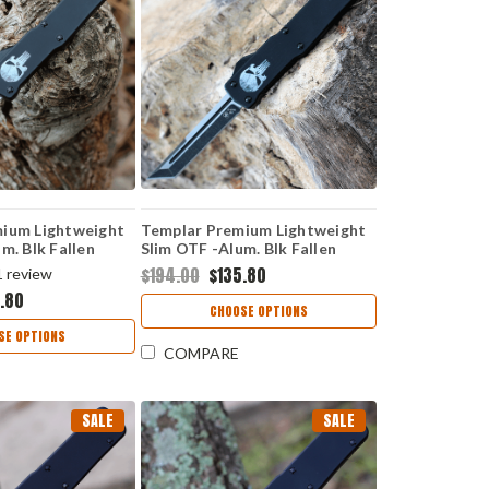
ium Lightweight
Templar Premium Lightweight
m. Blk Fallen
Slim OTF -Alum. Blk Fallen
k Dagger) MA-FL-
(3.25" D2 Blk Tanto) MA-FL-22-
$194.00
$135.80
1
review
1
.80
CHOOSE OPTIONS
SE OPTIONS
COMPARE
SALE
SALE