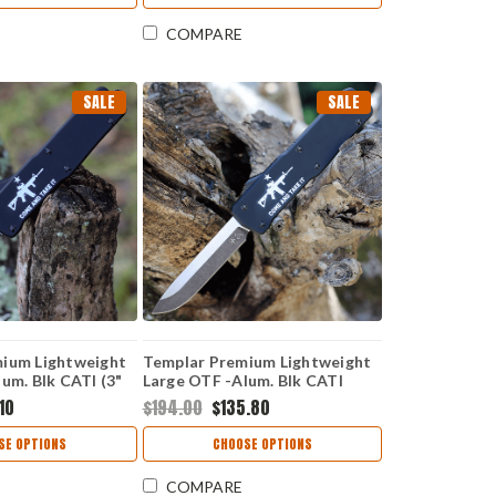
COMPARE
SALE
SALE
ium Lightweight
Templar Premium Lightweight
um. Blk CATI (3"
Large OTF -Alum. Blk CATI
Point) SA-AR15-
(3.55" D2 Blk Drop Point) LA-
.10
$194.00
$135.80
AR15-32-1
SE OPTIONS
CHOOSE OPTIONS
COMPARE