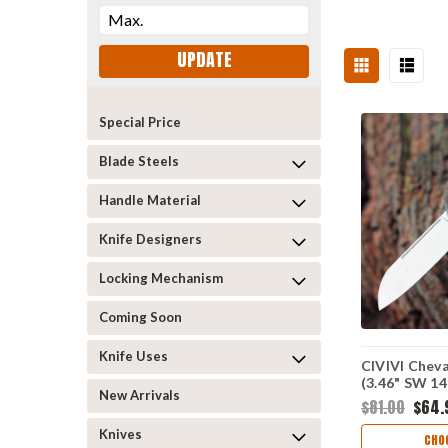
UPDATE
Special Price
Blade Steels
Handle Material
Knife Designers
Locking Mechanism
Coming Soon
Knife Uses
CIVIVI Cheva
(3.46" SW 1
New Arrivals
$81.00
$64.
Knives
CHO