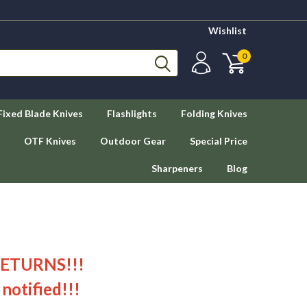
Wishlist
0
Fixed Blade Knives
Flashlights
Folding Knives
OTF Knives
Outdoor Gear
Special Price
Sharpeners
Blog
RETURNS!!!
 notified!!!