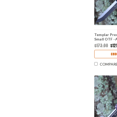
Templar Pre
Small OTF -A
Blk Drop Poi
$173.00
$121
CHO
COMPAR