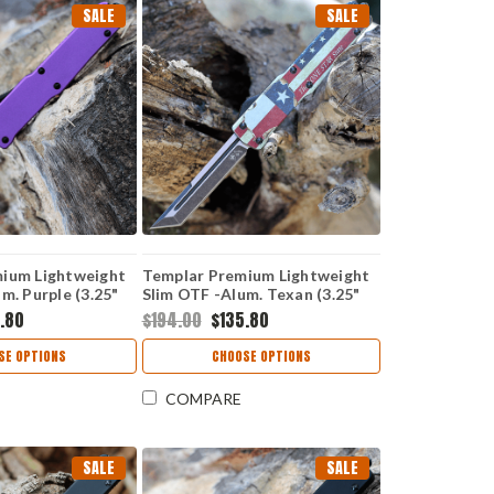
SALE
SALE
ium Lightweight
Templar Premium Lightweight
m. Purple (3.25"
Slim OTF -Alum. Texan (3.25"
er) MA-AP-12-1
D2 Blk Tanto) MA-TX-22-1
.80
$194.00
$135.80
SE OPTIONS
CHOOSE OPTIONS
COMPARE
SALE
SALE