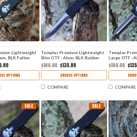
mium Lightweight
Templar Premium Lightweight
Templar Prem
um. BLK Fallen
Slim OTF -Alum. BLK Rubber
Large OTF -Al
k Drop Point) MA-
(3.25" D2 Blk Drop Point) MA-
D2 Blk Dagge
5.80
$194.00
$135.80
$194.00
$135
BR-32-1
OSE OPTIONS
CHOOSE OPTIONS
CHOO
E
COMPARE
COMPARE
SALE
SALE