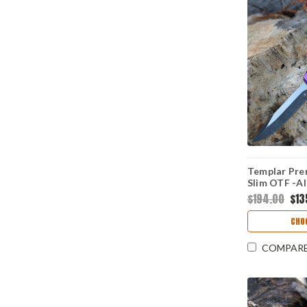
Templar Pre
Slim OTF -Al
D2 Blk Drop
$194.00
$13
1
CHO
COMPAR