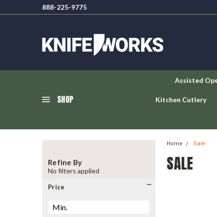
888-225-9775
Assisted Op
SHOP
Kitchen Cutlery
Home
Sale
SALE
Refine By
No filters applied
Price