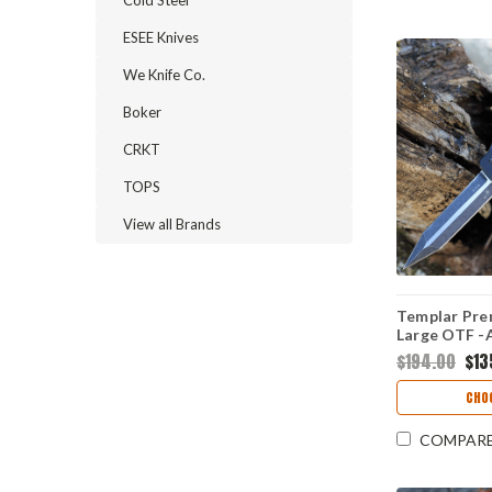
ESEE Knives
We Knife Co.
Boker
CRKT
TOPS
View all Brands
Templar Pre
Large OTF -A
(3.55" D2 Bl
$194.00
$13
12-1
CHO
COMPAR