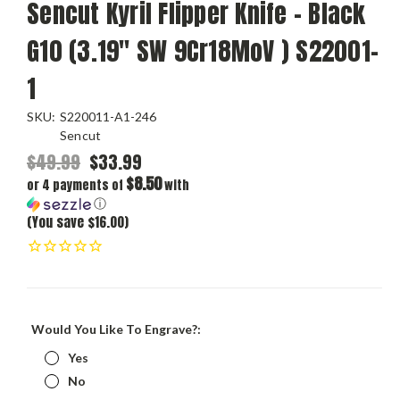
Sencut Kyril Flipper Knife - Black
G10 (3.19" SW 9Cr18MoV ) S22001-
1
SKU:
S220011-A1-246
Sencut
$49.99
$33.99
$8.50
or 4 payments of
with
ⓘ
(You save $16.00)
Would You Like To Engrave?:
Yes
No