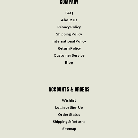
COMPANY
FAQ
About Us
Privacy Policy
Shipping Policy
International Policy
Return Policy
Customer Service
Blog
ACCOUNTS & ORDERS
Wishlist
Login
or
Sign Up
Order Status
Shipping & Returns
Sitemap