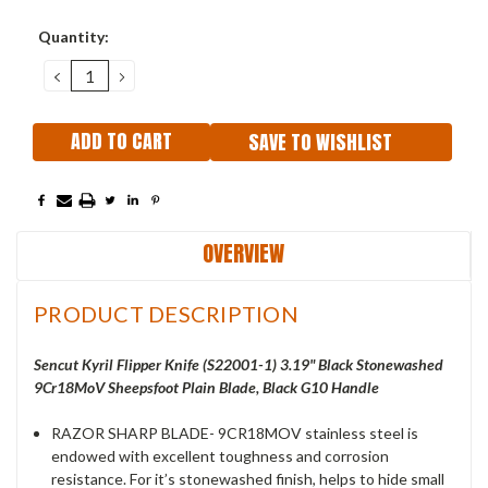
Current
Quantity:
Stock:
DECREASE
INCREASE
QUANTITY:
QUANTITY:
SAVE TO WISHLIST
OVERVIEW
PRODUCT DESCRIPTION
Sencut Kyril Flipper Knife (S22001-1) 3.19" Black Stonewashed
9Cr18MoV Sheepsfoot Plain Blade, Black G10 Handle
RAZOR SHARP BLADE- 9CR18MOV stainless steel is
endowed with excellent toughness and corrosion
resistance. For it’s stonewashed finish, helps to hide small