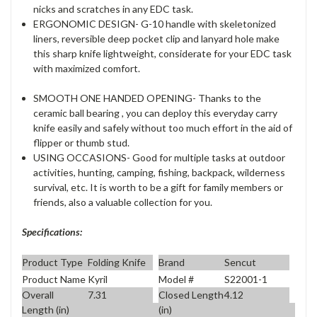
nicks and scratches in any EDC task.
ERGONOMIC DESIGN- G-10 handle with skeletonized
liners, reversible deep pocket clip and lanyard hole make
this sharp knife lightweight, considerate for your EDC task
with maximized comfort.
SMOOTH ONE HANDED OPENING- Thanks to the
ceramic ball bearing , you can deploy this everyday carry
knife easily and safely without too much effort in the aid of
flipper or thumb stud.
USING OCCASIONS- Good for multiple tasks at outdoor
activities, hunting, camping, fishing, backpack, wilderness
survival, etc. It is worth to be a gift for family members or
friends, also a valuable collection for you.
Specifications:
Product Type
Folding Knife
Brand
Sencut
Product Name
Kyril
Model #
S22001-1
Overall
7.31
Closed Length
4.12
Length (in)
(in)