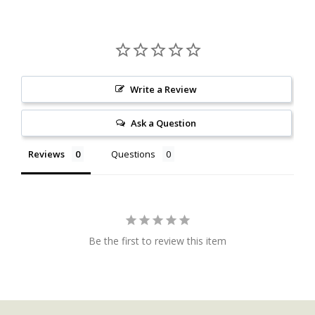
Write a Review
Ask a Question
Reviews
Questions
Be the first to review this item