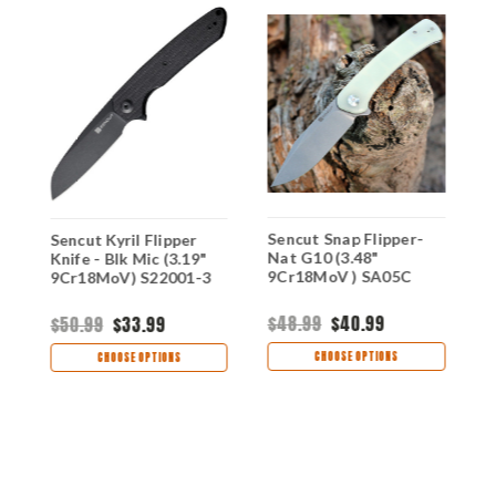
Sencut Snap Flipper-
S
Sencut Kyril Flipper
Nat G10 (3.48"
B
Knife - Blk Mic (3.19"
9Cr18MoV ) SA05C
9
9Cr18MoV) S22001-3
$48.99
$40.99
$
$50.99
$33.99
CHOOSE OPTIONS
CHOOSE OPTIONS