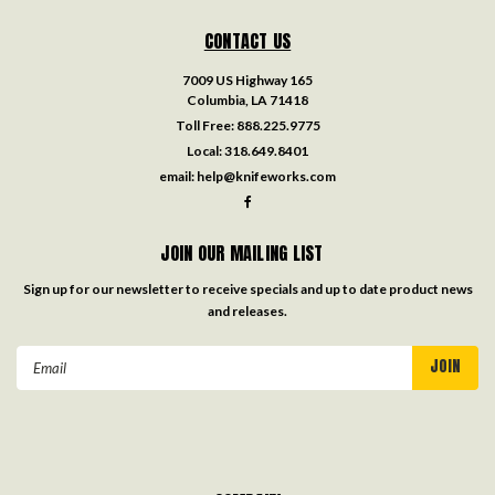
CONTACT US
7009 US Highway 165
Columbia, LA 71418
Toll Free:
888.225.9775
Local:
318.649.8401
email:
help@knifeworks.com
JOIN OUR MAILING LIST
Sign up for our newsletter to receive specials and up to date product news
and releases.
Email
Address