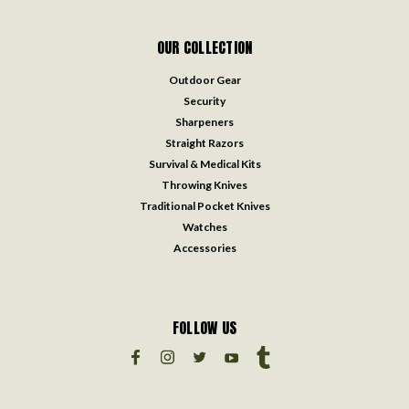
OUR COLLECTION
Outdoor Gear
Security
Sharpeners
Straight Razors
Survival & Medical Kits
Throwing Knives
Traditional Pocket Knives
Watches
Accessories
FOLLOW US