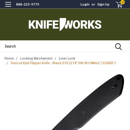
0
888-225-9775
Login
or
Sign Up
Search
Home
Locking Mechanism
Liner Lock
Sencut Kyril Flipper Knife - Black G10 (3.19" SW 9Cr18MoV ) S22001-1