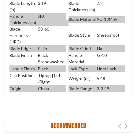
Blade Length
3.19
Blade
.12
(in)
Thickness (in)
Handle
.40
Blade Material
9Cr18MoV
Thickness (in)
Blade
58-60
Blade Style
Sheepsfoot
Hardness
(HRC)
Blade Edge
Plain
Blade Grind
Flat
Blade Finish
Black
Handle
G-10
Stonewashed
Material
Handle Finish
Black
Lock Type
Liner Lock
Clip Position
Tip-up | Left
Weight (oz)
5.48
/Right
Origin
China
Blade Range
3-3.49
RECOMMENDED