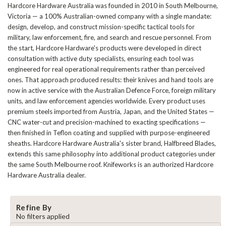
Hardcore Hardware Australia was founded in 2010 in South Melbourne,
Victoria — a 100% Australian-owned company with a single mandate:
design, develop, and construct mission-specific tactical tools for
military, law enforcement, fire, and search and rescue personnel. From
the start, Hardcore Hardware's products were developed in direct
consultation with active duty specialists, ensuring each tool was
engineered for real operational requirements rather than perceived
ones. That approach produced results: their knives and hand tools are
now in active service with the Australian Defence Force, foreign military
units, and law enforcement agencies worldwide. Every product uses
premium steels imported from Austria, Japan, and the United States —
CNC water-cut and precision-machined to exacting specifications —
then finished in Teflon coating and supplied with purpose-engineered
sheaths. Hardcore Hardware Australia's sister brand, Halfbreed Blades,
extends this same philosophy into additional product categories under
the same South Melbourne roof. Knifeworks is an authorized Hardcore
Hardware Australia dealer.
Refine By
No filters applied