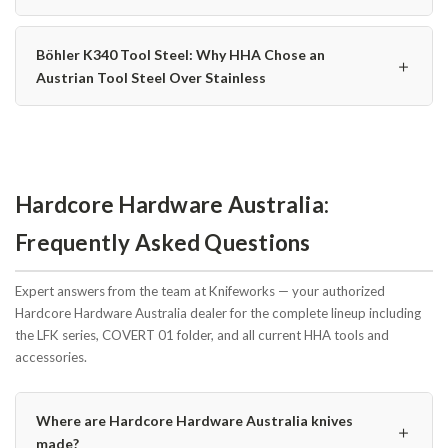
Böhler K340 Tool Steel: Why HHA Chose an
＋
Austrian Tool Steel Over Stainless
Hardcore Hardware Australia:
Frequently Asked Questions
Expert answers from the team at Knifeworks — your authorized
Hardcore Hardware Australia dealer for the complete lineup including
the LFK series, COVERT 01 folder, and all current HHA tools and
accessories.
Where are Hardcore Hardware Australia knives
＋
made?