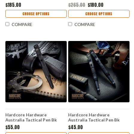
Gen 2 – Black G10, K340 (LFK-
DE G10 (3.5" S35V) Covert 01
$185.00
$265.00
$180.00
03-GEN-2-BLK)
DE/BLK- S35VN
CHOOSE OPTIONS
CHOOSE OPTIONS
COMPARE
COMPARE
Hardcore Hardware
Hardcore Hardware
Australia Tactical Pen Bk
Australia Tactical Pen Bk
Alum (5.74" Cap) TWI02
Alum (5.74" Cap) TWI01
$55.00
$45.00