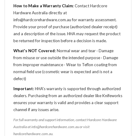
How to Make a Warranty Claim:
Contact Hardcore
Hardware Australia directly at
info@hardcorehardware.com.au for warranty assessment.
Provide your proof of purchase (authorized dealer receipt)
and a description of the issue. HHA may request the product
be returned for inspection before a decision is made.
What's NOT Covered:
Normal wear and tear · Damage
from misuse or use outside the intended purpose · Damage
from improper maintenance · Wear to Teflon coating from
normal field use (cosmetic wear is expected and is not a
defect)
Important:
HHA's warranty is supported through authorized
dealers. Purchasing from an authorized dealer like Knifeworks
ensures your warranty is valid and provides a clear support
channel if any issues arise.
For full warranty and support information, contact Hardcore Hardware
Australia at info@hardcorehardware.com.au or visit
hardcorehardware.com.au.