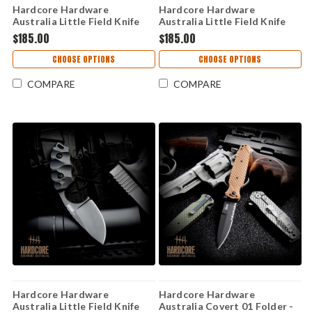
Hardcore Hardware
Hardcore Hardware
Australia Little Field Knife
Australia Little Field Knife
Gen 2 – Black G10, K340 (LFK-
Gen 2 – Black G10, K340 (LFK-
$185.00
$185.00
07-GEN-2-BLK)
04-GEN-2-BLK)
CHOOSE OPTIONS
CHOOSE OPTIONS
COMPARE
COMPARE
Hardcore Hardware
Hardcore Hardware
Australia Little Field Knife
Australia Covert 01 Folder -