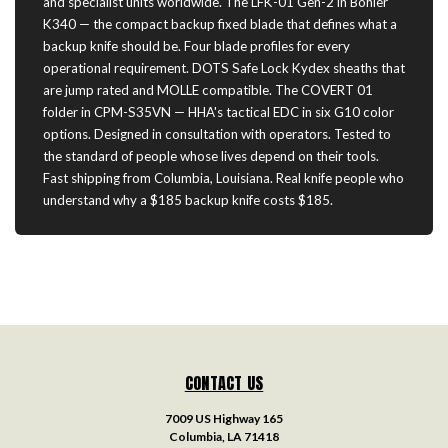
and specialist units worldwide. The LFK-01 Gen-2 in Böhler
K340 — the compact backup fixed blade that defines what a
backup knife should be. Four blade profiles for every
operational requirement. DOTS Safe Lock Kydex sheaths that
are jump rated and MOLLE compatible. The COVERT 01
folder in CPM-S35VN — HHA's tactical EDC in six G10 color
options. Designed in consultation with operators. Tested to
the standard of people whose lives depend on their tools.
Fast shipping from Columbia, Louisiana. Real knife people who
understand why a $185 backup knife costs $185.
CONTACT US
7009 US Highway 165
Columbia, LA 71418