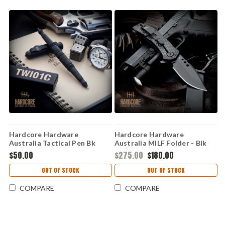
Hardcore Hardware
Hardcore Hardware
Australia Tactical Pen Bk
Australia MILF Folder - Blk
Alum (5.74" Cap) TWI01C
G10 (3.5" S30V) MILF-02
$50.00
$275.00
$180.00
OUT OF STOCK
OUT OF STOCK
COMPARE
COMPARE