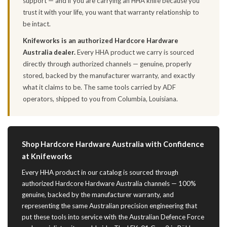
support — and if you are carrying an HHA knife because you
trust it with your life, you want that warranty relationship to
be intact.
Knifeworks is an authorized Hardcore Hardware
Australia dealer.
Every HHA product we carry is sourced
directly through authorized channels — genuine, properly
stored, backed by the manufacturer warranty, and exactly
what it claims to be. The same tools carried by ADF
operators, shipped to you from Columbia, Louisiana.
Shop Hardcore Hardware Australia with Confidence
at Knifeworks
Every HHA product in our catalog is sourced through
authorized Hardcore Hardware Australia channels — 100%
genuine, backed by the manufacturer warranty, and
representing the same Australian precision engineering that
put these tools into service with the Australian Defence Force