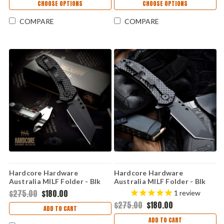
CHOOSE OPTIONS
CHOOSE OPTIONS
COMPARE
COMPARE
Hardcore Hardware
Hardcore Hardware
Australia MILF Folder - Blk
Australia MILF Folder - Blk
G10 (3.5" S30V) MILF-04
G10 (3.5" S30V) MILF-03
$275.00
$180.00
1
review
$275.00
$180.00
ADD TO CART
ADD TO CART