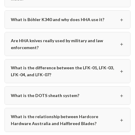
＋
What is Böhler K340 and why does HHA use it?
Are HHA knives really used by military and law
＋
enforcement?
What is the difference between the LFK-01, LFK-03,
＋
LFK-04, and LFK-07?
＋
What is the DOTS sheath system?
What is the relationship between Hardcore
＋
Hardware Australia and Halfbreed Blades?