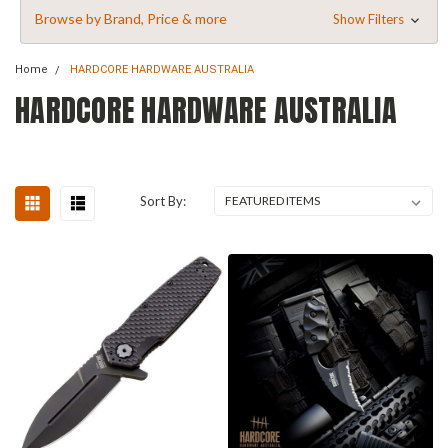
Browse by Brand, Price & more
Show Filters
Home
HARDCORE HARDWARE AUSTRALIA
HARDCORE HARDWARE AUSTRALIA
Sort By: