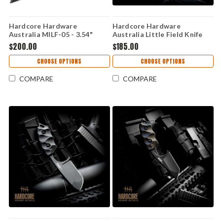
Hardcore Hardware
Hardcore Hardware
Australia MILF-05 - 3.54"
Australia Little Field Knife
CPM-S35VN Hollow Grind
Gen 2 – Black G10, K340 (LFK-
$200.00
$185.00
Spear Point Blade, Black G-10
01S-GEN-2-BLK)
/ 420 Stainless Frame Lock
CHOOSE OPTIONS
CHOOSE OPTIONS
Handle - MILF-05
COMPARE
COMPARE