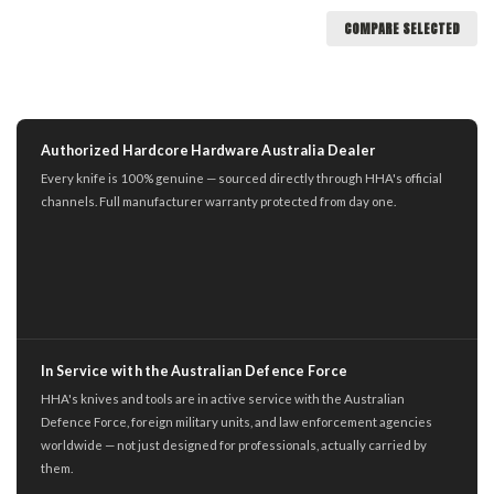
COMPARE SELECTED
Authorized Hardcore Hardware Australia Dealer
Every knife is 100% genuine — sourced directly through HHA's official
channels. Full manufacturer warranty protected from day one.
In Service with the Australian Defence Force
HHA's knives and tools are in active service with the Australian
Defence Force, foreign military units, and law enforcement agencies
worldwide — not just designed for professionals, actually carried by
them.