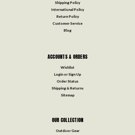
Shipping Policy
International Policy
Return Policy
Customer Service
Blog
ACCOUNTS & ORDERS
Wishlist
Login
or
Sign Up
Order Status
Shipping & Returns
Sitemap
OUR COLLECTION
Outdoor Gear