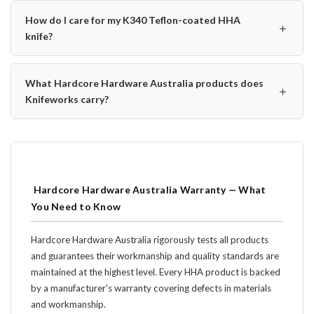
How do I care for my K340 Teflon-coated HHA
＋
knife?
What Hardcore Hardware Australia products does
＋
Knifeworks carry?
️ Hardcore Hardware Australia Warranty — What
You Need to Know
Hardcore Hardware Australia rigorously tests all products
and guarantees their workmanship and quality standards are
maintained at the highest level. Every HHA product is backed
by a manufacturer's warranty covering defects in materials
and workmanship.