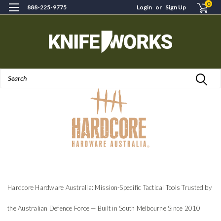
0
888-225-9775
Login
or
Sign Up
Search
Hardcore Hardware Australia: Mission-Specific Tactical Tools Trusted by
the Australian Defence Force — Built in South Melbourne Since 2010