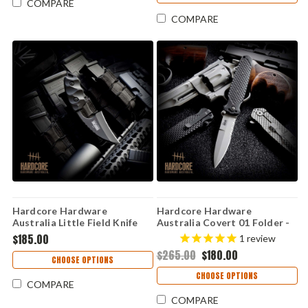
COMPARE
COMPARE
Hardcore Hardware
Hardcore Hardware
Australia Little Field Knife
Australia Covert 01 Folder -
Gen 2 – Black G10, K340 (LFK-
Blk G10 (3.5" S35V) Covert 01
$185.00
1
review
01-GEN-2-BLK)
BB- S35VN
$265.00
$180.00
CHOOSE OPTIONS
CHOOSE OPTIONS
COMPARE
COMPARE