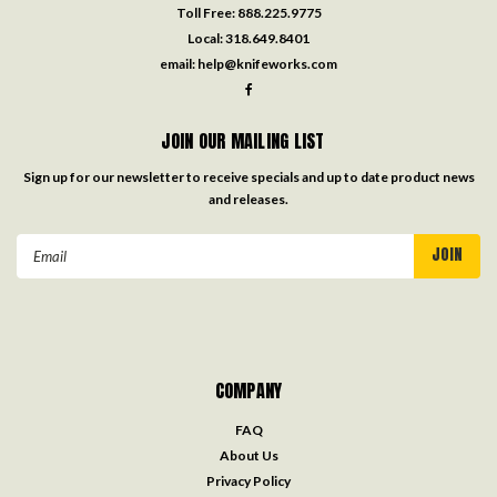
Toll Free:
888.225.9775
Local:
318.649.8401
email:
help@knifeworks.com
JOIN OUR MAILING LIST
Sign up for our newsletter to receive specials and up to date product news
and releases.
Email
Address
COMPANY
FAQ
About Us
Privacy Policy