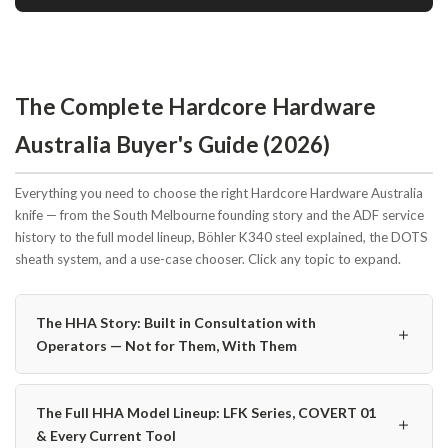
The Complete Hardcore Hardware
Australia Buyer's Guide (2026)
Everything you need to choose the right Hardcore Hardware Australia
knife — from the South Melbourne founding story and the ADF service
history to the full model lineup, Böhler K340 steel explained, the DOTS
sheath system, and a use-case chooser. Click any topic to expand.
The HHA Story: Built in Consultation with
＋
Operators — Not for Them, With Them
The Full HHA Model Lineup: LFK Series, COVERT 01
＋
& Every Current Tool