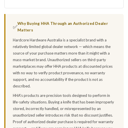
Why Buying HHA Through an Authorized Dealer
✅
Matters
Hardcore Hardware Australia is a specialist brand with a
relatively limited global dealer network — which means the
source of your purchase matters more than it might with a
mass-market brand. Unauthorized sellers on third-party
marketplaces may offer HHA products at discounted prices
with no way to verify product provenance, no warranty
support, and no accountability if the product is not as
described.
HHA's products are precision tools designed to perform in
life-safety situations. Buying a knife that has been improperly
stored, incorrectly handled, or misrepresented by an
unauthorized seller introduces risk that no discount justifies.
Proof of authorized dealer purchase is required for warranty