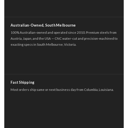
Australian-Owned, South Melbourne
100% Australian-owned and operated since 2010. Premium steels from
Austria, Japan, and the USA — CNC water-cut and precision-machined to
exacting specs in South Melbourne, Victoria.
Fast Shipping
Most orders ship same or next business day from Columbia, Louisiana.