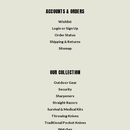
ACCOUNTS & ORDERS
Wishlist
Login
or
Sign Up
Order Status
Shipping & Returns
Sitemap
OUR COLLECTION
Outdoor Gear
Security
Sharpeners
Straight Razors
Survival & Medical Kits
Throwing Knives
Traditional Pocket Knives
Watches