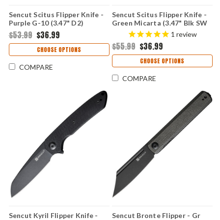
Sencut Scitus Flipper Knife -
Sencut Scitus Flipper Knife -
Purple G-10 (3.47" D2)
Green Micarta (3.47" Blk SW
S21042-2
D2) S21042-3
$53.99
$36.99
1
review
$55.99
$36.99
CHOOSE OPTIONS
CHOOSE OPTIONS
COMPARE
COMPARE
Sencut Kyril Flipper Knife -
Sencut Bronte Flipper - Gr