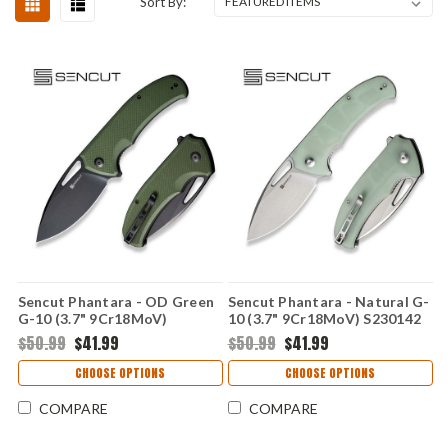
Sort By:
Sencut Phantara - OD Green
Sencut Phantara - Natural G-
G-10 (3.7" 9Cr18MoV)
10 (3.7" 9Cr18MoV) S230142
S230143
$50.99
$41.99
$50.99
$41.99
CHOOSE OPTIONS
CHOOSE OPTIONS
COMPARE
COMPARE