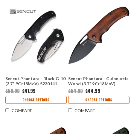
Sencut Phantara - Black G-10
Sencut Phantara - Guibourtia
(3.7" 9Cr18MoV) S230141
Wood (3.7" 9Cr18MoV)
S230144
$50.99
$41.99
$54.99
$44.99
CHOOSE OPTIONS
CHOOSE OPTIONS
COMPARE
COMPARE