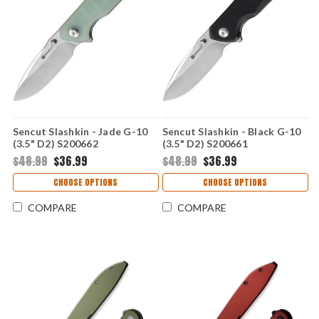
Sencut Slashkin - Jade G-10
Sencut Slashkin - Black G-10
(3.5" D2) S200662
(3.5" D2) S200661
$48.99
$36.99
$48.99
$36.99
CHOOSE OPTIONS
CHOOSE OPTIONS
COMPARE
COMPARE