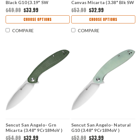
Black G10 (3.19" SW
Canvas Micarta (3.38" Blk SW
9Cr18MoV ) S22001-1
9Cr18MoV) SA08F
$49.99
$33.99
$53.99
$32.99
CHOOSE OPTIONS
CHOOSE OPTIONS
COMPARE
COMPARE
Sencut San Angelo- Grn
Sencut San Angelo- Natural
Micarta (3.48" 9Cr18MoV )
G10 (3.48" 9Cr18MoV )
S21003-3
S21003-2
$54.99
$32.99
$52.99
$33.99