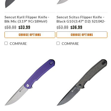
Sencut Kyril Flipper Knife -
Sencut Scitus Flipper Knife -
Blk Mic (3.19" 9Cr18MoV)
Black G10 (3.47" D2) S21042-
S22001-3
1
$50.99
$33.99
$53.99
$36.99
CHOOSE OPTIONS
CHOOSE OPTIONS
COMPARE
COMPARE