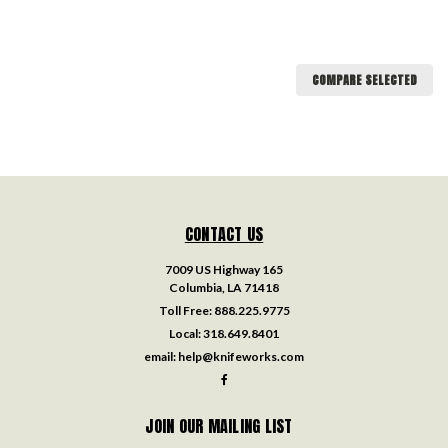
COMPARE SELECTED
CONTACT US
7009 US Highway 165
Columbia, LA 71418
Toll Free:
888.225.9775
Local:
318.649.8401
email:
help@knifeworks.com
JOIN OUR MAILING LIST