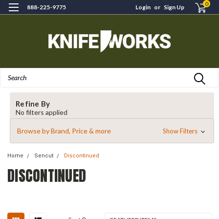
0
888-225-9775
Login
or
Sign Up
Search
Refine By
No filters applied
Browse by Brand, Price & more
Show Filters
Home
Sencut
Discontinued
DISCONTINUED