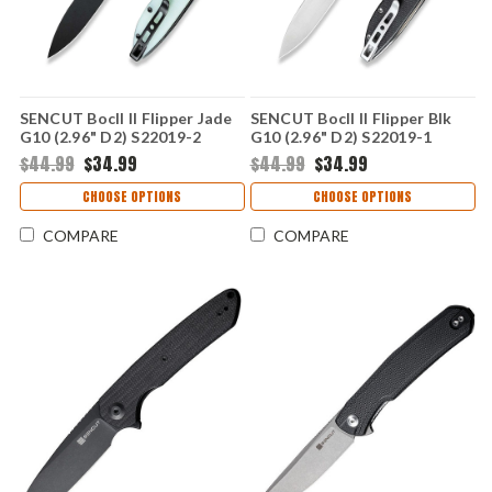
SENCUT Bocll II Flipper Jade
SENCUT Bocll II Flipper Blk
G10 (2.96" D2) S22019-2
G10 (2.96" D2) S22019-1
$44.99
$34.99
$44.99
$34.99
CHOOSE OPTIONS
CHOOSE OPTIONS
COMPARE
COMPARE