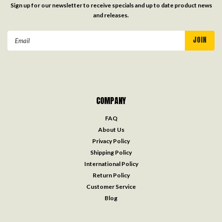
Sign up for our newsletter to receive specials and up to date product news
and releases.
Email
Address
COMPANY
FAQ
About Us
Privacy Policy
Shipping Policy
International Policy
Return Policy
Customer Service
Blog