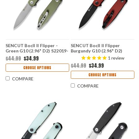
SENCUT Bocll II Flipper -
SENCUT Bocll II Flipper
Green G10 (2.96" D2) S22019-
Burgundy G10 (2.96" D2)
4
S22019-3
$44.99
$34.99
1
review
$44.99
$34.99
CHOOSE OPTIONS
CHOOSE OPTIONS
COMPARE
COMPARE