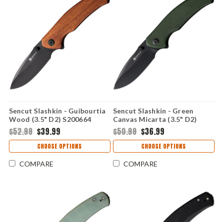
Sencut Slashkin - Guibourtia
Sencut Slashkin - Green
Wood (3.5" D2) S200664
Canvas Micarta (3.5" D2)
S200663
$52.99
$39.99
$50.99
$36.99
CHOOSE OPTIONS
CHOOSE OPTIONS
COMPARE
COMPARE