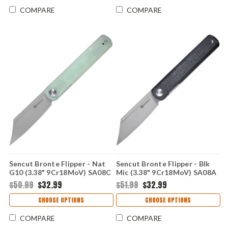
COMPARE
COMPARE
Sencut Bronte Flipper - Nat
Sencut Bronte Flipper - Blk
G10 (3.38" 9Cr18MoV) SA08C
Mic (3.38" 9Cr18MoV) SA08A
$50.99
$32.99
$51.99
$32.99
CHOOSE OPTIONS
CHOOSE OPTIONS
COMPARE
COMPARE