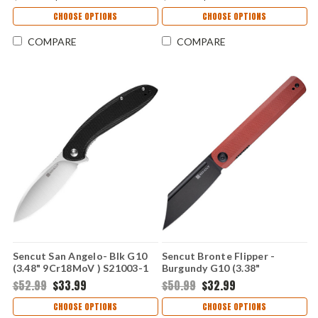
CHOOSE OPTIONS
CHOOSE OPTIONS
COMPARE
COMPARE
Sencut San Angelo- Blk G10
Sencut Bronte Flipper -
(3.48" 9Cr18MoV ) S21003-1
Burgundy G10 (3.38"
9Cr18MoV) SA08D
$52.99
$33.99
$50.99
$32.99
CHOOSE OPTIONS
CHOOSE OPTIONS