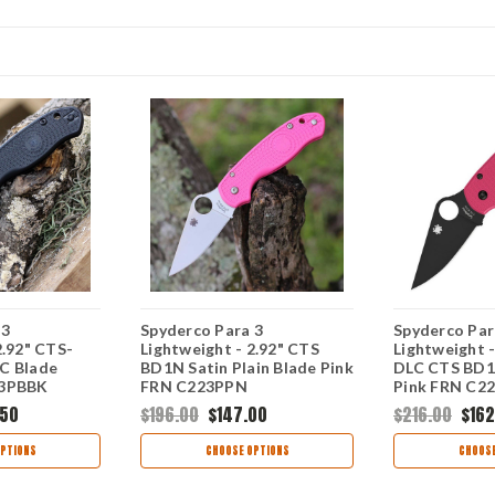
 3
Spyderco Para 3
Spyderco Par
2.92" CTS-
Lightweight - 2.92" CTS
Lightweight -
C Blade
BD1N Satin Plain Blade Pink
DLC CTS BD1N
23PBBK
FRN C223PPN
Pink FRN C2
.50
$196.00
$147.00
$216.00
$162
PTIONS
CHOOSE OPTIONS
CHOOSE