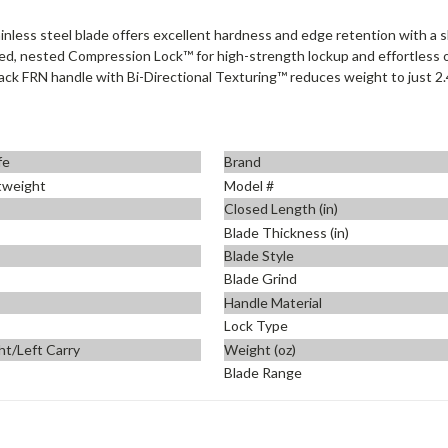
ess steel blade offers excellent hardness and edge retention with a slic
ned, nested Compression Lock™ for high-strength lockup and effortless 
ck FRN handle with Bi-Directional Texturing™ reduces weight to just 2.4 
fe
Brand
htweight
Model #
Closed Length (in)
Blade Thickness (in)
Blade Style
Blade Grind
Handle Material
Lock Type
ht/Left Carry
Weight (oz)
Blade Range