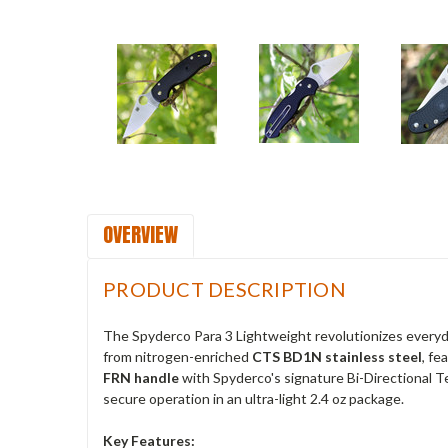
OVERVIEW
PRODUCT DESCRIPTION
The Spyderco Para 3 Lightweight revolutionizes everyday
from nitrogen-enriched
CTS BD1N stainless steel
, fe
FRN handle
with Spyderco's signature Bi-Directional T
secure operation in an ultra-light 2.4 oz package.
Key Features: