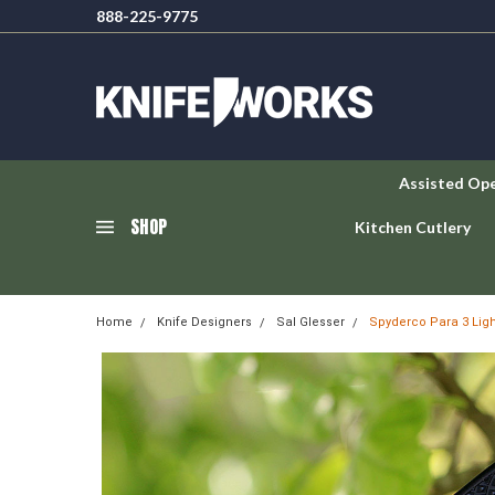
888-225-9775
Assisted Op
SHOP
Kitchen Cutlery
Home
Knife Designers
Sal Glesser
Spyderco Para 3 Ligh