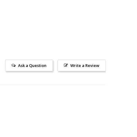
Ask a Question
Write a Review