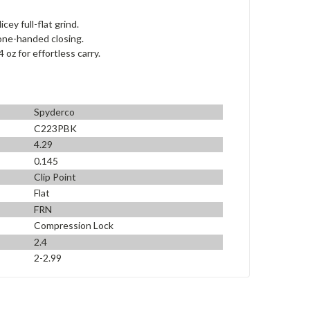
ey full-flat grind.
one-handed closing.
oz for effortless carry.
Spyderco
C223PBK
4.29
0.145
Clip Point
Flat
FRN
Compression Lock
2.4
2-2.99