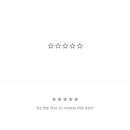
Be the first to review this item