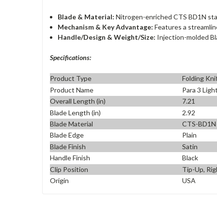
Blade & Material:
Nitrogen-enriched CTS BD1N stainl
Mechanism & Key Advantage:
Features a streamli
Handle/Design & Weight/Size:
Injection-molded Bla
Specifications:
Product Type
Folding Kni
Product Name
Para 3 Lig
Overall Length (in)
7.21
Blade Length (in)
2.92
Blade Material
CTS-BD1N
Blade Edge
Plain
Blade Finish
Satin
Handle Finish
Black
Clip Position
Tip-Up, Rig
Origin
USA