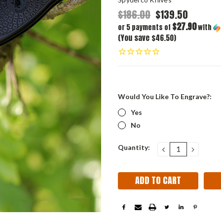
$186.00
$139.50
$27.90
or 5 payments of
with
(You save $46.50)
Would You Like To Engrave?:
Yes
No
Current
Quantity:
DECREASE
INCRE
QUANTITY:
QUANT
Stock: