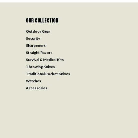
OUR COLLECTION
Outdoor Gear
Security
Sharpeners
Straight Razors
Survival & Medical Kits
Throwing Knives
Traditional Pocket Knives
Watches
Accessories