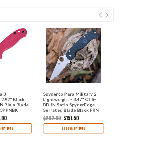
a 3
Spyderco Para Military 2
Spyderco Pa
 2.92" Black
Lightweight - 3.47" CTS-
Lightweight
 Plain Blade
BD1N Satin SpyderEdge
2.9" BD1N S
23PPNBK
Serrated Blade Black FRN
C223SBK
C81SBBK
.00
$202.00
$151.50
$186.00
$1
 OPTIONS
CHOOSE OPTIONS
CHOO