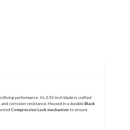
ificing performance. Its 2.92-inch blade is crafted
on, and corrosion resistance. Housed in a durable
Black
atented
Compression Lock mechanism
to ensure