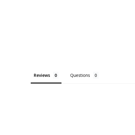
Reviews
Questions