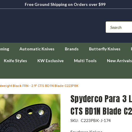
Free Ground Shipping on Orders over $99
ening
Automatic Knives
Brands
Butterfly Knives
Knife Styles
KW Exclusive
Multi Tools
New Arrivals
tweight Black FRN - 2.9" CTS BD1N Blade C223PBK
Spyderco Para 3 L
CTS BD1N Blade C
C223PBK-J-174
SKU:
Spyderco Knives