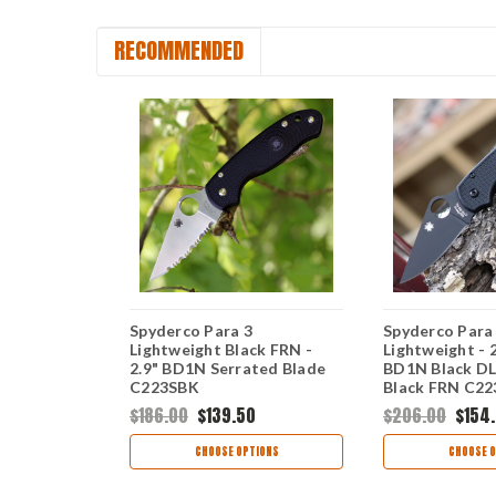
RECOMMENDED
ilitary 2
Spyderco Para 3
Spyderco Para
47" CTS-
Lightweight Black FRN -
Lightweight - 
derEdge
2.9" BD1N Serrated Blade
BD1N Black DL
Black FRN
C223SBK
Black FRN C2
0
$186.00
$139.50
$206.00
$154
TIONS
CHOOSE OPTIONS
CHOOSE O