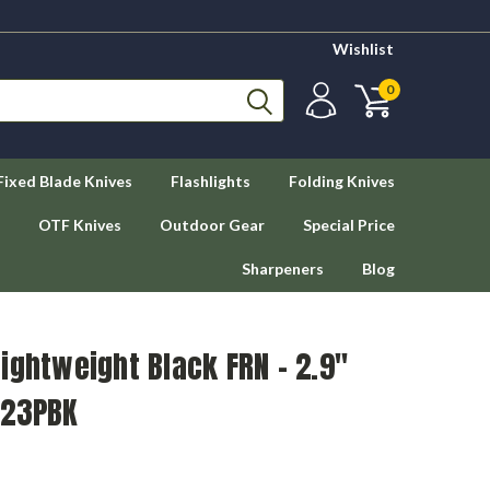
Wishlist
0
Fixed Blade Knives
Flashlights
Folding Knives
OTF Knives
Outdoor Gear
Special Price
Sharpeners
Blog
ightweight Black FRN - 2.9"
223PBK