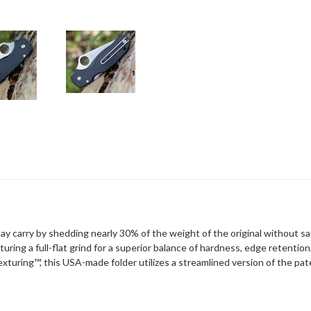
 carry by shedding nearly 30% of the weight of the original without sacr
aturing a full-flat grind for a superior balance of hardness, edge retenti
exturing™, this USA-made folder utilizes a streamlined version of the p