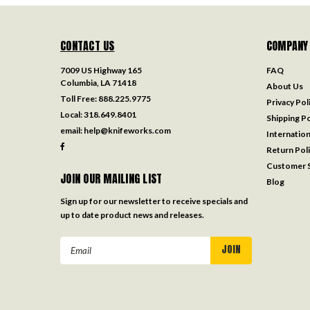
CONTACT US
COMPANY
7009 US Highway 165
FAQ
Columbia, LA 71418
About Us
Toll Free:
888.225.9775
Privacy Pol
Local:
318.649.8401
Shipping Po
email:
help@knifeworks.com
Internation
Return Pol
Customer S
JOIN OUR MAILING LIST
Blog
Sign up for our newsletter to receive specials and
up to date product news and releases.
Email
Address