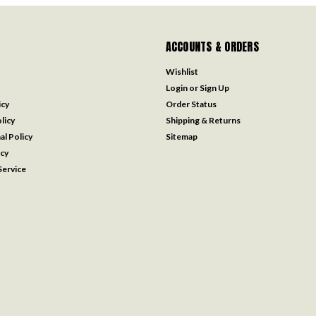
ACCOUNTS & ORDERS
Wishlist
Login
or
Sign Up
icy
Order Status
licy
Shipping & Returns
al Policy
Sitemap
icy
ervice