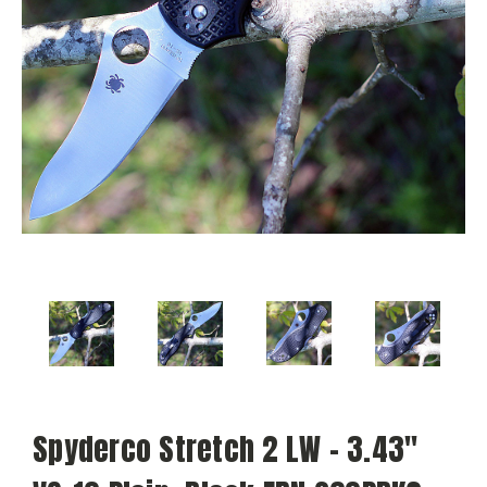
Spyderco Stretch 2 LW - 3.43"