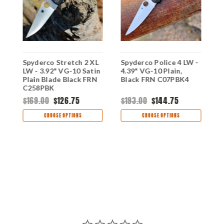
Spyderco Stretch 2 XL
Spyderco Police 4 LW -
S
,
LW - 3.92" VG-10 Satin
4.39" VG-10 Plain,
W
Plain Blade Black FRN
Black FRN C07PBK4
1
C258PBK
B
C
$169.00
$126.75
$193.00
$144.75
$
CHOOSE OPTIONS
CHOOSE OPTIONS