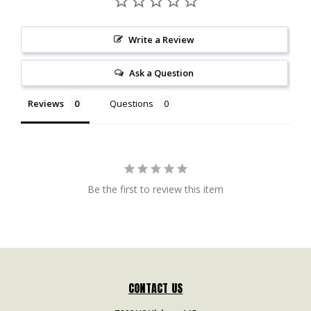
Write a Review
Ask a Question
Reviews
Questions
Be the first to review this item
CONTACT US