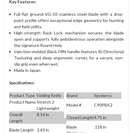
Key Features:
Full-flat ground VG-10 stainless steel blade with a drop-
point profile offers exceptional edge geometry for hunting
and field utility.
High-strength Back Lock mechanism secures the blade
open and supports fully ambidextrous operation alongside
the signature Round Hole.
Injection-molded Black FRN handle features Bi-Directional
Texturing and deep ergonomic curves for a secure, non-
slip grip even when wet.
Made in Japan.
Specifications:
Product Type
Folding Knife
Brand
Spyderco
Product Name
Stretch 2
Model #
C90PBK2
Lightweight
Overall
8.14 in
Closed Length
4.71 in
Length
Blade
.118 in
Blade Length
3.43 in