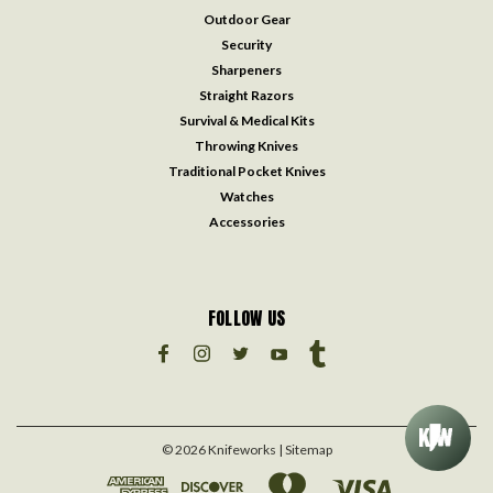
Outdoor Gear
Security
Sharpeners
Straight Razors
Survival & Medical Kits
Throwing Knives
Traditional Pocket Knives
Watches
Accessories
FOLLOW US
©
2026
Knifeworks
| Sitemap