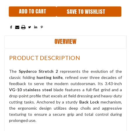
SAVE TO WISHLIST
OVERVIEW
PRODUCT DESCRIPTION
The
Spyderco Stretch 2
represents the evolution of the
classic folding
hunting knife
, refined over three decades of
feedback to serve the modern outdoorsman. Its 3.43-inch
VG-10 stainless steel
blade features a full-flat grind and a
drop-point profile that excels at field dressing and heavy-duty
cutting tasks. Anchored by a sturdy
Back Lock
mechanism,
the ergonomic design utilizes deep choils and aggressive
texturing to ensure a secure grip and total control during
prolonged use.