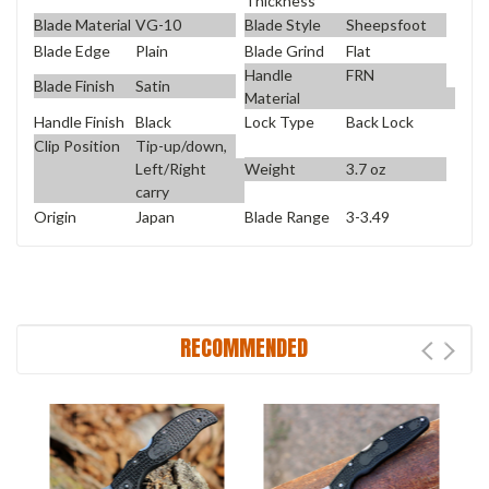
Thickness
Blade Material
VG-10
Blade Style
Sheepsfoot
Blade Edge
Plain
Blade Grind
Flat
Handle
FRN
Blade Finish
Satin
Material
Handle Finish
Black
Lock Type
Back Lock
Clip Position
Tip-up/down,
Weight
3.7 oz
Left/Right
carry
Origin
Japan
Blade Range
3-3.49
RECOMMENDED