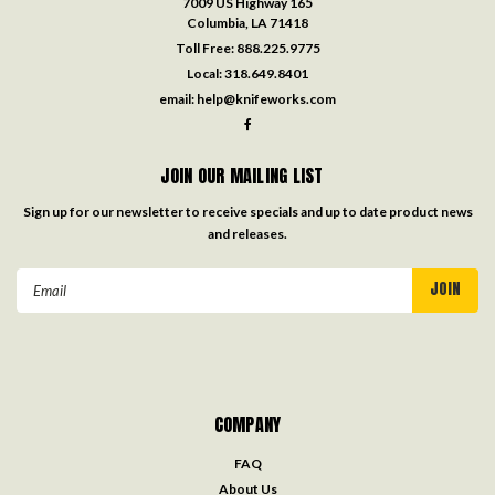
7009 US Highway 165
Columbia, LA 71418
Toll Free:
888.225.9775
Local:
318.649.8401
email:
help@knifeworks.com
JOIN OUR MAILING LIST
Sign up for our newsletter to receive specials and up to date product news
and releases.
Email
Address
COMPANY
FAQ
About Us