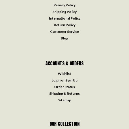
Privacy Policy
Shipping Policy
International Policy
Return Policy
Customer Service
Blog
ACCOUNTS & ORDERS
Wishlist
Login
or
Sign Up
Order Status
Shipping & Returns
Sitemap
OUR COLLECTION