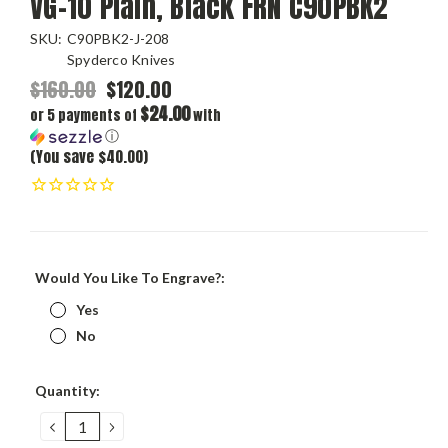
VG-10 Plain, Black FRN C90PBK2
SKU:
C90PBK2-J-208
Spyderco Knives
$160.00
$120.00
$24.00
or 5 payments of
with
ⓘ
(You save $40.00)
Would You Like To Engrave?:
Yes
No
Current
Quantity:
Stock:
DECREASE
INCREASE
QUANTITY:
QUANTITY: