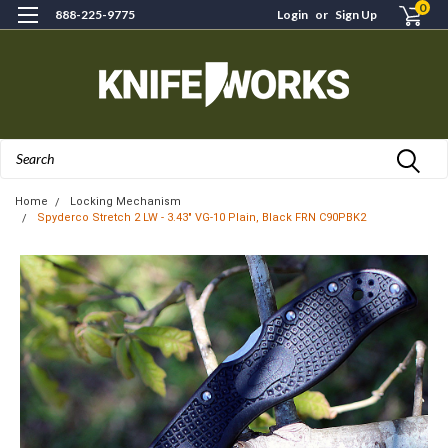
0
888-225-9775
Login
or
Sign Up
Search
Home
Locking Mechanism
Spyderco Stretch 2 LW - 3.43" VG-10 Plain, Black FRN C90PBK2