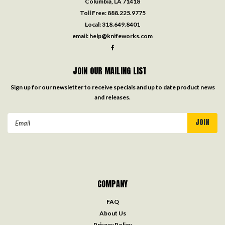
Columbia, LA 71418
Toll Free:
888.225.9775
Local:
318.649.8401
email:
help@knifeworks.com
JOIN OUR MAILING LIST
Sign up for our newsletter to receive specials and up to date product news
and releases.
Email
Address
COMPANY
FAQ
About Us
Privacy Policy