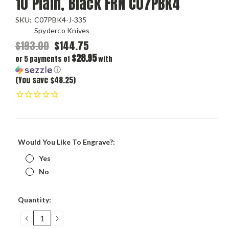
10 Plain, Black FRN C07PBK4
SKU:
C07PBK4-J-335
Spyderco Knives
$193.00
$144.75
$28.95
or 5 payments of
with
ⓘ
(You save $48.25)
Would You Like To Engrave?:
Yes
No
Current
Quantity:
Stock:
DECREASE
INCREASE
QUANTITY:
QUANTITY: