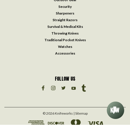
Security
Sharpeners
Straight Razors
Survival & Medical Kits
Throwing Knives
Traditional Pocket Knives
Watches
Accessories
FOLLOW US
©
2026
Knifeworks
| Sitemap