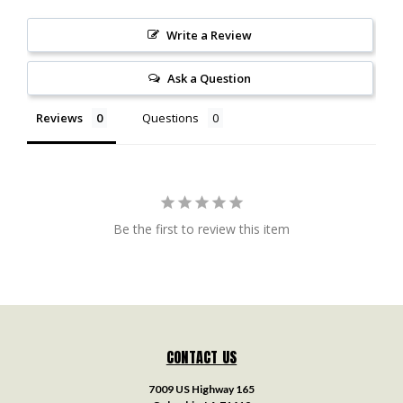
Write a Review
Ask a Question
Reviews
Questions
Be the first to review this item
CONTACT US
7009 US Highway 165