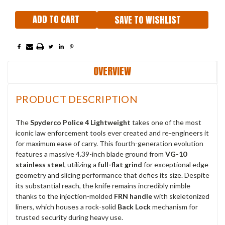
SAVE TO WISHLIST
OVERVIEW
PRODUCT DESCRIPTION
The
Spyderco Police 4 Lightweight
takes one of the most
iconic law enforcement tools ever created and re-engineers it
for maximum ease of carry. This fourth-generation evolution
features a massive 4.39-inch blade ground from
VG-10
stainless steel
, utilizing a
full-flat grind
for exceptional edge
geometry and slicing performance that defies its size. Despite
its substantial reach, the knife remains incredibly nimble
thanks to the injection-molded
FRN handle
with skeletonized
liners, which houses a rock-solid
Back Lock
mechanism for
trusted security during heavy use.