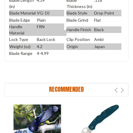
Blade Length
4.39
Blade
.118
(in)
Thickness (in)
Blade Material
VG-10
Blade Style
Drop Point
Blade Edge
Plain
Blade Grind
Flat
Handle
FRN
Handle Finish
Black
Material
Lock Type
Back Lock
Clip Position
Ambi
Weight (oz)
4.2
Origin
Japan
Blade Range
4-4.99
RECOMMENDED