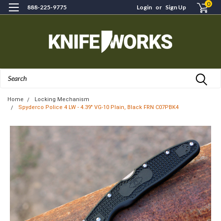
0
888-225-9775
Login
or
Sign Up
Search
Home
Locking Mechanism
Spyderco Police 4 LW - 4.39" VG-10 Plain, Black FRN C07PBK4