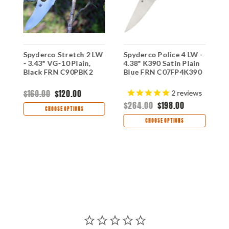
L
Spyderco Stretch 2 LW
Spyderco Police 4 LW -
S
n
- 3.43" VG-10 Plain,
4.38" K390 Satin Plain
W
Black FRN C90PBK2
Blue FRN C07FP4K390
1
B
C
$160.00
$120.00
2
reviews
$264.00
$198.00
$
CHOOSE OPTIONS
CHOOSE OPTIONS