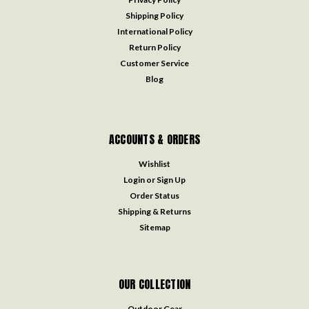
Shipping Policy
International Policy
Return Policy
Customer Service
Blog
ACCOUNTS & ORDERS
Wishlist
Login
or
Sign Up
Order Status
Shipping & Returns
Sitemap
OUR COLLECTION
Outdoor Gear