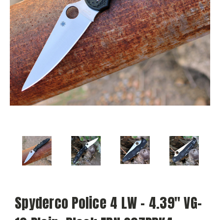
Spyderco Police 4 LW - 4.39" VG-