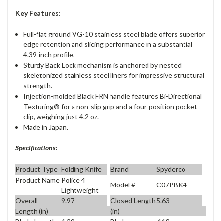
Key Features:
Full-flat ground VG-10 stainless steel blade offers superior
edge retention and slicing performance in a substantial
4.39-inch profile.
Sturdy Back Lock mechanism is anchored by nested
skeletonized stainless steel liners for impressive structural
strength.
Injection-molded Black FRN handle features Bi-Directional
Texturing® for a non-slip grip and a four-position pocket
clip, weighing just 4.2 oz.
Made in Japan.
Specifications:
Product Type
Folding Knife
Brand
Spyderco
Product Name
Police 4
Model #
C07PBK4
Lightweight
Overall
9.97
Closed Length
5.63
Length (in)
(in)