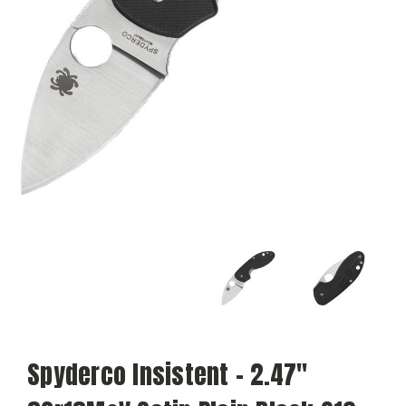
Spyderco Insistent - 2.47"