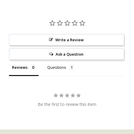
Write a Review
Ask a Question
Reviews
Questions
Be the first to review this item