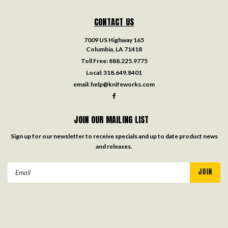
CONTACT US
7009 US Highway 165
Columbia, LA 71418
Toll Free:
888.225.9775
Local:
318.649.8401
email:
help@knifeworks.com
JOIN OUR MAILING LIST
Sign up for our newsletter to receive specials and up to date product news
and releases.
Email
Address