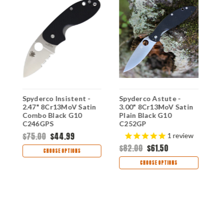
Spyderco Insistent -
Spyderco Astute -
S
2.47" 8Cr13MoV Satin
3.00" 8Cr13MoV Satin
2
Combo Black G10
Plain Black G10
P
C246GPS
C252GP
C
$75.00
$44.99
$
1
review
$82.00
$61.50
CHOOSE OPTIONS
CHOOSE OPTIONS