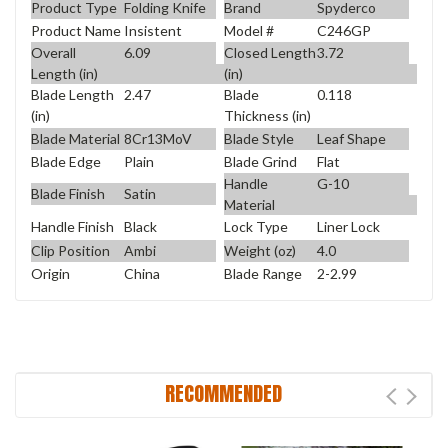
Product Type
Folding Knife
Brand
Spyderco
Product Name
Insistent
Model #
C246GP
Overall
6.09
Closed Length
3.72
Length (in)
(in)
Blade Length
2.47
Blade
0.118
(in)
Thickness (in)
Blade Material
8Cr13MoV
Blade Style
Leaf Shape
Blade Edge
Plain
Blade Grind
Flat
Handle
G-10
Blade Finish
Satin
Material
Handle Finish
Black
Lock Type
Liner Lock
Clip Position
Ambi
Weight (oz)
4.0
Origin
China
Blade Range
2-2.99
RECOMMENDED