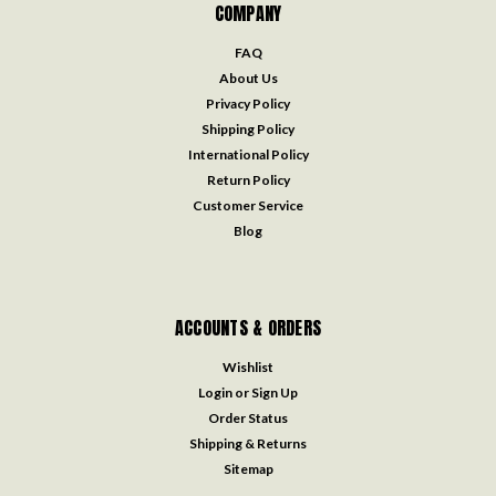
COMPANY
FAQ
About Us
Privacy Policy
Shipping Policy
International Policy
Return Policy
Customer Service
Blog
ACCOUNTS & ORDERS
Wishlist
Login
or
Sign Up
Order Status
Shipping & Returns
Sitemap