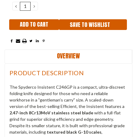
Stock:
DECREASE
INCREASE
QUANTITY:
QUANTITY:
SAVE TO WISHLIST
OVERVIEW
PRODUCT DESCRIPTION
The Spyderco Insistent C246GP is a compact, ultra-discreet
folding knife designed for those who need a reliable
workhorse in a "gentleman’s carry" size.
A scaled-down
version of the best-selling Efficient, the Insistent features a
2.47-inch 8Cr13MoV stainless steel blade
with a full-flat
grind for superior slicing efficiency and edge geometry.
Despite its smaller stature, it is built with professional-grade
materials, including
textured black G-10 scales
,