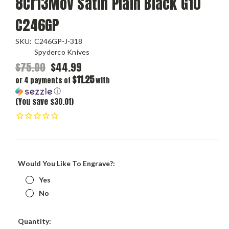
8Cr13MoV Satin Plain Black G10
C246GP
SKU:
C246GP-J-318
Spyderco Knives
$75.00
$44.99
$11.25
or 4 payments of
with
ⓘ
(You save $30.01)
Would You Like To Engrave?:
Yes
No
Current
Quantity: