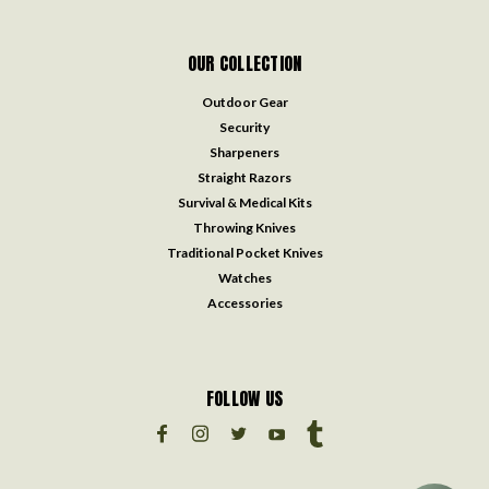
OUR COLLECTION
Outdoor Gear
Security
Sharpeners
Straight Razors
Survival & Medical Kits
Throwing Knives
Traditional Pocket Knives
Watches
Accessories
FOLLOW US