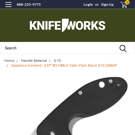
0
888-225-9775
Login
or
Sign Up
Search
Home
Handle Material
G-10
Spyderco Insistent - 2.47" 8Cr13MoV Satin Plain Black G10 C246GP