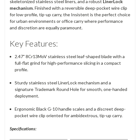
skeletonized stainless steel liners, and a robust
LinerLock
mechanism
.
Finished with a reversible deep-pocket wire clip
for low-profile, tip-up carry, the Insistent is the perfect choice
for urban environments or office carry where performance
and discretion are equally paramount.
Key Features:
2.47" 8Cr13MoV stainless steel leaf-shaped blade with a
full-flat grind for high-performance slicing in a compact
profile.
Sturdy stainless steel LinerLock mechanism and a
signature Trademark Round Hole for smooth, one-handed
deployment.
Ergonomic Black G-10 handle scales and a discreet deep-
pocket wire clip oriented for ambidextrous, tip-up carry.
Specifications: