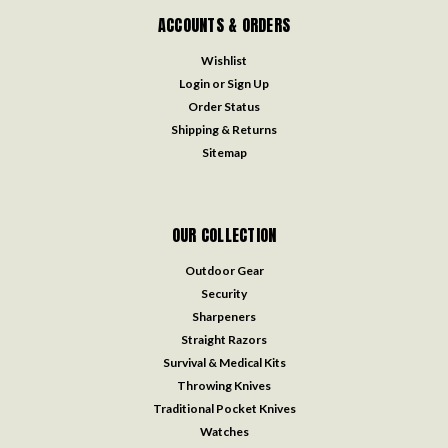
ACCOUNTS & ORDERS
Wishlist
Login
or
Sign Up
Order Status
Shipping & Returns
Sitemap
OUR COLLECTION
Outdoor Gear
Security
Sharpeners
Straight Razors
Survival & Medical Kits
Throwing Knives
Traditional Pocket Knives
Watches