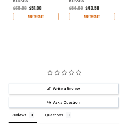
K04SBK
K05SBK
K
$68.00
$51.00
$54.00
$43.50
$
ADD TO CART
ADD TO CART
Write a Review
Ask a Question
Reviews
Questions