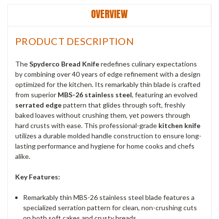
OVERVIEW
PRODUCT DESCRIPTION
The
Spyderco Bread Knife
redefines culinary expectations
by combining over 40 years of edge refinement with a design
optimized for the kitchen. Its remarkably thin blade is crafted
from superior
MBS-26 stainless steel
, featuring an evolved
serrated edge
pattern that glides through soft, freshly
baked loaves without crushing them, yet powers through
hard crusts with ease. This professional-grade
kitchen knife
utilizes a durable molded handle construction to ensure long-
lasting performance and hygiene for home cooks and chefs
alike.
Key Features:
Remarkably thin MBS-26 stainless steel blade features a
specialized serration pattern for clean, non-crushing cuts
on both soft cakes and crusty breads.