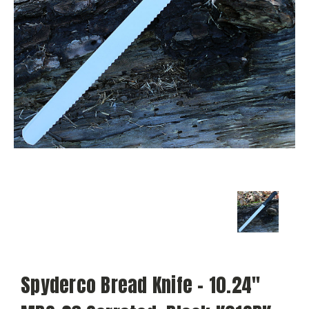
Spyderco Bread Knife - 10.24"