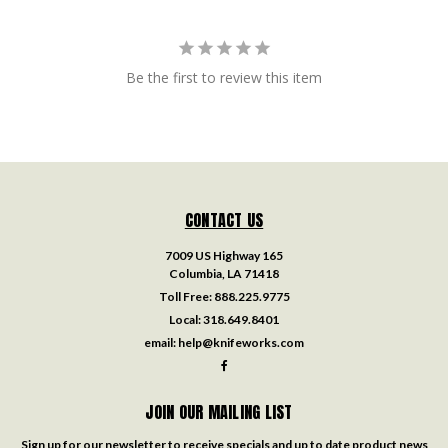
Be the first to review this item
CONTACT US
7009 US Highway 165
Columbia, LA 71418
Toll Free:
888.225.9775
Local:
318.649.8401
email:
help@knifeworks.com
JOIN OUR MAILING LIST
Sign up for our newsletter to receive specials and up to date product news