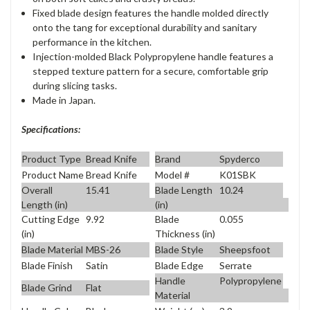
Fixed blade design features the handle molded directly
onto the tang for exceptional durability and sanitary
performance in the kitchen.
Injection-molded Black Polypropylene handle features a
stepped texture pattern for a secure, comfortable grip
during slicing tasks.
Made in Japan.
Specifications:
Product Type
Bread Knife
Brand
Spyderco
Product Name
Bread Knife
Model #
K01SBK
Overall
15.41
Blade Length
10.24
Length (in)
(in)
Cutting Edge
9.92
Blade
0.055
(in)
Thickness (in)
Blade Material
MBS-26
Blade Style
Sheepsfoot
Blade Finish
Satin
Blade Edge
Serrate
Handle
Polypropylene
Blade Grind
Flat
Material