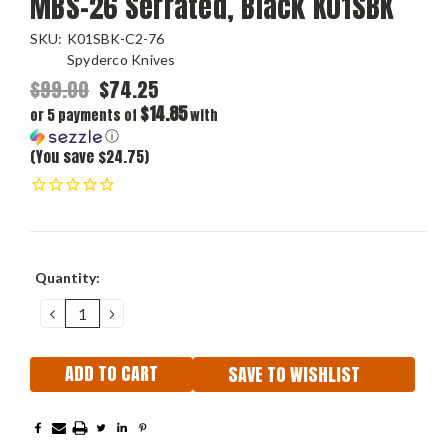
MBS-26 Serrated, Black K01SBK
SKU:
K01SBK-C2-76
Spyderco Knives
$99.00
$74.25
$14.85
or 5 payments of
with
ⓘ
(You save $24.75)
Current
Quantity:
Stock:
DECREASE
INCREASE
QUANTITY:
QUANTITY:
SAVE TO WISHLIST