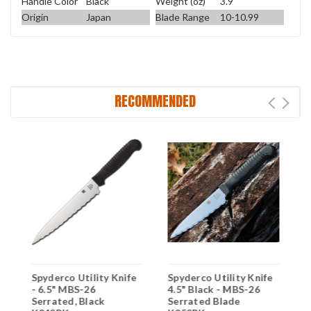
Handle Color
Black
Weight (oz)
3.9
Origin
Japan
Blade Range
10-10.99
RECOMMENDED
Spyderco Utility Knife
Spyderco Utility Knife
S
- 6.5" MBS-26
4.5" Black - MBS-26
4
Serrated, Black
Serrated Blade
S