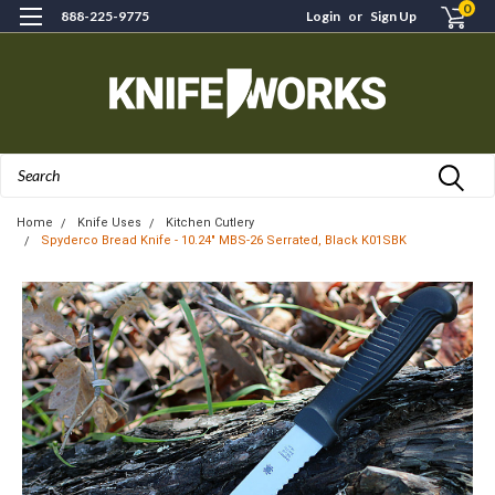
0
888-225-9775
Login
or
Sign Up
Search
Home
Knife Uses
Kitchen Cutlery
Spyderco Bread Knife - 10.24" MBS-26 Serrated, Black K01SBK