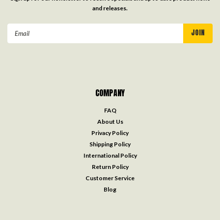
and releases.
Email
Address
COMPANY
FAQ
About Us
Privacy Policy
Shipping Policy
International Policy
Return Policy
Customer Service
Blog