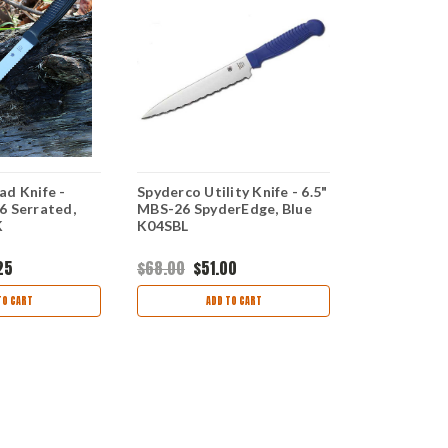
ad Knife -
Spyderco Utility Knife - 6.5"
Spyderco Uti
6 Serrated,
MBS-26 SpyderEdge, Blue
Black - MBS
K
K04SBL
Blade K05S
25
$68.00
$51.00
$54.00
$43
TO CART
ADD TO CART
AD