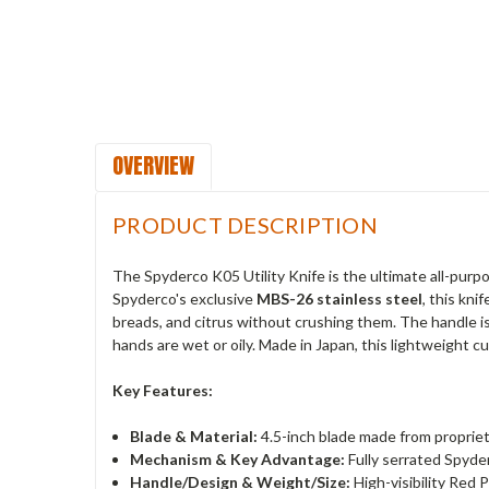
OVERVIEW
PRODUCT DESCRIPTION
The Spyderco K05 Utility Knife is the ultimate all-purp
Spyderco's exclusive
MBS-26 stainless steel
, this kn
breads, and citrus without crushing them. The handle i
hands are wet or oily. Made in Japan, this lightweight c
Key Features:
Blade & Material:
4.5-inch blade made from propriet
Mechanism & Key Advantage:
Fully serrated Spyde
Handle/Design & Weight/Size:
High-visibility Red 