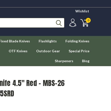
Wishlist
0
Fixed Blade Knives
Flashlights
Folding Knives
OTF Knives
Outdoor Gear
Special Price
Sharpeners
Blog
Knife 4.5" Red - MBS-26
05SRD