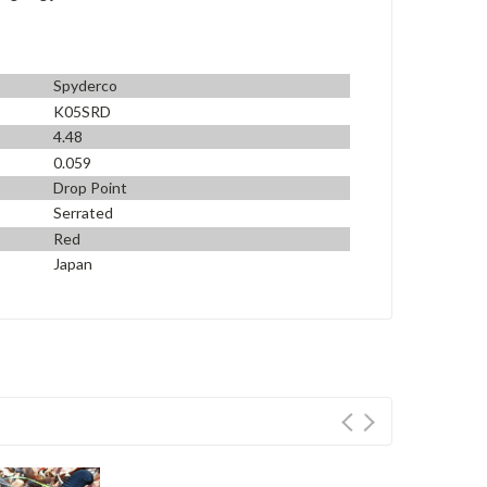
Spyderco
K05SRD
4.48
0.059
Drop Point
Serrated
Red
Japan