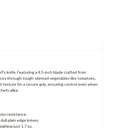
's knife. Featuring a 4.5-inch blade crafted from
lices through tough-skinned vegetables like tomatoes,
 texture for a secure grip, ensuring control even when
hefs alike.
ion resistance.
ull plain edge knives.
ighing just 1.7 oz.