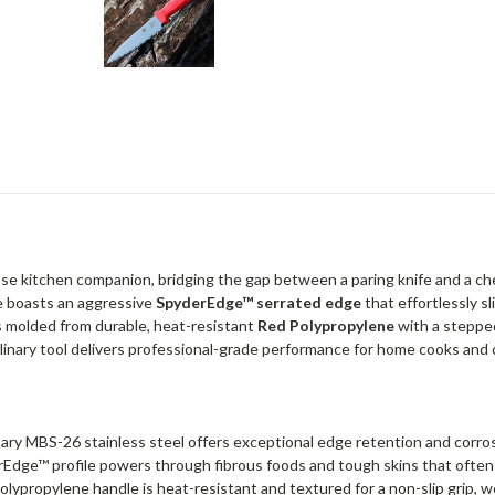
ose kitchen companion, bridging the gap between a paring knife and a chef
ife boasts an aggressive
SpyderEdge™ serrated edge
that effortlessly s
s molded from durable, heat-resistant
Red Polypropylene
with a stepped
ulinary tool delivers professional-grade performance for home cooks and c
ary MBS-26 stainless steel offers exceptional edge retention and corros
rEdge™ profile powers through fibrous foods and tough skins that often d
Polypropylene handle is heat-resistant and textured for a non-slip grip, we