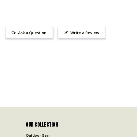
Ask a Question
Write a Review
OUR COLLECTION
Outdoor Gear