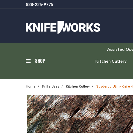
888-225-9775
Assisted Op
SHOP
Kitchen Cutlery
Home
Knife Uses
Kitchen Cutlery
Spyderco Utility Knife