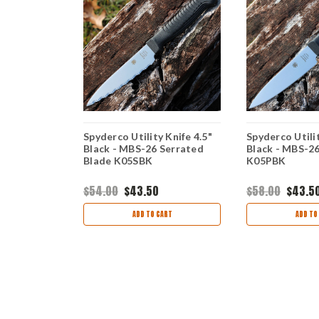
Knife - 6.5"
Spyderco Utility Knife 4.5"
Spyderco Utilit
dge, Blue
Black - MBS-26 Serrated
Black - MBS-26
Blade K05SBK
K05PBK
$54.00
$43.50
$58.00
$43.5
ART
ADD TO CART
ADD TO