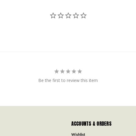
Be the first to review this item
ACCOUNTS & ORDERS
Wishlist