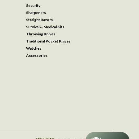
Security
Sharpeners
Straight Razors
Survival & Medical Kits
Throwing Knives
Traditional Pocket Knives
Watches
Accessories