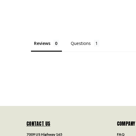
Reviews
Questions
CONTACT US
COMPANY
7009 US Highway 165
FAQ