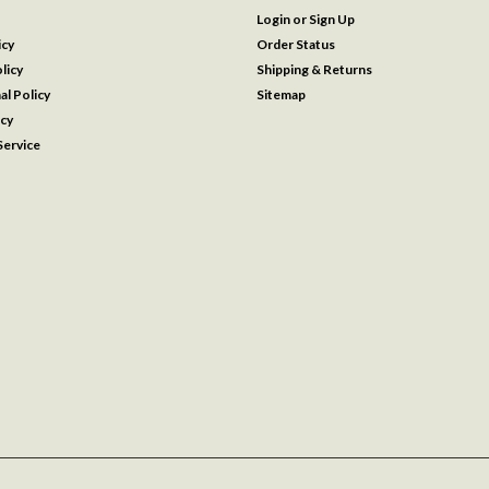
Login
or
Sign Up
icy
Order Status
licy
Shipping & Returns
al Policy
Sitemap
icy
ervice