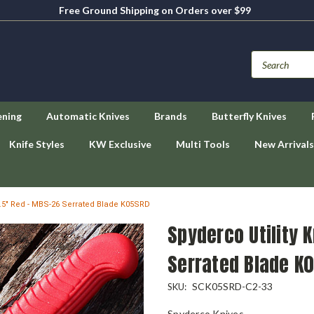
Free Ground Shipping on Orders over $99
ening
Automatic Knives
Brands
Butterfly Knives
Knife Styles
KW Exclusive
Multi Tools
New Arrivals
 4.5" Red - MBS-26 Serrated Blade K05SRD
Spyderco Utility 
Serrated Blade K
SCK05SRD-C2-33
SKU:
Spyderco Knives