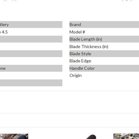
tlery
Brand
e 4.5
Model #
Blade Length (in)
Blade Thickness (in)
Blade Style
Blade Edge
ene
Handle Color
Origin