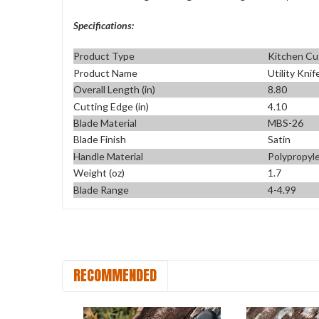
Specifications:
Product Type
Kitchen Cu
Product Name
Utility Knif
Overall Length (in)
8.80
Cutting Edge (in)
4.10
Blade Material
MBS-26
Blade Finish
Satin
Handle Material
Polypropyl
Weight (oz)
1.7
Blade Range
4-4.99
RECOMMENDED