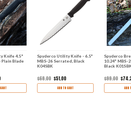
y Knife 4.5"
Spyderco Utility Knife - 6.5"
Spyderco Bre
 Plain Blade
MBS-26 Serrated, Black
10.24" MBS-2
K04SBK
Black K01SB
0
$68.00
$51.00
$99.00
$74.
 CART
ADD TO CART
ADD 