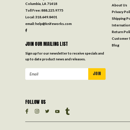
Columbia, LA 71418
About Us
Toll Free:
888.225.9775
Privacy Pol
Local:
318.649.8401
Shipping Po
email:
help@knifeworks.com
Internation
Return Pol
Customer S
JOIN OUR MAILING LIST
Blog
Sign up for our newsletter to receive specials and
up to date product news and releases.
Email
Address
FOLLOW US