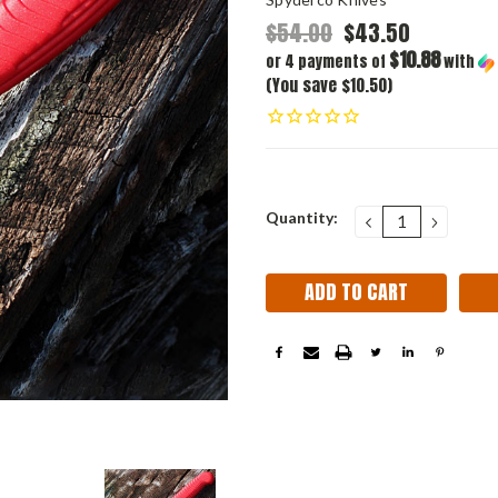
$54.00
$43.50
$10.88
or 4 payments of
with
(You save $10.50)
Current
Quantity:
DECREASE
INCRE
QUANTITY:
QUANT
Stock: