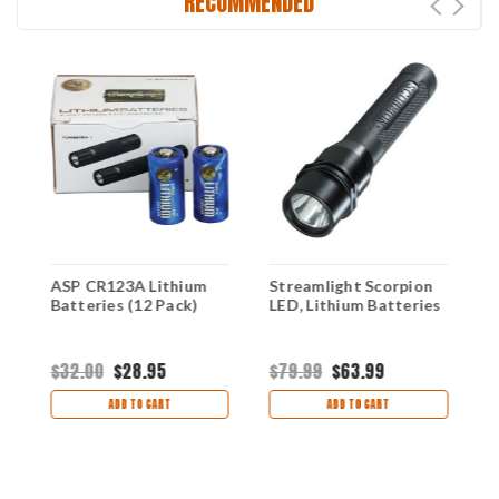
RECOMMENDED
ASP CR123A Lithium
Streamlight Scorpion
Batteries (12 Pack)
LED, Lithium Batteries
T
-
$32.00
$28.95
$79.99
$63.99
#
ADD TO CART
ADD TO CART
$