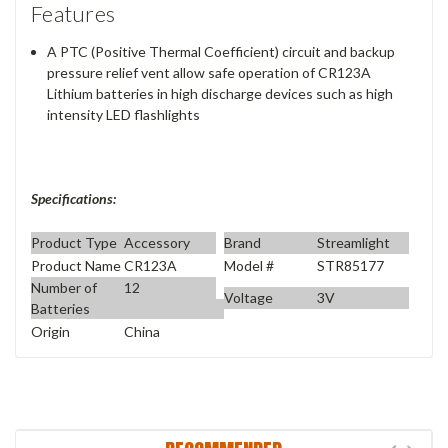
Features
A PTC (Positive Thermal Coefficient) circuit and backup
pressure relief vent allow safe operation of CR123A
Lithium batteries in high discharge devices such as high
intensity LED flashlights
Specifications:
Product Type
Accessory
Brand
Streamlight
Product Name
CR123A
Model #
STR85177
Number of
12
Voltage
3V
Batteries
Origin
China