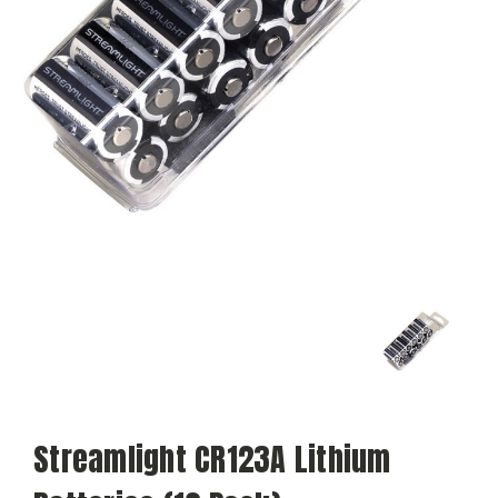
Streamlight CR123A Lithium