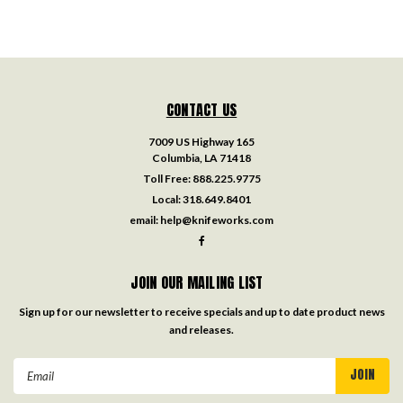
CONTACT US
7009 US Highway 165
Columbia, LA 71418
Toll Free:
888.225.9775
Local:
318.649.8401
email:
help@knifeworks.com
JOIN OUR MAILING LIST
Sign up for our newsletter to receive specials and up to date product news
and releases.
Email
Address