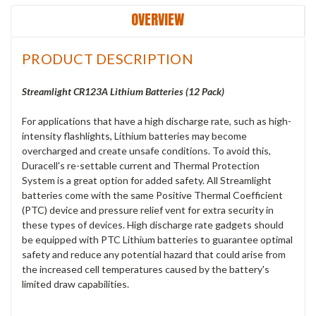
OVERVIEW
PRODUCT DESCRIPTION
Streamlight CR123A Lithium Batteries (12 Pack)
For applications that have a high discharge rate, such as high-
intensity flashlights, Lithium batteries may become
overcharged and create unsafe conditions. To avoid this,
Duracell's re-settable current and Thermal Protection
System is a great option for added safety. All Streamlight
batteries come with the same Positive Thermal Coefficient
(PTC) device and pressure relief vent for extra security in
these types of devices. High discharge rate gadgets should
be equipped with PTC Lithium batteries to guarantee optimal
safety and reduce any potential hazard that could arise from
the increased cell temperatures caused by the battery's
limited draw capabilities.