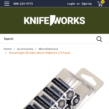
0
888-225-9775
Login
or
Sign Up
Search
Home
Accessories
Miscellaneous
Streamlight CR123A Lithium Batteries (12 Pack)