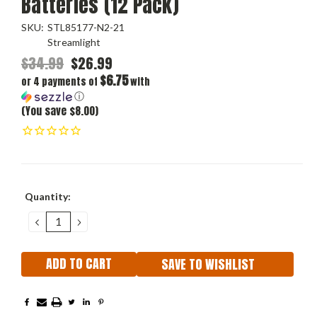
Batteries (12 Pack)
SKU:
STL85177-N2-21
Streamlight
$34.99
$26.99
$6.75
or 4 payments of
with
ⓘ
(You save $8.00)
Current
Quantity:
Stock:
DECREASE
INCREASE
QUANTITY:
QUANTITY:
SAVE TO WISHLIST