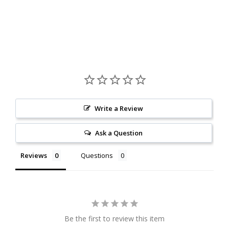
Write a Review
Ask a Question
Reviews
Questions
Be the first to review this item