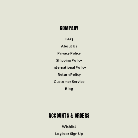
COMPANY
FAQ
About Us
Privacy Policy
Shipping Policy
International Policy
Return Policy
Customer Service
Blog
ACCOUNTS & ORDERS
Wishlist
Login
or
Sign Up