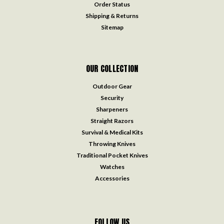
Order Status
Shipping & Returns
Sitemap
OUR COLLECTION
Outdoor Gear
Security
Sharpeners
Straight Razors
Survival & Medical Kits
Throwing Knives
Traditional Pocket Knives
Watches
Accessories
FOLLOW US