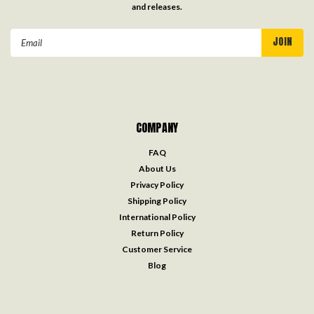
and releases.
Email
Address
COMPANY
FAQ
About Us
Privacy Policy
Shipping Policy
International Policy
Return Policy
Customer Service
Blog