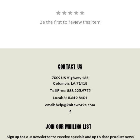
Be the first to review this item
CONTACT US
7009 US Highway 165
Columbia, LA 71418
Toll Free:
888.225.9775
Local:
318.649.8401
email:
help@knifeworks.com
JOIN OUR MAILING LIST
Sign up for our newsletter to receive specials and up to date product news