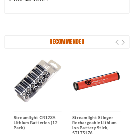
RECOMMENDED
Streamlight CR123A
Streamlight Stinger
S
Lithium Batteries (12
Rechargeable Lithium
L
Pack)
Ion Battery Stick,
L
STL75176
B