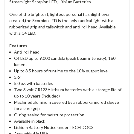
Streamlight Scorpion LED, Lithium Batteries
One of the brightest, lightest personal flashlight ever
created,the Scorpion LED is the only tactical light with a
rubberized grip and tailswitch and anti-roll head. Available
with a C4 LED.
Features
Anti-roll head
C4 LED up to 9,000 candela (peak beam intensity); 160
lumens
Up to 3.5 hours of runtime to the 10% output level.
5.6"
5.0 oz. with batteries
Two 3 volt CR123A lithium batteries with a storage life of
up to 10 years (included)
Machined aluminum covered by a rubber-armored sleeve
for a sure grip
O-ring sealed for moisture protection
Available in black
Lithium Battery Notice under TECH DOCS
Assembled in USA