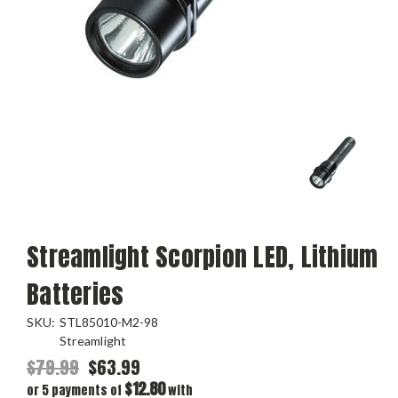
Streamlight Scorpion LED, Lithium
Batteries
SKU:
STL85010-M2-98
Streamlight
$79.99
$63.99
$12.80
or 5 payments of
with