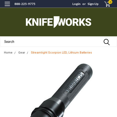
0
888-225-9775
Login
or
Sign Up
Search
Home
Gear
Streamlight Scorpion LED, Lithium Batteries