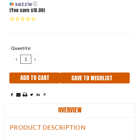
ⓘ
(You save $16.00)
Current
Quantity:
Stock:
DECREASE
INCREASE
QUANTITY:
QUANTITY:
SAVE TO WISHLIST
OVERVIEW
PRODUCT DESCRIPTION