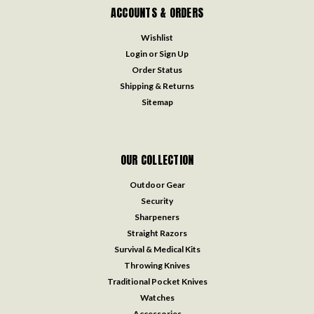
ACCOUNTS & ORDERS
Wishlist
Login
or
Sign Up
Order Status
Shipping & Returns
Sitemap
OUR COLLECTION
Outdoor Gear
Security
Sharpeners
Straight Razors
Survival & Medical Kits
Throwing Knives
Traditional Pocket Knives
Watches
Accessories