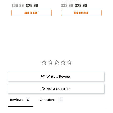
$34.99
$26.99
$39.99
$29.99
$
ADD TO CART
ADD TO CART
Write a Review
Ask a Question
Reviews
Questions