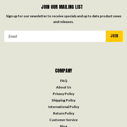
JOIN OUR MAILING LIST
Sign up for our newsletter to receive specials and up to date product news
and releases.
Email
Address
COMPANY
FAQ
About Us
Privacy Policy
Shipping Policy
International Policy
Return Policy
Customer Service
Blog