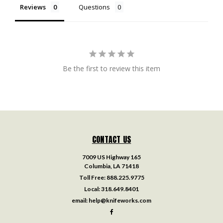
Reviews
Questions
Be the first to review this item
CONTACT US
7009 US Highway 165
Columbia, LA 71418
Toll Free:
888.225.9775
Local:
318.649.8401
email:
help@knifeworks.com