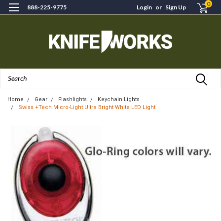
0
888-225-9775
Login
or
Sign Up
Search
Home
Gear
Flashlights
Keychain Lights
Swiss +Tech Micro-Light Ultra Bright White LED Light