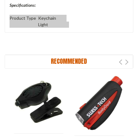
Specifications:
Product Type
Keychain
Light
RECOMMENDED