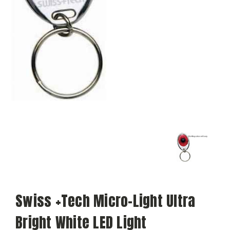
Swiss +Tech Micro-Light Ultra
Bright White LED Light