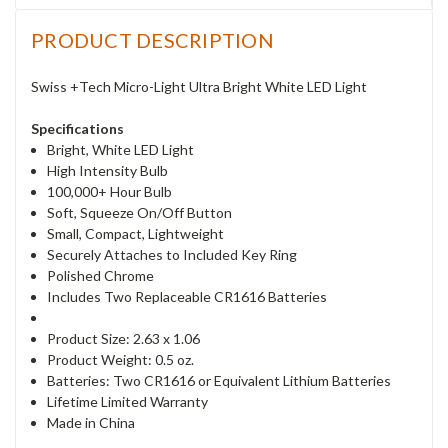
PRODUCT DESCRIPTION
Swiss +Tech Micro-Light Ultra Bright White LED Light
Specifications
Bright, White LED Light
High Intensity Bulb
100,000+ Hour Bulb
Soft, Squeeze On/Off Button
Small, Compact, Lightweight
Securely Attaches to Included Key Ring
Polished Chrome
Includes Two Replaceable CR1616 Batteries
Product Size: 2.63 x 1.06
Product Weight: 0.5 oz.
Batteries: Two CR1616 or Equivalent Lithium Batteries
Lifetime Limited Warranty
Made in China