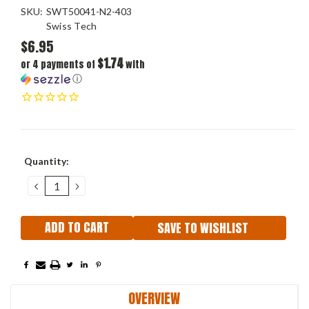
SKU:
SWT50041-N2-403
Swiss Tech
$6.95
$1.74
or 4 payments of
with
ⓘ
Current
Quantity:
Stock:
DECREASE
INCREASE
QUANTITY:
QUANTITY:
SAVE TO WISHLIST
OVERVIEW