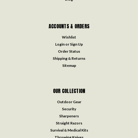
ACCOUNTS & ORDERS
Wishlist
Login
or
Sign Up
Order Status
Shipping & Returns
Sitemap
OUR COLLECTION
Outdoor Gear
Security
Sharpeners
Straight Razors
Survival & Medical Kits
Throwing Knives