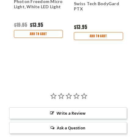
y
Photon Freedom Micro
S
Swiss Tech BodyGard
Light, White LED Light
L
PTX
B
$19.95
$13.95
$
$13.95
ADD TO CART
ADD TO CART
Write a Review
Ask a Question