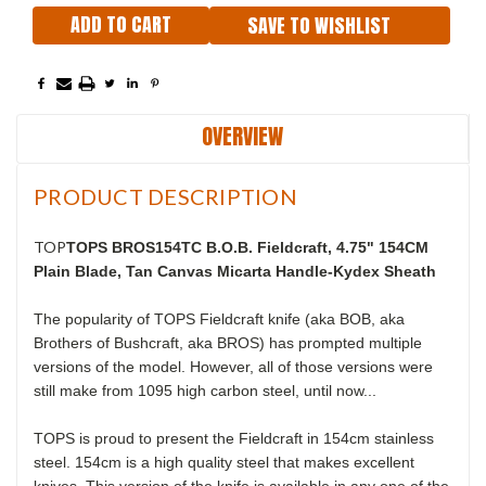
SAVE TO WISHLIST
OVERVIEW
PRODUCT DESCRIPTION
TOP
TOPS BROS154TC B.O.B. Fieldcraft, 4.75" 154CM
Plain Blade, Tan Canvas Micarta Handle-Kydex Sheath
The popularity of TOPS Fieldcraft knife (aka BOB, aka
Brothers of Bushcraft, aka BROS) has prompted multiple
versions of the model. However, all of those versions were
still make from 1095 high carbon steel, until now...
TOPS is proud to present the Fieldcraft in 154cm stainless
steel. 154cm is a high quality steel that makes excellent
knives. This version of the knife is available in any one of the