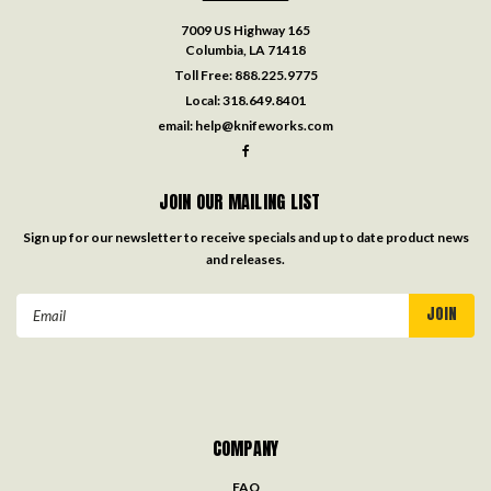
7009 US Highway 165
Columbia, LA 71418
Toll Free:
888.225.9775
Local:
318.649.8401
email:
help@knifeworks.com
JOIN OUR MAILING LIST
Sign up for our newsletter to receive specials and up to date product news
and releases.
Email
Address
COMPANY
FAQ