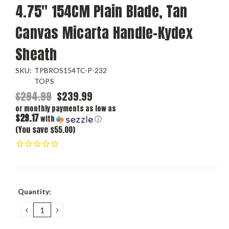
4.75" 154CM Plain Blade, Tan
Canvas Micarta Handle-Kydex
Sheath
SKU:
TPBROS154TC-P-232
TOPS
$294.99
$239.99
or monthly payments as low as
$29.17
with
ⓘ
(You save $55.00)
Current
Quantity:
Stock:
DECREASE
INCREASE
QUANTITY:
QUANTITY: