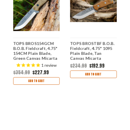
TOPS BROS154GCM
TOPS BROSTBF B.O.B.
T
"
B.O.B. Fieldcraft, 4.75"
Fieldcraft, 4.75" 1095
B
y
154CM Plain Blade,
Plain Blade, Tan
1
Green Canvas Micarta
Canvas Micarta
B
Handle-Kydex Sheath
Handle-Kydex Sheath
H
$234.99
$192.99
$
1
review
$354.99
$227.99
ADD TO CART
ADD TO CART