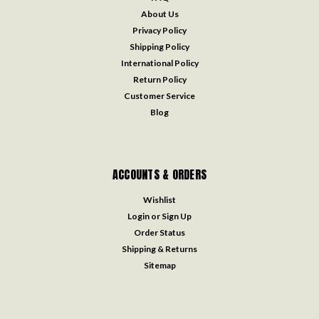
About Us
Privacy Policy
Shipping Policy
International Policy
Return Policy
Customer Service
Blog
ACCOUNTS & ORDERS
Wishlist
Login
or
Sign Up
Order Status
Shipping & Returns
Sitemap