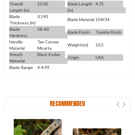
Overall
10.00
Blade Length
4.75
Length (in)
(in)
Blade
0.190
Blade Material
154CM
Thickness (in)
Blade
58-60
Blade Finish
Tumble Finish
Hardness
Handle
Tan Canvas
Weight(oz)
10.5
Material
Micarta
Sheath
Black Kydex
Origin
USA
Material
Blade Range
4-4.99
RECOMMENDED