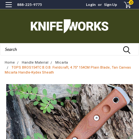
0
888-225-9775
Login
or
Sign Up
Search
Home
Handle Material
Micarta
TOPS BROS154TC B.O.B. Fieldcraft, 4.75" 154CM Plain Blade, Tan Canvas
Micarta Handle-Kydex Sheath