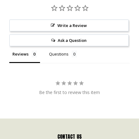
Write a Review
Ask a Question
Reviews
Questions
Be the first to review this item
CONTACT US