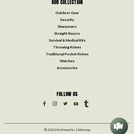
OUR COLLECTION
Outdoor Gear
Security
Sharpeners
Straight Razors
Survival & Medical Kits
Throwing Knives
Traditional Pocket Knives
Watches
Accessories
FOLLOW US
©
2026
Knifeworks
| Sitemap