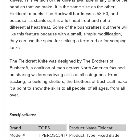
handles that we make. It is the same size as the other
Fieldcraft models. The Rockwell hardness is 58-60, and
because it's stainless, it is a full heat treat and not a
differential heat treat. Some of the bushcrafters out there will
like this feature because with a small, simple modification,
they can use the spine for striking a ferro rod or for scraping
tasks.
The Fieldcraft Knife was designed by The Brothers of
Bushcraft, a coalition of men across North America focused
on sharing wilderness living skills of all categories. From
tracking, to building shelters, the Brothers of Bushcraft make
it a point to show the skills to all people, of all ages, from all
over.
Specifications:
Brand
TOPS
Product Name
Fieldcat
Model #
TPBROS154TC
Product Type
Fixed Blade