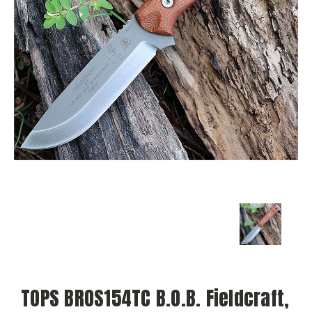
TOPS BROS154TC B.O.B. Fieldcraft,