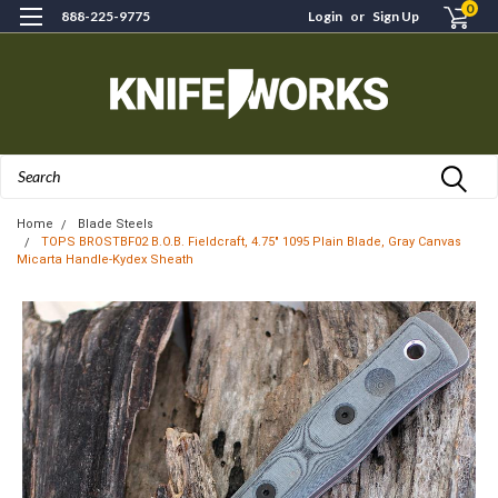
0
888-225-9775
Login
or
Sign Up
Search
Home
Blade Steels
TOPS BROSTBF02 B.O.B. Fieldcraft, 4.75" 1095 Plain Blade, Gray Canvas
Micarta Handle-Kydex Sheath