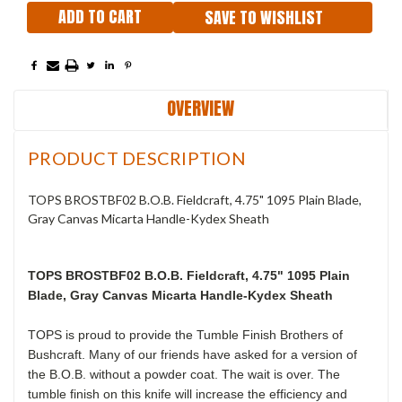
SAVE TO WISHLIST
OVERVIEW
PRODUCT DESCRIPTION
TOPS BROSTBF02 B.O.B. Fieldcraft, 4.75" 1095 Plain Blade,
Gray Canvas Micarta Handle-Kydex Sheath
TOPS BROSTBF02 B.O.B. Fieldcraft, 4.75" 1095 Plain
Blade, Gray Canvas Micarta Handle-Kydex Sheath
TOPS is proud to provide the Tumble Finish Brothers of
Bushcraft. Many of our friends have asked for a version of
the B.O.B. without a powder coat. The wait is over. The
tumble finish on this knife will increase the efficiency and