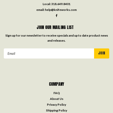
Local:
318.649.8401
email:
help@knifeworks.com
JOIN OUR MAILING LIST
Sign up for our newsletter to receive specials and up to date product news
and releases.
Email
Address
COMPANY
FAQ
About Us
Privacy Policy
Shipping Policy