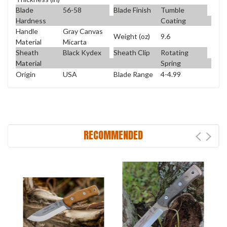
Blade
56-58
Blade Finish
Tumble
Hardness
Coating
Handle
Gray Canvas
Weight (oz)
9.6
Material
Micarta
Sheath
Black Kydex
Sheath Clip
Rotating
Material
Spring
Origin
USA
Blade Range
4-4.99
RECOMMENDED