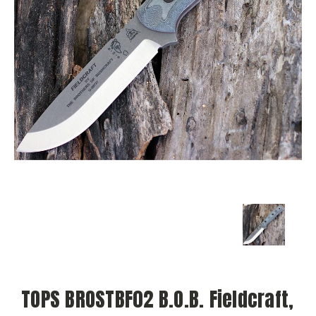
TOPS BROSTBF02 B.O.B. Fieldcraft,