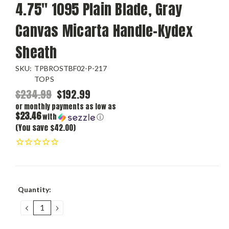
4.75" 1095 Plain Blade, Gray
Canvas Micarta Handle-Kydex
Sheath
SKU:
TPBROSTBF02-P-217
TOPS
$234.99
$192.99
or monthly payments as low as
$23.46
with
ⓘ
(You save $42.00)
Current
Quantity:
Stock:
DECREASE
INCREASE
QUANTITY:
QUANTITY: