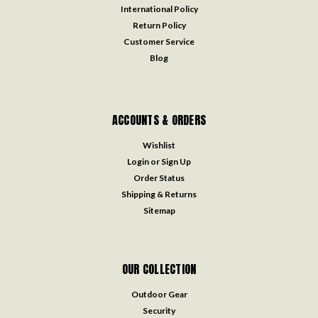
International Policy
Return Policy
Customer Service
Blog
ACCOUNTS & ORDERS
Wishlist
Login
or
Sign Up
Order Status
Shipping & Returns
Sitemap
OUR COLLECTION
Outdoor Gear
Security