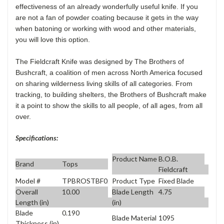
effectiveness of an already wonderfully useful knife. If you
are not a fan of powder coating because it gets in the way
when batoning or working with wood and other materials,
you will love this option.
The Fieldcraft Knife was designed by The Brothers of
Bushcraft, a coalition of men across North America focused
on sharing wilderness living skills of all categories. From
tracking, to building shelters, the Brothers of Bushcraft make
it a point to show the skills to all people, of all ages, from all
over.
Specifications:
Product Name
B.O.B.
Brand
Tops
Fieldcraft
Model #
TPBROSTBF02
Product Type
Fixed Blade
Overall
10.00
Blade Length
4.75
Length (in)
(in)
Blade
0.190
Blade Material
1095
Thickness (in)