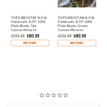
TOPS BROSTBF B.O.B.
TOPS BROSTAN B.O.B.
T
Fieldcraft, 4.75" 1095
Fieldcraft, 4.75" 1095
B
Plain Blade, Tan
Plain Blade, Green
1
,
Canvas Micarta
Canvas Micarta
G
a
Handle-Kydex Sheath
Handle-Coyote Tan
H
$234.99
$192.99
$234.99
$192.99
Kydex Sheath
$
ADD TO CART
ADD TO CART