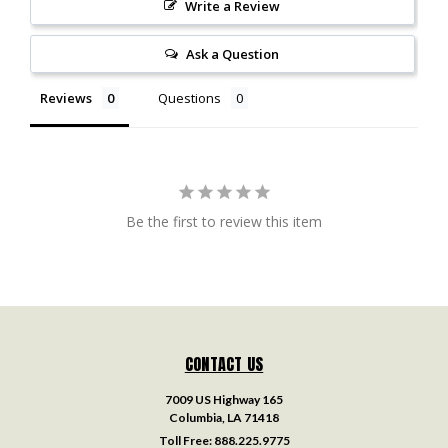
Write a Review
Ask a Question
Reviews
Questions
Be the first to review this item
CONTACT US
7009 US Highway 165
Columbia, LA 71418
Toll Free:
888.225.9775