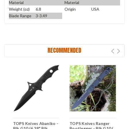
Material
Material
Weight (oz)
6.8
Origin
USA
Blade Range
3-3.49
RECOMMENDED
TOPS Knives Abaniko -
TOPS Knives Ranger
T
Blk G10 (6.38" Blk
Bootlegger - Blk G10 (