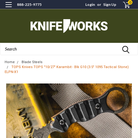
0
888-225-9775
Login
or
Sign Up
Search
Home
Blade Steels
TOPS Knives TOPS "10/27" Karambit - Blk G10 (3.5" 1095 Tactical Stone)
ELPN-X1