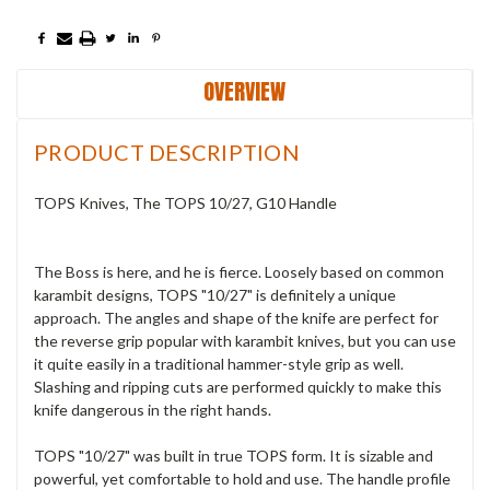
OVERVIEW
PRODUCT DESCRIPTION
TOPS Knives, The TOPS 10/27, G10 Handle
The Boss is here, and he is fierce. Loosely based on common
karambit designs, TOPS "10/27" is definitely a unique
approach. The angles and shape of the knife are perfect for
the reverse grip popular with karambit knives, but you can use
it quite easily in a traditional hammer-style grip as well.
Slashing and ripping cuts are performed quickly to make this
knife dangerous in the right hands.
TOPS "10/27" was built in true TOPS form. It is sizable and
powerful, yet comfortable to hold and use. The handle profile