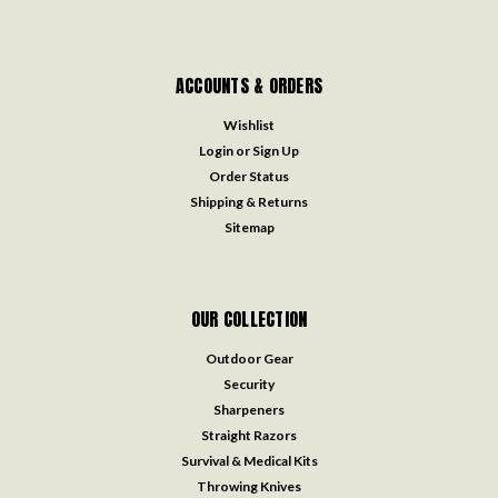
ACCOUNTS & ORDERS
Wishlist
Login
or
Sign Up
Order Status
Shipping & Returns
Sitemap
OUR COLLECTION
Outdoor Gear
Security
Sharpeners
Straight Razors
Survival & Medical Kits
Throwing Knives