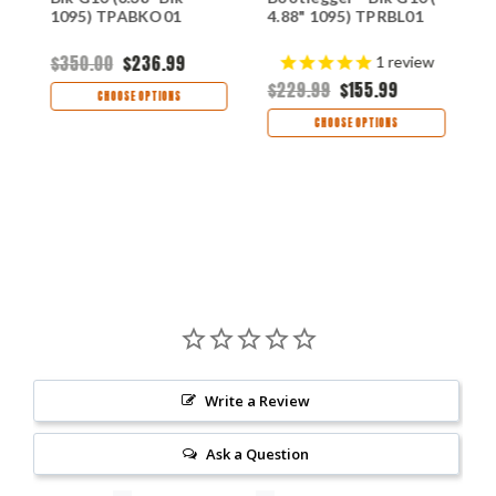
C
1095) TPABKO01
4.88" 1095) TPRBL01
1
$350.00
$236.99
1
review
$
$229.99
$155.99
CHOOSE OPTIONS
CHOOSE OPTIONS
Write a Review
Ask a Question