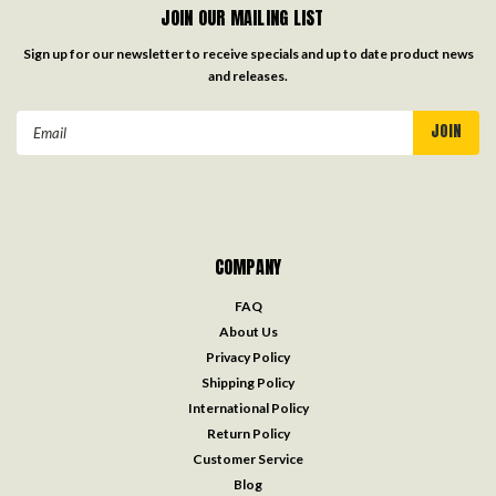
JOIN OUR MAILING LIST
Sign up for our newsletter to receive specials and up to date product news
and releases.
Email
Address
COMPANY
FAQ
About Us
Privacy Policy
Shipping Policy
International Policy
Return Policy
Customer Service
Blog