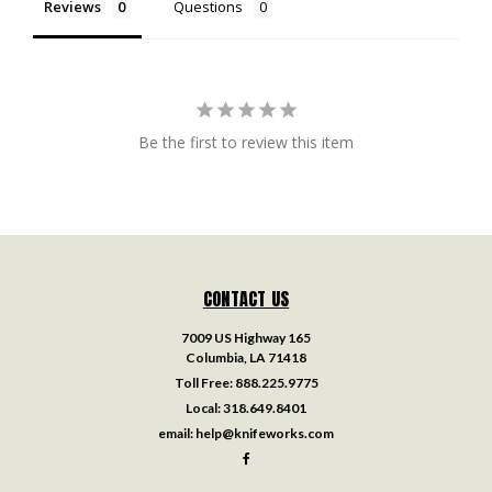
Reviews
Questions
Be the first to review this item
CONTACT US
7009 US Highway 165
Columbia, LA 71418
Toll Free:
888.225.9775
Local:
318.649.8401
email:
help@knifeworks.com