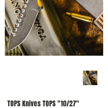
TOPS Knives TOPS "10/27"