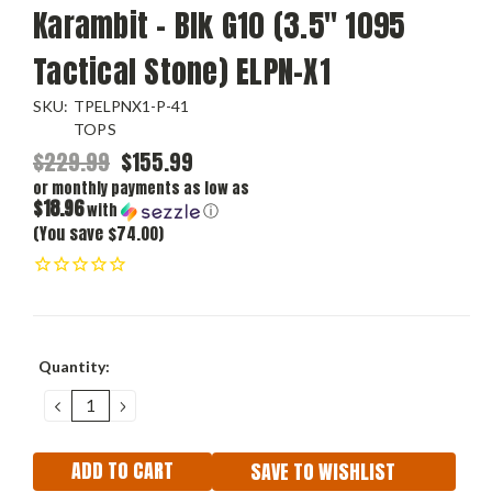
Karambit - Blk G10 (3.5" 1095
Tactical Stone) ELPN-X1
SKU:
TPELPNX1-P-41
TOPS
$229.99
$155.99
or monthly payments as low as
$18.96
with
ⓘ
(You save $74.00)
Current
Quantity:
Stock:
DECREASE
INCREASE
QUANTITY:
QUANTITY:
SAVE TO WISHLIST