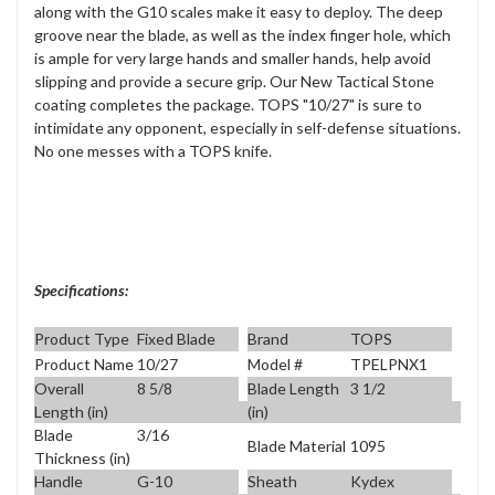
along with the G10 scales make it easy to deploy. The deep
groove near the blade, as well as the index finger hole, which
is ample for very large hands and smaller hands, help avoid
slipping and provide a secure grip. Our New Tactical Stone
coating completes the package. TOPS "10/27" is sure to
intimidate any opponent, especially in self-defense situations.
No one messes with a TOPS knife.
Specifications:
Product Type
Fixed Blade
Brand
TOPS
Product Name
10/27
Model #
TPELPNX1
Overall
8 5/8
Blade Length
3 1/2
Length (in)
(in)
Blade
3/16
Blade Material
1095
Thickness (in)
Handle
G-10
Sheath
Kydex