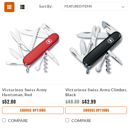
Sort By:
Victorinox Swiss Army
Victorinox Swiss Army Climber,
Huntsman, Red
Black
$52.00
$48.00
$42.99
CHOOSE OPTIONS
CHOOSE OPTIONS
COMPARE
COMPARE