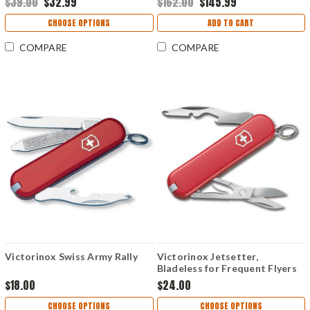
$39.00
$32.99
$162.00
$145.99
CHOOSE OPTIONS
ADD TO CART
COMPARE
COMPARE
Victorinox Swiss Army Rally
Victorinox Jetsetter,
Bladeless for Frequent Flyers
$18.00
$24.00
CHOOSE OPTIONS
CHOOSE OPTIONS