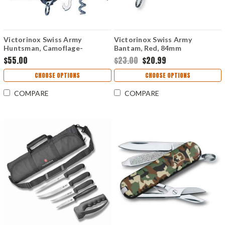
Victorinox Swiss Army
Victorinox Swiss Army
Huntsman, Camoflage-
Bantam, Red, 84mm
VN1371394
$55.00
$23.00
$20.99
CHOOSE OPTIONS
CHOOSE OPTIONS
COMPARE
COMPARE