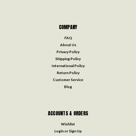
COMPANY
FAQ
About Us
Privacy Policy
Shipping Policy
International Policy
Return Policy
Customer Service
Blog
ACCOUNTS & ORDERS
Wishlist
Login
or
Sign Up