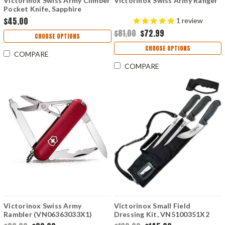
Victorinox Swiss Army Climber
Victorinox Swiss Army Ranger
Pocket Knife, Sapphire
$45.00
1
review
$81.00
$72.99
CHOOSE OPTIONS
CHOOSE OPTIONS
COMPARE
COMPARE
Victorinox Swiss Army
Victorinox Small Field
Rambler (VN06363033X1)
Dressing Kit, VN5100351X2