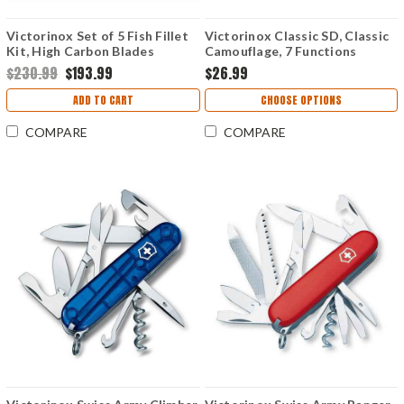
Victorinox Set of 5 Fish Fillet
Victorinox Classic SD, Classic
Kit, High Carbon Blades
Camouflage, 7 Functions
$230.99
$193.99
$26.99
ADD TO CART
CHOOSE OPTIONS
COMPARE
COMPARE