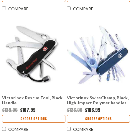
COMPARE
COMPARE
Victorinox Rescue Tool, Black
Victorinox SwissChamp, Black,
Handle
High-Impact Polymer handles
$129.00
$107.99
$126.00
$106.99
CHOOSE OPTIONS
CHOOSE OPTIONS
COMPARE
COMPARE