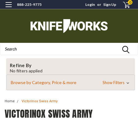
0
888-225-9775
Login
or
Sign Up
Search
Refine By
No filters applied
Browse by Category, Price & more
Show Filters
Home
Victorinox Swiss Army
VICTORINOX SWISS ARMY