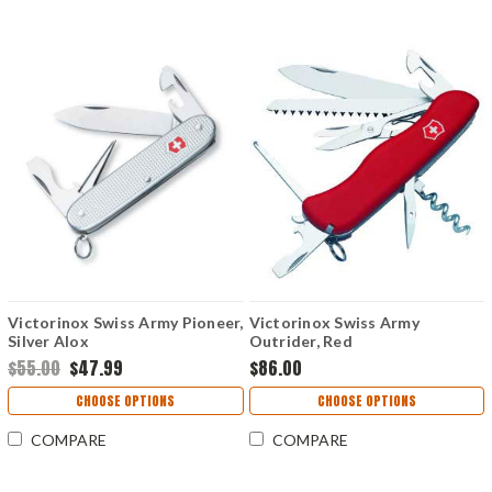
Victorinox Swiss Army Pioneer,
Victorinox Swiss Army
Silver Alox
Outrider, Red
$55.00
$47.99
$86.00
CHOOSE OPTIONS
CHOOSE OPTIONS
COMPARE
COMPARE