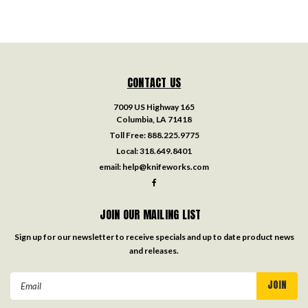
CONTACT US
7009 US Highway 165
Columbia, LA 71418
Toll Free:
888.225.9775
Local:
318.649.8401
email:
help@knifeworks.com
JOIN OUR MAILING LIST
Sign up for our newsletter to receive specials and up to date product news
and releases.
Email
Address