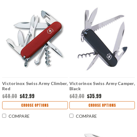
Victorinox Swiss Army Climber,
Victorinox Swiss Army Camper,
Red
Black
$48.00
$42.99
$42.00
$35.99
CHOOSE OPTIONS
CHOOSE OPTIONS
COMPARE
COMPARE