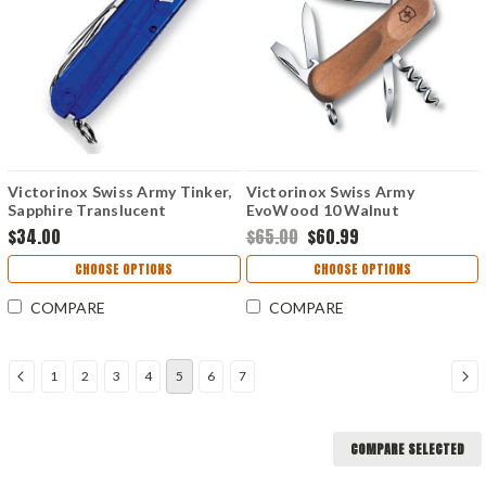
Victorinox Swiss Army Tinker,
Victorinox Swiss Army
Sapphire Translucent
EvoWood 10 Walnut
$34.00
$65.00
$60.99
CHOOSE OPTIONS
CHOOSE OPTIONS
COMPARE
COMPARE
1
2
3
4
5
6
7
COMPARE SELECTED