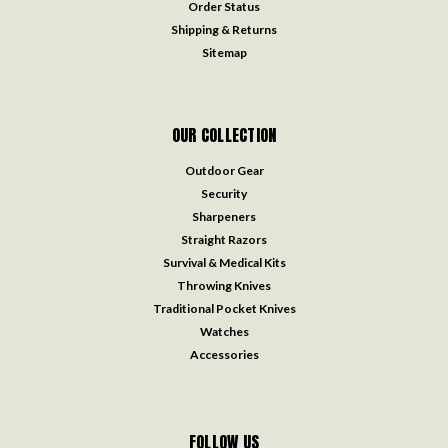
Order Status
Shipping & Returns
Sitemap
OUR COLLECTION
Outdoor Gear
Security
Sharpeners
Straight Razors
Survival & Medical Kits
Throwing Knives
Traditional Pocket Knives
Watches
Accessories
FOLLOW US