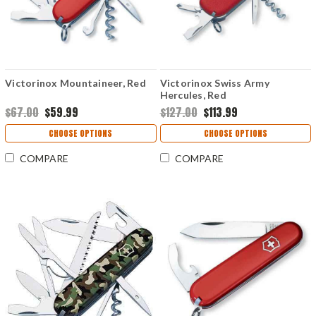
Victorinox Mountaineer, Red
Victorinox Swiss Army
Hercules, Red
$67.00
$59.99
$127.00
$113.99
CHOOSE OPTIONS
CHOOSE OPTIONS
COMPARE
COMPARE