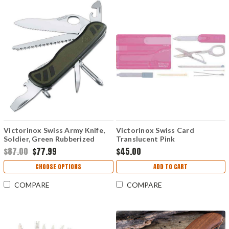
Victorinox Swiss Army Knife,
Victorinox Swiss Card
Soldier, Green Rubberized
Translucent Pink
Handles
$87.00
$77.99
$45.00
CHOOSE OPTIONS
ADD TO CART
COMPARE
COMPARE