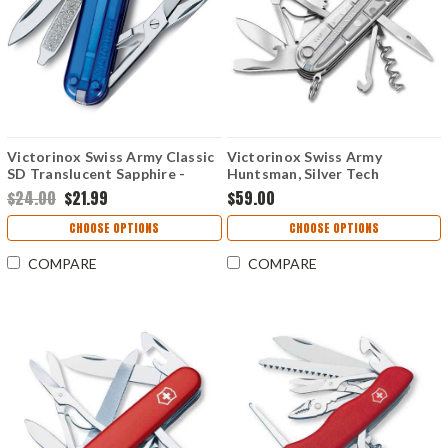
Victorinox Swiss Army Classic
Victorinox Swiss Army
SD Translucent Sapphire -
Huntsman, Silver Tech
0.6223.T2-033-X1
$24.00
$21.99
$59.00
CHOOSE OPTIONS
CHOOSE OPTIONS
COMPARE
COMPARE