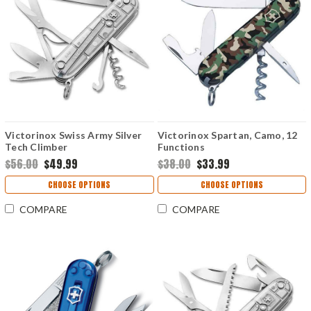
Victorinox Swiss Army Silver
Victorinox Spartan, Camo, 12
Tech Climber
Functions
$56.00
$49.99
$38.00
$33.99
CHOOSE OPTIONS
CHOOSE OPTIONS
COMPARE
COMPARE