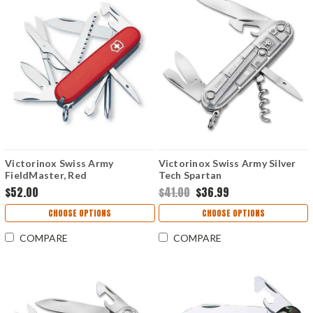
Victorinox Swiss Army
Victorinox Swiss Army Silver
FieldMaster, Red
Tech Spartan
$52.00
$41.00
$36.99
CHOOSE OPTIONS
CHOOSE OPTIONS
COMPARE
COMPARE