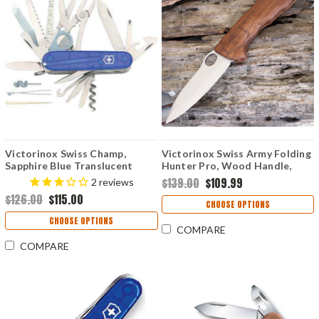
Victorinox Swiss Champ,
Victorinox Swiss Army Folding
Sapphire Blue Translucent
Hunter Pro, Wood Handle,
Handles
Olive Nylon Pouch
$139.00
$109.99
2
reviews
$126.00
$115.00
CHOOSE OPTIONS
CHOOSE OPTIONS
COMPARE
COMPARE