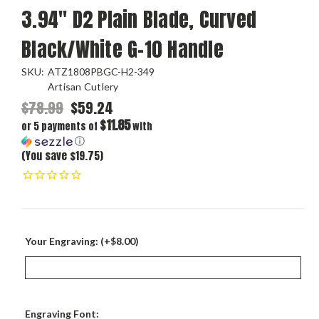
3.94" D2 Plain Blade, Curved
Black/White G-10 Handle
SKU:
ATZ1808PBGC-H2-349
Artisan Cutlery
$78.99
$59.24
$11.85
or 5 payments of
with
ⓘ
(You save $19.75)
Your Engraving: (+$8.00)
Engraving Font: