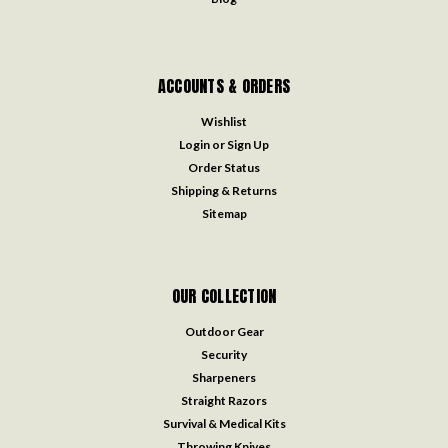
ACCOUNTS & ORDERS
Wishlist
Login
or
Sign Up
Order Status
Shipping & Returns
Sitemap
OUR COLLECTION
Outdoor Gear
Security
Sharpeners
Straight Razors
Survival & Medical Kits
Throwing Knives