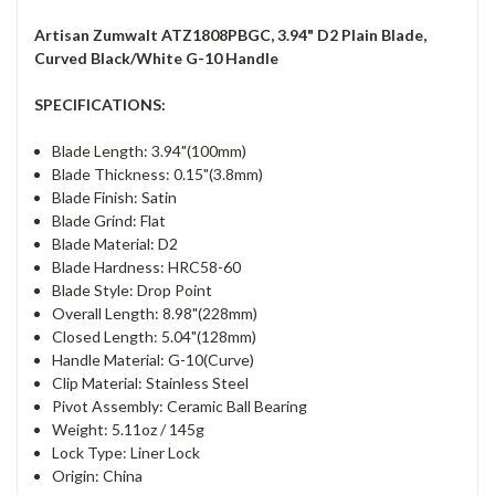
Artisan Zumwalt ATZ1808PBGC, 3.94" D2 Plain Blade,
Curved Black/White G-10 Handle
SPECIFICATIONS:
Blade Length: 3.94"(100mm)
Blade Thickness: 0.15"(3.8mm)
Blade Finish: Satin
Blade Grind: Flat
Blade Material: D2
Blade Hardness: HRC58-60
Blade Style: Drop Point
Overall Length: 8.98"(228mm)
Closed Length: 5.04"(128mm)
Handle Material: G-10(Curve)
Clip Material: Stainless Steel
Pivot Assembly: Ceramic Ball Bearing
Weight: 5.11oz / 145g
Lock Type: Liner Lock
Origin: China