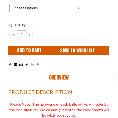
Current
Quantity:
Stock:
DECREASE
INCREASE
QUANTITY:
QUANTITY:
SAVE TO WISHLIST
OVERVIEW
PRODUCT DESCRIPTION
Please Note: The hardware of each knife will vary in color by
the manufacturer. We cannot guarantee the color shown will
be what you receive.