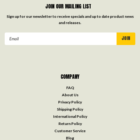
JOIN OUR MAILING LIST
Sign up for our newsletter to receive specials and up to date product news
and releases.
Email
Address
COMPANY
FAQ
About Us
Privacy Policy
Shipping Policy
International Policy
Return Policy
Customer Service
Blog