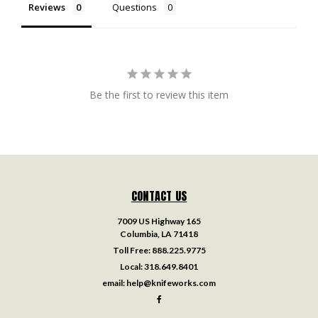
Reviews
Questions
Be the first to review this item
CONTACT US
7009 US Highway 165
Columbia, LA 71418
Toll Free:
888.225.9775
Local:
318.649.8401
email:
help@knifeworks.com