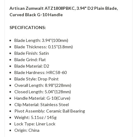
Artisan Zumwalt ATZ1808PBKC, 3.94" D2 Plain Blade,
Curved Black G-10 Handle
SPECIFICATIONS:
Blade Length: 3.94"(100mm)
Blade Thickness: 0.15"(3.8mm)
Blade Finish: Satin
Blade Grind: Flat
Blade Material: D2
Blade Hardness: HRC58-60
Blade Style: Drop Point
Overall Length: 8.98"(228mm)
Closed Length: 5.04"(128mm)
Handle Material: G-10(Curve)
Clip Material: Stainless Steel
Pivot Assembly: Ceramic Ball Bearing
Weight: 5.11oz / 145g
Lock Type: Liner Lock
Origin: China