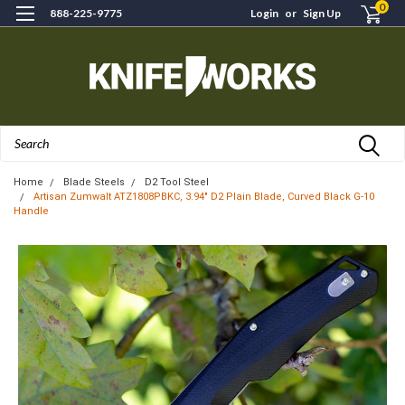
0
888-225-9775
Login
or
Sign Up
Search
Home
Blade Steels
D2 Tool Steel
Artisan Zumwalt ATZ1808PBKC, 3.94" D2 Plain Blade, Curved Black G-10
Handle