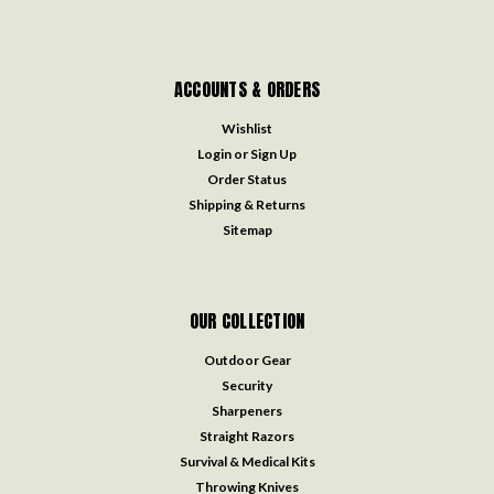
ACCOUNTS & ORDERS
Wishlist
Login
or
Sign Up
Order Status
Shipping & Returns
Sitemap
OUR COLLECTION
Outdoor Gear
Security
Sharpeners
Straight Razors
Survival & Medical Kits
Throwing Knives