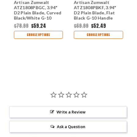
Artisan Zumwalt
Artisan Zumwalt
A
ATZ1808PBGC, 3.94"
ATZ1808PBKF, 3.94"
A
D2 Plain Blade, Curved
D2 Plain Blade, Flat
D
Black/White G-10
Black G-10 Handle
G
Handle
$78.99
$59.24
$69.99
$52.49
$
CHOOSE OPTIONS
CHOOSE OPTIONS
Write a Review
Ask a Question