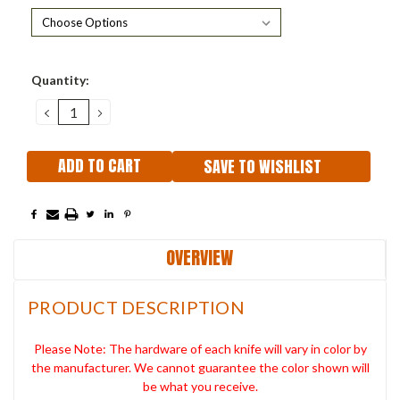
Current
Quantity:
Stock:
DECREASE
INCREASE
QUANTITY:
QUANTITY:
SAVE TO WISHLIST
OVERVIEW
PRODUCT DESCRIPTION
Please Note: The hardware of each knife will vary in color by
the manufacturer. We cannot guarantee the color shown will
be what you receive.