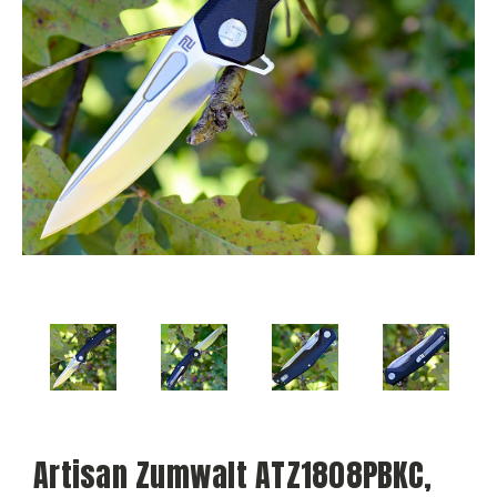
Artisan Zumwalt ATZ1808PBKC,