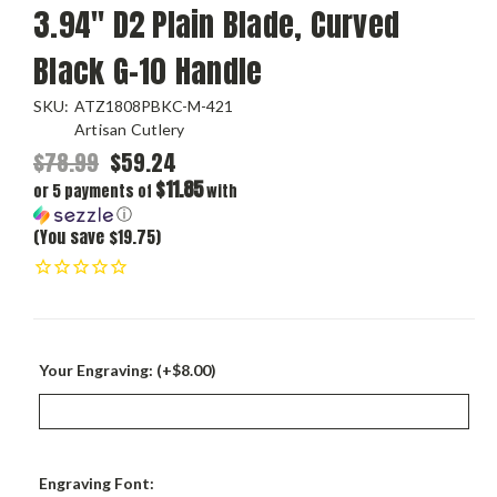
3.94" D2 Plain Blade, Curved
Black G-10 Handle
SKU:
ATZ1808PBKC-M-421
Artisan Cutlery
$78.99
$59.24
$11.85
or 5 payments of
with
ⓘ
(You save $19.75)
Your Engraving: (+$8.00)
Engraving Font: