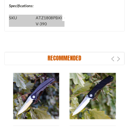
Specifications:
SKU
ATZ1808PBKC-
V-390
RECOMMENDED