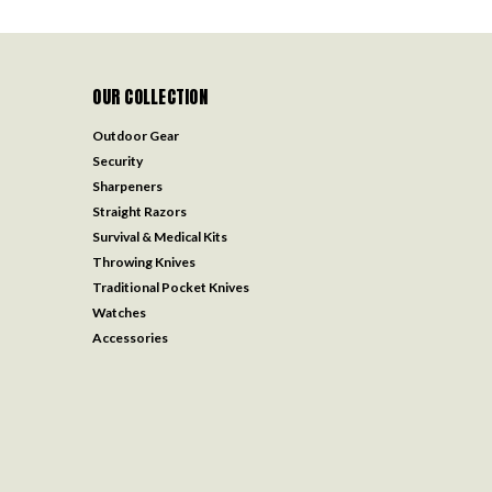
OUR COLLECTION
Outdoor Gear
Security
Sharpeners
Straight Razors
Survival & Medical Kits
Throwing Knives
Traditional Pocket Knives
Watches
Accessories