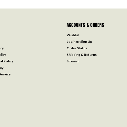
ACCOUNTS & ORDERS
Wishlist
Login
or
Sign Up
icy
Order Status
licy
Shipping & Returns
al Policy
Sitemap
icy
ervice