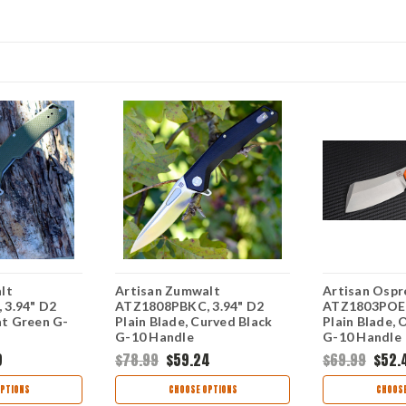
lt
Artisan Zumwalt
Artisan Ospr
3.94" D2
ATZ1808PBKC, 3.94" D2
ATZ1803POEF
lat Green G-
Plain Blade, Curved Black
Plain Blade, 
G-10 Handle
G-10 Handle
9
$78.99
$59.24
$69.99
$52.
PTIONS
CHOOSE OPTIONS
CHOOSE