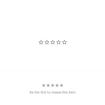
Be the first to review this item