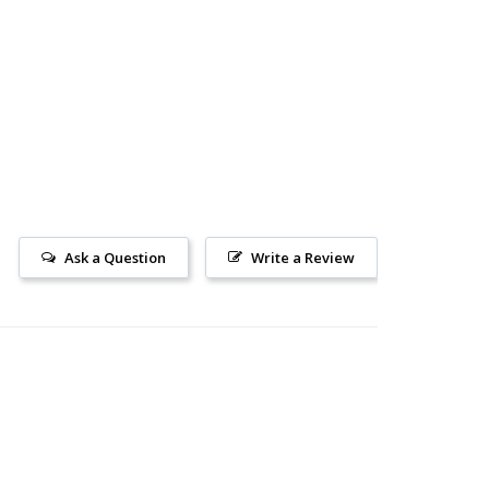
Ask a Question
Write a Review