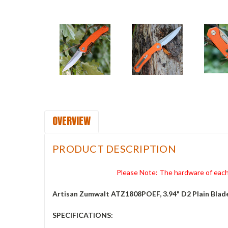
OVERVIEW
PRODUCT DESCRIPTION
Please Note: The hardware of each 
Artisan Zumwalt ATZ1808POEF, 3.94" D2 Plain Blad
SPECIFICATIONS: