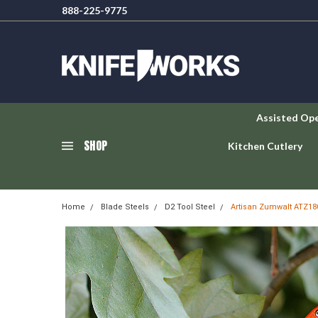
888-225-9775
Assisted Op
SHOP
Kitchen Cutlery
Home
Blade Steels
D2 Tool Steel
Artisan Zumwalt ATZ180