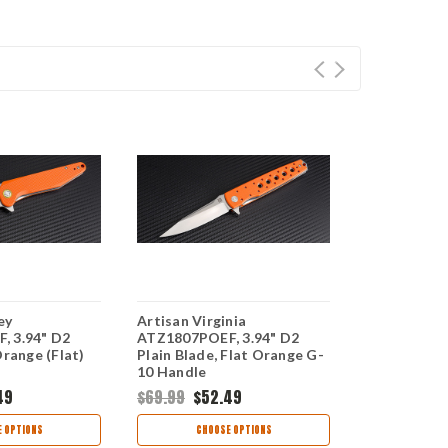
ey
Artisan Virginia
Artisan Zu
, 3.94" D2
ATZ1807POEF, 3.94" D2
ATZ1808PBK
Orange (Flat)
Plain Blade, Flat Orange G-
Plain Blade,
10 Handle
Handle
49
$69.99
$52.49
$69.99
$52
 OPTIONS
CHOOSE OPTIONS
CHOO