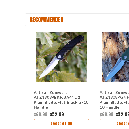
RECOMMENDED
Artisan Zumwalt
Artisan Zumwa
.94" D2
ATZ1808PBKF, 3.94" D2
ATZ1808PGNF, 
t Orange G-
Plain Blade, Flat Black G-10
Plain Blade, F
Handle
10 Handle
$69.99
$52.49
$69.99
$52.4
TIONS
CHOOSE OPTIONS
CHOOSE O