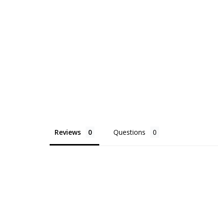
Reviews
Questions