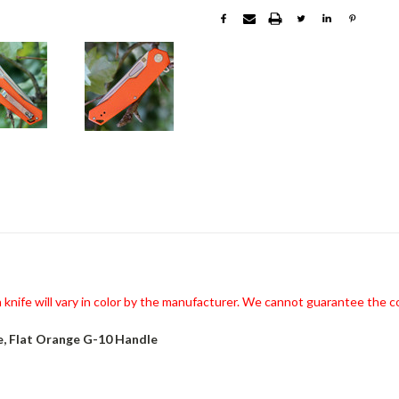
knife will vary in color by the manufacturer. We cannot guarantee the co
e, Flat Orange G-10 Handle