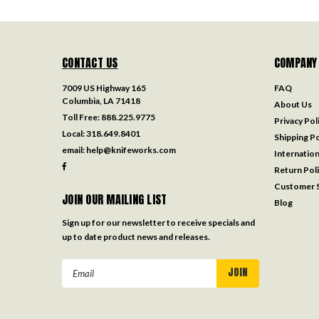
CONTACT US
COMPANY
7009 US Highway 165
FAQ
Columbia, LA 71418
About Us
Toll Free:
888.225.9775
Privacy Pol
Local:
318.649.8401
Shipping Po
email:
help@knifeworks.com
Internation
Return Pol
Customer S
JOIN OUR MAILING LIST
Blog
Sign up for our newsletter to receive specials and
up to date product news and releases.
Email
Address