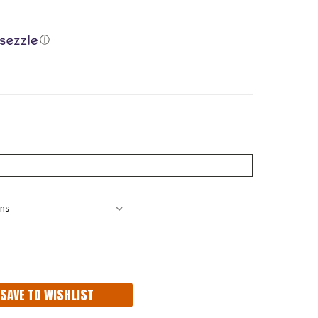
ⓘ
ASE
ITY:
SAVE TO WISHLIST