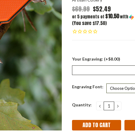
$69.99
$52.49
$10.50
or 5 payments of
with
(You save $17.50)
Your Engraving: (+$8.00)
Engraving Font:
Current
Quantity:
DECREASE
INCRE
QUANTITY:
QUANT
Stock: