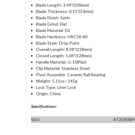
Blade Length: 3.94"(100mm)
Blade Thickness: 0.15"(3.8mm)
Blade Finish: Satin
Blade Grind: Flat
Blade Material: D2
Blade Hardness: HRC58-60
Blade Style: Drop Point
Overall Length: 8.98"(228mm)
Closed Length: 5.04"(128mm)
Handle Material: G-10(Flat)
Clip Material: Stainless Steel
Pivot Assembly: Ceramic Ball Bearing
Weight: 5.11oz / 145g
Lock Type: Liner Lock
Origin: China
Specifications:
SKU
ATZ1808P