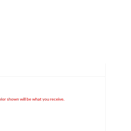
lor shown will be what you receive.