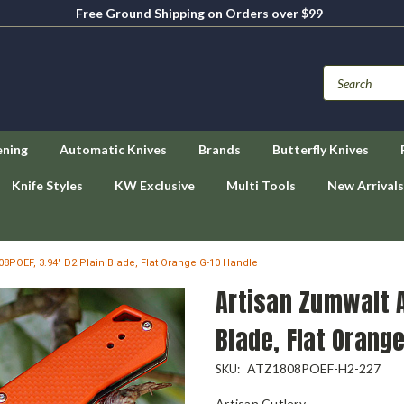
Free Ground Shipping on Orders over $99
ening
Automatic Knives
Brands
Butterfly Knives
Knife Styles
KW Exclusive
Multi Tools
New Arrivals
8POEF, 3.94" D2 Plain Blade, Flat Orange G-10 Handle
Artisan Zumwalt A
Blade, Flat Orang
ATZ1808POEF-H2-227
SKU:
Artisan Cutlery