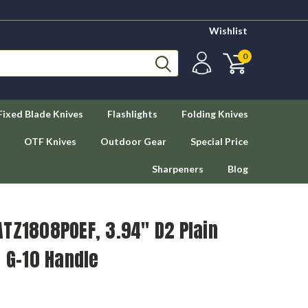
Wishlist
0
Fixed Blade Knives
Flashlights
Folding Knives
OTF Knives
Outdoor Gear
Special Price
Sharpeners
Blog
TZ1808POEF, 3.94" D2 Plain
e G-10 Handle