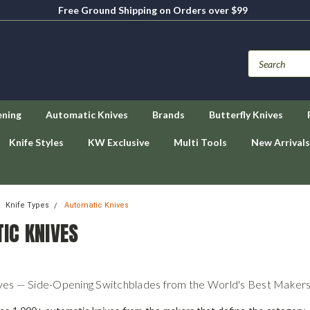
Free Ground Shipping on Orders over $99
ening
Automatic Knives
Brands
Butterfly Knives
Knife Styles
KW Exclusive
Multi Tools
New Arrivals
Knife Types
Automatic Knives
IC KNIVES
ves — Side-Opening Switchblades from the World's Best Maker