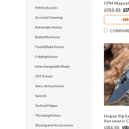
CPM MagnaC
KW Exclusives
Blade, FDE 
$294.99
$17
& Green Mic
Assisted Opening
Made
CHO
Automatic Knives
COMPAR
Butterfly Knives
Fixed Blade Knives
Folding Knives
Interchangeable Blade
OTF Knives
Swiss Army Knives
Swords
Tactical Flipper
Throwing Knives
Hogue Sig S
Automatic Cl
Shaving and Accessories
Gray PA12, 
$184.95
$16