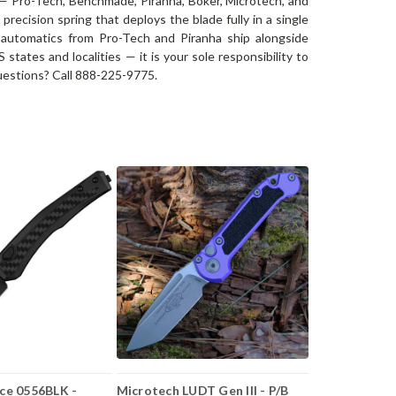
 — Pro-Tech, Benchmade, Piranha, Böker, Microtech, and
precision spring that deploys the blade fully in a single
 automatics from Pro-Tech and Piranha ship alongside
tates and localities — it is your sole responsibility to
 Questions? Call 888-225-9775.
ce 0556BLK -
Microtech LUDT Gen III - P/B