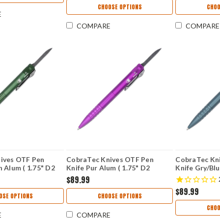
KS7038G10
CHOOSE OPTIONS
CHOO
E
COMPARE
COMPARE
ives OTF Pen
CobraTec Knives OTF Pen
CobraTec Kn
 Alum ( 1.75" D2
Knife Pur Alum ( 1.75" D2
Knife Gry/Blu
COTFPODGGEN2
Blade) CNCOTFPPURGEN2
Blade) CNC
$89.99
$89.99
OSE OPTIONS
CHOOSE OPTIONS
CHOO
E
COMPARE