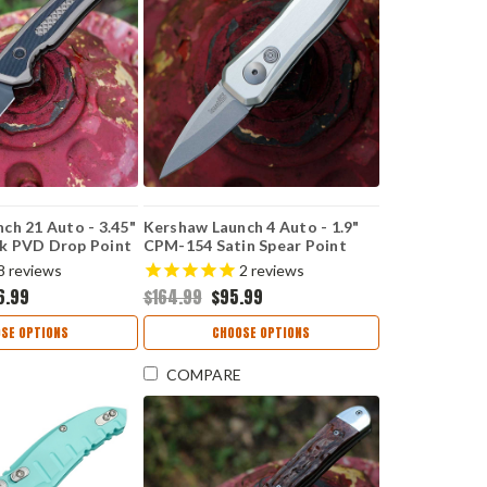
ch 21 Auto - 3.45"
Kershaw Launch 4 Auto - 1.9"
k PVD Drop Point
CPM-154 Satin Spear Point
luminum & Black
Blade, Raw Aluminum Handle
8
reviews
2
reviews
 USA Made - 7106
USA Made - 7500RAW
6.99
$164.99
$95.99
SE OPTIONS
CHOOSE OPTIONS
COMPARE