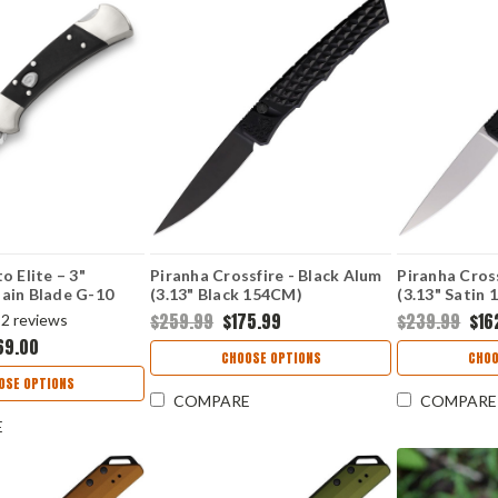
o Elite – 3"
Piranha Crossfire - Black Alum
Piranha Cross
ain Blade G-10
(3.13" Black 154CM)
(3.13" Sati
2BKSA-B
PKCP23BKT
$259.99
$175.99
$239.99
$16
2
reviews
69.00
CHOOSE OPTIONS
CHOO
OSE OPTIONS
COMPARE
COMPARE
E