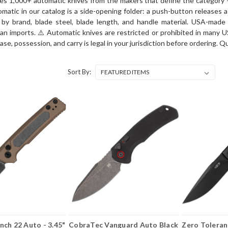
ies 1,000+ automatic knives from the makers that define the category
matic in our catalog is a side-opening folder: a push-button releases a 
by brand, blade steel, blade length, and handle material. USA-made
 imports. ⚠️ Automatic knives are restricted or prohibited in many US s
ase, possession, and carry is legal in your jurisdiction before ordering.
Sort By:
ch 22 Auto - 3.45"
CobraTec Vanguard Auto Black
Zero Toleran