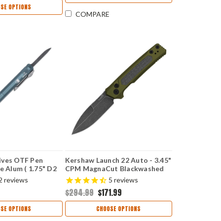
SE OPTIONS
COMPARE
ives OTF Pen
Kershaw Launch 22 Auto - 3.45"
e Alum ( 1.75" D2
CPM MagnaCut Blackwashed
OTFPGRYGEN2
Spear Point Blade, OD Green
2
reviews
5
reviews
Anodized Aluminum & Micarta
$294.99
$171.99
Handle USA Made - 7205
SE OPTIONS
CHOOSE OPTIONS