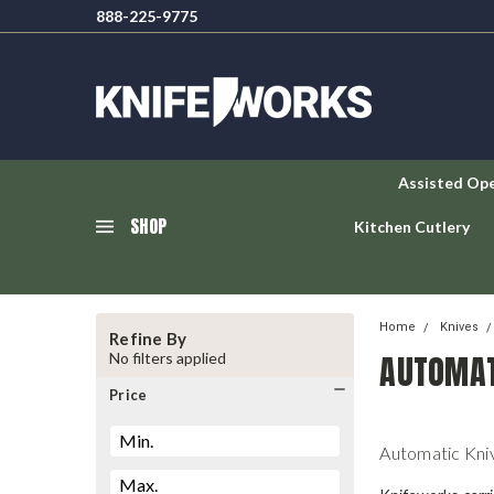
888-225-9775
Assisted Op
SHOP
Kitchen Cutlery
Home
Knives
Refine By
AUTOMAT
No filters applied
Price
Automatic Kni