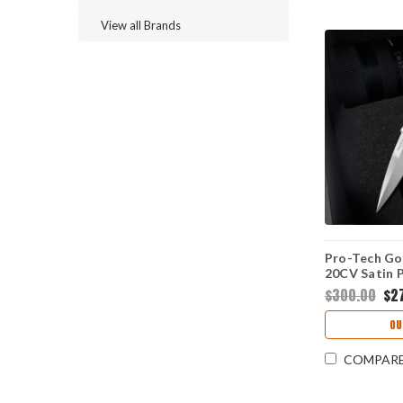
View all Brands
Pro-Tech Go
20CV Satin P
Point Blade,
$300.00
$2
Crosscut Ca
- 7210-Silv
OU
COMPAR