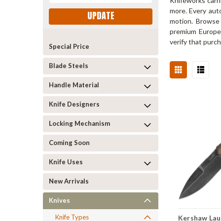
Knifeworks carr
more. Every auto
UPDATE
motion. Browse 
premium European
verify that purch
Special Price
Blade Steels
Handle Material
Knife Designers
Locking Mechanism
Coming Soon
Knife Uses
New Arrivals
Knives
Knife Types
Kershaw Laun