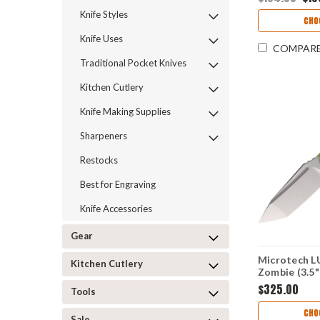
16332
Knife Styles
CHO
Knife Uses
COMPAR
Traditional Pocket Knives
Kitchen Cutlery
Knife Making Supplies
Sharpeners
Restocks
Best for Engraving
Knife Accessories
Gear
Microtech L
Kitchen Cutlery
Zombie (3.5
MCT113610
$325.00
Tools
CHO
Sale