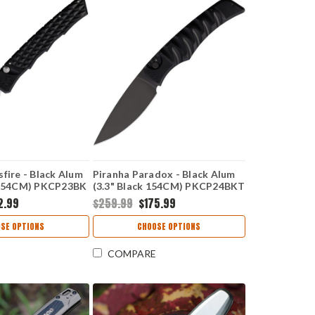
fire - Black Alum
Piranha Paradox - Black Alum
n 154CM) PKCP23BK
(3.3" Black 154CM) PKCP24BKT
2.99
$259.99
$175.99
SE OPTIONS
CHOOSE OPTIONS
COMPARE