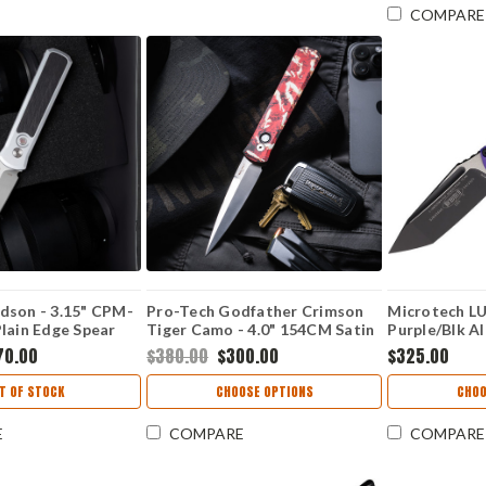
COMPARE
dson - 3.15" CPM-
Pro-Tech Godfather Crimson
Microtech LU
lain Edge Spear
Tiger Camo - 4.0" 154CM Satin
Purple/Blk Al
 Silver Aluminum /
Plain Edge Spear Point Blade,
M390MKl) M
70.00
$380.00
$300.00
$325.00
rbon Fiber Handle
Crimson Tiger Camo Aluminum
erCrosscut-20CV
Handle - 921-Satin CTC
T OF STOCK
CHOOSE OPTIONS
CHOO
E
COMPARE
COMPARE