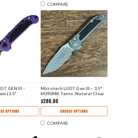
COMPARE
DT GEN III -
Microtech LUDT Gen III – 3.5"
um (3.5"
M390MK Tanto, Natural Clear
CT11361PU
Aluminum 1136-10APNC
$286.00
SE OPTIONS
CHOOSE OPTIONS
COMPARE