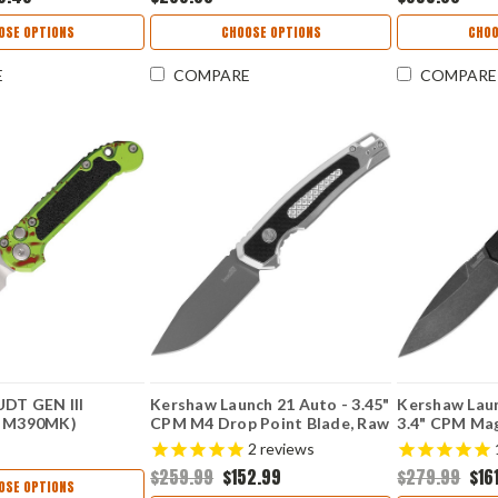
OSE OPTIONS
CHOOSE OPTIONS
CHOO
E
COMPARE
COMPARE
UDT GEN III
Kershaw Launch 21 Auto - 3.45"
Kershaw Laun
" M390MK)
CPM M4 Drop Point Blade, Raw
3.4" CPM Ma
Z
Aluminum & Black G-10 Handle
Blackwashed
2
reviews
USA Made - 7106RAW
Blade, Black
$259.99
$152.99
$279.99
$16
Button Lock
OSE OPTIONS