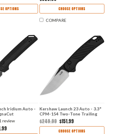
SE OPTIONS
CHOOSE OPTIONS
COMPARE
ch Iridium Auto -
Kershaw Launch 23 Auto - 3.3"
gnaCut
CPM-154 Two-Tone Trailing
 Spear Point
Point Blade, Black Anodized
$249.99
$151.99
1
review
 G-10 Handle
Machined Aluminum Handle
1.99
 USA Made -
USA Made - 7305BLK
CHOOSE OPTIONS