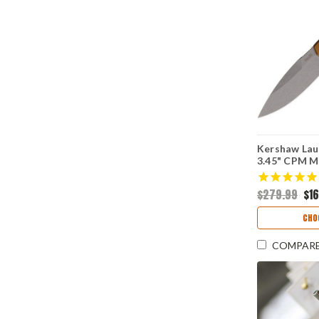
Kershaw Laun
3.45" CPM 
Stonewashed
Blade, Bron
$279.99
$16
Aluminum Ha
7038BRZ
CHO
COMPAR