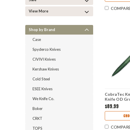
COMPAR
View More
Shop by Brand
Case
Spyderco Knives
CIVIVI Knives
Kershaw Knives
Cold Steel
ESEE Knives
CobraTec Kn
We Knife Co.
Knife OD Grn
Blade) CN
$89.99
Boker
CHO
CRKT
COMPAR
TOPS