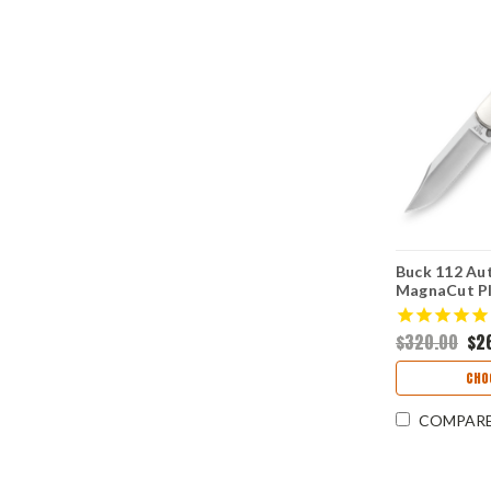
Buck 112 Aut
MagnaCut Pl
Handle 011
$320.00
$2
CHO
COMPAR