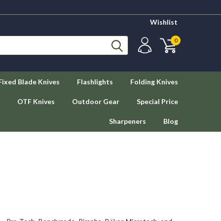
Wishlist
0
Fixed Blade Knives
Flashlights
Folding Knives
OTF Knives
Outdoor Gear
Special Price
Sharpeners
Blog
s