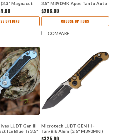
 (3.3" Magnacut
3.5" M390MK Apoc Tanto Auto
LK
1136-10 APPU
84.00
$286.00
SE OPTIONS
CHOOSE OPTIONS
COMPARE
ives LUDT Gen III
Microtech LUDT GEN III -
ct Ice Blue Ti 3.5"
Tan/Blk Alum (3.5" M390MKl)
5-10MS12
MCT11361TA
$325.00