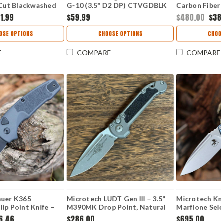
ut Blackwashed
G-10 (3.5" D2 DP) CTVGDBLK
Carbon Fiber
Anodized Aluminum
Black) 0556B
1.99
$59.99
$480.00
$3
arta Handle USA
OSE OPTIONS
CHOOSE OPTIONS
CHOO
E
COMPARE
COMPARE
auer K365
Microtech LUDT Gen III – 3.5"
Microtech Kn
ip Point Knife –
M390MK Drop Point, Natural
Marfione Sele
2.75" MagnaCut
Clear Aluminum 1135-10APNC
M390MK 113
6.46
$286.00
$695.00