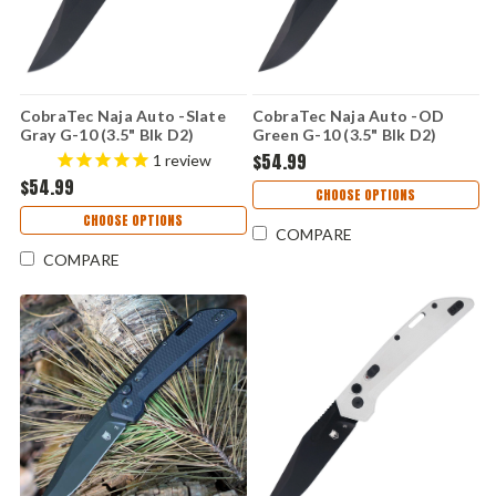
CobraTec Naja Auto -Slate
CobraTec Naja Auto -OD
Gray G-10 (3.5" Blk D2)
Green G-10 (3.5" Blk D2)
CTNAJSLGRY
CTNAJODG
$54.99
1
review
$54.99
CHOOSE OPTIONS
CHOOSE OPTIONS
COMPARE
COMPARE