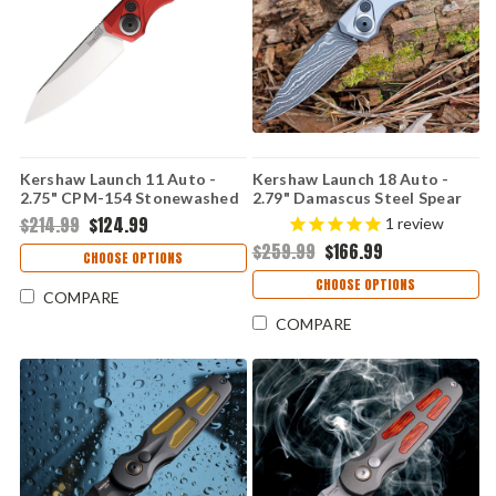
Kershaw Launch 11 Auto -
Kershaw Launch 18 Auto -
2.75" CPM-154 Stonewashed
2.79" Damascus Steel Spear
Drop Point Blade, Red
Point Blade, Gray Anodized
$214.99
$124.99
1
review
Anodized Aluminum Handle
Aluminum Handle USA Made -
$259.99
$166.99
USA Made - 7550RD
7551DAM
CHOOSE OPTIONS
CHOOSE OPTIONS
COMPARE
COMPARE