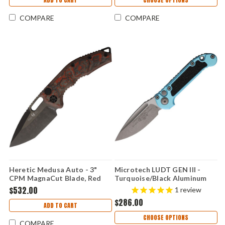
COMPARE
COMPARE
Heretic Medusa Auto - 3"
Microtech LUDT GEN III -
CPM MagnaCut Blade, Red
Turquoise/Black Aluminum
Camo Carbon Fiber Handle -
(3.5" Premium Steel)
$532.00
1
review
H011-6A-RD/CC
MCT113510APTQ
$286.00
ADD TO CART
CHOOSE OPTIONS
COMPARE