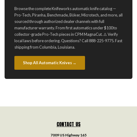
Browse the complete Knifeworks automatic knife catalog —
Pro-Tech, Piranha, Benchmade, Böker, Microtech, and more, all
sourced through authorized dealer channels with full
manufacturer warranty. From first automatics under $100 to
collector-grade Pro-Tech pieces in CPM MagnaCut. ⚠️ Verify
local laws before ordering. Questions? Call 888-225-9775. Fast
shipping from Columbia, Louisiana.
Shop All Automatic Knives →
CONTACT US
7009 US Highway 165