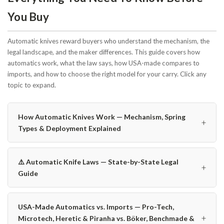
You Buy
Automatic knives reward buyers who understand the mechanism, the
legal landscape, and the maker differences. This guide covers how
automatics work, what the law says, how USA-made compares to
imports, and how to choose the right model for your carry. Click any
topic to expand.
How Automatic Knives Work — Mechanism, Spring
+
Types & Deployment Explained
⚠️ Automatic Knife Laws — State-by-State Legal
+
Guide
USA-Made Automatics vs. Imports — Pro-Tech,
+
Microtech, Heretic & Piranha vs. Böker, Benchmade &