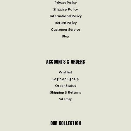
Privacy Policy
Shipping Policy
International Policy
Return Policy
Customer Service
Blog
ACCOUNTS & ORDERS
Wishlist
Login
or
Sign Up
Order Status
Shipping & Returns
Sitemap
OUR COLLECTION