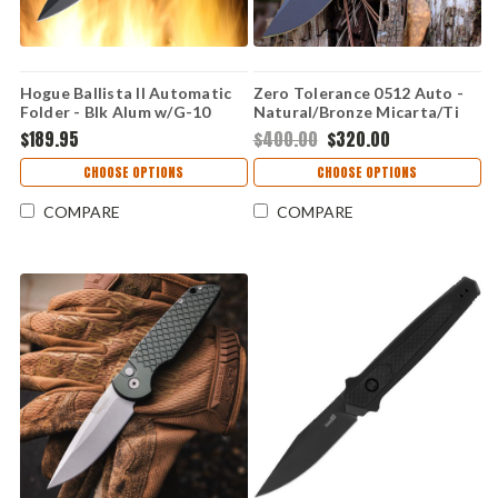
Hogue Ballista II Automatic
Zero Tolerance 0512 Auto -
Folder - Blk Alum w/G-10
Natural/Bronze Micarta/Ti
Insert
(3.45" CPM-CruWear) 0512
$189.95
$400.00
$320.00
CHOOSE OPTIONS
CHOOSE OPTIONS
COMPARE
COMPARE