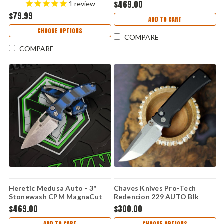
(3.125" Blk D2)
Blade, Tri-Camo G10 Handle -
$469.00
1
review
CTTHRG10BKO
H011-5A-G10/CAMO
$79.99
ADD TO CART
CHOOSE OPTIONS
COMPARE
COMPARE
Heretic Medusa Auto - 3"
Chaves Knives Pro-Tech
Stonewash CPM MagnaCut
Redencion 229 AUTO Blk
Blade, Blue/Black G10 Handle
Alum (3.37" SW S35VN) Red
$469.00
$300.00
- H011-2A-G10/BLU
Label CK-1A10-2B3F-6D1
ADD TO CART
CHOOSE OPTIONS