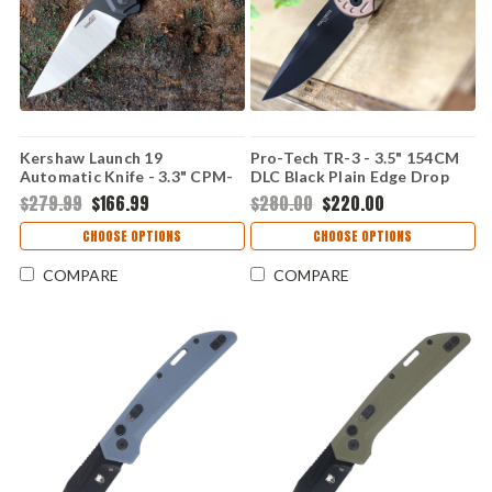
Kershaw Launch 19
Pro-Tech TR-3 - 3.5" 154CM
Automatic Knife - 3.3" CPM-
DLC Black Plain Edge Drop
154 Two-Tone Satin/Black
Point Blade, FDE Grooved
$279.99
$166.99
$280.00
$220.00
Cerakote Clip Point Blade
Texture 6061-T6 Aluminum
Black Aluminum Handle with
Handle - TR-3 BT-FDE
CHOOSE OPTIONS
CHOOSE OPTIONS
G-10 Onlay USA Made
7851BLK
COMPARE
COMPARE