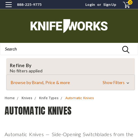
0
888-225-9775
Login
or
Sign Up
Search
Refine By
No filters applied
Browse by Brand, Price & more
Show Filters
Home
Knives
Knife Types
Automatic Knives
AUTOMATIC KNIVES
Automatic Knives — Side-Opening Switchblades from the