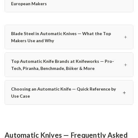
European Makers
Blade Steel in Automatic Knives — What the Top
+
Makers Use and Why
Top Automatic Knife Brands at Knifeworks — Pro-
+
Tech, Piranha, Benchmade, Böker & More
Choosing an Automatic Knife — Quick Reference by
＋
Use Case
Automatic Knives — Frequently Asked