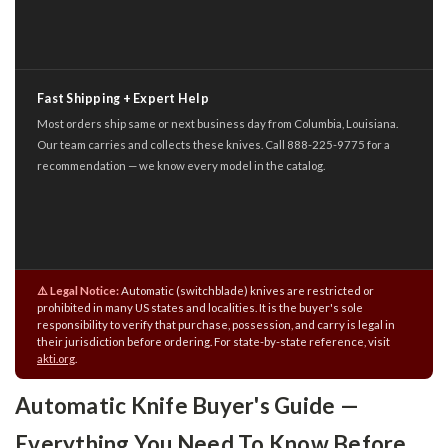
Fast Shipping + Expert Help
Most orders ship same or next business day from Columbia, Louisiana.
Our team carries and collects these knives. Call 888-225-9775 for a
recommendation — we know every model in the catalog.
⚠️ Legal Notice:
Automatic (switchblade) knives are restricted or
prohibited in many US states and localities. It is the buyer's sole
responsibility to verify that purchase, possession, and carry is legal in
their jurisdiction before ordering. For state-by-state reference, visit
akti.org
.
Automatic Knife Buyer's Guide —
Everything You Need To Know Before