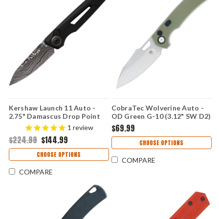
Kershaw Launch 11 Auto -
CobraTec Wolverine Auto -
2.75" Damascus Drop Point
OD Green G-10 (3.12" SW D2)
Blade, Black Anodized Milled
CTWOLAUTOODG
$69.99
1
review
Aluminum Handle USA Made -
$224.99
$144.99
7550DAM
CHOOSE OPTIONS
CHOOSE OPTIONS
COMPARE
COMPARE