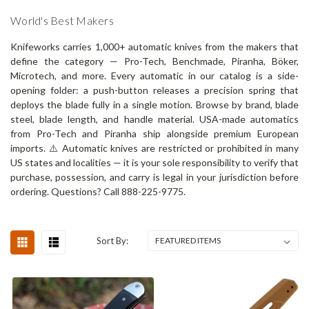
World's Best Makers
Knifeworks carries 1,000+ automatic knives from the makers that
define the category — Pro-Tech, Benchmade, Piranha, Böker,
Microtech, and more. Every automatic in our catalog is a side-
opening folder: a push-button releases a precision spring that
deploys the blade fully in a single motion. Browse by brand, blade
steel, blade length, and handle material. USA-made automatics
from Pro-Tech and Piranha ship alongside premium European
imports. ⚠️ Automatic knives are restricted or prohibited in many
US states and localities — it is your sole responsibility to verify that
purchase, possession, and carry is legal in your jurisdiction before
ordering. Questions? Call 888-225-9775.
Sort By: