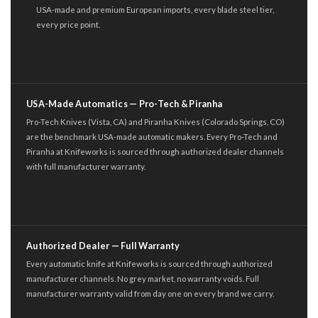
USA-made and premium European imports, every blade steel tier,
every price point.
USA-Made Automatics — Pro-Tech & Piranha
Pro-Tech Knives (Vista, CA) and Piranha Knives (Colorado Springs, CO)
are the benchmark USA-made automatic makers. Every Pro-Tech and
Piranha at Knifeworks is sourced through authorized dealer channels
with full manufacturer warranty.
Authorized Dealer — Full Warranty
Every automatic knife at Knifeworks is sourced through authorized
manufacturer channels. No grey market, no warranty voids. Full
manufacturer warranty valid from day one on every brand we carry.