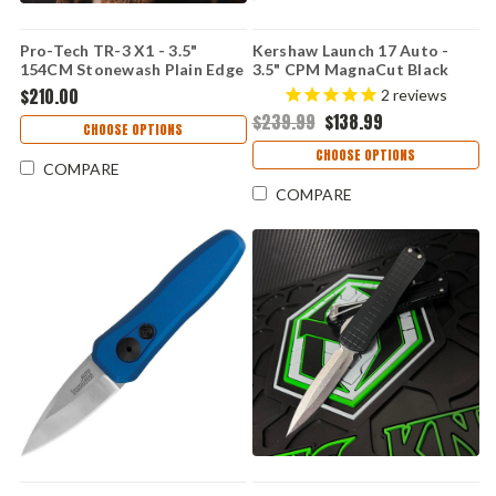
Pro-Tech TR-3 X1 - 3.5"
Kershaw Launch 17 Auto -
154CM Stonewash Plain Edge
3.5" CPM MagnaCut Black
Drop Point Blade, Green Fish
Cerakote Clip Point Blade,
$210.00
2
reviews
Scale Aluminum Handle - TR-
Black Aluminum & G-10 Inlays
$239.99
$138.99
3 X1 SW Green
Handle USA Made - 7951BLK
CHOOSE OPTIONS
CHOOSE OPTIONS
COMPARE
COMPARE