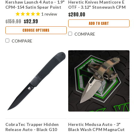
Kershaw Launch 4 Auto - 1.9"
Heretic Knives Manticore E
CPM-154 Satin Spear Point
OTF - 3.12" Stonewash CPM
Blade, Blue Anodized
MagnaCut Double Edge
$280.00
1
review
Aluminum Handle USA Made -
Blade, Black Aluminum
$159.99
$92.99
7500BLU
Handle - H028F-2A
ADD TO CART
CHOOSE OPTIONS
COMPARE
COMPARE
CobraTec Trapper Hidden
Heretic Medusa Auto - 3"
Release Auto - Black G10
Black Wash CPM MagnaCut