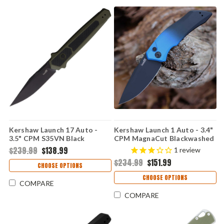
Kershaw Launch 17 Auto -
Kershaw Launch 1 Auto - 3.4"
3.5" CPM S35VN Black
CPM MagnaCut Blackwashed
Cerakote Clip Point Blade,
Drop Point Blade, Black &
$239.99
$138.99
1
review
OD Green Aluminum & G-10
Blue Aluminum Handle USA
$234.99
$151.99
Inlays Handle USA Made -
Made - 7100GBLUBLK
CHOOSE OPTIONS
7951OLBLK
CHOOSE OPTIONS
COMPARE
COMPARE