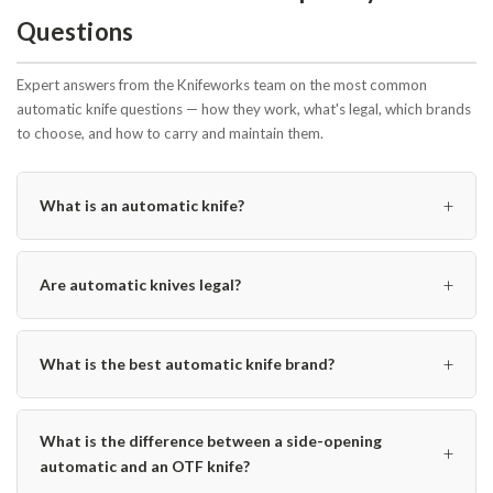
Questions
Expert answers from the Knifeworks team on the most common
automatic knife questions — how they work, what's legal, which brands
to choose, and how to carry and maintain them.
+
What is an automatic knife?
+
Are automatic knives legal?
+
What is the best automatic knife brand?
What is the difference between a side-opening
+
automatic and an OTF knife?