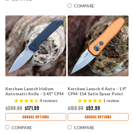
COMPARE
Kershaw Launch Iridium
Kershaw Launch 4 Auto - 1.9"
Automatic Knife - 3.45" CPM
CPM-154 Satin Spear Point
MagnaCut Working Finish
Blade, Bronze Anodized
4
reviews
1
review
Spear Point Blade Black
Aluminum Handle USA Made -
$289.99
$171.99
$159.99
$92.99
Anodized Aluminum Handle
7500BRZ
USA Made 7038
CHOOSE OPTIONS
CHOOSE OPTIONS
COMPARE
COMPARE