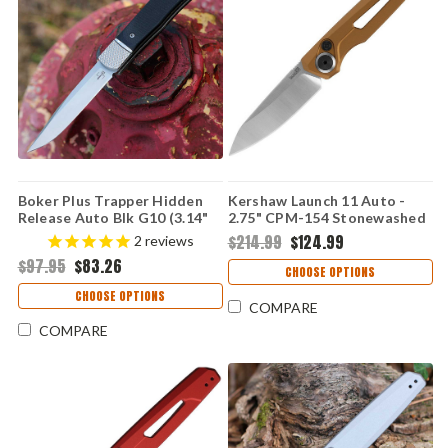
Boker Plus Trapper Hidden
Kershaw Launch 11 Auto -
Release Auto Blk G10 (3.14"
2.75" CPM-154 Stonewashed
D2) 01BP0028
Drop Point Blade, Bronze
$214.99
$124.99
2
reviews
Anodized Aluminum Handle
$97.95
$83.26
USA Made - 7550BRZ
CHOOSE OPTIONS
CHOOSE OPTIONS
COMPARE
COMPARE