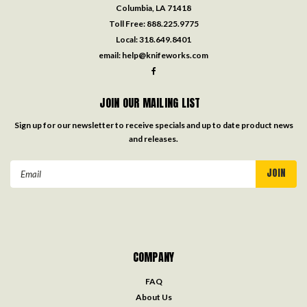
Columbia, LA 71418
Toll Free:
888.225.9775
Local:
318.649.8401
email:
help@knifeworks.com
JOIN OUR MAILING LIST
Sign up for our newsletter to receive specials and up to date product news
and releases.
Email
Address
COMPANY
FAQ
About Us