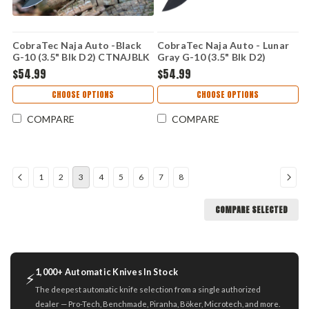
CobraTec Naja Auto -Black
CobraTec Naja Auto - Lunar
G-10 (3.5" Blk D2) CTNAJBLK
Gray G-10 (3.5" Blk D2)
CTNAJLNGRY
$54.99
$54.99
CHOOSE OPTIONS
CHOOSE OPTIONS
COMPARE
COMPARE
1
2
3
4
5
6
7
8
COMPARE SELECTED
1,000+ Automatic Knives In Stock
⚡
The deepest automatic knife selection from a single authorized
dealer — Pro-Tech, Benchmade, Piranha, Böker, Microtech, and more.