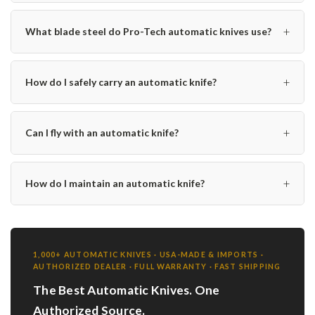
+
What blade steel do Pro-Tech automatic knives use?
+
How do I safely carry an automatic knife?
+
Can I fly with an automatic knife?
+
How do I maintain an automatic knife?
1,000+ AUTOMATIC KNIVES · USA-MADE & IMPORTS ·
AUTHORIZED DEALER · FULL WARRANTY · FAST SHIPPING
The Best Automatic Knives. One
Authorized Source.