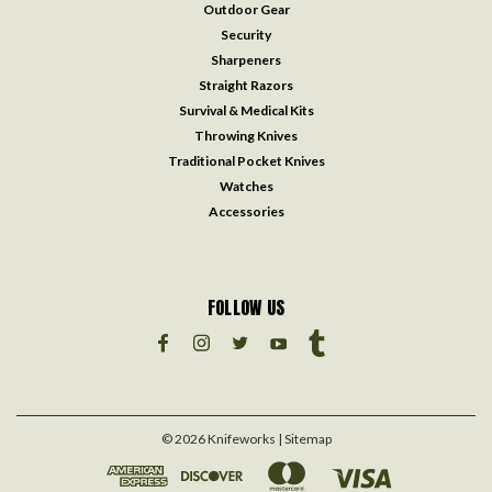
Outdoor Gear
Security
Sharpeners
Straight Razors
Survival & Medical Kits
Throwing Knives
Traditional Pocket Knives
Watches
Accessories
FOLLOW US
©
2026
Knifeworks
| Sitemap