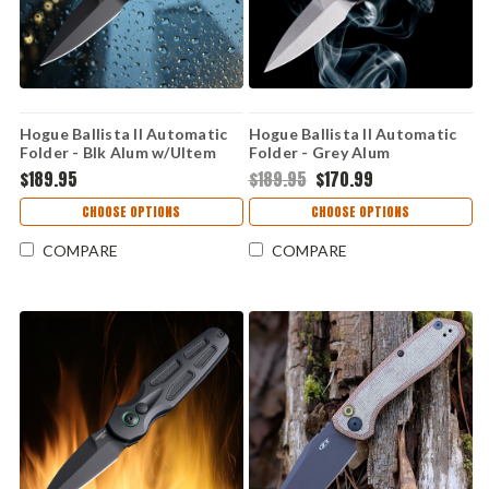
Hogue Ballista II Automatic
Hogue Ballista II Automatic
Folder - Blk Alum w/Ultem
Folder - Grey Alum
Inserts
w/Cocobolo inserts
$189.95
$189.95
$170.99
CHOOSE OPTIONS
CHOOSE OPTIONS
COMPARE
COMPARE