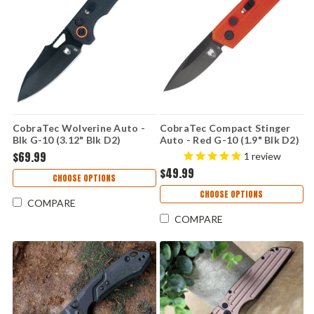
CobraTec Wolverine Auto -
CobraTec Compact Stinger
Blk G-10 (3.12" Blk D2)
Auto - Red G-10 (1.9" Blk D2)
CTWOLAUTOBLK
CTSTRRED
$69.99
1
review
$49.99
CHOOSE OPTIONS
CHOOSE OPTIONS
COMPARE
COMPARE