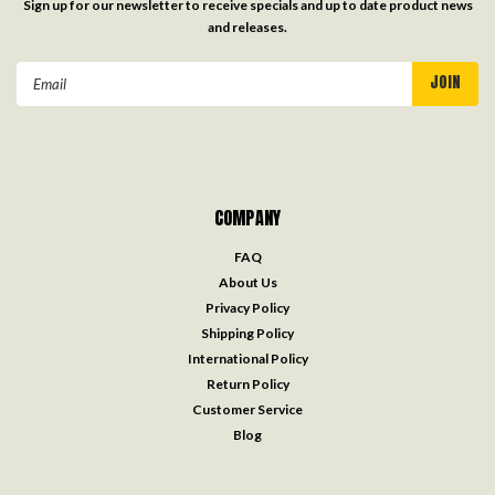
Sign up for our newsletter to receive specials and up to date product news
and releases.
Email
Address
COMPANY
FAQ
About Us
Privacy Policy
Shipping Policy
International Policy
Return Policy
Customer Service
Blog