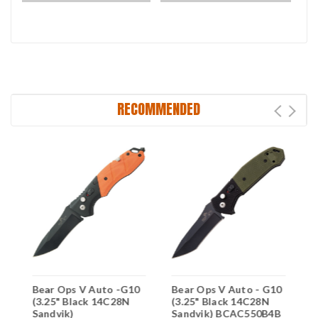
RECOMMENDED
0
Bear Ops V Auto -G10
Bear Ops V Auto - G10
B
(3.25" Black 14C28N
(3.25" Black 14C28N
(
B
Sandvik)
Sandvik) BCAC550B4B
S