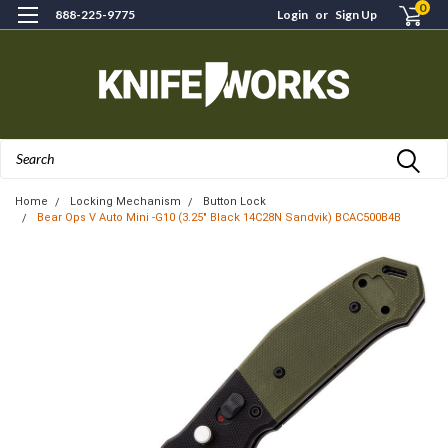
0
888-225-9775
Login
or
Sign Up
Search
Home
Locking Mechanism
Button Lock
Bear Ops V Auto Mini -G10 (3.25" Black 14C28N Sandvik) BCAC500B4B