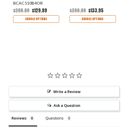
BCAC510B4OR
$208.99
$129.99
$209.99
$133.95
$
CHOOSE OPTIONS
CHOOSE OPTIONS
Write a Review
Ask a Question
Reviews
Questions