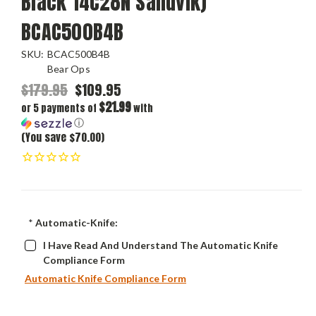
Black 14C28N Sandvik)
BCAC500B4B
SKU:
BCAC500B4B
Bear Ops
$179.95
$109.95
$21.99
or 5 payments of
with
ⓘ
(You save $70.00)
*
Automatic-Knife:
I Have Read And Understand The Automatic Knife
Compliance Form
Automatic Knife Compliance Form