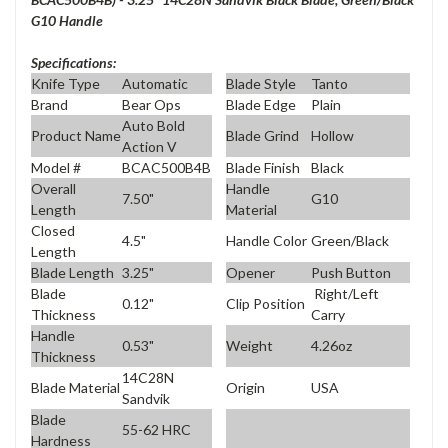
G10 Handle
Specifications:
Knife Type
Automatic
Blade Style
Tanto
Brand
Bear Ops
Blade Edge
Plain
Auto Bold
Product Name
Blade Grind
Hollow
Action V
Model #
BCAC500B4B
Blade Finish
Black
Overall
Handle
7.50"
G10
Length
Material
Closed
4.5"
Handle Color
Green/Black
Length
Blade Length
3.25"
Opener
Push Button
Blade
Right/Left
0.12"
Clip Position
Thickness
Carry
Handle
0.53"
Weight
4.26oz
Thickness
14C28N
Blade Material
Origin
USA
Sandvik
Blade
55-62 HRC
Hardness