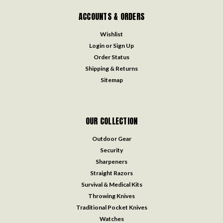
ACCOUNTS & ORDERS
Wishlist
Login
or
Sign Up
Order Status
Shipping & Returns
Sitemap
OUR COLLECTION
Outdoor Gear
Security
Sharpeners
Straight Razors
Survival & Medical Kits
Throwing Knives
Traditional Pocket Knives
Watches