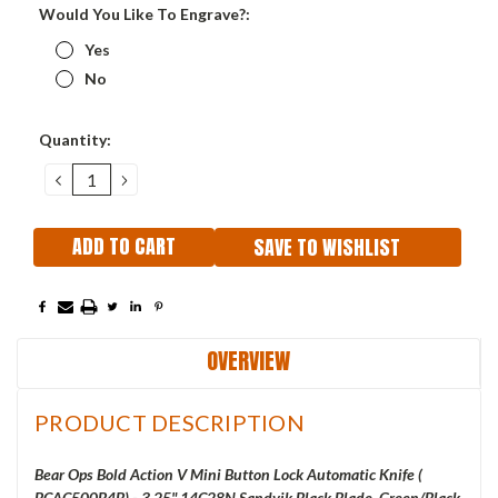
Would You Like To Engrave?:
Yes
No
Current
Quantity:
Stock:
DECREASE
INCREASE
QUANTITY:
QUANTITY:
SAVE TO WISHLIST
OVERVIEW
PRODUCT DESCRIPTION
Bear Ops Bold Action V Mini Button Lock Automatic Knife (
BCAC500B4B
) - 3.25" 14C28N Sandvik Black Blade, Green/Black