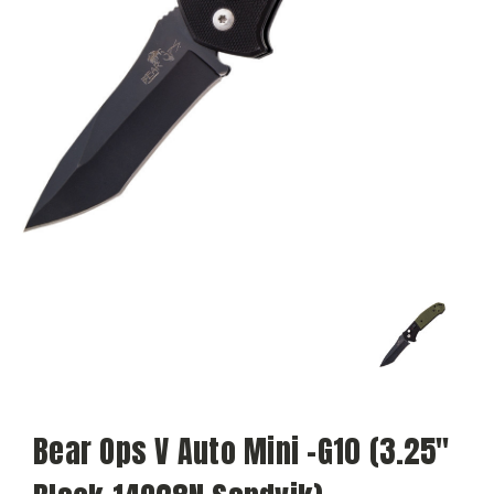
Bear Ops V Auto Mini -G10 (3.25"