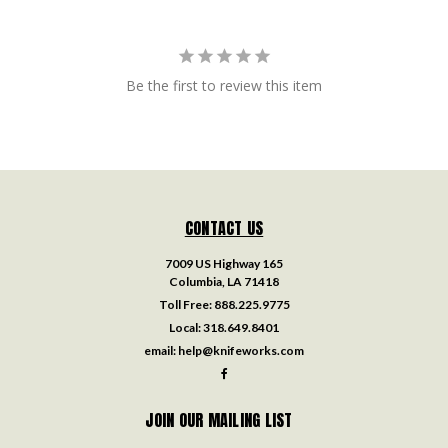
Be the first to review this item
CONTACT US
7009 US Highway 165
Columbia, LA 71418
Toll Free:
888.225.9775
Local:
318.649.8401
email:
help@knifeworks.com
JOIN OUR MAILING LIST