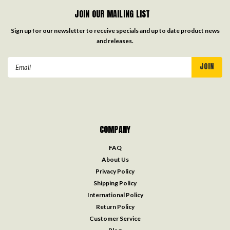
JOIN OUR MAILING LIST
Sign up for our newsletter to receive specials and up to date product news
and releases.
Email
Address
COMPANY
FAQ
About Us
Privacy Policy
Shipping Policy
International Policy
Return Policy
Customer Service