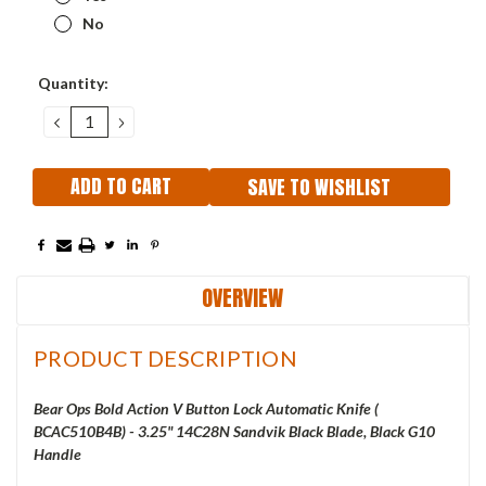
No
Current
Quantity:
Stock:
DECREASE
INCREASE
QUANTITY:
QUANTITY:
SAVE TO WISHLIST
OVERVIEW
PRODUCT DESCRIPTION
Bear Ops Bold Action V Button Lock Automatic Knife (
BCAC510B4B) - 3.25" 14C28N Sandvik Black Blade, Black G10
Handle