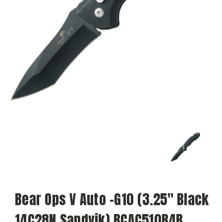
Bear Ops V Auto -G10 (3.25" Black
14C28N Sandvik) BCAC510B4B