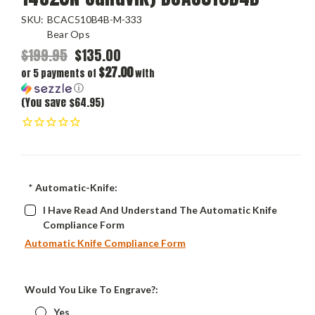
SKU:
BCAC510B4B-M-333
Bear Ops
$199.95
$135.00
$27.00
or 5 payments of
with
ⓘ
(You save $64.95)
*
Automatic-Knife:
I Have Read And Understand The Automatic Knife
Compliance Form
Automatic Knife Compliance Form
Would You Like To Engrave?:
Yes