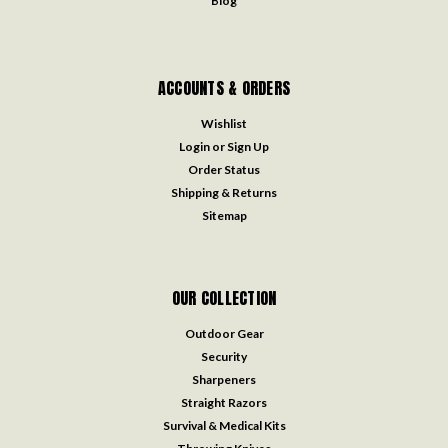
Blog
ACCOUNTS & ORDERS
Wishlist
Login
or
Sign Up
Order Status
Shipping & Returns
Sitemap
OUR COLLECTION
Outdoor Gear
Security
Sharpeners
Straight Razors
Survival & Medical Kits