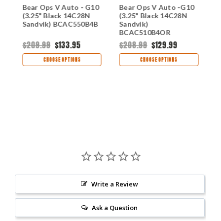
0
Bear Ops V Auto - G10
Bear Ops V Auto -G10
B
(3.25" Black 14C28N
(3.25" Black 14C28N
G
B
Sandvik) BCAC550B4B
Sandvik)
1
BCAC510B4OR
B
$209.99
$133.95
$208.99
$129.99
$
CHOOSE OPTIONS
CHOOSE OPTIONS
Write a Review
Ask a Question