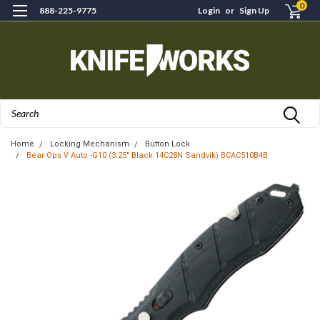
0
888-225-9775
Login
or
Sign Up
Search
Home
Locking Mechanism
Button Lock
Bear Ops V Auto -G10 (3.25" Black 14C28N Sandvik) BCAC510B4B