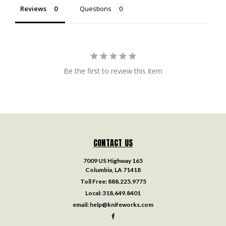
Reviews
Questions
Be the first to review this item
CONTACT US
7009 US Highway 165
Columbia, LA 71418
Toll Free:
888.225.9775
Local:
318.649.8401
email:
help@knifeworks.com