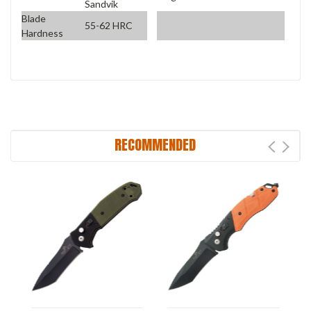
Sandvik
Blade
55-62 HRC
Hardness
RECOMMENDED