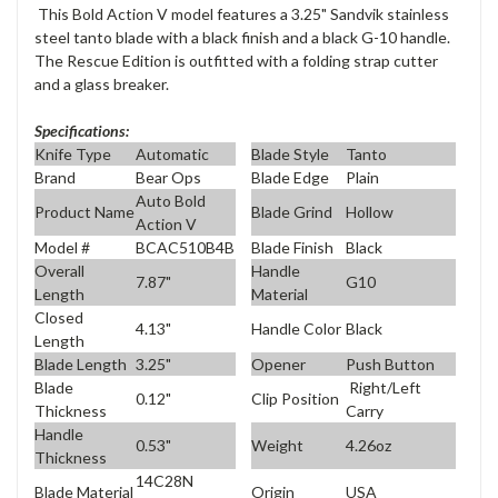
This Bold Action V model features a 3.25" Sandvik stainless
steel tanto blade with a black finish and a black G-10 handle.
The Rescue Edition is outfitted with a folding strap cutter
and a glass breaker.
Specifications:
Knife Type
Automatic
Blade Style
Tanto
Brand
Bear Ops
Blade Edge
Plain
Auto Bold
Product Name
Blade Grind
Hollow
Action V
Model #
BCAC510B4B
Blade Finish
Black
Overall
Handle
7.87"
G10
Length
Material
Closed
4.13"
Handle Color
Black
Length
Blade Length
3.25"
Opener
Push Button
Blade
Right/Left
0.12"
Clip Position
Thickness
Carry
Handle
0.53"
Weight
4.26oz
Thickness
14C28N
Blade Material
Origin
USA