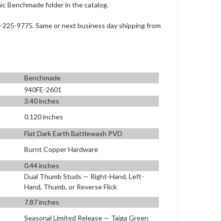
c Benchmade folder in the catalog.
-225-9775. Same or next business day shipping from
Benchmade
940FE-2601
3.40 inches
0.120 inches
Flat Dark Earth Battlewash PVD
Burnt Copper Hardware
0.44 inches
Dual Thumb Studs — Right-Hand, Left-
Hand, Thumb, or Reverse Flick
7.87 inches
Seasonal Limited Release — Taiga Green