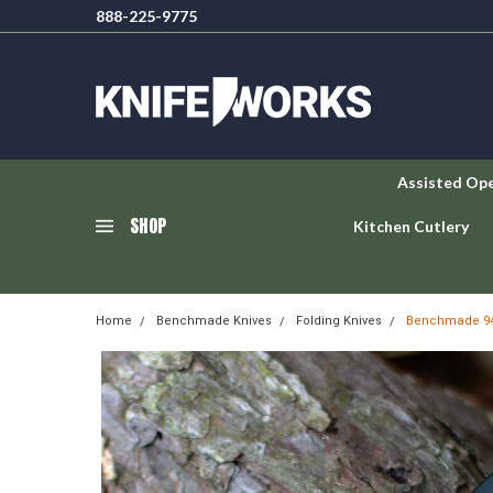
888-225-9775
Assisted Op
SHOP
Kitchen Cutlery
Home
Benchmade Knives
Folding Knives
Benchmade 940