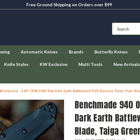
Free Ground Shipping on Orders over $99
ening
Automatic Knives
Brands
Butterfly Knives
Knife Styles
KW Exclusive
Multi Tools
New Arrivals
 Osborne - 3.40" CPM-S90V Flat Dark Earth Battlewash PVD Reverse Tanto Plain Bl
Benchmade 940 Os
Dark Earth Battle
Blade, Taiga Gre