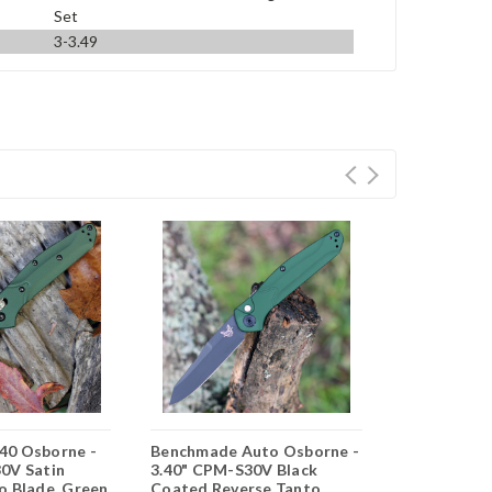
Set
3-3.49
40 Osborne -
Benchmade Auto Osborne -
Benchmade B
0V Satin
3.40" CPM-S30V Black
CPM-S90V F
o Blade, Green
Coated Reverse Tanto
Battlewash