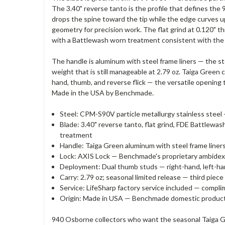
The 3.40" reverse tanto is the profile that defines the
drops the spine toward the tip while the edge curves up 
geometry for precision work. The flat grind at 0.120" 
with a Battlewash worn treatment consistent with the
The handle is aluminum with steel frame liners — the st
weight that is still manageable at 2.79 oz. Taiga Gree
hand, thumb, and reverse flick — the versatile opening t
Made in the USA by Benchmade.
Steel: CPM-S90V particle metallurgy stainless steel 
Blade: 3.40" reverse tanto, flat grind, FDE Battlew
treatment
Handle: Taiga Green aluminum with steel frame liners 
Lock: AXIS Lock — Benchmade's proprietary ambidext
Deployment: Dual thumb studs — right-hand, left-hand,
Carry: 2.79 oz; seasonal limited release — third pi
Service: LifeSharp factory service included — compl
Origin: Made in USA — Benchmade domestic produc
940 Osborne collectors who want the seasonal Taiga Gr