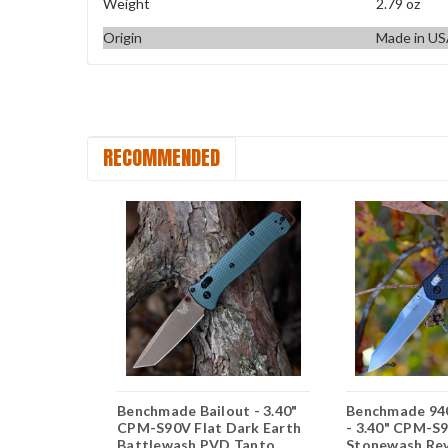
Weight
2.79 oz
Origin
Made in U
RECOMMENDED
 Osborne -
Benchmade Bailout - 3.40"
Benchmade 94
 Black
CPM-S90V Flat Dark Earth
- 3.40" CPM-S
 Tanto
Battlewash PVD Tanto
Stonewash Rev