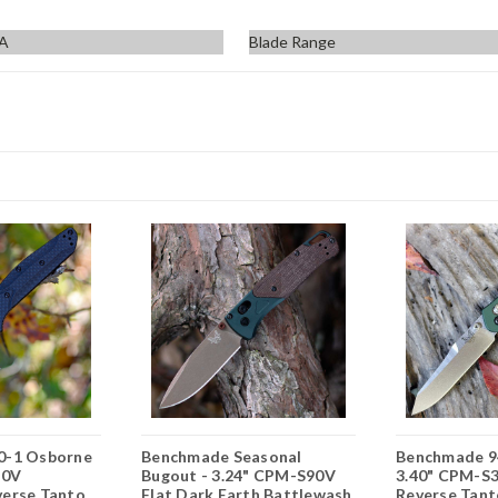
SA
Blade Range
0-1 Osborne
Benchmade Seasonal
Benchmade 9
90V
Bugout - 3.24" CPM-S90V
3.40" CPM-S3
erse Tanto
Flat Dark Earth Battlewash
Reverse Tant