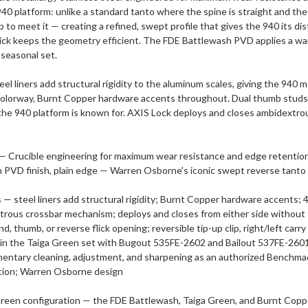
 940 platform: unlike a standard tanto where the spine is straight and th
to meet it — creating a refined, swept profile that gives the 940 its dist
thick keeps the geometry efficient. The FDE Battlewash PVD applies a wa
 seasonal set.
eel liners add structural rigidity to the aluminum scales, giving the 94
n colorway, Burnt Copper hardware accents throughout. Dual thumb studs 
he 940 platform is known for. AXIS Lock deploys and closes ambidextrously.
— Crucible engineering for maximum wear resistance and edge retention; 
ash PVD finish, plain edge — Warren Osborne's iconic swept reverse ta
— steel liners add structural rigidity; Burnt Copper hardware accents; 4
rous crossbar mechanism; deploys and closes from either side without
 thumb, or reverse flick opening; reversible tip-up clip, right/left carry
ece in the Taiga Green set with Bugout 535FE-2602 and Bailout 537FE-260
imentary cleaning, adjustment, and sharpening as an authorized Benchma
tion; Warren Osborne design
een configuration — the FDE Battlewash, Taiga Green, and Burnt Copper 