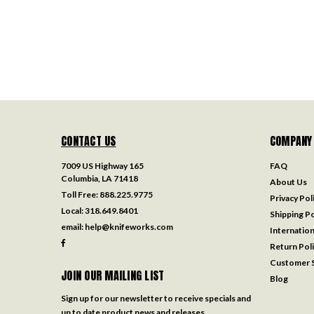
CONTACT US
COMPANY
7009 US Highway 165
FAQ
Columbia, LA 71418
About Us
Toll Free:
888.225.9775
Privacy Pol
Local:
318.649.8401
Shipping Po
email:
help@knifeworks.com
Internation
Return Pol
Customer S
JOIN OUR MAILING LIST
Blog
Sign up for our newsletter to receive specials and
up to date product news and releases.