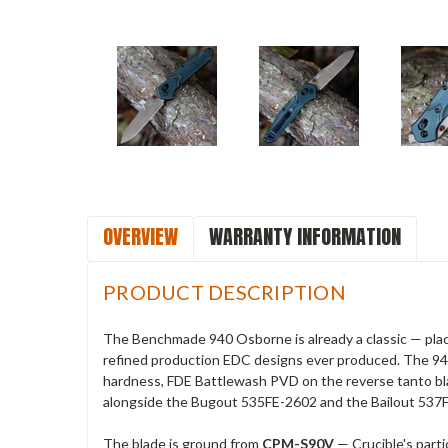
OVERVIEW
WARRANTY INFORMATION
PRODUCT DESCRIPTION
The Benchmade 940 Osborne is already a classic — plac
refined production EDC designs ever produced. The 940
hardness, FDE Battlewash PVD on the reverse tanto bla
alongside the Bugout 535FE-2602 and the Bailout 537
The blade is ground from
CPM-S90V
— Crucible's part