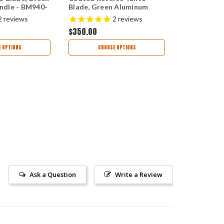
ndle - BM940-
Blade, Green Aluminum
Plain Blade
Handle - 9400BK
Aluminum H
$350.00
2
reviews
2
reviews
2601
$350.00
AD
 OPTIONS
CHOOSE OPTIONS
Ask a Question
Write a Review