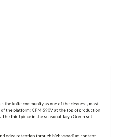
ss the knife community as one of the cleanest, most
 of the platform: CPM-S90V at the top of production
 The third piece in the seasonal Taiga Green set
 and edge retention through high vanadium content.