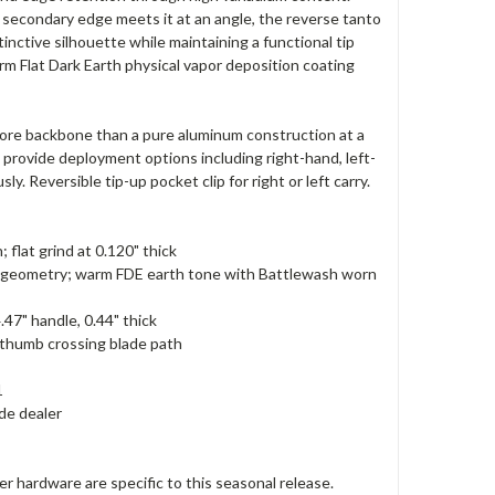
e secondary edge meets it at an angle, the reverse tanto
inctive silhouette while maintaining a functional tip
rm Flat Dark Earth physical vapor deposition coating
0 more backbone than a pure aluminum construction at a
provide deployment options including right-hand, left-
 Reversible tip-up pocket clip for right or left carry.
flat grind at 0.120" thick
nto geometry; warm FDE earth tone with Battlewash worn
.47" handle, 0.44" thick
 thumb crossing blade path
1
de dealer
hardware are specific to this seasonal release.