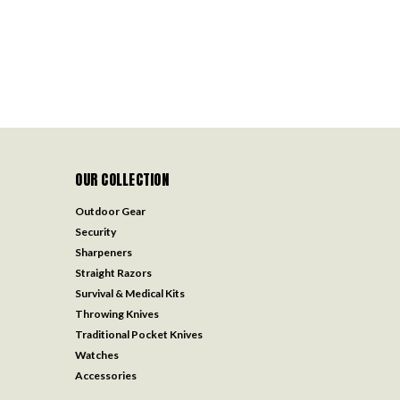
OUR COLLECTION
Outdoor Gear
Security
Sharpeners
Straight Razors
Survival & Medical Kits
Throwing Knives
Traditional Pocket Knives
Watches
Accessories