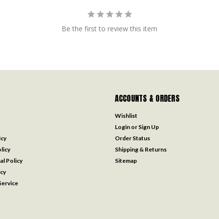
Be the first to review this item
ACCOUNTS & ORDERS
Wishlist
Login
or
Sign Up
icy
Order Status
licy
Shipping & Returns
al Policy
Sitemap
icy
ervice