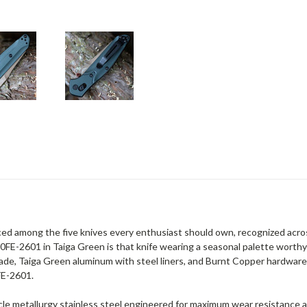
ed among the five knives every enthusiast should own, recognized acro
FE-2601 in Taiga Green is that knife wearing a seasonal palette worthy
de, Taiga Green aluminum with steel liners, and Burnt Copper hardware.
FE-2601.
icle metallurgy stainless steel engineered for maximum wear resistance