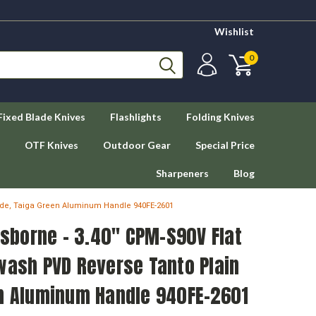
Wishlist
0
Fixed Blade Knives
Flashlights
Folding Knives
OTF Knives
Outdoor Gear
Special Price
Sharpeners
Blog
ade, Taiga Green Aluminum Handle 940FE-2601
borne - 3.40" CPM-S90V Flat
wash PVD Reverse Tanto Plain
en Aluminum Handle 940FE-2601