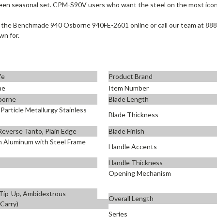
een seasonal set. CPM-S90V users who want the steel on the most iconi
 the Benchmade 940 Osborne 940FE-2601 online or call our team at 888
wn for.
fe
Product Brand
ne
Item Number
borne
Blade Length
article Metallurgy Stainless
Blade Thickness
 Reverse Tanto, Plain Edge
Blade Finish
n Aluminum with Steel Frame
Handle Accents
Handle Thickness
Opening Mechanism
 Tip-Up, Ambidextrous
Overall Length
 Carry)
Series