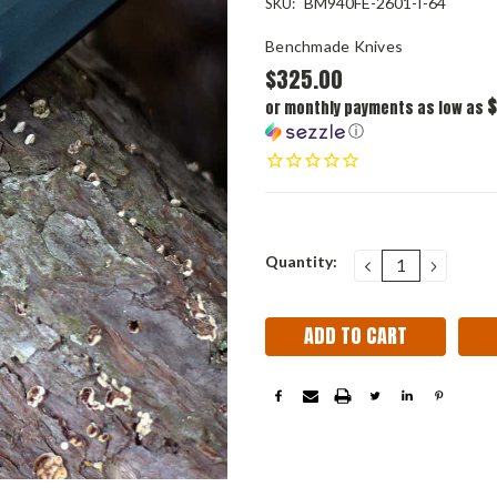
BM940FE-2601-I-64
SKU:
Benchmade Knives
$325.00
$
or monthly payments as low as
ⓘ
Current
Quantity:
DECREASE
INCRE
QUANTITY:
QUANT
Stock: