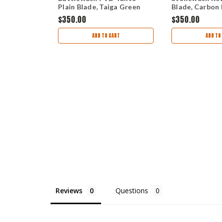
luminum
Plain Blade, Taiga Green
Blade, Carbon 
K
Aluminum Handle 537FE-
- 940-1
$350.00
$350.00
views
2601
ADD TO CART
ADD TO
TIONS
Reviews
Questions