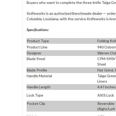
Buyers who want to complete the three-knife Taiga Gr
Knifeworks is an authorized Benchmade dealer — order
Columbia, Louisiana, with the service Knifeworks is kno
Specifications:
Product Type
Folding Kni
Product Line
940 Osbor
Designer
Warren Os
Blade Steel
CPM-S90V P
Steel
Blade Profile
Flat Grind,
Handle Material
Taiga Gree
Liners
Handle Length
4.47 inches
Lock Type
AXIS Lock
Pocket Clip
Reversible
(Right/Left