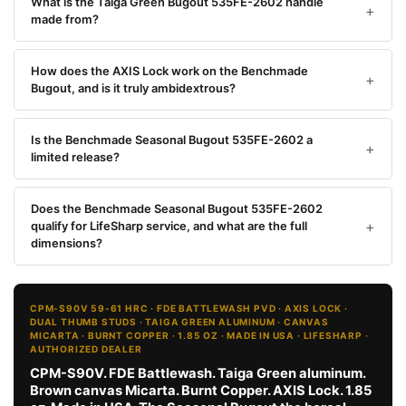
What is the Taiga Green Bugout 535FE-2602 handle
made from?
How does the AXIS Lock work on the Benchmade
Bugout, and is it truly ambidextrous?
Is the Benchmade Seasonal Bugout 535FE-2602 a
limited release?
Does the Benchmade Seasonal Bugout 535FE-2602
qualify for LifeSharp service, and what are the full
dimensions?
CPM-S90V 59-61 HRC · FDE BATTLEWASH PVD · AXIS LOCK ·
DUAL THUMB STUDS · TAIGA GREEN ALUMINUM · CANVAS
MICARTA · BURNT COPPER · 1.85 OZ · MADE IN USA · LIFESHARP ·
AUTHORIZED DEALER
CPM-S90V. FDE Battlewash. Taiga Green aluminum.
Brown canvas Micarta. Burnt Copper. AXIS Lock. 1.85