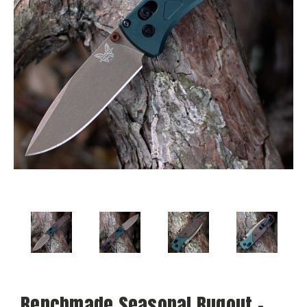
Benchmade Seasonal Bugout -