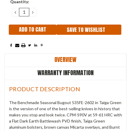
Current
Quantity:
Stock:
DECREASE
INCREASE
QUANTITY:
QUANTITY:
SAVE TO WISHLIST
OVERVIEW
WARRANTY INFORMATION
PRODUCT DESCRIPTION
The Benchmade Seasonal Bugout 535FE-2602 in Taiga Green
is the version of one of the best-selling knives in history that
makes you stop and look twice. CPM-S90V at 59-61 HRC with
a Flat Dark Earth Battlewash PVD finish, Taiga Green
aluminum bolsters, brown canvas Micarta overlays, and Burnt