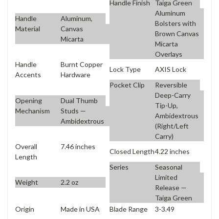
Handle Finish
Taiga Green
Aluminum
Handle
Aluminum,
Bolsters with
Material
Canvas
Brown Canvas
Micarta
Micarta
Overlays
Handle
Burnt Copper
Lock Type
AXIS Lock
Accents
Hardware
Pocket Clip
Reversible
Deep-Carry
Opening
Dual Thumb
Tip-Up,
Mechanism
Studs —
Ambidextrous
Ambidextrous
(Right/Left
Carry)
Overall
7.46 inches
Closed Length
4.22 inches
Length
Series
Seasonal
Limited
Weight
2.2 oz
Release —
Taiga Green
Origin
Made in USA
Blade Range
3-3.49