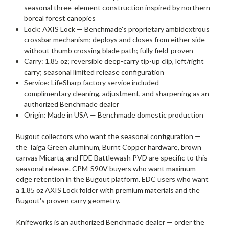
seasonal three-element construction inspired by northern
boreal forest canopies
Lock: AXIS Lock — Benchmade's proprietary ambidextrous
crossbar mechanism; deploys and closes from either side
without thumb crossing blade path; fully field-proven
Carry: 1.85 oz; reversible deep-carry tip-up clip, left/right
carry; seasonal limited release configuration
Service: LifeSharp factory service included —
complimentary cleaning, adjustment, and sharpening as an
authorized Benchmade dealer
Origin: Made in USA — Benchmade domestic production
Bugout collectors who want the seasonal configuration —
the Taiga Green aluminum, Burnt Copper hardware, brown
canvas Micarta, and FDE Battlewash PVD are specific to this
seasonal release. CPM-S90V buyers who want maximum
edge retention in the Bugout platform. EDC users who want
a 1.85 oz AXIS Lock folder with premium materials and the
Bugout's proven carry geometry.
Knifeworks is an authorized Benchmade dealer — order the