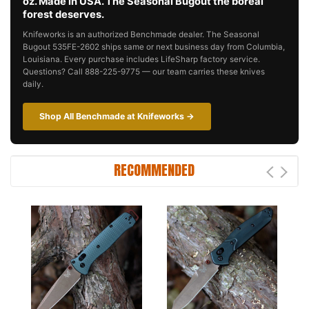
oz. Made in USA. The Seasonal Bugout the boreal
forest deserves.
Knifeworks is an authorized Benchmade dealer. The Seasonal
Bugout 535FE-2602 ships same or next business day from Columbia,
Louisiana. Every purchase includes LifeSharp factory service.
Questions? Call 888-225-9775 — our team carries these knives
daily.
Shop All Benchmade at Knifeworks →
RECOMMENDED