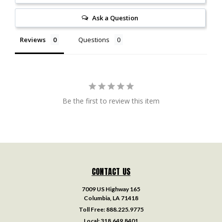
Ask a Question
Reviews
Questions
Be the first to review this item
CONTACT US
7009 US Highway 165
Columbia, LA 71418
Toll Free:
888.225.9775
Local:
318.649.8401