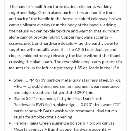
The handle is built from three distinct elements working
together: Taiga Green aluminum bolsters anchor the front
and back of the handle in the forest-inspired colorway; brown
canvas Micarta overlays run the body of the handle, adding
the natural woven textile texture and warmth that aluminum
alone cannot provide; Burnt Copper hardware accents —
screws, pivot, and hardware details — tie the earthy palette
together with metallic warmth. The AXIS Lock deploys and
closes ambidextrously, releasing the blade without the thumb
crossing the blade path. The reversible deep-carry pocket clip
mounts tip-up for left or right carry. 1.85 oz. Made in the USA.
Steel: CPM-S90V particle metallurgy stainless steel, 59-61
HRC — Crucible engineering for maximum wear resistance
and edge retention; flat grind at 0.090" thin
Blade: 3.24" drop point, flat grind, Flat Dark Earth
Battlewash PVD finish, plain edge — 0.090" thin; warm FDE
earth tone with Battlewash worn treatment; dual thumb
studs for ambidextrous opening
Handle: Taiga Green aluminum bolsters + brown canvas
Micarta overlays + Burnt Copper hardware accents —