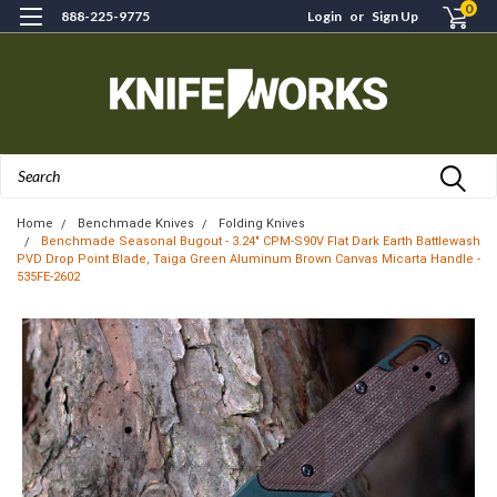
0
888-225-9775
Login
or
Sign Up
Search
Home
Benchmade Knives
Folding Knives
Benchmade Seasonal Bugout - 3.24" CPM-S90V Flat Dark Earth Battlewash
PVD Drop Point Blade, Taiga Green Aluminum Brown Canvas Micarta Handle -
535FE-2602