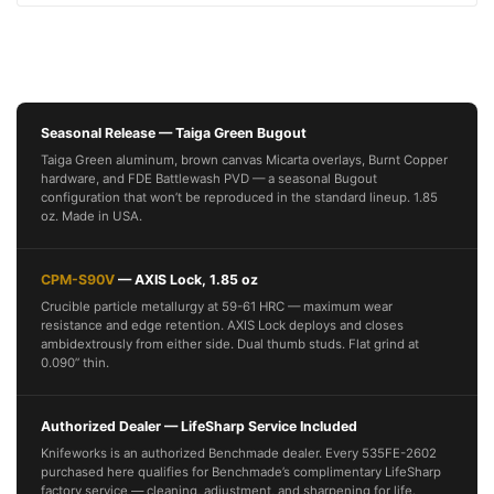
Seasonal Release — Taiga Green Bugout
Taiga Green aluminum, brown canvas Micarta overlays, Burnt Copper
hardware, and FDE Battlewash PVD — a seasonal Bugout
configuration that won’t be reproduced in the standard lineup. 1.85
oz. Made in USA.
CPM-S90V
— AXIS Lock, 1.85 oz
Crucible particle metallurgy at 59-61 HRC — maximum wear
resistance and edge retention. AXIS Lock deploys and closes
ambidextrously from either side. Dual thumb studs. Flat grind at
0.090” thin.
Authorized Dealer — LifeSharp Service Included
Knifeworks is an authorized Benchmade dealer. Every 535FE-2602
purchased here qualifies for Benchmade’s complimentary LifeSharp
factory service — cleaning, adjustment, and sharpening for life.