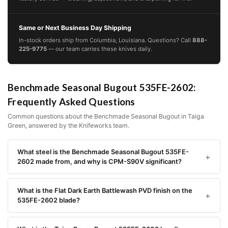
Same or Next Business Day Shipping
In-stock orders ship from Columbia, Louisiana. Questions? Call
888-
225-9775
— our team carries these knives daily.
Benchmade Seasonal Bugout 535FE-2602:
Frequently Asked Questions
Common questions about the Benchmade Seasonal Bugout in Taiga
Green, answered by the Knifeworks team.
What steel is the Benchmade Seasonal Bugout 535FE-
2602 made from, and why is CPM-S90V significant?
What is the Flat Dark Earth Battlewash PVD finish on the
535FE-2602 blade?