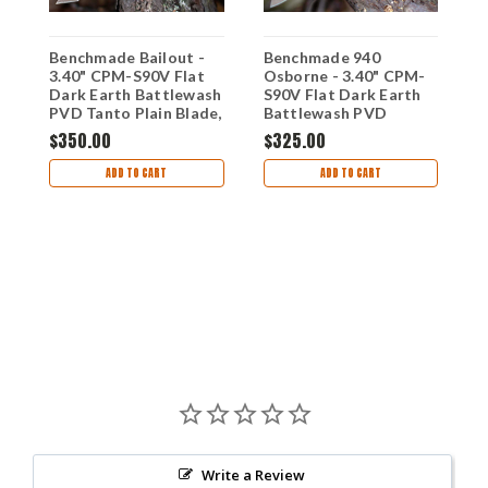
Benchmade Bailout -
Benchmade 940
0V
3.40" CPM-S90V Flat
Osborne - 3.40" CPM-
B
Dark Earth Battlewash
S90V Flat Dark Earth
3
PVD Tanto Plain Blade,
Battlewash PVD
P
Taiga Green Aluminum
Reverse Tanto Plain
$350.00
$325.00
G
Handle 537FE-2601
Blade, Taiga Green
5
$
Aluminum Handle
ADD TO CART
ADD TO CART
940FE-2601
Write a Review