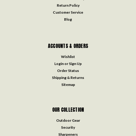
Return Policy
Customer Service
Blog
ACCOUNTS & ORDERS
Wishlist
Login
or
Sign Up
Order Status
Shipping & Returns
Sitemap
OUR COLLECTION
Outdoor Gear
Security
Sharpeners