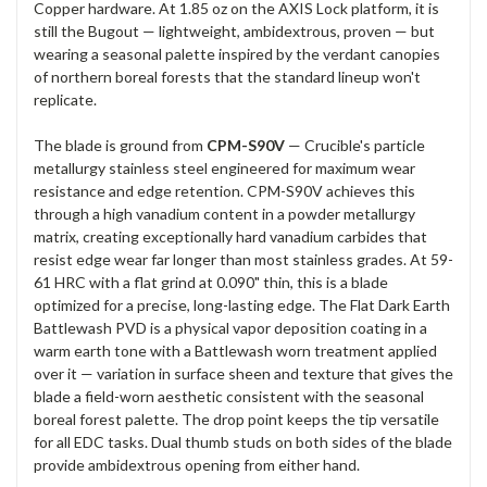
Copper hardware. At 1.85 oz on the AXIS Lock platform, it is
still the Bugout — lightweight, ambidextrous, proven — but
wearing a seasonal palette inspired by the verdant canopies
of northern boreal forests that the standard lineup won't
replicate.
The blade is ground from
CPM-S90V
— Crucible's particle
metallurgy stainless steel engineered for maximum wear
resistance and edge retention. CPM-S90V achieves this
through a high vanadium content in a powder metallurgy
matrix, creating exceptionally hard vanadium carbides that
resist edge wear far longer than most stainless grades. At 59-
61 HRC with a flat grind at 0.090" thin, this is a blade
optimized for a precise, long-lasting edge. The Flat Dark Earth
Battlewash PVD is a physical vapor deposition coating in a
warm earth tone with a Battlewash worn treatment applied
over it — variation in surface sheen and texture that gives the
blade a field-worn aesthetic consistent with the seasonal
boreal forest palette. The drop point keeps the tip versatile
for all EDC tasks. Dual thumb studs on both sides of the blade
provide ambidextrous opening from either hand.