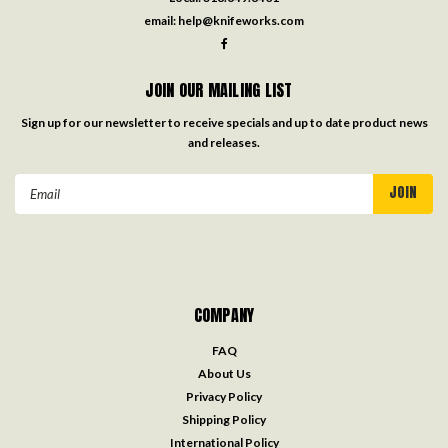
email:
help@knifeworks.com
JOIN OUR MAILING LIST
Sign up for our newsletter to receive specials and up to date product news
and releases.
Email
Address
COMPANY
FAQ
About Us
Privacy Policy
Shipping Policy
International Policy