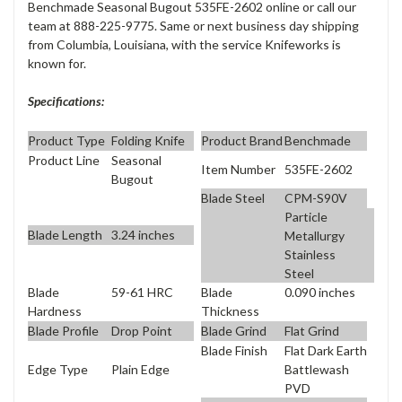
Benchmade Seasonal Bugout 535FE-2602 online or call our
team at 888-225-9775. Same or next business day shipping
from Columbia, Louisiana, with the service Knifeworks is
known for.
Specifications:
Product Type
Folding Knife
Product Brand
Benchmade
Product Line
Seasonal
Item Number
535FE-2602
Bugout
Blade Steel
CPM-S90V
Particle
Blade Length
3.24 inches
Metallurgy
Stainless
Steel
Blade
59-61 HRC
Blade
0.090 inches
Hardness
Thickness
Blade Profile
Drop Point
Blade Grind
Flat Grind
Blade Finish
Flat Dark Earth
Edge Type
Plain Edge
Battlewash
PVD