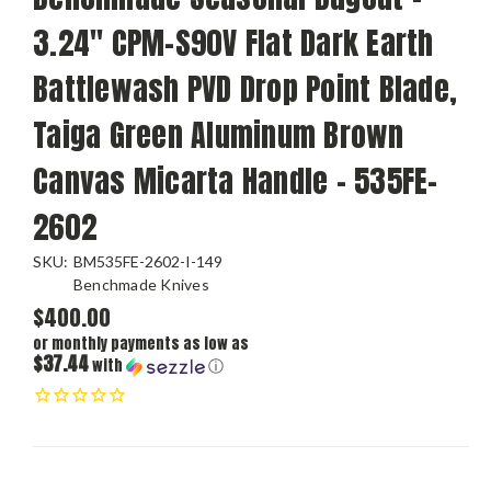
3.24" CPM-S90V Flat Dark Earth
Battlewash PVD Drop Point Blade,
Taiga Green Aluminum Brown
Canvas Micarta Handle - 535FE-
2602
SKU:
BM535FE-2602-I-149
Benchmade Knives
$400.00
or monthly payments as low as
$37.44
with
ⓘ