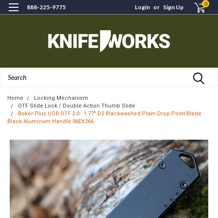
0
888-225-9775
Login
or
Sign Up
Search
Home
Locking Mechanism
OTF Slide Lock / Double Action Thumb Slide
Boker Plus USB OTF 2.0 - 1.77" D2 Blackwashed Plain Drop Point Blade
Black Aluminum Handle 06EX266