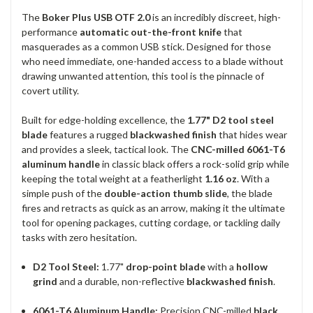
The
Boker Plus USB OTF 2.0
is an incredibly discreet, high-
performance
automatic out-the-front knife
that
masquerades as a common USB stick. Designed for those
who need immediate, one-handed access to a blade without
drawing unwanted attention, this tool is the pinnacle of
covert utility.
Built for edge-holding excellence, the
1.77" D2 tool steel
blade
features a rugged
blackwashed finish
that hides wear
and provides a sleek, tactical look. The
CNC-milled 6061-T6
aluminum handle
in classic black offers a rock-solid grip while
keeping the total weight at a featherlight
1.16 oz
. With a
simple push of the
double-action thumb slide
, the blade
fires and retracts as quick as an arrow, making it the ultimate
tool for opening packages, cutting cordage, or tackling daily
tasks with zero hesitation.
D2 Tool Steel:
1.77"
drop-point blade
with a
hollow
grind
and a durable, non-reflective
blackwashed finish
.
6061-T6 Aluminum Handle:
Precision CNC-milled
black