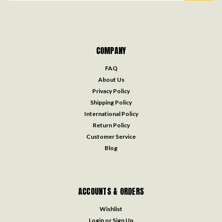
COMPANY
FAQ
About Us
Privacy Policy
Shipping Policy
International Policy
Return Policy
Customer Service
Blog
ACCOUNTS & ORDERS
Wishlist
Login
or
Sign Up