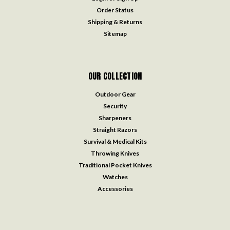
Order Status
Shipping & Returns
Sitemap
OUR COLLECTION
Outdoor Gear
Security
Sharpeners
Straight Razors
Survival & Medical Kits
Throwing Knives
Traditional Pocket Knives
Watches
Accessories