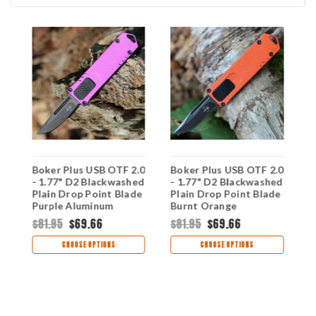
Boker Plus USB OTF 2.0
Boker Plus USB OTF 2.0
B
- 1.77" D2 Blackwashed
- 1.77" D2 Blackwashed
A
Plain Drop Point Blade
Plain Drop Point Blade
1
ck
Purple Aluminum
Burnt Orange
D
Handle 06EX269
Aluminum Handle
G
$81.95
$69.66
$81.95
$69.66
$
06EX267
H
CHOOSE OPTIONS
CHOOSE OPTIONS