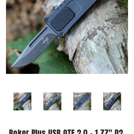
Boker Plus USB OTF 2.0 - 1.77" D2