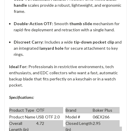
handle
scales provide a robust, lightweight, and ergonomic
frame.
Double-Action OTF:
Smooth
thumb slide
mechanism for
rapid-fire deployment and retraction with a single hand.
Discreet Carry:
Includes a wide
tip-down pocket clip
and
an integrated
lanyard hole
for secure attachment to key
rings.
Ideal For:
Professionals in restrictive environments, tech
enthusiasts, and EDC collectors who want a fast, automatic
backup blade that fits perfectly on a keychain or in a watch
pocket.
Specifications:
Product Type
OTF
Brand
Boker Plus
Product Name
USB OTF 2.0
Model #
06EX266
Overall
4.72
Closed Length
2.95
Length (in)
(in)