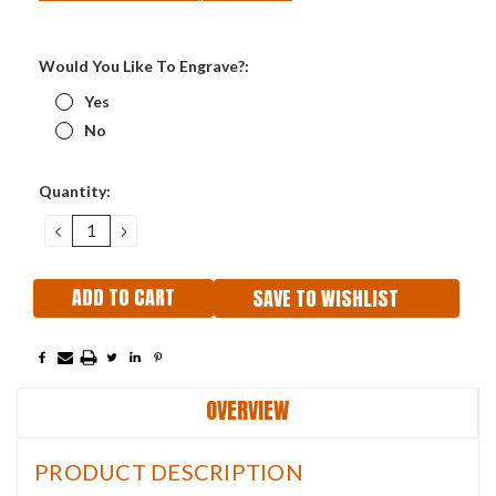
Would You Like To Engrave?:
Yes
No
Current
Quantity:
Stock:
DECREASE
INCREASE
QUANTITY:
QUANTITY:
SAVE TO WISHLIST
OVERVIEW
PRODUCT DESCRIPTION