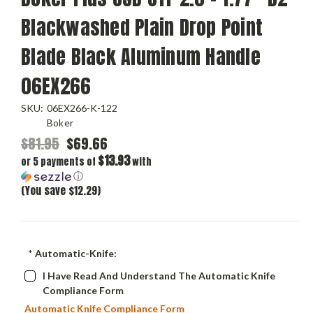
Blackwashed Plain Drop Point
Blade Black Aluminum Handle
06EX266
SKU:
06EX266-K-122
Boker
$81.95
$69.66
$13.93
or 5 payments of
with
ⓘ
(You save $12.29)
*
Automatic-Knife:
I Have Read And Understand The Automatic Knife
Compliance Form
Automatic Knife Compliance Form