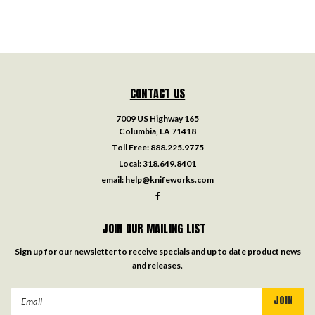
CONTACT US
7009 US Highway 165
Columbia, LA 71418
Toll Free:
888.225.9775
Local:
318.649.8401
email:
help@knifeworks.com
JOIN OUR MAILING LIST
Sign up for our newsletter to receive specials and up to date product news
and releases.
Email
Address