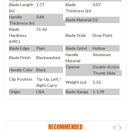
Blade Length
1.77
Blade
0.07
(in)
Thickness (in)
Handle
0.46
Blade Material
D2
Thickness (in)
Blade
55-62
Blade Style
Drop Point
Hardness
(HRC)
Blade Edge
Plain
Blade Grind
Hollow
Handle
Aluminum
Blade Finish
Blackwashed
Material
Opener
Double-Action
Handle Color
Black
Thumb Slide
Clip Position
Tip-Up, Left /
Weight (oz)
1.16
Right Carry
Origin
USA
Blade Range
1-1.99
RECOMMENDED