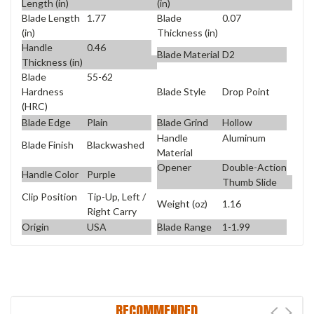
Length (in)
(in)
Blade Length
1.77
Blade
0.07
(in)
Thickness (in)
Handle
0.46
Blade Material
D2
Thickness (in)
Blade
55-62
Blade Style
Drop Point
Hardness
(HRC)
Blade Edge
Plain
Blade Grind
Hollow
Handle
Aluminum
Blade Finish
Blackwashed
Material
Opener
Double-Action
Handle Color
Purple
Thumb Slide
Clip Position
Tip-Up, Left /
Weight (oz)
1.16
Right Carry
Origin
USA
Blade Range
1-1.99
RECOMMENDED