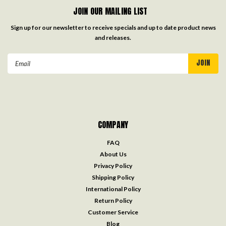
JOIN OUR MAILING LIST
Sign up for our newsletter to receive specials and up to date product news
and releases.
Email
Address
COMPANY
FAQ
About Us
Privacy Policy
Shipping Policy
International Policy
Return Policy
Customer Service
Blog