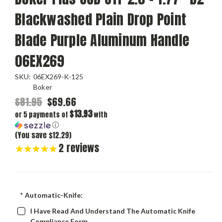
Blackwashed Plain Drop Point
Blade Purple Aluminum Handle
06EX269
SKU:
06EX269-K-125
Boker
$81.95
$69.66
$13.93
or 5 payments of
with
ⓘ
(You save $12.29)
2
reviews
*
Automatic-Knife:
I Have Read And Understand The Automatic Knife
Compliance Form