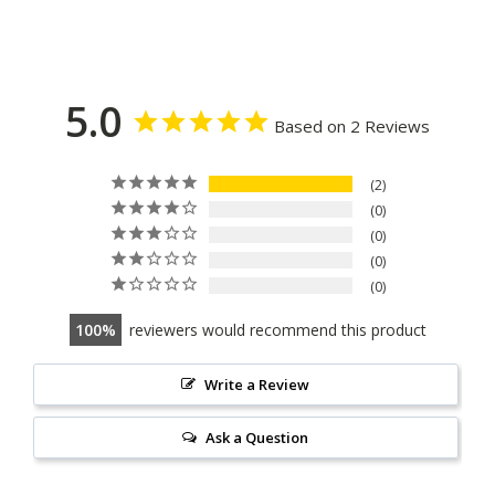
5.0
Based on 2 Reviews
2
0
0
0
0
100
reviewers would recommend this product
Write a Review
Ask a Question