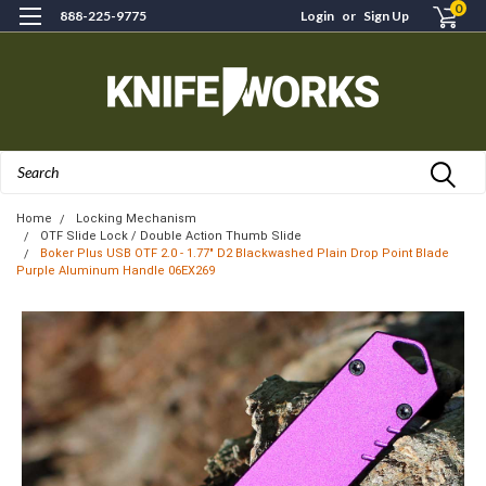
0
888-225-9775
Login
or
Sign Up
Search
Home
Locking Mechanism
OTF Slide Lock / Double Action Thumb Slide
Boker Plus USB OTF 2.0 - 1.77" D2 Blackwashed Plain Drop Point Blade
Purple Aluminum Handle 06EX269