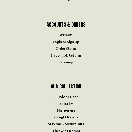
ACCOUNTS & ORDERS
Wishlist
Login
or
Sign Up
Order Status
Shipping & Returns
Sitemap
OUR COLLECTION
Outdoor Gear
Security
Sharpeners
Straight Razors
Survival & Medical Kits
Throwing Knives