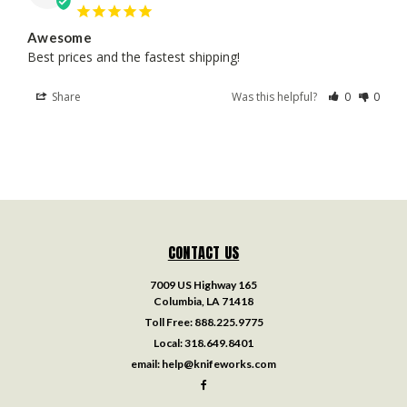
Awesome
Best prices and the fastest shipping!
Share
Was this helpful?
0
0
CONTACT US
7009 US Highway 165
Columbia, LA 71418
Toll Free:
888.225.9775
Local:
318.649.8401
email:
help@knifeworks.com