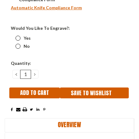
Automatic Knife Compliance Form
Would You Like To Engrave?:
Yes
No
Current
Quantity:
Stock:
DECREASE
INCREASE
QUANTITY:
QUANTITY:
SAVE TO WISHLIST
OVERVIEW