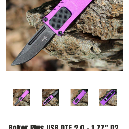
Boker Plus USB OTF 2.0 - 1.77" D2