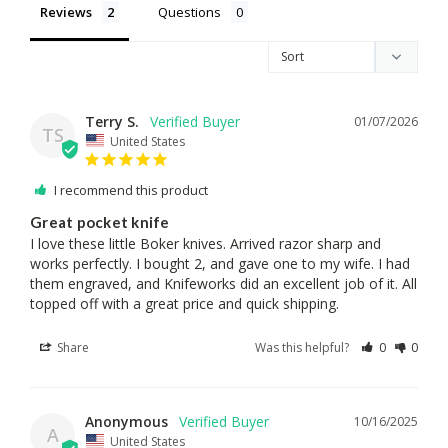
Reviews
Questions
Terry S.
01/07/2026
TS
United States
I recommend this product
Great pocket knife
I love these little Boker knives. Arrived razor sharp and 
works perfectly. I bought 2, and gave one to my wife. I had 
them engraved, and Knifeworks did an excellent job of it. All 
topped off with a great price and quick shipping.
Share
Was this helpful?
0
0
Anonymous
10/16/2025
A
United States