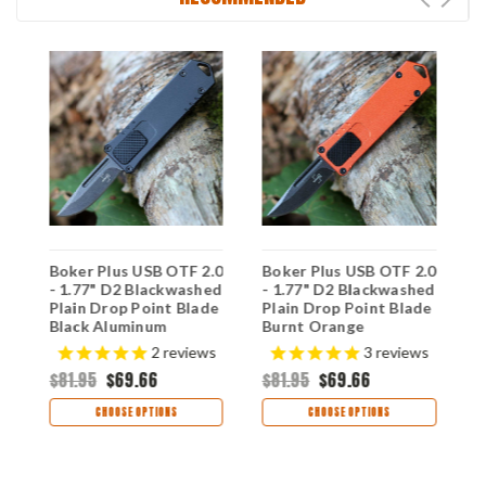
Boker Plus USB OTF 2.0
Boker Plus USB OTF 2.0
B
- 1.77" D2 Blackwashed
- 1.77" D2 Blackwashed
A
Plain Drop Point Blade
Plain Drop Point Blade
1
ck
Black Aluminum
Burnt Orange
D
Handle 06EX266
Aluminum Handle
G
2
reviews
3
reviews
06EX267
H
$81.95
$69.66
$81.95
$69.66
$
CHOOSE OPTIONS
CHOOSE OPTIONS