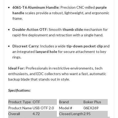
6061-T6 Aluminum Handle:
Precision CNC-milled
purple
handle
scales provide a robust, lightweight, and ergonomic
frame.
Double-Action OTF:
Smooth
thumb slide
mechanism for
rapid-fire deployment and retraction with a single hand.
Discreet Carry:
Includes a wide
tip-down pocket clip
and
an integrated
lanyard hole
for secure attachment to key
rings.
Ideal For:
Professionals in restrictive environments, tech
enthusiasts, and EDC collectors who want a fast, automatic
backup blade that stands out in style.
Specifications:
Product Type
OTF
Brand
Boker Plus
Product Name
USB OTF 2.0
Model #
06EX269
Overall
4.72
Closed Length
2.95