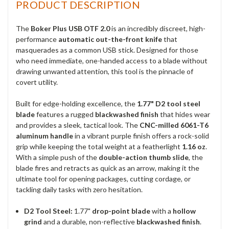
PRODUCT DESCRIPTION
The
Boker Plus USB OTF 2.0
is an incredibly discreet, high-
performance
automatic out-the-front knife
that
masquerades as a common USB stick. Designed for those
who need immediate, one-handed access to a blade without
drawing unwanted attention, this tool is the pinnacle of
covert utility.
Built for edge-holding excellence, the
1.77" D2 tool steel
blade
features a rugged
blackwashed finish
that hides wear
and provides a sleek, tactical look. The
CNC-milled 6061-T6
aluminum handle
in a vibrant purple finish offers a rock-solid
grip while keeping the total weight at a featherlight
1.16 oz
.
With a simple push of the
double-action thumb slide
, the
blade fires and retracts as quick as an arrow, making it the
ultimate tool for opening packages, cutting cordage, or
tackling daily tasks with zero hesitation.
D2 Tool Steel:
1.77"
drop-point blade
with a
hollow
grind
and a durable, non-reflective
blackwashed finish
.