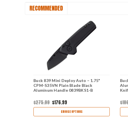
RECOMMENDED
– Sniper
Buck 839 Mini Deploy Auto – 1.75"
Buc
4CM
CPM-S35VN Plain Blade Black
Alu
1
Aluminum Handle 0839BKS1-B
Kni
$275.99
$176.99
$18
CHOOSE OPTIONS