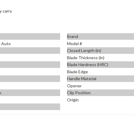
y carry
Brand
y Auto
Model #
Closed Length (in)
Blade Thickness (in)
Blade Hardness (HRC)
e
Blade Edge
Handle Material
Opener
k
Clip Position
Origin