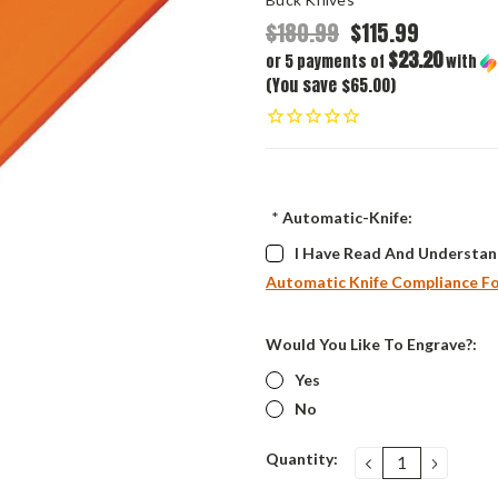
$180.99
$115.99
$23.20
or 5 payments of
with
(You save $65.00)
*
Automatic-Knife:
I Have Read And Understan
Automatic Knife Compliance F
Would You Like To Engrave?:
Yes
No
Current
Quantity:
DECREASE
INCRE
QUANTITY:
QUANT
Stock: