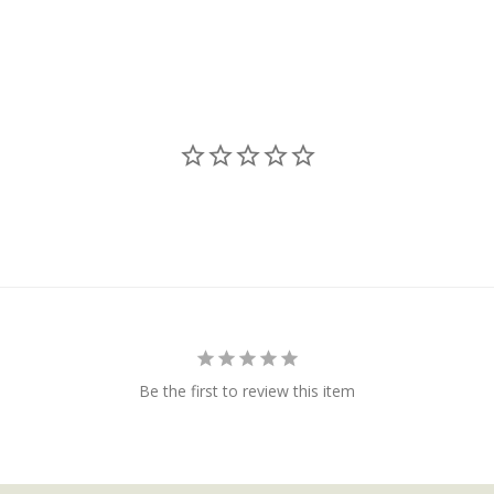
Be the first to review this item