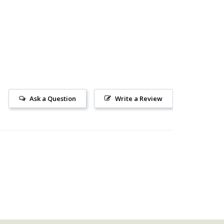
Ask a Question
Write a Review