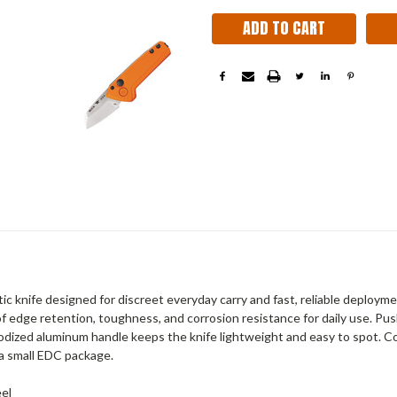
 knife designed for discreet everyday carry and fast, reliable deployme
of edge retention, toughness, and corrosion resistance for daily use. P
dized aluminum handle keeps the knife lightweight and easy to spot. Com
a small EDC package.
eel