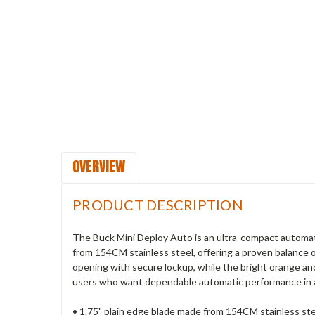
OVERVIEW
PRODUCT DESCRIPTION
The Buck Mini Deploy Auto is an ultra-compact automatic
from 154CM stainless steel, offering a proven balance 
opening with secure lockup, while the bright orange ano
users who want dependable automatic performance in 
• 1.75" plain edge blade made from 154CM stainless st