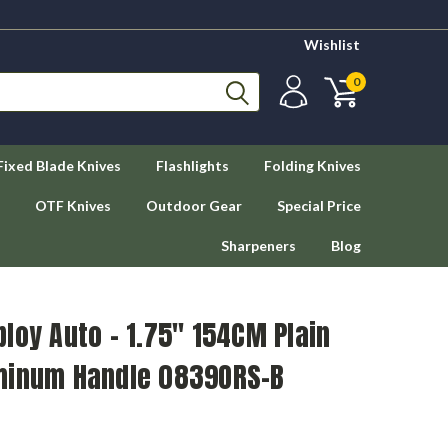
Wishlist
0
Fixed Blade Knives
Flashlights
Folding Knives
OTF Knives
Outdoor Gear
Special Price
Sharpeners
Blog
loy Auto – 1.75" 154CM Plain
minum Handle 0839ORS-B