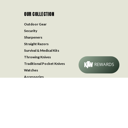
OUR COLLECTION
Outdoor Gear
Security
Sharpeners
Straight Razors
Survival & Medical Kits
Throwing Knives
Traditional Pocket Knives
Watches
Accessories