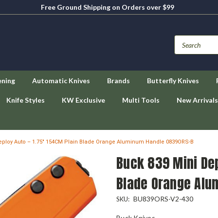
Free Ground Shipping on Orders over $99
ening
Automatic Knives
Brands
Butterfly Knives
Knife Styles
KW Exclusive
Multi Tools
New Arrivals
eploy Auto – 1.75" 154CM Plain Blade Orange Aluminum Handle 0839ORS-B
Buck 839 Mini Dep
Blade Orange Alu
BU839ORS-V2-430
SKU:
Buck Knives