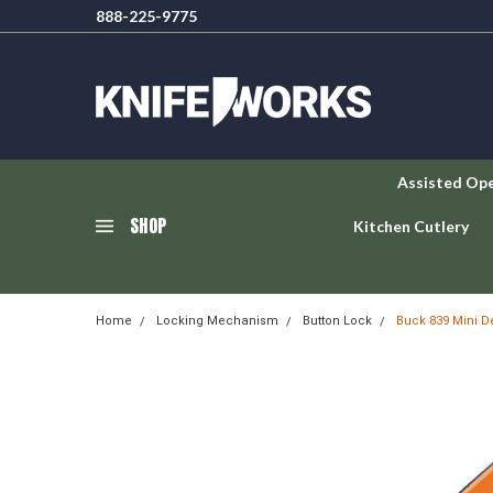
888-225-9775
Assisted Op
SHOP
Kitchen Cutlery
Home
Locking Mechanism
Button Lock
Buck 839 Mini D