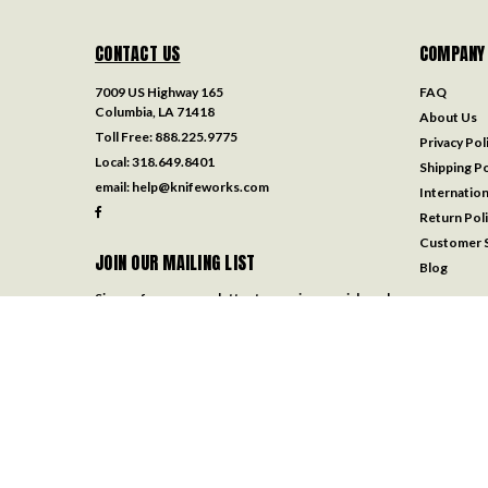
CONTACT US
COMPANY
7009 US Highway 165
FAQ
Columbia, LA 71418
About Us
Toll Free:
888.225.9775
Privacy Pol
Local:
318.649.8401
Shipping Po
email:
help@knifeworks.com
Internation
Return Pol
Customer S
JOIN OUR MAILING LIST
Blog
Sign up for our newsletter to receive specials and
up to date product news and releases.
Email
Address
FOLLOW US