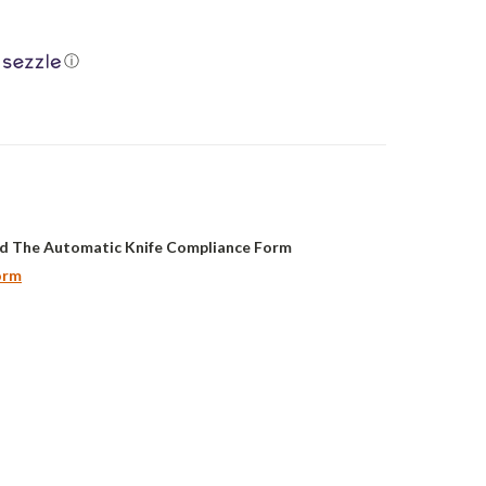
ⓘ
d The Automatic Knife Compliance Form
orm
ASE
ITY: