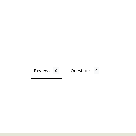
Reviews
Questions