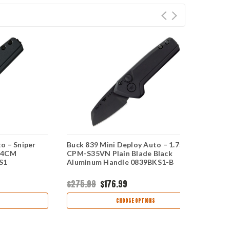
o – Sniper
Buck 839 Mini Deploy Auto – 1.75"
Bu
154CM
CPM-S35VN Plain Blade Black
A
S1
Aluminum Handle 0839BKS1-B
K
$275.99
$176.99
$
CHOOSE OPTIONS