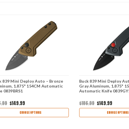
k 839 Mini Deploy Auto – Bronze
Buck 839 Mini Deploy Aut
minum, 1.875" 154CM Automatic
Gray Aluminum, 1.875" 
fe 0839BRS1
Automatic Knife 0839GY
6.99
$149.99
$186.99
$149.99
CHOOSE OPTIONS
CHOOSE OPTIONS