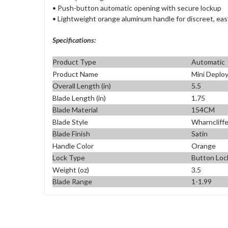
• Push-button automatic opening with secure lockup
• Lightweight orange aluminum handle for discreet, eas
Specifications:
Product Type
Automatic
Product Name
Mini Deplo
Overall Length (in)
5.5
Blade Length (in)
1.75
Blade Material
154CM
Blade Style
Wharncliff
Blade Finish
Satin
Handle Color
Orange
Lock Type
Button Loc
Weight (oz)
3.5
Blade Range
1-1.99