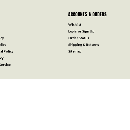
ACCOUNTS & ORDERS
Wishlist
Login
or
Sign Up
icy
Order Status
licy
Shipping & Returns
al Policy
Sitemap
icy
ervice