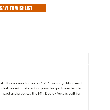
SAVE TO WISHLIST
nt. This version features a 1.75" plain edge blade made
ush-button automatic action provides quick one-handed
pact and practical, the Mini Deploy Auto is built for