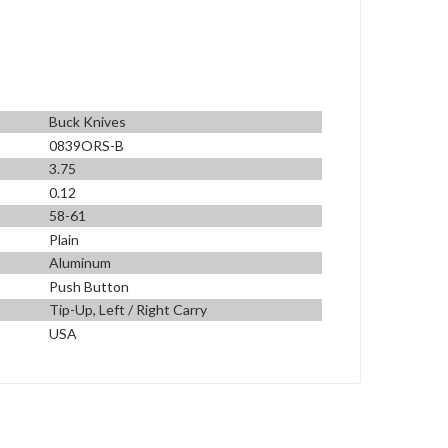
Buck Knives
0839ORS-B
3.75
0.12
58-61
Plain
Aluminum
Push Button
Tip-Up, Left / Right Carry
USA