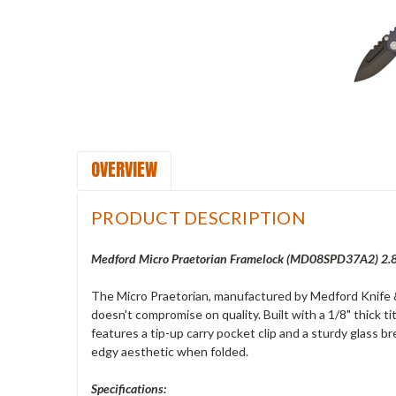
OVERVIEW
PRODUCT DESCRIPTION
Medford Micro Praetorian Framelock (
MD08SPD37A2
) 2
The Micro Praetorian, manufactured by Medford Knife & T
doesn't compromise on quality. Built with a 1/8" thick 
features a tip-up carry pocket clip and a sturdy glass b
edgy aesthetic when folded.
Specifications: