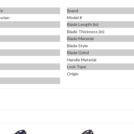
fe
Brand
orian
Model #
Blade Length (in)
Blade Thickness (in)
Blade Material
Blade Style
Blade Grind
Handle Material
Lock Type
Origin