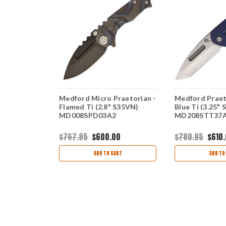
rian
Medford Micro Praetorian -
Medford Praeto
(3.75"
Flamed Ti (2.8" S35VN)
Blue Ti (3.25" 
STT36A1
MD008SPD03A2
MD208STT37
00
$767.95
$600.00
$780.95
$610
ART
ADD TO CART
ADD TO