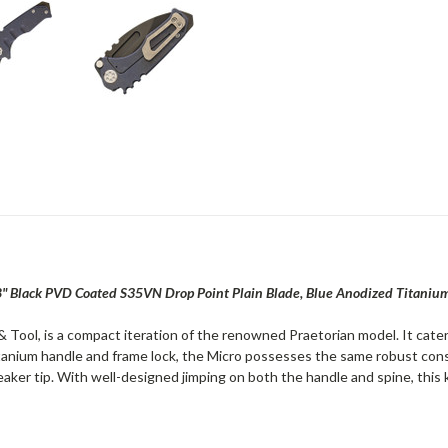
.8" Black PVD Coated S35VN Drop Point Plain Blade, Blue Anodized Titaniu
ool, is a compact iteration of the renowned Praetorian model. It caters 
titanium handle and frame lock, the Micro possesses the same robust const
reaker tip. With well-designed jimping on both the handle and spine, this