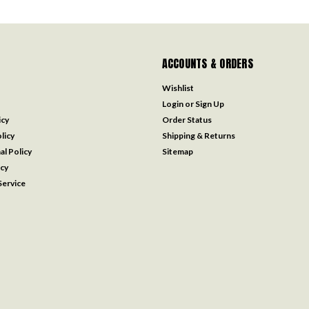
ACCOUNTS & ORDERS
Wishlist
Login
or
Sign Up
icy
Order Status
licy
Shipping & Returns
al Policy
Sitemap
icy
ervice