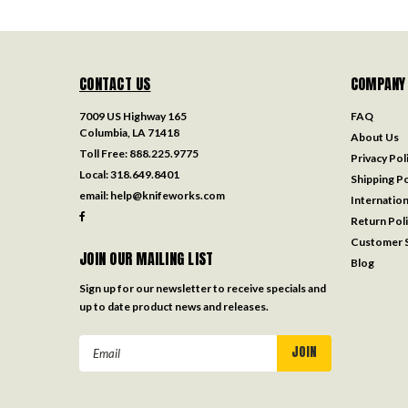
CONTACT US
COMPANY
7009 US Highway 165
FAQ
Columbia, LA 71418
About Us
Toll Free:
888.225.9775
Privacy Pol
Local:
318.649.8401
Shipping Po
email:
help@knifeworks.com
Internation
Return Pol
Customer S
JOIN OUR MAILING LIST
Blog
Sign up for our newsletter to receive specials and
up to date product news and releases.
Email
Address