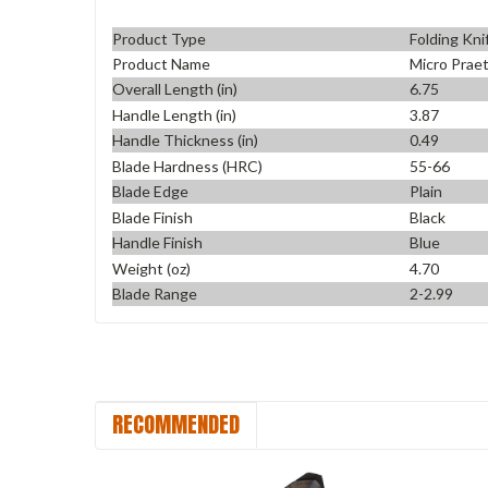
Product Type
Folding Kni
Product Name
Micro Praet
Overall Length (in)
6.75
Handle Length (in)
3.87
Handle Thickness (in)
0.49
Blade Hardness (HRC)
55-66
Blade Edge
Plain
Blade Finish
Black
Handle Finish
Blue
Weight (oz)
4.70
Blade Range
2-2.99
RECOMMENDED