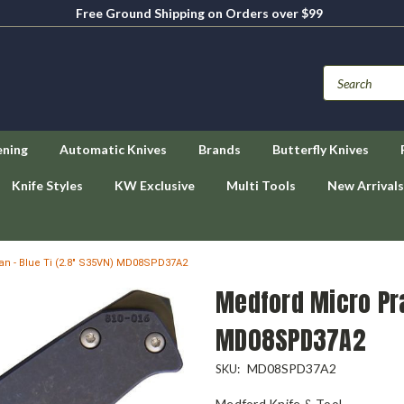
Free Ground Shipping on Orders over $99
ening
Automatic Knives
Brands
Butterfly Knives
Knife Styles
KW Exclusive
Multi Tools
New Arrivals
an - Blue Ti (2.8" S35VN) MD08SPD37A2
Medford Micro Pra
MD08SPD37A2
MD08SPD37A2
SKU:
Medford Knife & Tool