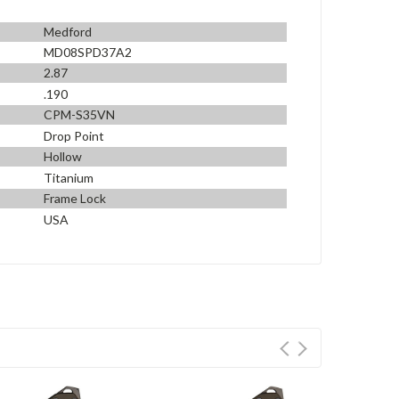
Medford
MD08SPD37A2
2.87
.190
CPM-S35VN
Drop Point
Hollow
Titanium
Frame Lock
USA