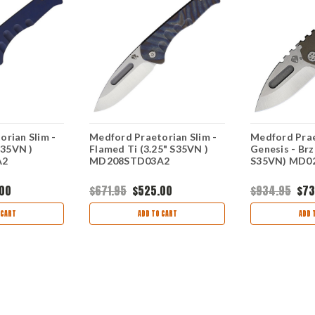
rian Slim -
Medford Praetorian Slim -
Medford Pra
S35VN )
Flamed Ti (3.25" S35VN )
Genesis - Brz 
A2
MD208STD03A2
S35VN) MD0
.00
$671.95
$525.00
$934.95
$73
 CART
ADD TO CART
ADD 