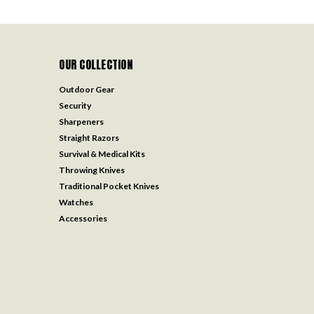
OUR COLLECTION
Outdoor Gear
Security
Sharpeners
Straight Razors
Survival & Medical Kits
Throwing Knives
Traditional Pocket Knives
Watches
Accessories