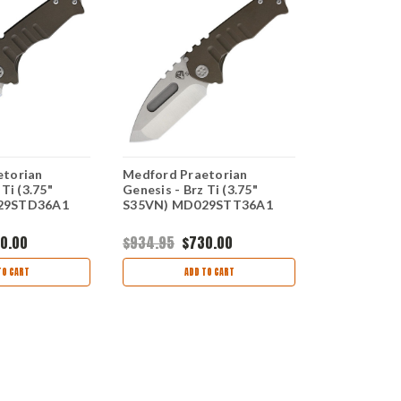
etorian
Medford Praetorian
Medford Mic
Ti (3.75"
Genesis - Brz Ti (3.75"
Flamed Ti (
29STD36A1
S35VN) MD029STT36A1
MD008SPD
0.00
$934.95
$730.00
$767.95
$6
TO CART
ADD TO CART
AD