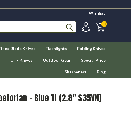
Wishlist
0
Fixed Blade Knives
Flashlights
Folding Knives
OTF Knives
Outdoor Gear
Special Price
Sharpeners
Blog
etorian - Blue Ti (2.8" S35VN)