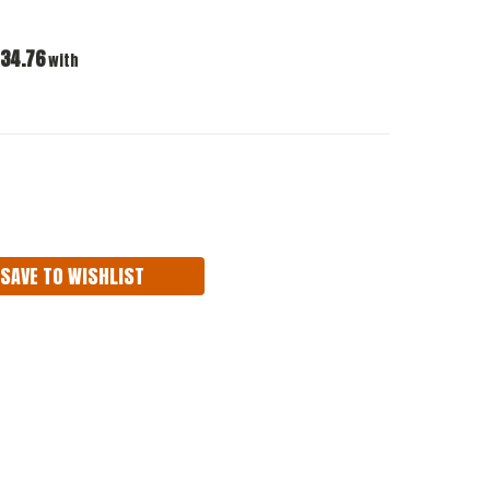
34.76
with
ASE
ITY:
SAVE TO WISHLIST