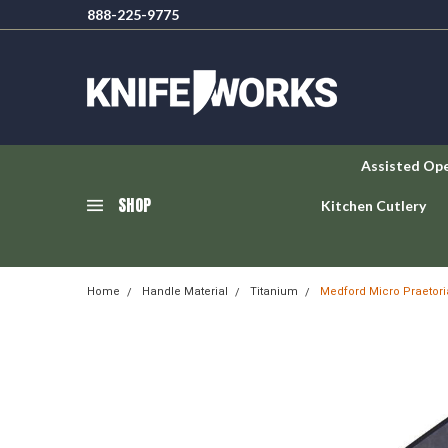
888-225-9775
Assisted Op
SHOP
Kitchen Cutlery
Home
Handle Material
Titanium
Medford Micro Praetori