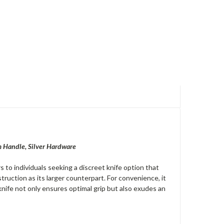
m Handle, Silver Hardware
to individuals seeking a discreet knife option that
ruction as its larger counterpart. For convenience, it
 knife not only ensures optimal grip but also exudes an