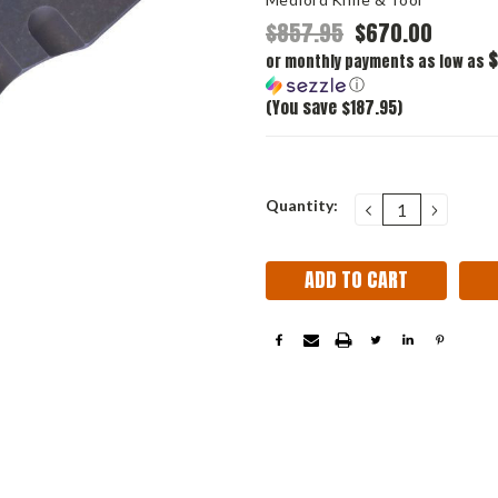
$857.95
$670.00
$
or monthly payments as low as
ⓘ
(You save $187.95)
Current
Quantity:
DECREASE
INCRE
QUANTITY:
QUANT
Stock: