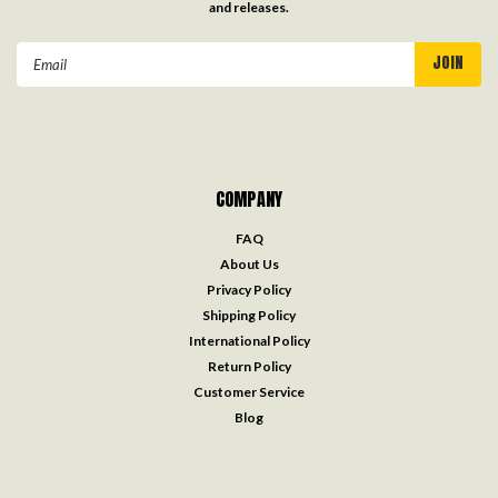
and releases.
Email
Address
COMPANY
FAQ
About Us
Privacy Policy
Shipping Policy
International Policy
Return Policy
Customer Service
Blog