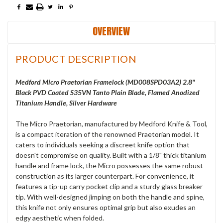
OVERVIEW
PRODUCT DESCRIPTION
Medford Micro Praetorian Framelock (
MD008SPD03A2
) 2.8"
Black PVD Coated S35VN Tanto Plain Blade, Flamed Anodized
Titanium Handle, Silver Hardware
The Micro Praetorian, manufactured by Medford Knife & Tool,
is a compact iteration of the renowned Praetorian model. It
caters to individuals seeking a discreet knife option that
doesn't compromise on quality. Built with a 1/8" thick titanium
handle and frame lock, the Micro possesses the same robust
construction as its larger counterpart. For convenience, it
features a tip-up carry pocket clip and a sturdy glass breaker
tip. With well-designed jimping on both the handle and spine,
this knife not only ensures optimal grip but also exudes an
edgy aesthetic when folded.