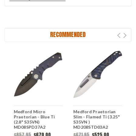
RECOMMENDED
Medford Micro
Medford Praetorian
M
Praetorian - Blue Ti
Slim - Flamed Ti (3.25"
G
(2.8" S35VN)
S35VN )
S
MD08SPD37A2
MD208STD03A2
M
$857.95
$670.00
$671.95
$525.00