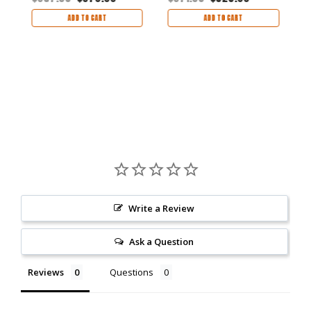
$
ADD TO CART
ADD TO CART
Write a Review
Ask a Question
Reviews
Questions