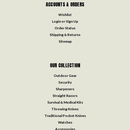
ACCOUNTS & ORDERS
Wishlist
Login
or
Sign Up
Order Status
Shipping & Returns
Sitemap
OUR COLLECTION
Outdoor Gear
Security
Sharpeners
Straight Razors
Survival & Medical Kits
Throwing Knives
Traditional Pocket Knives
Watches
Accessories