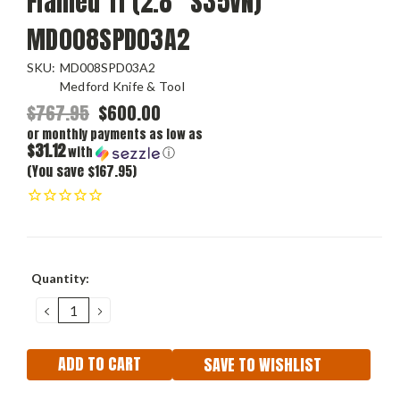
Flamed Ti (2.8" S35VN)
MD008SPD03A2
SKU:
MD008SPD03A2
Medford Knife & Tool
$767.95
$600.00
or monthly payments as low as
$31.12
with
ⓘ
(You save $167.95)
Current
Quantity:
Stock:
DECREASE
INCREASE
QUANTITY:
QUANTITY:
SAVE TO WISHLIST