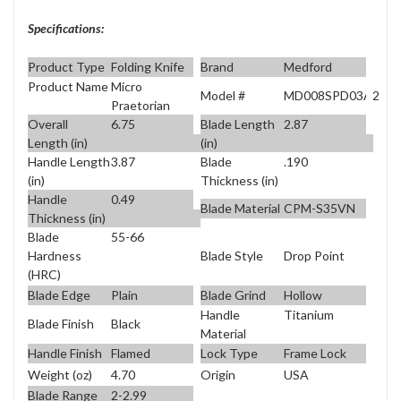
Specifications:
Product Type
Folding Knife
Brand
Medford
Product Name
Micro
Model #
MD008SPD03A2
Praetorian
Overall
6.75
Blade Length
2.87
Length (in)
(in)
Handle Length
3.87
Blade
.190
(in)
Thickness (in)
Handle
0.49
Blade Material
CPM-S35VN
Thickness (in)
Blade
55-66
Blade Style
Drop Point
Hardness
(HRC)
Blade Edge
Plain
Blade Grind
Hollow
Handle
Titanium
Blade Finish
Black
Material
Handle Finish
Flamed
Lock Type
Frame Lock
Weight (oz)
4.70
Origin
USA
Blade Range
2-2.99