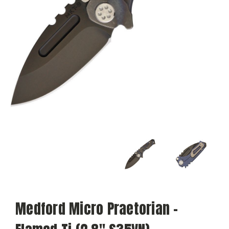
Medford Micro Praetorian -