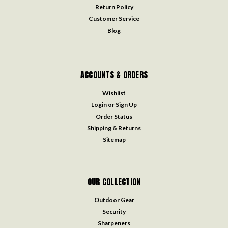
Return Policy
Customer Service
Blog
ACCOUNTS & ORDERS
Wishlist
Login
or
Sign Up
Order Status
Shipping & Returns
Sitemap
OUR COLLECTION
Outdoor Gear
Security
Sharpeners