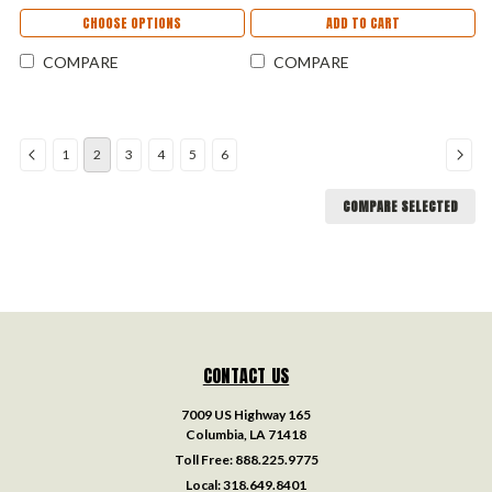
CHOOSE OPTIONS
ADD TO CART
COMPARE
COMPARE
1
2
3
4
5
6
COMPARE SELECTED
CONTACT US
7009 US Highway 165
Columbia, LA 71418
Toll Free:
888.225.9775
Local:
318.649.8401