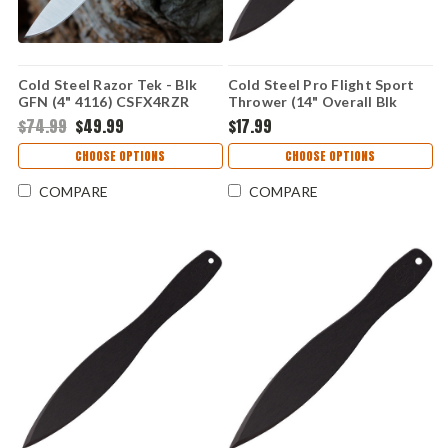
Cold Steel Razor Tek - Blk
Cold Steel Pro Flight Sport
GFN (4" 4116) CSFX4RZR
Thrower (14" Overall Blk
1055 Carbon) 80STK14Z
$74.99
$49.99
$17.99
CHOOSE OPTIONS
CHOOSE OPTIONS
COMPARE
COMPARE