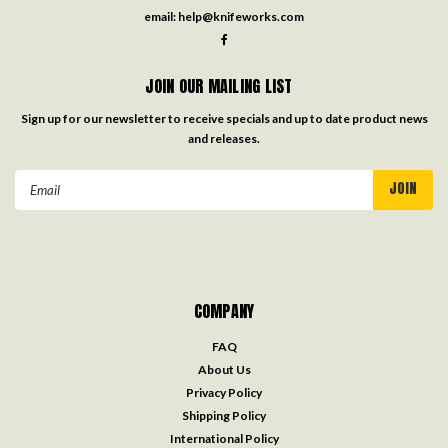
email:
help@knifeworks.com
JOIN OUR MAILING LIST
Sign up for our newsletter to receive specials and up to date product news
and releases.
Email
Address
COMPANY
FAQ
About Us
Privacy Policy
Shipping Policy
International Policy