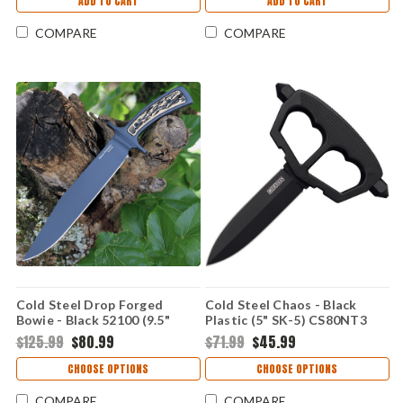
ADD TO CART
ADD TO CART
COMPARE
COMPARE
Cold Steel Drop Forged
Cold Steel Chaos - Black
Bowie - Black 52100 (9.5"
Plastic (5" SK-5) CS80NT3
52100) CS36MK
$125.99
$80.99
$71.99
$45.99
CHOOSE OPTIONS
CHOOSE OPTIONS
COMPARE
COMPARE