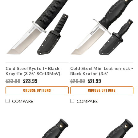
Cold Steel Kyoto I - Black
Cold Steel Mini Leatherneck -
Kray-Ex (3.25" 8Cr13MoV)
Black Kraton (3.5"
CS17DA
8Cr13MoV) CS39LSAA
$33.99
$23.99
$26.99
$21.99
CHOOSE OPTIONS
CHOOSE OPTIONS
COMPARE
COMPARE