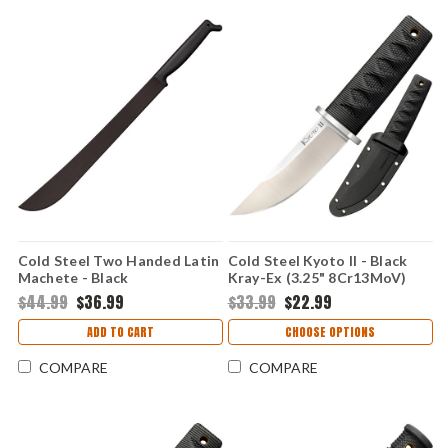
Cold Steel Two Handed Latin
Cold Steel Kyoto II - Black
Machete - Black
Kray-Ex (3.25" 8Cr13MoV)
Polypropylene (21" 1055 CS)
CS17DB
$44.99
$36.99
$33.99
$22.99
CS97TM21S
ADD TO CART
CHOOSE OPTIONS
COMPARE
COMPARE