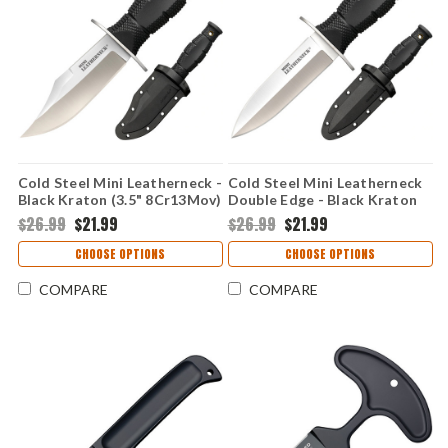
Cold Steel Mini Leatherneck -
Cold Steel Mini Leatherneck
Black Kraton (3.5" 8Cr13Mov)
Double Edge - Black Kraton
CS39LSAB
(3.5" 8Cr13MoV) CS39LSAC
$26.99
$21.99
$26.99
$21.99
CHOOSE OPTIONS
CHOOSE OPTIONS
COMPARE
COMPARE