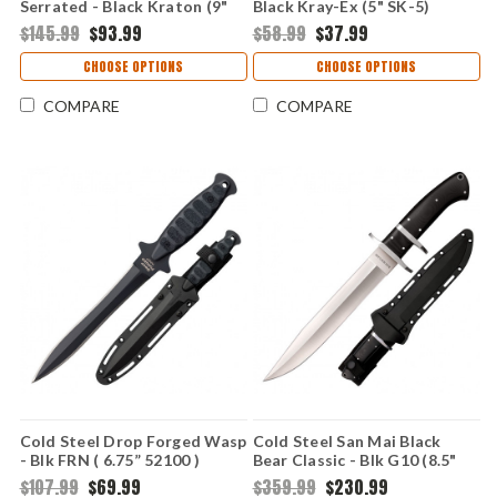
Serrated - Black Kraton (9"
Black Kray-Ex (5" SK-5)
AUS-8A) CS39LSWBS
CS49LCKD
$145.99
$93.99
$58.99
$37.99
CHOOSE OPTIONS
CHOOSE OPTIONS
COMPARE
COMPARE
Cold Steel Drop Forged Wasp
Cold Steel San Mai Black
- Blk FRN ( 6.75” 52100 )
Bear Classic - Blk G10 (8.5"
CS36MCD
San Mai) CS-35AR
$107.99
$69.99
$359.99
$230.99