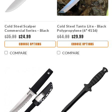
Cold Steel Scalper
Cold Steel Tanto Lite - Black
Commercial Series - Black
Polypropylene (6" 4116)
Polymer (6.5" 4116)
CS20TL
$35.99
$24.99
$44.99
$29.99
CS20VSKSZ
CHOOSE OPTIONS
CHOOSE OPTIONS
COMPARE
COMPARE