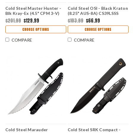
Cold Steel Master Hunter -
Cold Steel OSI - Black Kraton
Blk Kray-Ex (4.5" CPM 3-V)
(8.25" AUS-8A) CS39LSSS
CS36CB
$201.99
$129.99
$103.99
$66.99
CHOOSE OPTIONS
CHOOSE OPTIONS
COMPARE
COMPARE
Cold Steel Marauder
Cold Steel SRK Compact -