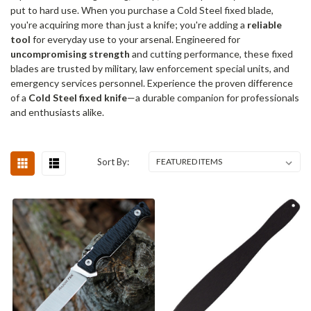
put to hard use. When you purchase a Cold Steel fixed blade,
you're acquiring more than just a knife; you're adding a
reliable
tool
for everyday use to your arsenal. Engineered for
uncompromising strength
and cutting performance, these fixed
blades are trusted by military, law enforcement special units, and
emergency services personnel. Experience the proven difference
of a
Cold Steel fixed knife
—a durable companion for professionals
and enthusiasts alike.
Sort By: