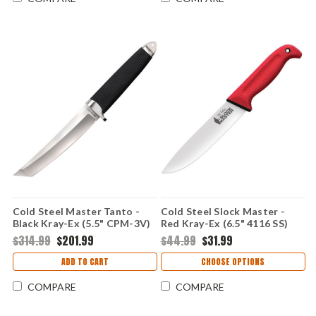
Cold Steel Master Tanto -
Cold Steel Slock Master -
Black Kray-Ex (5.5" CPM-3V)
Red Kray-Ex (6.5" 4116 SS)
CS13PBN
CS20VSTW
$314.99
$201.99
$44.99
$31.99
ADD TO CART
CHOOSE OPTIONS
COMPARE
COMPARE