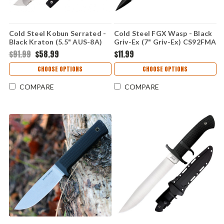
Cold Steel Kobun Serrated -
Cold Steel FGX Wasp - Black
Black Kraton (5.5" AUS-8A)
Griv-Ex (7" Griv-Ex) CS92FMA
CS17TS
$91.99
$58.99
$11.99
CHOOSE OPTIONS
CHOOSE OPTIONS
COMPARE
COMPARE