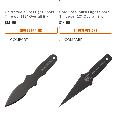
Cold Steel Sure Flight Sport
Cold Steel MINI Flight Sport
Thrower (12" Overall Blk
Thrower (10" Overall Blk
1055 Carbon) 80STK12Z
1055 Carbon) 80STK10Z
$14.99
$13.99
CHOOSE OPTIONS
CHOOSE OPTIONS
COMPARE
COMPARE