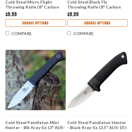
Cold Steel Micro Flight
Cold Steel Black Fly
Throwing Knife (8" Carbon
Throwing Knife (8" Carbon
Spring Steel Blk) 80STMB
Spring Steel Blk Spike)
$9.99
$9.99
80STMA
CHOOSE OPTIONS
CHOOSE OPTIONS
COMPARE
COMPARE
Cold Steel Pendleton Mini
Cold Steel Pendleton Hunter
Hunter - Blk Kray-Ex (3" AUS-
- Black Kray-Ex (3.5" AUS-10 )