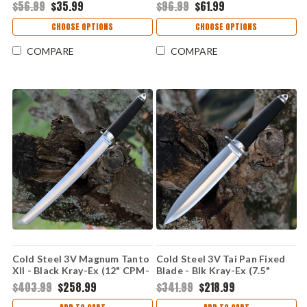
10A) CS36LPMF
CS36LPST
$56.99
$35.99
$96.99
$61.99
CHOOSE OPTIONS
CHOOSE OPTIONS
COMPARE
COMPARE
Cold Steel 3V Magnum Tanto
Cold Steel 3V Tai Pan Fixed
XII - Black Kray-Ex (12" CPM-
Blade - Blk Kray-Ex (7.5"
3V) 13PMBXII
CPM-3V) Blk Sheath CS13P
$403.99
$258.99
$341.99
$218.99