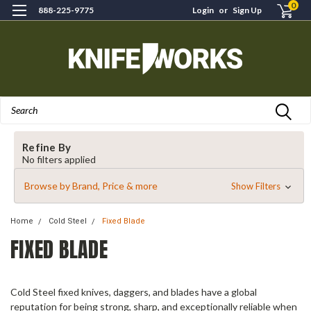
0
888-225-9775
Login
or
Sign Up
Search
Refine By
No filters applied
Browse by Brand, Price & more
Show Filters
Home
Cold Steel
Fixed Blade
FIXED BLADE
Cold Steel fixed knives, daggers, and blades have a global
reputation for being strong, sharp, and exceptionally reliable when