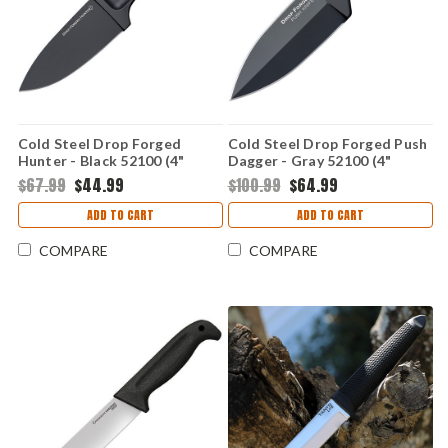
Cold Steel Drop Forged
Cold Steel Drop Forged Push
Hunter - Black 52100 (4"
Dagger - Gray 52100 (4"
52100) CS36MG
52100) CS36MJ
$67.99
$44.99
$100.99
$64.99
ADD TO CART
ADD TO CART
COMPARE
COMPARE