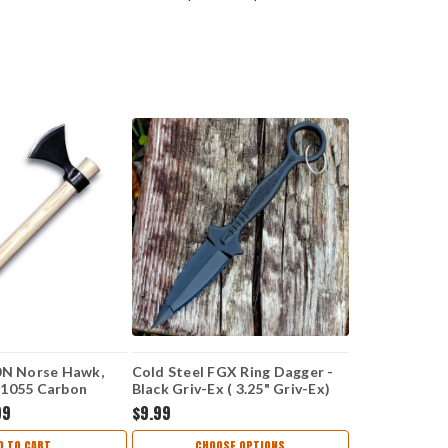
0N Norse Hawk,
Cold Steel FGX Ring Dagger -
 1055 Carbon
Black Griv-Ex ( 3.25" Griv-Ex)
can Hickory
CS92FR
99
$9.99
Overall
D TO CART
CHOOSE OPTIONS