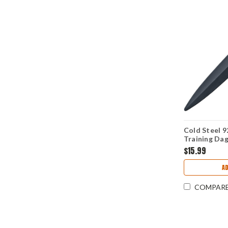
Cold Steel 
Training Dag
Santoprene 
$15.99
A
COMPAR