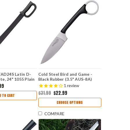
7AD24S Latin D-
Cold Steel Bird and Game -
e, 24" 1055 Plain
Black Rubber (3.5" AUS-8A)
ropylene Handle
CS20A
99
1
review
$31.99
$22.99
D TO CART
CHOOSE OPTIONS
COMPARE