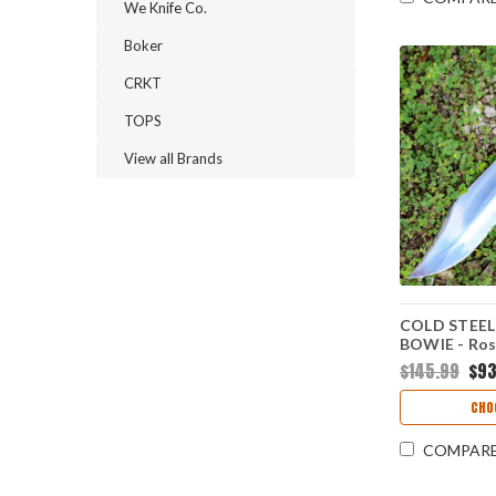
We Knife Co.
Boker
CRKT
TOPS
View all Brands
COLD STEEL
BOWIE - Ros
1090) CS81B
$145.99
$93
CHO
COMPAR