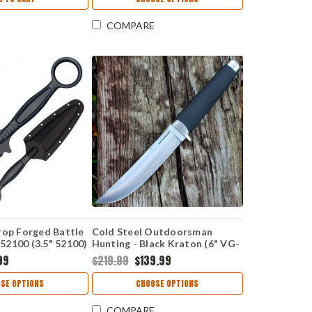
COMPARE
rop Forged Battle
Cold Steel Outdoorsman
y 52100 (3.5" 52100)
Hunting - Black Kraton (6" VG-
10 San Mai) CS35AP
99
$219.99
$139.99
SE OPTIONS
CHOOSE OPTIONS
COMPARE