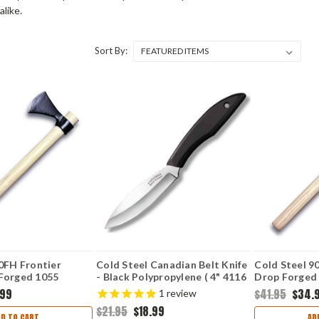
alike.
Sort By:
0FH Frontier
Cold Steel Canadian Belt Knife
Cold Steel 9
Forged 1055
- Black Polypropylene ( 4" 4116
Drop Forged
l, American
SS) CS20CBL
Steel, Ameri
.99
$41.95
$34.
1
review
le, 20" Overall
Handle, 22" 
$21.95
$18.99
DD TO CART
AD