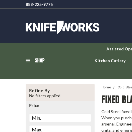
888-225-9775
Assisted Op
SHOP
Kitchen Cutlery
Home
Cold Ste
Refine By
FIXED BL
No filters applied
Price
Cold Steel fixed
When you purchas
arsenal. Enginee
units, and emerg