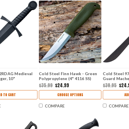
92RDAG Medieval
Cold Steel Finn Hawk - Green
Cold Steel 9
ger, 10"
Polypropylene (4" 4116 SS)
Guard Machet
Plain Blade/Handle
CS20NPK
Blade, Polyp
$35.99
$24.99
$38.95
$24.
DD TO CART
CHOOSE OPTIONS
AD
E
COMPARE
COMPARE