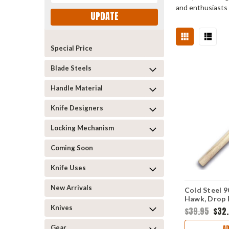
and enthusiasts 
UPDATE
Special Price
Blade Steels
Handle Material
Knife Designers
Locking Mechanism
Coming Soon
Knife Uses
New Arrivals
Cold Steel 9
Hawk, Drop 
Carbon Stee
Knives
$39.95
$32
Hickory Hand
Gear
A