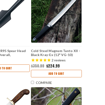
2R95 Spear Head
Cold Steel Magnum Tanto XII -
Overall,
Black Kray-Ex (12" VG-10)
Handle
CS35AE
2
reviews
$350.99
$224.99
D TO CART
ADD TO CART
COMPARE