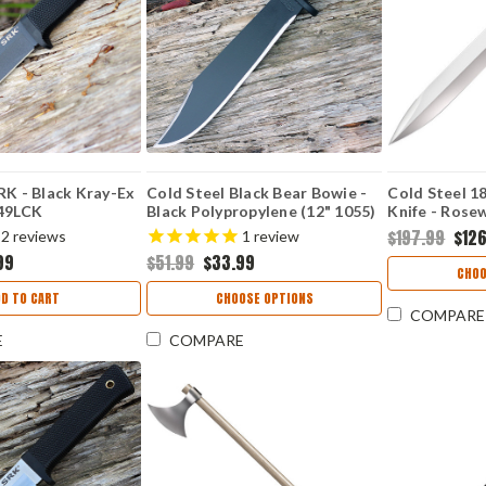
RK - Black Kray-Ex
Cold Steel Black Bear Bowie -
Cold Steel 1
S49LCK
Black Polypropylene (12" 1055)
Knife - Rose
CS97SMBWZ
CS88GRB
$197.99
$12
2
reviews
1
review
99
$51.99
$33.99
CHOO
DD TO CART
CHOOSE OPTIONS
COMPARE
E
COMPARE