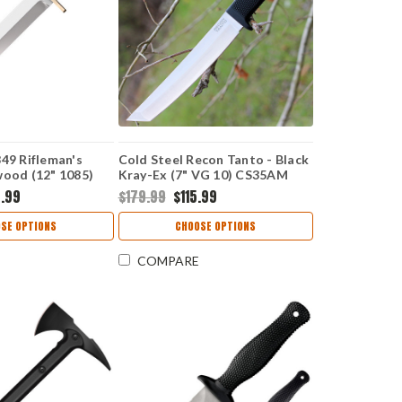
849 Rifleman's
Cold Steel Recon Tanto - Black
wood (12" 1085)
Kray-Ex (7" VG 10) CS35AM
6.99
$179.99
$115.99
SE OPTIONS
CHOOSE OPTIONS
COMPARE