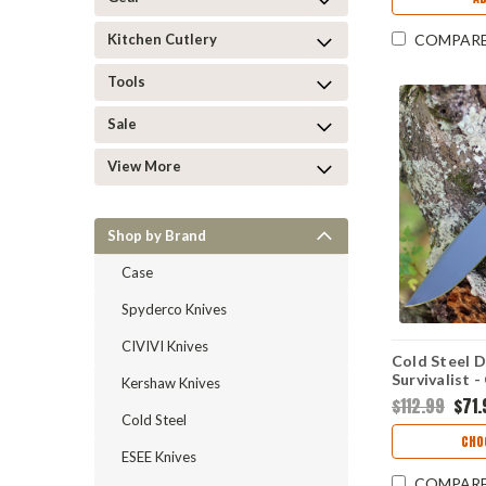
Kitchen Cutlery
COMPAR
Tools
Sale
View More
Shop by Brand
Case
Spyderco Knives
CIVIVI Knives
Cold Steel 
Survivalist -
Kershaw Knives
52100) 36M
$112.99
$71.
Cold Steel
CHO
ESEE Knives
COMPAR