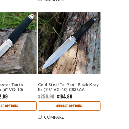
aster Tanto -
Cold Steel Tai Pan - Black Kray-
x (6" VG-10)
Ex (7.5" VG-10) CS35AA
2.99
$256.99
$164.99
SE OPTIONS
CHOOSE OPTIONS
COMPARE