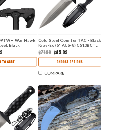
90PTWH War Hawk,
Cold Steel Counter TAC - Black
eel, Black
Kray-Ex (5" AUS-8) CS10BCTL
e Handle
99
$71.99
$45.99
D TO CART
CHOOSE OPTIONS
COMPARE