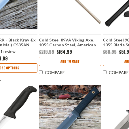
RK - Black Kray-Ex
Cold Steel 89VA Viking Axe,
Cold Steel 
an Mai) CS35AN
1055 Carbon Steel, American
1055 Blade St
Hickory Handle (52" Overall)
Polypropylen
$219.99
$164.99
$68.99
$51.
1
review
9.99
ADD TO CART
AD
OSE OPTIONS
COMPARE
COMPARE
E