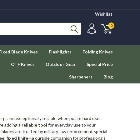
Wishlist
0
Fixed Blade Knives
Flashlights
Folding Knives
OTF Knives
Outdoor Gear
Special Price
Sharpeners
Blog
arp, and exceptionally reliable when put to hard use.
're adding a
reliable tool
for everyday use to your
blades are trusted by military, law enforcement special
eel fixed knife
—a durable companion for professionals