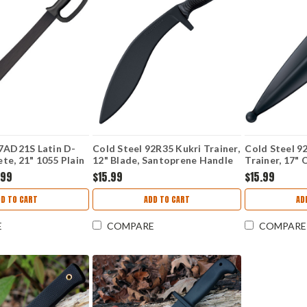
97AD21S Latin D-
Cold Steel 92R35 Kukri Trainer,
Cold Steel 9
e, 21" 1055 Plain
12" Blade, Santoprene Handle
Trainer, 17" 
propylene Handle
Santoprene 
.99
$15.99
$15.99
DD TO CART
ADD TO CART
AD
E
COMPARE
COMPARE