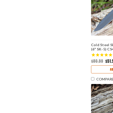
Cold Steel S
(6" SK-5) C
$80.99
$51.
A
COMPAR