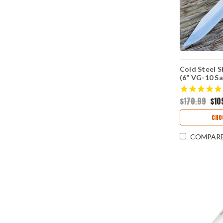
Cold Steel S
(6" VG-10 S
$170.99
$10
CHO
COMPAR