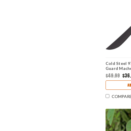
Cold Steel 
Guard Machet
Blade, Poly
$49.99
$36
A
COMPAR