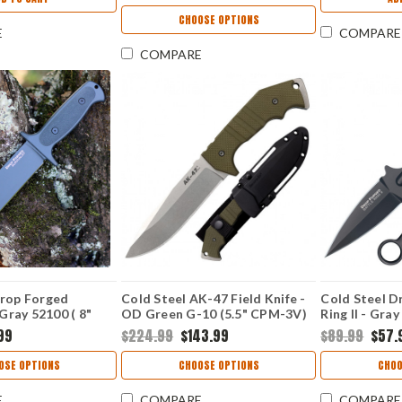
CHOOSE OPTIONS
E
COMPARE
COMPARE
Drop Forged
Cold Steel AK-47 Field Knife -
Cold Steel D
 Gray 52100 ( 8"
OD Green G-10 (5.5" CPM-3V)
Ring II - Gra
H
CS14AKA
CS36MF
99
$224.99
$143.99
$89.99
$57.
OSE OPTIONS
CHOOSE OPTIONS
CHOO
E
COMPARE
COMPARE