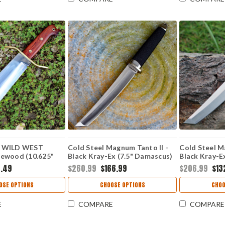
 WILD WEST
Cold Steel Magnum Tanto II -
Cold Steel M
ewood (10.625"
Black Kray-Ex (7.5" Damascus)
Black Kray-E
CS-35AC
CS35AB
.49
$260.99
$166.99
$206.99
$13
OSE OPTIONS
CHOOSE OPTIONS
CHOO
E
COMPARE
COMPARE