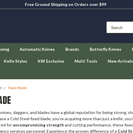
Free Ground Shipping on Orders over $99
ening
Automatic Knives
Brands
Butterfly Knives
Knife Styles
KW Exclusive
Multi Tools
New Arrivals
el
Fixed Blade
ADE
 knives, daggers, and blades have a global reputation for being strong, sh
e a Cold Steel fixed blade, you're acquiring more than just a knife; you
red for
uncompromising strength
and cutting performance, these fixed 
ency services personnel. Experience the proven difference of a
Cold St