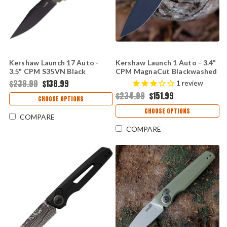
Kershaw Launch 17 Auto -
Kershaw Launch 1 Auto - 3.4"
3.5" CPM S35VN Black
CPM MagnaCut Blackwashed
Cerakote Clip Point Blade,
Drop Point Blade, Black &
$239.99
$138.99
1
review
OD Green Aluminum & G-10
Blue Aluminum Handle USA
$234.99
$151.99
Inlays Handle USA Made -
Made - 7100GBLUBLK
CHOOSE OPTIONS
7951OLBLK
CHOOSE OPTIONS
COMPARE
COMPARE