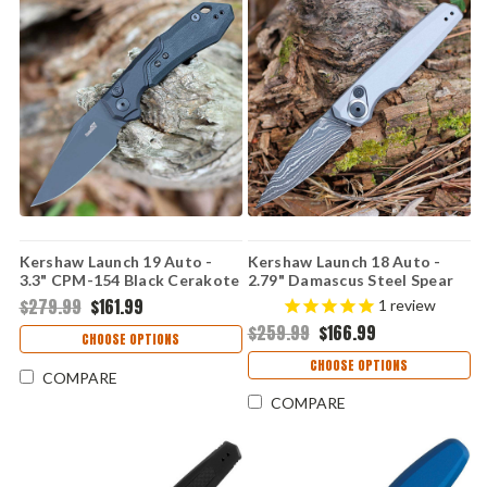
Kershaw Launch 19 Auto -
Kershaw Launch 18 Auto -
3.3" CPM-154 Black Cerakote
2.79" Damascus Steel Spear
& Satin Clip Point Blade,
Point Blade, Gray Anodized
$279.99
$161.99
1
review
Black Aluminum & G-10 Onlay
Aluminum Handle USA Made -
$259.99
$166.99
Handle USA Made -
7551DAM
CHOOSE OPTIONS
7851BBLK
CHOOSE OPTIONS
COMPARE
COMPARE