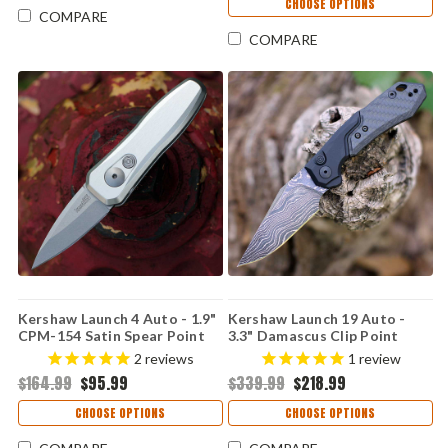
CHOOSE OPTIONS
COMPARE
COMPARE
Kershaw Launch 4 Auto - 1.9"
Kershaw Launch 19 Auto -
CPM-154 Satin Spear Point
3.3" Damascus Clip Point
Blade, Raw Aluminum Handle
Blade, Black Aluminum &
2
reviews
1
review
USA Made - 7500RAW
Carbon Fiber Onlay Handle
$164.99
$95.99
$339.99
$218.99
USA Made - 7851CFDAM
CHOOSE OPTIONS
CHOOSE OPTIONS