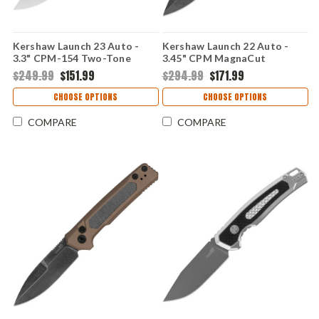
Kershaw Launch 23 Auto -
Kershaw Launch 22 Auto -
3.3" CPM-154 Two-Tone
3.45" CPM MagnaCut
Trailing Point Blade, Green
Blackwashed Blade, Blue
$249.99
$151.99
$294.99
$171.99
Anodized Machined
Anodized Aluminum & Green
Aluminum Handle USA Made -
Micarta Handle USA Made
CHOOSE OPTIONS
CHOOSE OPTIONS
7305GRN
COMPARE
COMPARE