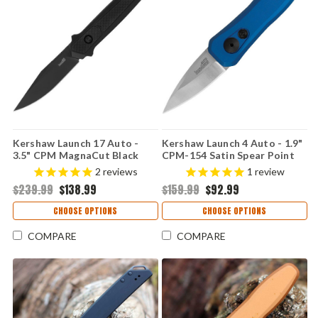
Kershaw Launch 17 Auto -
Kershaw Launch 4 Auto - 1.9"
3.5" CPM MagnaCut Black
CPM-154 Satin Spear Point
Cerakote Clip Point Blade,
Blade, Blue Anodized
2
reviews
1
review
Black Aluminum & G-10 Inlays
Aluminum Handle USA Made -
$239.99
$138.99
$159.99
$92.99
Handle USA Made - 7951BLK
7500BLU
CHOOSE OPTIONS
CHOOSE OPTIONS
COMPARE
COMPARE