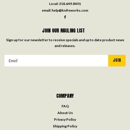
Local:
318.649.8401
email:
help@knifeworks.com
JOIN OUR MAILING LIST
Sign up for our newsletter to receive specials and up to date product news
and releases.
Email
Address
COMPANY
FAQ
About Us
Privacy Policy
Shipping Policy