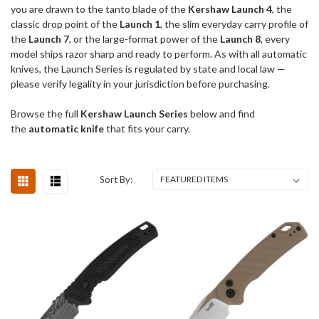
you are drawn to the tanto blade of the
Kershaw Launch 4
, the
classic drop point of the
Launch 1
, the slim everyday carry profile of
the
Launch 7
, or the large-format power of the
Launch 8
, every
model ships razor sharp and ready to perform. As with all automatic
knives, the Launch Series is regulated by state and local law —
please verify legality in your jurisdiction before purchasing.
Browse the full
Kershaw Launch Series
below and find
the
automatic knife
that fits your carry.
Sort By: