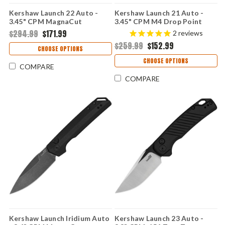
Kershaw Launch 22 Auto -
Kershaw Launch 21 Auto -
3.45" CPM MagnaCut
3.45" CPM M4 Drop Point
Blackwashed Blade, FDE
Blade, Raw Aluminum & Black
$294.99
$171.99
2
reviews
Anodized Aluminum & Green
G-10 Handle USA Made -
$259.99
$152.99
Micarta Handle USA Made
7106RAW
CHOOSE OPTIONS
CHOOSE OPTIONS
COMPARE
COMPARE
Kershaw Launch Iridium Auto
Kershaw Launch 23 Auto -