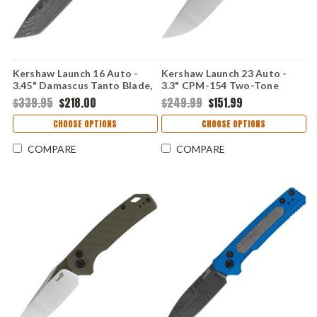
Kershaw Launch 16 Auto -
Kershaw Launch 23 Auto -
3.45" Damascus Tanto Blade,
3.3" CPM-154 Two-Tone
Black Anodized Aluminum
Trailing Point Blade, FDE
$339.95
$218.00
$249.99
$151.99
Handle USA Made
Anodized Machined
Aluminum Handle USA Made -
CHOOSE OPTIONS
CHOOSE OPTIONS
7305
COMPARE
COMPARE