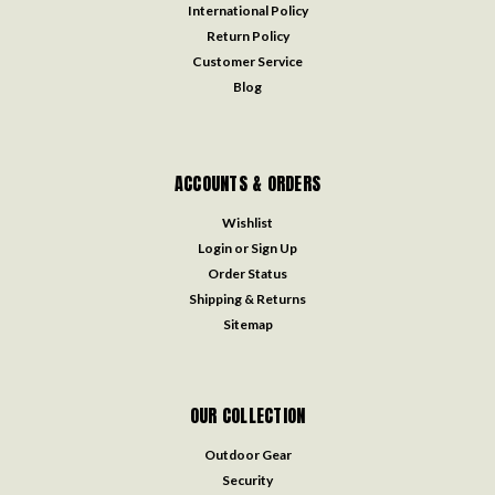
International Policy
Return Policy
Customer Service
Blog
ACCOUNTS & ORDERS
Wishlist
Login
or
Sign Up
Order Status
Shipping & Returns
Sitemap
OUR COLLECTION
Outdoor Gear
Security