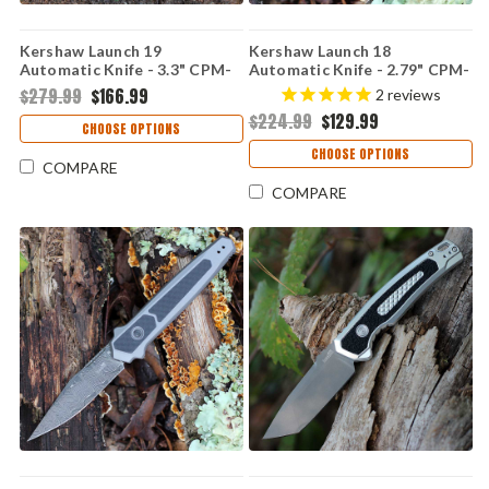
Kershaw Launch 19
Kershaw Launch 18
Automatic Knife - 3.3" CPM-
Automatic Knife - 2.79" CPM-
154 Two-Tone Satin/Black
154 Black Spear Point Blade
$279.99
$166.99
2
reviews
Cerakote Clip Point Blade
OD Green Anodized
$224.99
$129.99
Black Aluminum Handle with
Aluminum Handle USA Made
CHOOSE OPTIONS
G-10 Onlay USA Made
7551OLBLK
CHOOSE OPTIONS
7851BLK
COMPARE
COMPARE