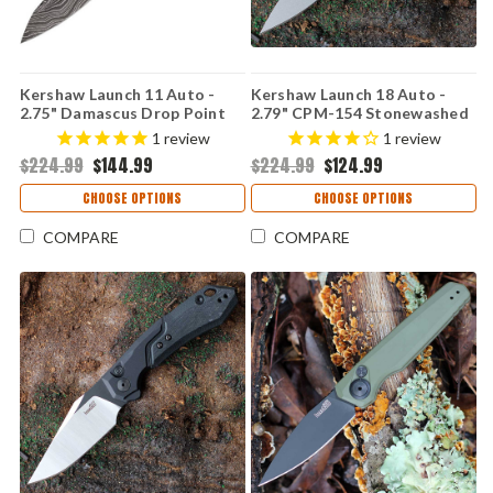
Kershaw Launch 11 Auto -
Kershaw Launch 18 Auto -
2.75" Damascus Drop Point
2.79" CPM-154 Stonewashed
Blade, Black Anodized Milled
Spear Point Blade, OD Green
1
review
1
review
Aluminum Handle USA Made -
Anodized Aluminum Handle
$224.99
$144.99
$224.99
$124.99
7550DAM
USA Made - 7551OL
CHOOSE OPTIONS
CHOOSE OPTIONS
COMPARE
COMPARE