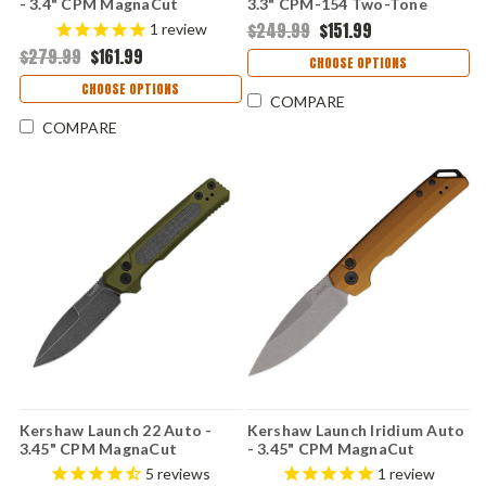
- 3.4" CPM MagnaCut
3.3" CPM-154 Two-Tone
Blackwashed Spear Point
Trailing Point Blade, Black
$249.99
$151.99
1
review
Blade, Black G-10 Handle
Anodized Machined
$279.99
$161.99
Button Lock USA Made -
Aluminum Handle USA Made -
CHOOSE OPTIONS
KS7038G10
7305BLK
CHOOSE OPTIONS
COMPARE
COMPARE
Kershaw Launch 22 Auto -
Kershaw Launch Iridium Auto
3.45" CPM MagnaCut
- 3.45" CPM MagnaCut
Blackwashed Spear Point
Stonewashed Spear Point
5
reviews
1
review
Blade, OD Green Anodized
Blade, Bronze Anodized