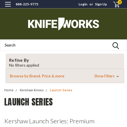
0
888-225-9775
Login
or
Sign Up
Search
Refine By
No filters applied
Browse by Brand, Price & more
Show Filters
Home
Kershaw Knives
Launch Series
LAUNCH SERIES
Kershaw Launch Series: Premium