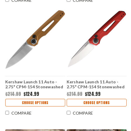
COMPARE
COMPARE
Kershaw Launch 11 Auto -
Kershaw Launch 11 Auto -
2.75" CPM-154 Stonewashed
2.75" CPM-154 Stonewashed
Drop Point Blade, Bronze
Drop Point Blade, Red
$214.99
$124.99
$214.99
$124.99
Anodized Aluminum Handle
Anodized Aluminum Handle
USA Made - 7550BRZ
USA Made - 7550RD
CHOOSE OPTIONS
CHOOSE OPTIONS
COMPARE
COMPARE