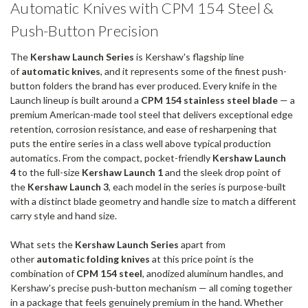
Automatic Knives with CPM 154 Steel &
Push-Button Precision
The
Kershaw Launch Series
is Kershaw's flagship line
of
automatic knives
, and it represents some of the finest push-
button folders the brand has ever produced. Every knife in the
Launch lineup is built around a
CPM 154 stainless steel blade
— a
premium American-made tool steel that delivers exceptional edge
retention, corrosion resistance, and ease of resharpening that
puts the entire series in a class well above typical production
automatics. From the compact, pocket-friendly
Kershaw Launch
4
to the full-size
Kershaw Launch 1
and the sleek drop point of
the
Kershaw Launch 3
, each model in the series is purpose-built
with a distinct blade geometry and handle size to match a different
carry style and hand size.
What sets the
Kershaw Launch Series
apart from
other
automatic folding knives
at this price point is the
combination of
CPM 154 steel
, anodized aluminum handles, and
Kershaw's precise push-button mechanism — all coming together
in a package that feels genuinely premium in the hand. Whether