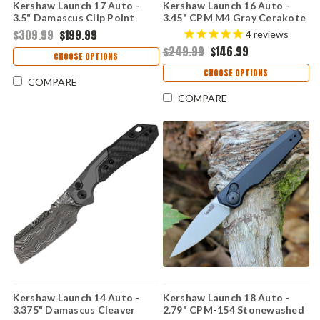
Kershaw Launch 17 Auto -
Kershaw Launch 16 Auto -
3.5" Damascus Clip Point
3.45" CPM M4 Gray Cerakote
Blade, Gray Aluminum & Black
Tanto Blade, Raw Aluminum
$309.99
$199.99
4
reviews
G-10 Inlays Handle USA Made
Handle with Black Trac-Tec
$249.99
$146.99
- 7951DAM
Inserts USA Made - 7105RAW
CHOOSE OPTIONS
CHOOSE OPTIONS
COMPARE
COMPARE
Kershaw Launch 14 Auto -
Kershaw Launch 18 Auto -
3.375" Damascus Cleaver
2.79" CPM-154 Stonewashed