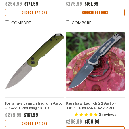
$294.99
$171.99
$279.99
$161.99
Aluminum & Micarta Handle
Aluminum Handle USA Made -
USA Made - 7205
7038BRZ
CHOOSE OPTIONS
CHOOSE OPTIONS
COMPARE
COMPARE
Kershaw Launch Iridium Auto
Kershaw Launch 21 Auto -
- 3.45" CPM MagnaCut
3.45" CPM M4 Black PVD
Stonewashed Spear Point
Drop Point Blade, FDE
$279.99
$161.99
8
reviews
Blade, OD Green Anodized
Aluminum & Black G-10
$269.99
$156.99
Aluminum Handle USA Made -
Handle USA Made - 7106
CHOOSE OPTIONS
7038OL