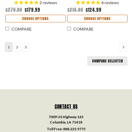
Blade, Gray Aluminum & Black
Spear Point Blade, Black
2
reviews
6
reviews
Carbon Fiber Inlay Handle
Anodized Aluminum Handle
$279.99
$179.99
$214.99
$124.99
USA Made - 7850BLKDAM
USA Made - 7551BLKSW
CHOOSE OPTIONS
CHOOSE OPTIONS
COMPARE
COMPARE
1
2
3
COMPARE SELECTED
CONTACT US
7009 US Highway 165
Columbia, LA 71418
Toll Free:
888.225.9775