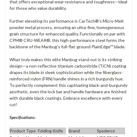
that offers exceptional wear resistance and toughness—ideal
for those who value durability.
Further elevating its performance is CarTech®’s Micro-Melt
powder metal process, ensuring an ultra-fine, homogeneous
grain structure for enhanced quality. Functionally on par with
CPM® CRU-WEAR®, this high-performance steel forms the
backbone of the Manbug's full-flat-ground PlainEdge™ blade.
What truly makes this elite Manbug stand out is its striking
design—a non-reflective titanium carbonitride (TiCN) coating
drapes its blade in sleek sophistication while the fiberglass-
reinforced-nylon (FRN) handle shines in a rich burgundy hue.
To perfectly complement this captivating black-and-burgundy
aesthetic, even the lock bar and handle hardware are finished
with durable black coatings. Embrace excellence with every
cut!
Specifications:
Product Type
Folding Knife
Brand
Spyderco