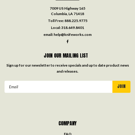
7009 US Highway 165
Columbia, LA 71418
Toll Free:
888.225.9775
Local:
318.649.8401
email:
help@knifeworks.com
JOIN OUR MAILING LIST
Sign up for our newsletter to receive specials and up to date product news
and releases.
Email
Address
COMPANY
FAQ