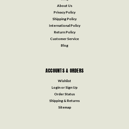
About Us
Privacy Policy
Shipping Policy
International Policy
Return Policy
Customer Service
Blog
ACCOUNTS & ORDERS
Wishlist
Login
or
Sign Up
Order Status
Shipping & Returns
Sitemap