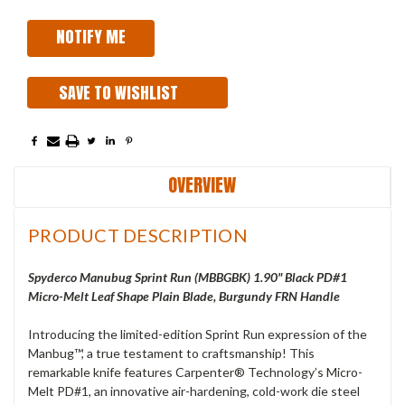
SAVE TO WISHLIST
OVERVIEW
PRODUCT DESCRIPTION
Spyderco Manubug Sprint Run (MBBGBK) 1.90" Black PD#1
Micro-Melt Leaf Shape Plain Blade, Burgundy FRN Handle
Introducing the limited-edition Sprint Run expression of the
Manbug™, a true testament to craftsmanship! This
remarkable knife features Carpenter® Technology’s Micro-
Melt PD#1, an innovative air-hardening, cold-work die steel