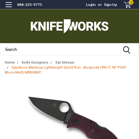
0
888-225-9775
Login
or
Sign Up
Search
Home
Knife Designers
Sal Glesser
Spyderco Manbug Lightweight Sprint Run - Burgundy FRN (1.90" PD#1
Micro-Melt) MBBGBKP