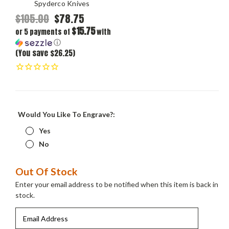
Spyderco Knives
$105.00
$78.75
$15.75
or 5 payments of
with
ⓘ
(You save $26.25)
Would You Like To Engrave?:
Yes
No
Current
Out Of Stock
Stock:
Enter your email address to be notified when this item is back in
stock.