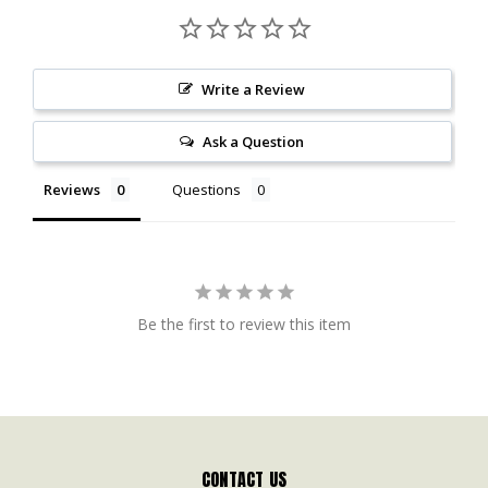
Write a Review
Ask a Question
Reviews
Questions
Be the first to review this item
CONTACT US