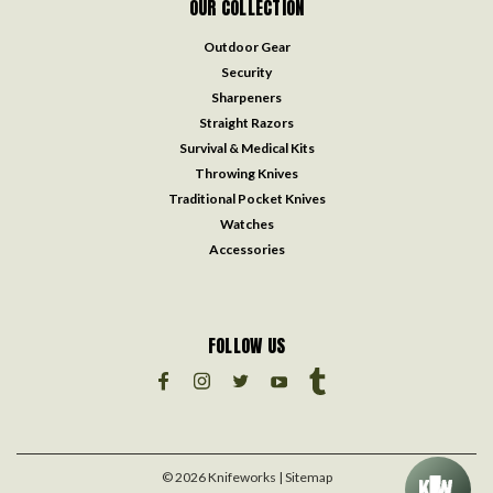
OUR COLLECTION
Outdoor Gear
Security
Sharpeners
Straight Razors
Survival & Medical Kits
Throwing Knives
Traditional Pocket Knives
Watches
Accessories
FOLLOW US
©
2026
Knifeworks
| Sitemap