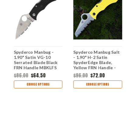
k
Spyderco Manbug -
Spyderco Manbug Salt
S
1.90" Satin VG-10
- 1.90" H-2 Satin
2
Serrated Blade Black
SpyderEdge Blade,
B
FRN Handle MBKLFS
Yellow FRN Handle -
C
MYLS
$86.00
$64.50
$96.00
$72.00
$
CHOOSE OPTIONS
CHOOSE OPTIONS