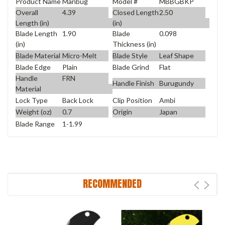
Product Name
Manbug
Model #
MBBGBKP
Overall
4.39
Closed Length
2.50
Length (in)
(in)
Blade Length
1.90
Blade
0.098
(in)
Thickness (in)
Blade Material
Micro-Melt
Blade Style
Leaf Shape
Blade Edge
Plain
Blade Grind
Flat
Handle
FRN
Handle Finish
Burugundy
Material
Lock Type
Back Lock
Clip Position
Ambi
Weight (oz)
0.7
Origin
Japan
Blade Range
1-1.99
RECOMMENDED