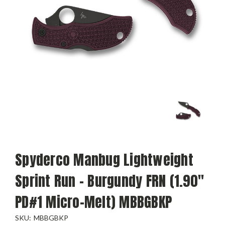
Spyderco Manbug Lightweight
Sprint Run - Burgundy FRN (1.90"
PD#1 Micro-Melt) MBBGBKP
SKU:
MBBGBKP